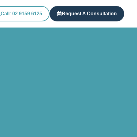
Call: 02 9159 6125
Request A Consultation