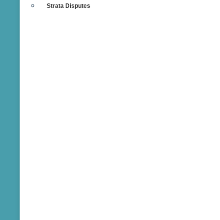
Strata Disputes