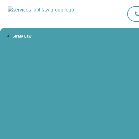
Strata Law