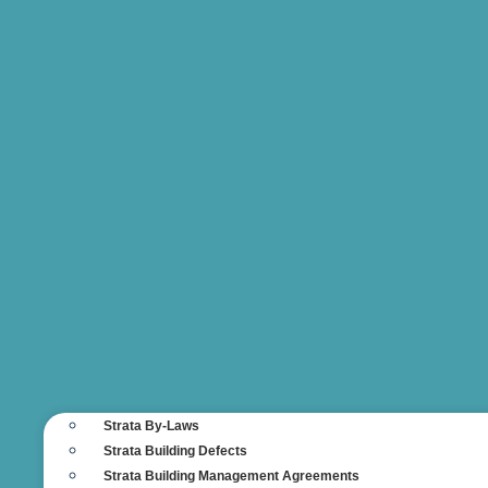
Strata By-Laws
Strata Building Defects
Strata Building Management Agreements