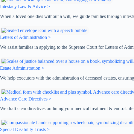
Intestacy Law & Advice >
When a loved one dies without a will, we guide families through intestac
Letters of Administration >
We assist families in applying to the Supreme Court for Letters of Admin
Estate Administration >
We help executors with the administration of deceased estates, ensuring 
Advance Care Directives >
We draft clear directives outlining your medical treatment & end-of-life
Special Disability Trusts >