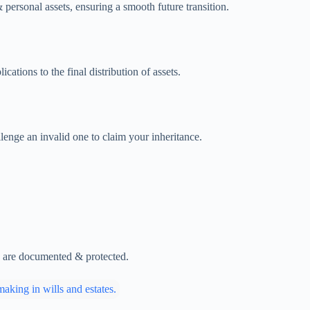
 personal assets, ensuring a smooth future transition.
ations to the final distribution of assets.
lenge an invalid one to claim your inheritance.
es are documented & protected.