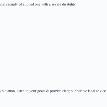
ial security of a loved one with a severe disability.
ituation, listen to your goals & provide clear, supportive legal advice.