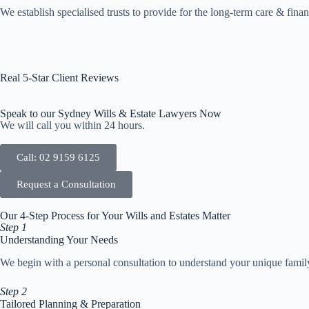
We establish specialised trusts to provide for the long-term care & financ
Real 5-Star Client Reviews
Speak to our Sydney Wills & Estate Lawyers Now
We will call you within 24 hours.
Call: 02 9159 6125
Request a Consultation
Our 4-Step Process for Your Wills and Estates Matter
Step 1
Understanding Your Needs
We begin with a personal consultation to understand your unique family s
Step 2
Tailored Planning & Preparation