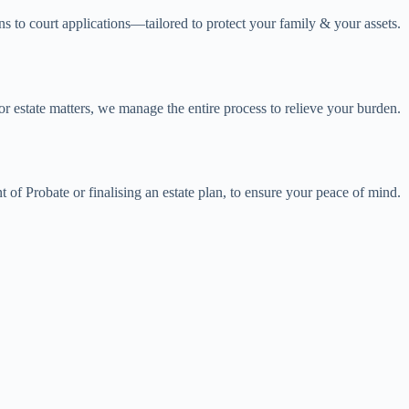
 to court applications—tailored to protect your family & your assets.
r estate matters, we manage the entire process to relieve your burden.
 of Probate or finalising an estate plan, to ensure your peace of mind.