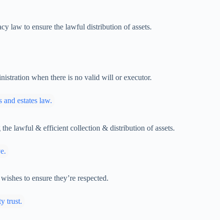
y law to ensure the lawful distribution of assets.
istration when there is no valid will or executor.
the lawful & efficient collection & distribution of assets.
 wishes to ensure they’re respected.