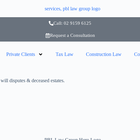
Call: 02 9159 6125
Request a Consultation
Private Clients
Tax Law
Construction Law
Co
ill disputes & deceased estates.