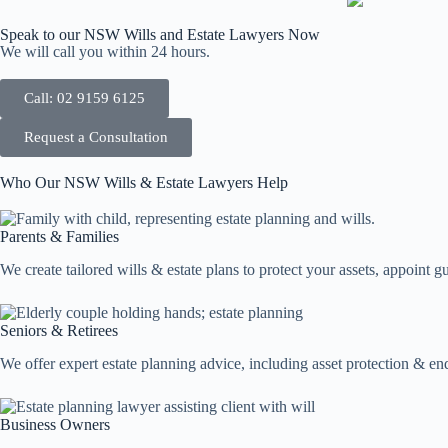
Speak to our NSW Wills and Estate Lawyers Now
We will call you within 24 hours.
Call: 02 9159 6125
Request a Consultation
Who Our NSW Wills & Estate Lawyers Help
Parents & Families
We create tailored wills & estate plans to protect your assets, appoint g
Seniors & Retirees
We offer expert estate planning advice, including asset protection & 
Business Owners