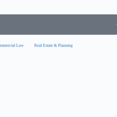
mmercial Law
Real Estate & Planning