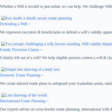
Whether a Will is invalid or just unfair, we can help. We challenge Will
Defending a Will >
We represent executors & beneficiaries to defend a will’s validity again
Family Provision Claims >
Unfairly left out of a will? We help eligible persons contest a will & 
Domestic Estate Planning >
We create tailored estate plans to safeguard your Australian assets, mi
International Estate Planning >
Our experts advise on cross-border estate planning, international wills & 