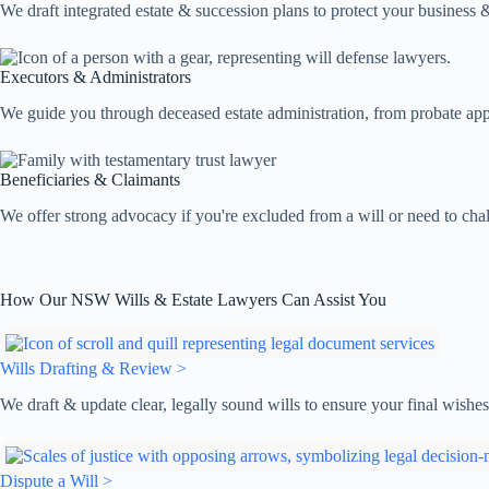
We draft integrated estate & succession plans to protect your business &
Executors & Administrators
We guide you through deceased estate administration, from probate applic
Beneficiaries & Claimants
We offer strong advocacy if you're excluded from a will or need to chal
How Our NSW Wills & Estate Lawyers Can Assist You
Wills Drafting & Review >
We draft & update clear, legally sound wills to ensure your final wish
Dispute a Will >