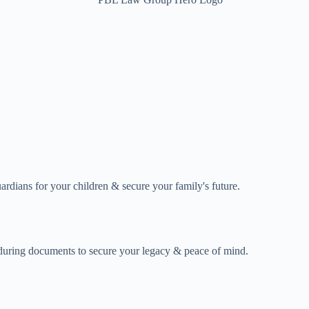
uardians for your children & secure your family's future.
enduring documents to secure your legacy & peace of mind.