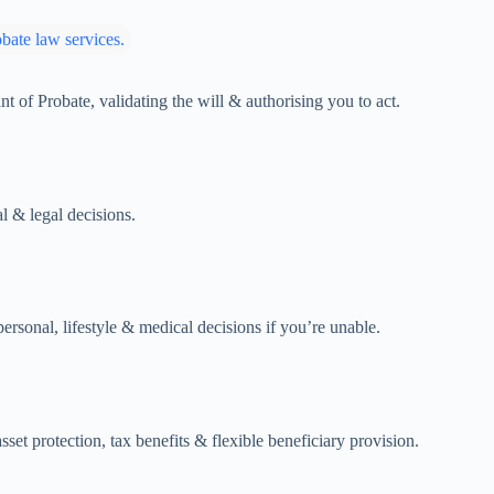
 of Probate, validating the will & authorising you to act.
l & legal decisions.
rsonal, lifestyle & medical decisions if you’re unable.
sset protection, tax benefits & flexible beneficiary provision.