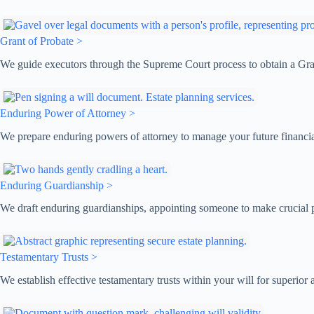
Grant of Probate >
We guide executors through the Supreme Court process to obtain a Grant
Enduring Power of Attorney >
We prepare enduring powers of attorney to manage your future financia
Enduring Guardianship >
We draft enduring guardianships, appointing someone to make crucial pe
Testamentary Trusts >
We establish effective testamentary trusts within your will for superior a