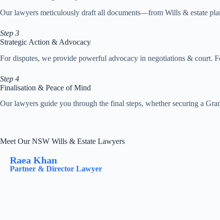
Our lawyers meticulously draft all documents—from Wills & estate plans
Step 3
Strategic Action & Advocacy
For disputes, we provide powerful advocacy in negotiations & court. Fo
Step 4
Finalisation & Peace of Mind
Our lawyers guide you through the final steps, whether securing a Grant
Meet Our NSW Wills & Estate Lawyers
Raea Khan
Partner & Director Lawyer