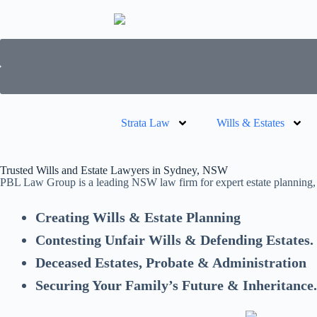
Strata Law
Wills & Estates
Trusted Wills and Estate Lawyers in Sydney, NSW
PBL Law Group is a leading NSW law firm for expert estate planning, w
Creating Wills & Estate Planning
Contesting Unfair Wills & Defending Estates.
Deceased Estates, Probate & Administration
Securing Your Family’s Future & Inheritance.