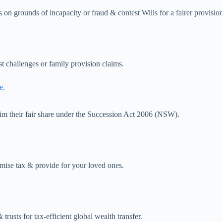
s on grounds of incapacity or fraud & contest Wills for a fairer provisio
st challenges or family provision claims.
claim their fair share under the Succession Act 2006 (NSW).
nimise tax & provide for your loved ones.
trusts for tax-efficient global wealth transfer.