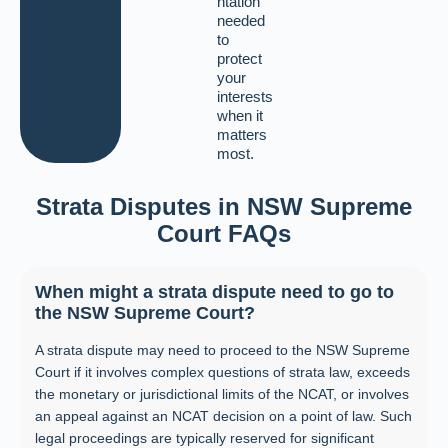
ntation
needed
to
protect
your
interests
when it
matters
most.
Strata Disputes in NSW Supreme
Court FAQs
When might a strata dispute need to go to
the NSW Supreme Court?
A strata dispute may need to proceed to the NSW Supreme
Court if it involves complex questions of strata law, exceeds
the monetary or jurisdictional limits of the NCAT, or involves
an appeal against an NCAT decision on a point of law. Such
legal proceedings are typically reserved for significant