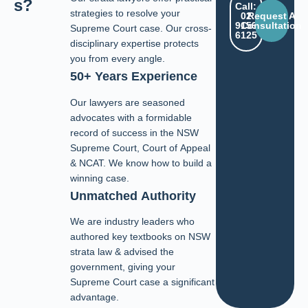
s?
Call:
strategies to resolve your
02
Request A
9159
Consultation
Supreme Court case. Our cross-
6125
disciplinary expertise protects
you from every angle.
50+ Years Experience
Our lawyers are seasoned
advocates with a formidable
record of success in the NSW
Supreme Court, Court of Appeal
& NCAT. We know how to build a
winning case.
Unmatched Authority
We are industry leaders who
authored key textbooks on NSW
strata law & advised the
government, giving your
Supreme Court case a significant
advantage.