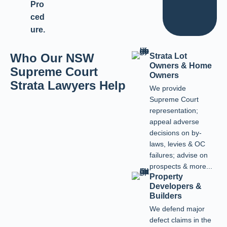
Pro
ced
ure.
Who Our NSW
Strata Lot
Owners & Home
Supreme Court
Owners
Strata Lawyers Help
We provide
Supreme Court
representation;
appeal adverse
decisions on by-
laws, levies & OC
failures; advise on
prospects & more...
Property
Developers &
Builders
We defend major
defect claims in the