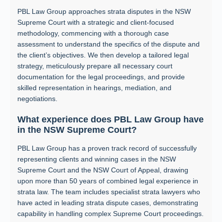
PBL Law Group approaches strata disputes in the NSW
Supreme Court with a strategic and client-focused
methodology, commencing with a thorough case
assessment to understand the specifics of the dispute and
the client’s objectives. We then develop a tailored legal
strategy, meticulously prepare all necessary court
documentation for the legal proceedings, and provide
skilled representation in hearings, mediation, and
negotiations.
What experience does PBL Law Group have
in the NSW Supreme Court?
PBL Law Group has a proven track record of successfully
representing clients and winning cases in the NSW
Supreme Court and the NSW Court of Appeal, drawing
upon more than 50 years of combined legal experience in
strata law. The team includes specialist strata lawyers who
have acted in leading strata dispute cases, demonstrating
capability in handling complex Supreme Court proceedings.