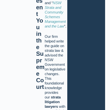
es
and “
NSW
en
Strata and
Community
t
Schemes
Yo
Management
u
and the Law
“.
in
Our firm
th
helped write
the guide on
e
strata law &
Su
advised the
pr
NSW
Government
em
on legislative
e
changes.
This
Co
foundational
urt
knowledge
provides
our
strata
litigation
lawyers
with