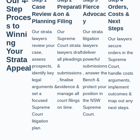
Our 4-
Case
Preparati
Fierce
Orders,
Step
Review &
on &
Advocac
Costs &
Proces
Planning
Filing
y
Next
s to
Steps
Our strata
Our
Our strata
Winni
lawyers
Supreme
litigation
Our lawyers
ng
review your
Court strata
lawyers
secure
Your
case,
lawyers draft
deliver
orders in the
Strata
assess
all pleadings
powerful
Supreme
prospects,
&
submissions
Appeal
Court,
identify key
submissions
, answer the
handle costs
legal
, finalise
Bench &
arguments,
arguments &
evidence &
protect your
implement
set a
manage all
position in
outcomes &
focused
court filings
the NSW
map out any
Supreme
on time.
Supreme
next steps.
Court
Court.
litigation
plan.