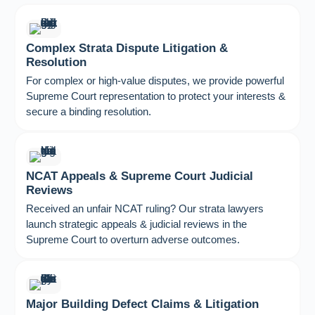
Complex Strata Dispute Litigation &
Resolution
For complex or high-value disputes, we provide powerful
Supreme Court representation to protect your interests &
secure a binding resolution.
NCAT Appeals & Supreme Court Judicial
Reviews
Received an unfair NCAT ruling? Our strata lawyers
launch strategic appeals & judicial reviews in the
Supreme Court to overturn adverse outcomes.
Major Building Defect Claims & Litigation