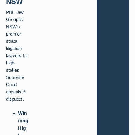
NSW
PBL Law
Group is
NSW’s
premier
strata
litigation
lawyers for
high-
stakes
Supreme
Court
appeals &
disputes.
Win
ning
Hig