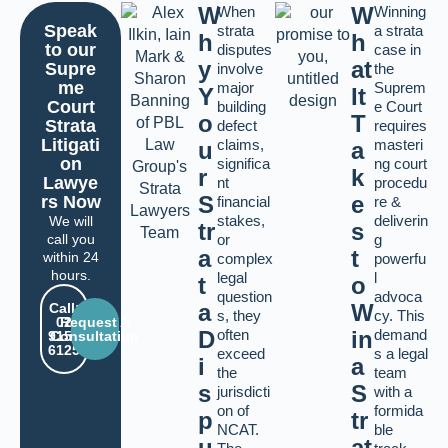
W
W
When
Winning
Speak
strata
a strata
h
h
to our
disputes
case in
y
at
Supre
involve
the
me
major
Suprem
Y
It
Court
building
e Court
o
T
Strata
defect
requires
Litigati
claims,
masteri
u
a
on
significa
ng court
r
k
Lawye
nt
procedu
S
e
rs Now
financial
re &
stakes,
deliverin
We will
tr
s
call you
or
g
a
t
within 24
complex
powerfu
hours.
legal
l
t
o
question
advoca
a
W
Call:
s, they
cy. This
02
Request A
D
often
in
demand
9159
Consultation
6125
exceed
s a legal
i
a
the
team
s
S
jurisdicti
with a
on of
formida
p
tr
NCAT.
ble
u
at