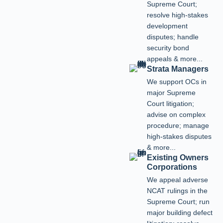
Supreme Court;
resolve high-stakes
development
disputes; handle
security bond
appeals & more...
Strata Managers
We support OCs in
major Supreme
Court litigation;
advise on complex
procedure; manage
high-stakes disputes
& more...
Existing Owners
Corporations
We appeal adverse
NCAT rulings in the
Supreme Court; run
major building defect