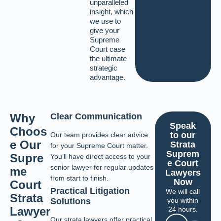
unparalleled
insight, which
we use to
give your
Supreme
Court case
the ultimate
strategic
advantage.
Why
Clear Communication
Speak
Choos
to our
Our team provides clear advice
e Our
Strata
for your Supreme Court matter.
Suprem
Supre
You’ll have direct access to your
e Court
senior lawyer for regular updates
me
Lawyers
from start to finish.
Now
Court
Practical Litigation
We will call
Strata
you within
Solutions
Lawyer
24 hours.
Our strata lawyers offer practical