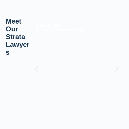
Meet
Raea Khan
Our
Partner & Director Lawyer
Strata
Lawyer
s