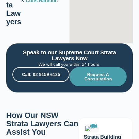
&
Coffs Harbour
.
ta
Law
yers
Speak to our Supreme Court Strata
Lawyers Now
We will call you within 24 hours.
Call: 02 9159 6125
Request A
Consultation
How Our NSW
Strata Lawyers Can
Assist You
Strata Building