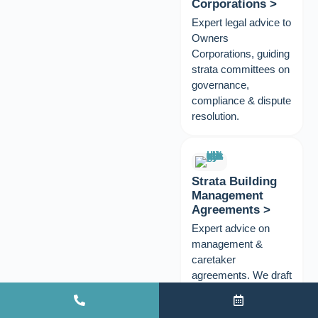
Corporations >
Expert legal advice to
Owners
Corporations, guiding
strata committees on
governance,
compliance & dispute
resolution.
Strata Building
Management
Agreements >
Expert advice on
management &
caretaker
agreements. We draft
& review to protect
your scheme.