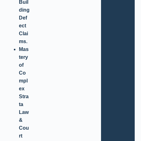
Buil
ding
Def
ect
Clai
ms.
Mas
tery
of
Co
mpl
ex
Stra
ta
Law
&
Cou
rt