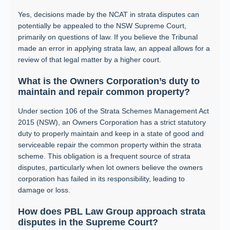
Yes, decisions made by the NCAT in strata disputes can
potentially be appealed to the NSW Supreme Court,
primarily on questions of law. If you believe the Tribunal
made an error in applying strata law, an appeal allows for a
review of that legal matter by a higher court.
What is the Owners Corporation’s duty to
maintain and repair common property?
Under section 106 of the Strata Schemes Management Act
2015 (NSW), an Owners Corporation has a strict statutory
duty to properly maintain and keep in a state of good and
serviceable repair the common property within the strata
scheme. This obligation is a frequent source of strata
disputes, particularly when lot owners believe the owners
corporation has failed in its responsibility, leading to
damage or loss.
How does PBL Law Group approach strata
disputes in the Supreme Court?