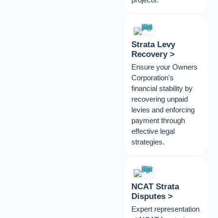
Strata Levy
Recovery >
Ensure your Owners
Corporation's
financial stability by
recovering unpaid
levies and enforcing
payment through
effective legal
strategies.
NCAT Strata
Disputes >
Expert representation