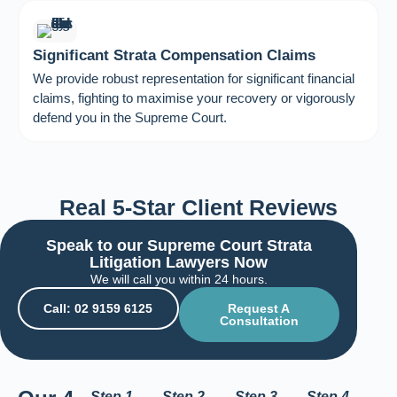
Significant Strata Compensation Claims
We provide robust representation for significant financial
claims, fighting to maximise your recovery or vigorously
defend you in the Supreme Court.
Real 5-Star Client Reviews
Speak to our Supreme Court Strata
Litigation Lawyers Now
We will call you within 24 hours.
Call: 02 9159 6125
Request A
Consultation
Step 1
Step 2
Step 3
Step 4