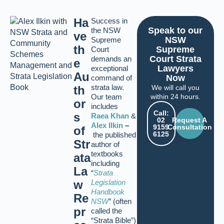
Ha
Success in
Speak to our
the NSW
ve
NSW
Supreme
th
Supreme
Court
Court Strata
demands an
e
Lawyers
exceptional
Au
Now
command of
strata law.
th
We will call you
Our team
within 24 hours.
or
includes
Call:
s
Raea Khan
&
02
Request A
Alex Ilkin
–
9159
Consultation
of
6125
the published
Str
author of
textbooks
ata
including
La
“
Strata
w
Legislation
Handbook
Re
NSW
” (often
pr
called the
“Strata Bible”)