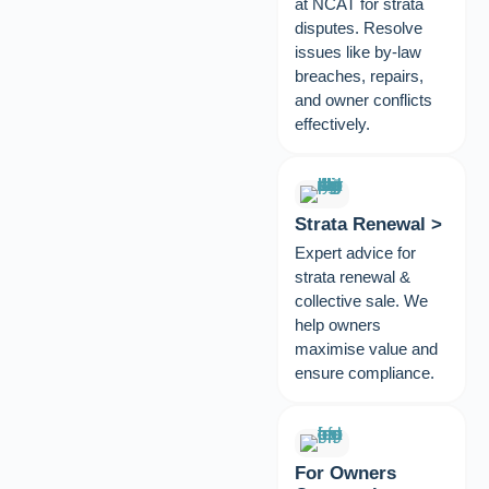
at NCAT for strata
disputes. Resolve
issues like by-law
breaches, repairs,
and owner conflicts
effectively.
Strata Renewal >
Expert advice for
strata renewal &
collective sale. We
help owners
maximise value and
ensure compliance.
For Owners