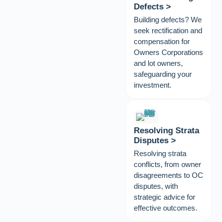
Defects >
Building defects? We
seek rectification and
compensation for
Owners Corporations
and lot owners,
safeguarding your
investment.
Resolving Strata
Disputes >
Resolving strata
conflicts, from owner
disagreements to OC
disputes, with
strategic advice for
effective outcomes.