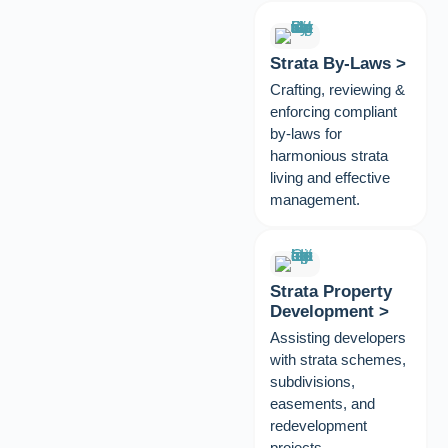
Strata By-Laws >
Crafting, reviewing &
enforcing compliant
by-laws for
harmonious strata
living and effective
management.
Strata Property
Development >
Assisting developers
with strata schemes,
subdivisions,
easements, and
redevelopment
projects.