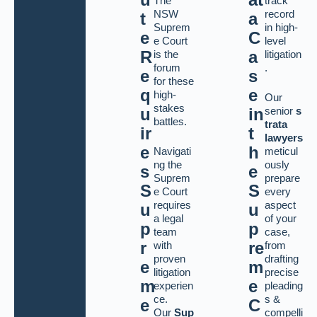
The
track
NSW
record
t
a
Suprem
in high-
e
C
e Court
level
R
a
is the
litigation
forum
.
e
s
for these
q
e
high-
Our
stakes
senior
s
u
in
battles.
trata
ir
t
lawyers
e
h
Navigati
meticul
ng the
ously
s
e
Suprem
prepare
S
S
e Court
every
requires
aspect
u
u
a legal
of your
p
p
team
case,
r
re
with
from
proven
drafting
e
m
litigation
precise
m
e
experien
pleading
ce.
s &
e
C
Our
Sup
compelli