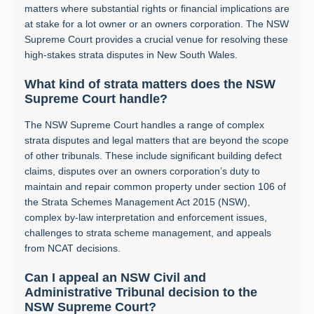
matters where substantial rights or financial implications are
at stake for a lot owner or an owners corporation. The NSW
Supreme Court provides a crucial venue for resolving these
high-stakes strata disputes in New South Wales.
What kind of strata matters does the NSW
Supreme Court handle?
The NSW Supreme Court handles a range of complex
strata disputes and legal matters that are beyond the scope
of other tribunals. These include significant building defect
claims, disputes over an owners corporation’s duty to
maintain and repair common property under section 106 of
the Strata Schemes Management Act 2015 (NSW),
complex by-law interpretation and enforcement issues,
challenges to strata scheme management, and appeals
from NCAT decisions.
Can I appeal an NSW Civil and
Administrative Tribunal decision to the
NSW Supreme Court?