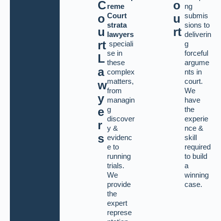
C
o
reme
ng
Court
submis
o
u
strata
sions to
u
rt
lawyers
deliverin
rt
speciali
g
se in
forceful
L
these
argume
a
complex
nts in
matters,
court.
w
from
We
y
managin
have
g
the
e
discover
experie
r
y &
nce &
s
evidenc
skill
e to
required
running
to build
trials.
a
We
winning
provide
case.
the
expert
represe