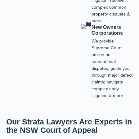
litigation; resolve
complex common
property disputes &
more...
New Owners
Corporations
We provide
Supreme Court
advice on
foundational
disputes; guide you
through major defect
claims; navigate
complex early
litigation & more...
Our Strata Lawyers Are Experts in
the NSW Court of Appeal