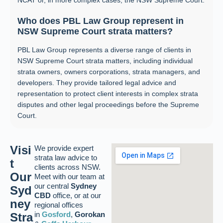
Who does PBL Law Group represent in
NSW Supreme Court strata matters?
PBL Law Group represents a diverse range of clients in
NSW Supreme Court strata matters, including individual
strata owners, owners corporations, strata managers, and
developers. They provide tailored legal advice and
representation to protect client interests in complex strata
disputes and other legal proceedings before the Supreme
Court.
Visi
We provide expert
strata law advice to
t
clients across NSW.
Our
Meet with our team at
our central
Sydney
Syd
CBD
office, or at our
ney
regional offices
in
Gosford
,
Gorokan
Stra