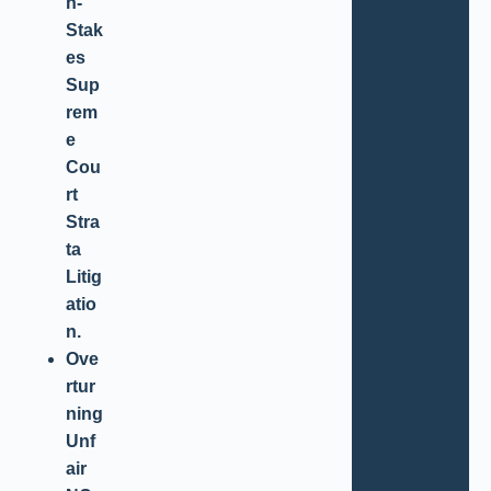
h-
Stak
es
Sup
rem
e
Cou
rt
Stra
ta
Litig
atio
n.
Ove
rtur
ning
Unf
air