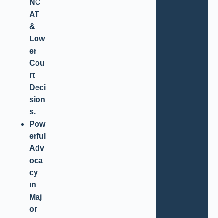
NC
AT
&
Low
er
Cou
rt
Deci
sion
s.
Pow
erful
Adv
oca
cy
in
Maj
or