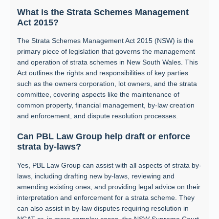
What is the Strata Schemes Management
Act 2015?
The Strata Schemes Management Act 2015 (NSW) is the
primary piece of legislation that governs the management
and operation of strata schemes in New South Wales. This
Act outlines the rights and responsibilities of key parties
such as the owners corporation, lot owners, and the strata
committee, covering aspects like the maintenance of
common property, financial management, by-law creation
and enforcement, and dispute resolution processes.
Can PBL Law Group help draft or enforce
strata by-laws?
Yes, PBL Law Group can assist with all aspects of strata by-
laws, including drafting new by-laws, reviewing and
amending existing ones, and providing legal advice on their
interpretation and enforcement for a strata scheme. They
can also assist in by-law disputes requiring resolution in
NCAT or, in more complex cases, the NSW Supreme Court.