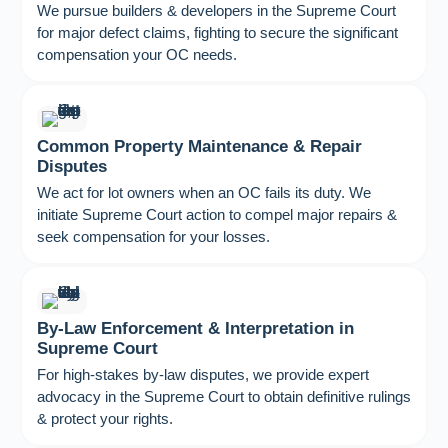
We pursue builders & developers in the Supreme Court
for major defect claims, fighting to secure the significant
compensation your OC needs.
Common Property Maintenance & Repair
Disputes
We act for lot owners when an OC fails its duty. We
initiate Supreme Court action to compel major repairs &
seek compensation for your losses.
By-Law Enforcement & Interpretation in
Supreme Court
For high-stakes by-law disputes, we provide expert
advocacy in the Supreme Court to obtain definitive rulings
& protect your rights.