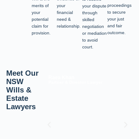
proceedings
merits of
your
your dispute
to secure
your
financial
through
your just
potential
need &
skilled
and fair
claim for
relationship.
negotiation
outcome.
provision.
or mediation
to avoid
court.
Meet Our
Raea Khan
NSW
Partner & Director Lawyer
Wills &
Estate
Lawyers