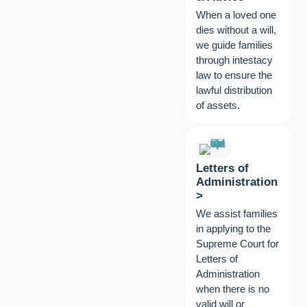
When a loved one
dies without a will,
we guide families
through intestacy
law to ensure the
lawful distribution
of assets.
Letters of
Administration
>
We assist families
in applying to the
Supreme Court for
Letters of
Administration
when there is no
valid will or