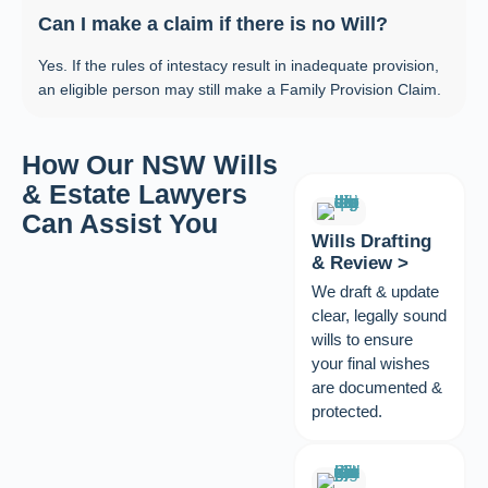
Can I make a claim if there is no Will?
Yes. If the rules of intestacy result in inadequate provision,
an eligible person may still make a Family Provision Claim.
How Our NSW Wills
& Estate Lawyers
Can Assist You
Wills Drafting
& Review >
We draft & update
clear, legally sound
wills to ensure
your final wishes
are documented &
protected.