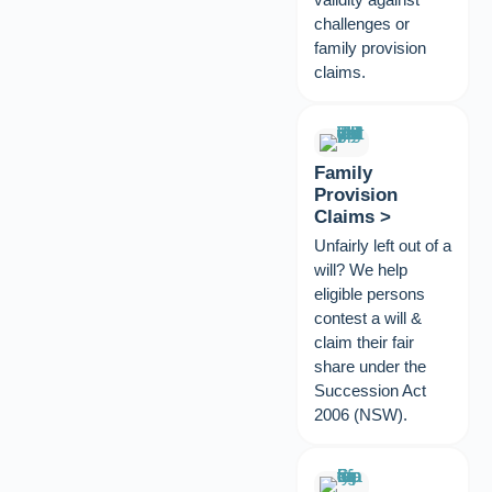
challenges or
family provision
claims.
Family
Provision
Claims >
Unfairly left out of a
will? We help
eligible persons
contest a will &
claim their fair
share under the
Succession Act
2006 (NSW).