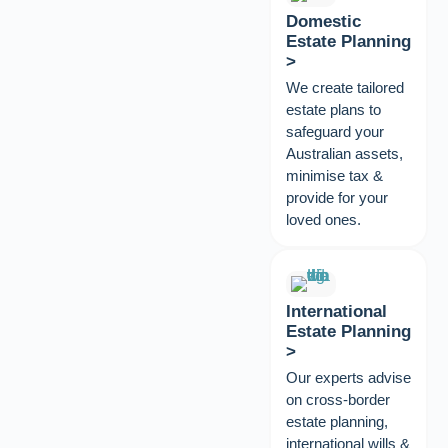
Domestic
Estate Planning
>
We create tailored
estate plans to
safeguard your
Australian assets,
minimise tax &
provide for your
loved ones.
International
Estate Planning
>
Our experts advise
on cross-border
estate planning,
international wills &