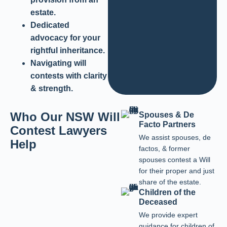
estate.
Dedicated
advocacy for your
rightful inheritance.
Navigating will
contests with clarity
& strength.
Who Our NSW Will
Spouses & De
Facto Partners
Contest Lawyers
We assist spouses, de
Help
factos, & former
spouses contest a Will
for their proper and just
share of the estate.
Children of the
Deceased
We provide expert
guidance for children of