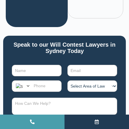
Speak to our Will Contest Lawyers in
Sydney Today
SUBMIT CONSULTATION REQUEST