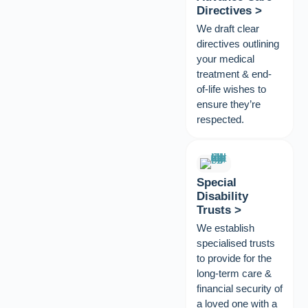
Directives >
We draft clear
directives outlining
your medical
treatment & end-
of-life wishes to
ensure they’re
respected.
Special
Disability
Trusts >
We establish
specialised trusts
to provide for the
long-term care &
financial security of
a loved one with a