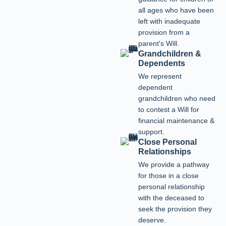
all ages who have been
left with inadequate
provision from a
parent's Will.
Grandchildren &
Dependents
We represent
dependent
grandchildren who need
to contest a Will for
financial maintenance &
support.
Close Personal
Relationships
We provide a pathway
for those in a close
personal relationship
with the deceased to
seek the provision they
deserve.