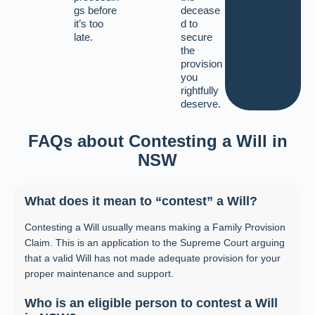
gs before
decease
it’s too
d to
late.
secure
the
provision
you
rightfully
deserve.
FAQs about Contesting a Will in
NSW
What does it mean to “contest” a Will?
Contesting a Will usually means making a Family Provision
Claim. This is an application to the Supreme Court arguing
that a valid Will has not made adequate provision for your
proper maintenance and support.
Who is an eligible person to contest a Will