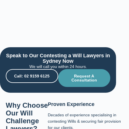
Speak to Our Contesting a Will Lawyers in
Sydney Now
We will call you within 24 hours.
Call: 02 9159 6125
Request A
Consultation
Why Choose
Proven Experience
Our Will
Decades of experience specialising in
Challenge
contesting Wills & securing fair provision
Lawyers?
for our clients.