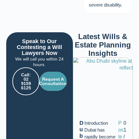
severe disability.
Latest Wills &
Speak to Our
Estate Planning
Contesting a Will
Insights
Lawyers Now
We will call you within 24
hours.
Call:
02
Request A
9159
Consultation
6125
D
Introduction
P
0
u
Dubai has
os
1
b
rapidly become
te
/