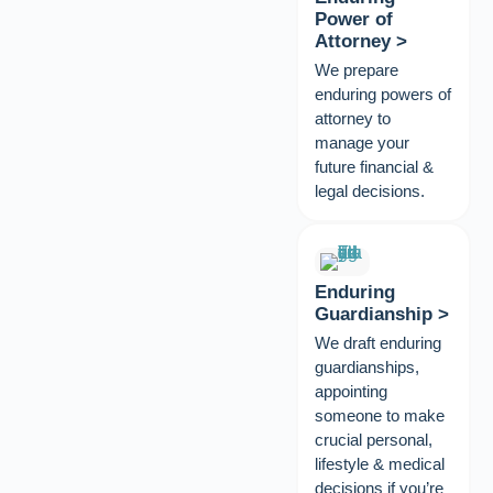
Power of
Attorney >
We prepare
enduring powers of
attorney to
manage your
future financial &
legal decisions.
Enduring
Guardianship >
We draft enduring
guardianships,
appointing
someone to make
crucial personal,
lifestyle & medical
decisions if you’re