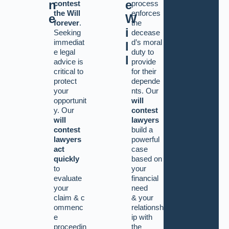
n
e
contest
process
the Will
enforces
e
W
forever
.
the
i
Seeking
decease
immediat
d’s moral
l
e legal
duty to
l
advice is
provide
critical to
for their
protect
depende
your
nts. Our
opportunit
will
y. Our
contest
will
lawyers
contest
build a
lawyers
powerful
act
case
quickly
based on
to
your
evaluate
financial
your
need
claim
&
c
&
your
ommenc
relationsh
e
ip with
proceedin
the