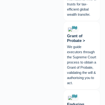
trusts for tax-
efficient global
wealth transfer.
Grant of
Probate >
We guide
executors through
the Supreme Court
process to obtain a
Grant of Probate,
validating the will &
authorising you to
act.
Enduring