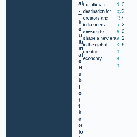
ai
the ultimate
d
0
:
destination for
by
2
T
creators and
R
/
h
influencers
a
2
e
seeking to
e
0
U
shape a new era
a
2
lti
in the global
K
6
m
creator
h
at
economy.
a
e
n
H
u
b
f
o
r
t
h
e
G
lo