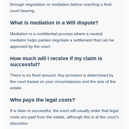
through negotiation or mediation before reaching a final
court hearing.
What is mediation in a Will dispute?
Mediation is a confidential process where a neutral
mediator helps parties negotiate a settlement that can be
approved by the court.
How much will I receive if my claim is
successful?
There is no fixed amount. Any provision is determined by
the court based on your circumstances and the size of the
estate.
Who pays the legal costs?
If a claim is successful, the court will usually order that legal
costs are paid from the estate, although this is at the court’s
discretion.