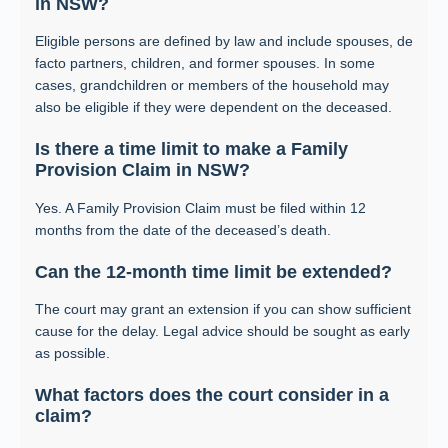
in NSW?
Eligible persons are defined by law and include spouses, de
facto partners, children, and former spouses. In some
cases, grandchildren or members of the household may
also be eligible if they were dependent on the deceased.
Is there a time limit to make a Family
Provision Claim in NSW?
Yes. A Family Provision Claim must be filed within 12
months from the date of the deceased’s death.
Can the 12-month time limit be extended?
The court may grant an extension if you can show sufficient
cause for the delay. Legal advice should be sought as early
as possible.
What factors does the court consider in a
claim?