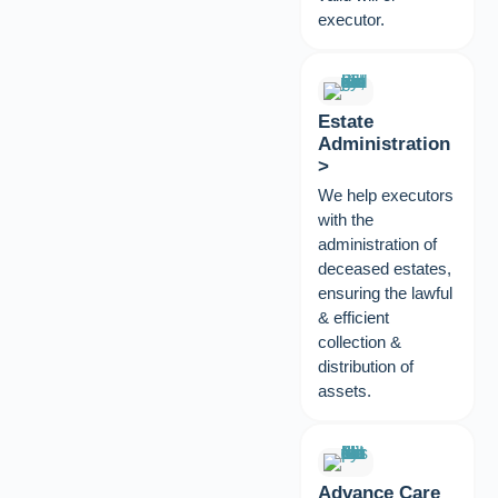
executor.
Estate
Administration
>
We help executors
with the
administration of
deceased estates,
ensuring the lawful
& efficient
collection &
distribution of
assets.
Advance Care