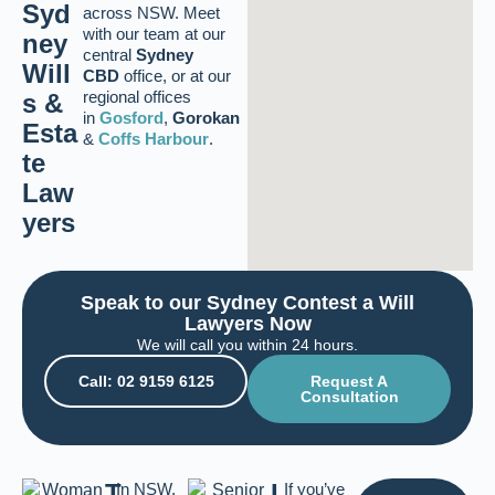
Syd
across NSW. Meet
with our team at our
ney
central
Sydney
Will
CBD
office, or at our
regional offices
s &
in
Gosford
,
Gorokan
Esta
&
Coffs Harbour
.
te
Law
yers
Speak to our Sydney Contest a Will
Lawyers Now
We will call you within 24 hours.
Call: 02 9159 6125
Request A
Consultation
T
L
In NSW,
If you’ve