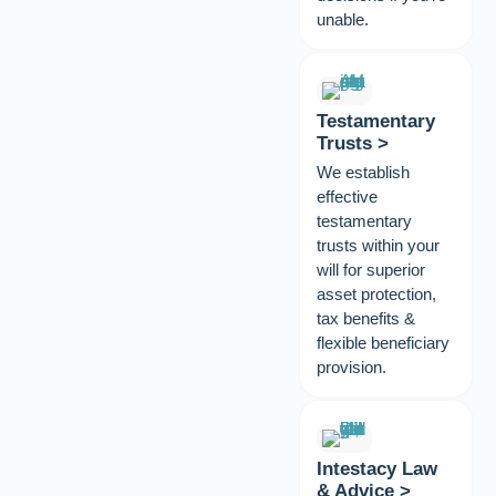
unable.
Testamentary
Trusts >
We establish
effective
testamentary
trusts within your
will for superior
asset protection,
tax benefits &
flexible beneficiary
provision.
Intestacy Law
& Advice >