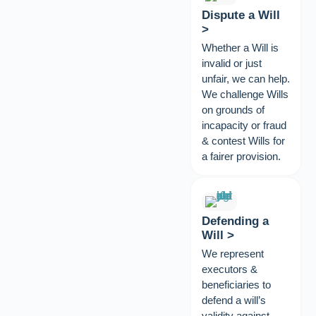
Dispute a Will
>
Whether a Will is
invalid or just
unfair, we can help.
We challenge Wills
on grounds of
incapacity or fraud
& contest Wills for
a fairer provision.
Defending a
Will >
We represent
executors &
beneficiaries to
defend a will’s
validity against