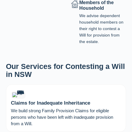
Members of the
Household
We advise dependent
household members on
their right to contest a
Will for provision from
the estate.
Our Services for Contesting a Will
in NSW
Claims for Inadequate Inheritance
We build strong Family Provision Claims for eligible
persons who have been left with inadequate provision
from a Will.