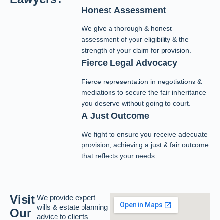
Honest Assessment
We give a thorough & honest
assessment of your eligibility & the
strength of your claim for provision.
Fierce Legal Advocacy
Fierce representation in negotiations &
mediations to secure the fair inheritance
you deserve without going to court.
A Just Outcome
We fight to ensure you receive adequate
provision, achieving a just & fair outcome
that reflects your needs.
Visit
We provide expert
wills & estate planning
Our
advice to clients