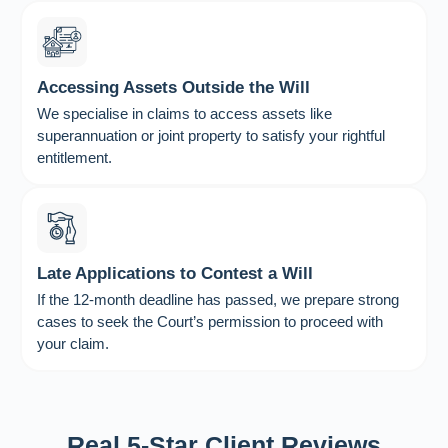
Accessing Assets Outside the Will
We specialise in claims to access assets like
superannuation or joint property to satisfy your rightful
entitlement.
Late Applications to Contest a Will
If the 12-month deadline has passed, we prepare strong
cases to seek the Court’s permission to proceed with
your claim.
Real 5-Star Client Reviews