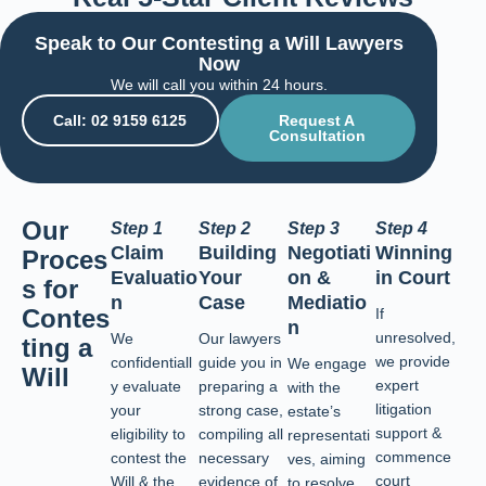
Speak to Our Contesting a Will Lawyers
Now
We will call you within 24 hours.
Call: 02 9159 6125
Request A
Consultation
Our
Step 1
Step 2
Step 3
Step 4
Claim
Building
Negotiati
Winning
Proces
Evaluatio
Your
on &
in Court
s for
n
Case
Mediatio
Contes
If
n
unresolved,
We
Our lawyers
ting a
we provide
confidentiall
guide you in
We engage
Will
expert
y evaluate
preparing a
with the
litigation
your
strong case,
estate’s
support &
eligibility to
compiling all
representati
commence
contest the
necessary
ves, aiming
court
Will & the
evidence of
to resolve