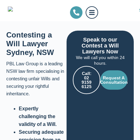
Contesting a
Speak to our
Will Lawyer
Contest a Will
Sydney, NSW
Lawyers Now
We will call you within 24
hours.
PBL Law Group is a leading
NSW law firm specialising in
Call:
02
Request A
contesting unfair Wills and
9159
Consultation
securing your rightful
6125
inheritance.
Expertly
challenging the
validity of a Will.
Securing adequate
provision from an