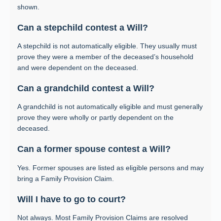
shown.
Can a stepchild contest a Will?
A stepchild is not automatically eligible. They usually must
prove they were a member of the deceased’s household
and were dependent on the deceased.
Can a grandchild contest a Will?
A grandchild is not automatically eligible and must generally
prove they were wholly or partly dependent on the
deceased.
Can a former spouse contest a Will?
Yes. Former spouses are listed as eligible persons and may
bring a Family Provision Claim.
Will I have to go to court?
Not always. Most Family Provision Claims are resolved