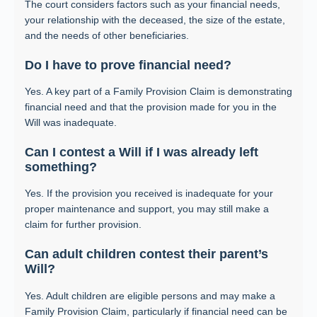
The court considers factors such as your financial needs,
your relationship with the deceased, the size of the estate,
and the needs of other beneficiaries.
Do I have to prove financial need?
Yes. A key part of a Family Provision Claim is demonstrating
financial need and that the provision made for you in the
Will was inadequate.
Can I contest a Will if I was already left
something?
Yes. If the provision you received is inadequate for your
proper maintenance and support, you may still make a
claim for further provision.
Can adult children contest their parent’s
Will?
Yes. Adult children are eligible persons and may make a
Family Provision Claim, particularly if financial need can be