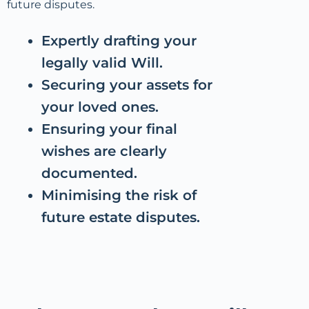
future disputes.
Expertly drafting your
legally valid Will.
Securing your assets for
your loved ones.
Ensuring your final
wishes are clearly
documented.
Minimising the risk of
future estate disputes.