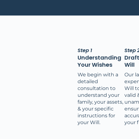
Step 1
Step 
Understanding
Draf
Your Wishes
Will
We begin with a
Our l
detailed
expert
consultation to
Will t
understand your
valid 
family, your assets,
unam
& your specific
ensur
instructions for
accura
your Will.
your f