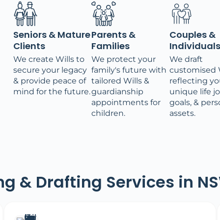
Seniors & Mature
Parents &
Couples &
Clients
Families
Individual
We create Wills to
We protect your
We draft
secure your legacy
family's future with
customised W
& provide peace of
tailored Wills &
reflecting yo
mind for the future.
guardianship
unique life j
appointments for
goals, & pers
children.
assets.
ing & Drafting Services in N