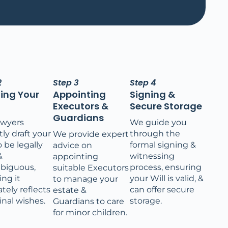
2
Step 3
Step 4
ting Your
Appointing
Signing &
Executors &
Secure Storage
Guardians
awyers
We guide you
ly draft your
through the
We provide expert
o be legally
formal signing &
advice on
&
witnessing
appointing
biguous,
process, ensuring
suitable Executors
ing it
your Will is valid, &
to manage your
tely reflects
can offer secure
estate &
inal wishes.
storage.
Guardians to care
for minor children.