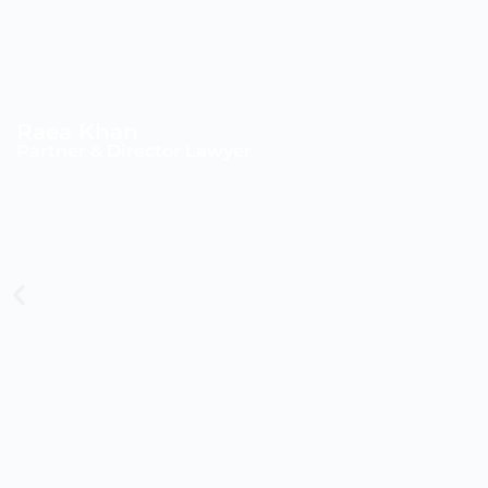
Raea Khan
Partner & Director Lawyer