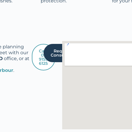
ishes.
protection.
for your 
e planning
Call:
Request A
eet with our
02
Consultation
D
office, or at
9159
6125
arbour
.