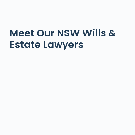
Meet Our NSW Wills &
Estate Lawyers