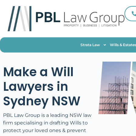
Strata Law
Wills & Estate
Make a Will
Lawyers in
Sydney NSW
PBL Law Group is a leading NSW law
firm specialising in drafting Wills to
protect your loved ones & prevent