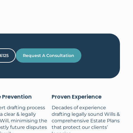
 6125
Request A Consultation
 Prevention
Proven Experience
rt drafting process
Decades of experience
 clear & legally
drafting legally sound Wills &
Will, minimising the
comprehensive Estate Plans
ostly future disputes
that protect our clients’