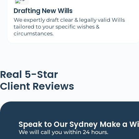
Drafting New Wills
We expertly draft clear & legally valid Wills
tailored to your specific wishes &
circumstances.
Real 5-Star
Client Reviews
Speak to Our Sydney Make a Wi
We will call you within 24 hours.