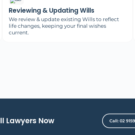
Reviewing & Updating Wills
We review & update existing Wills to reflect
life changes, keeping your final wishes
current.
ll Lawyers Now
Call: 02 915