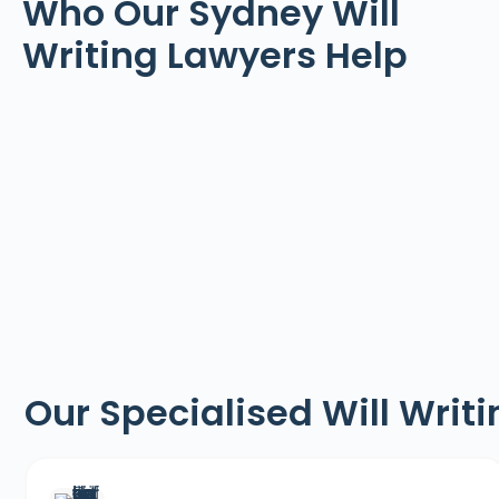
Who Our Sydney Will
Writing Lawyers Help
Our Specialised Will Writ