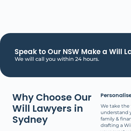
Speak to Our NSW Make a Will 
We will call you within 24 hours.
Why Choose Our
Personalise
Will Lawyers in
We take the 
understand 
Sydney
family & finan
drafting a Wil