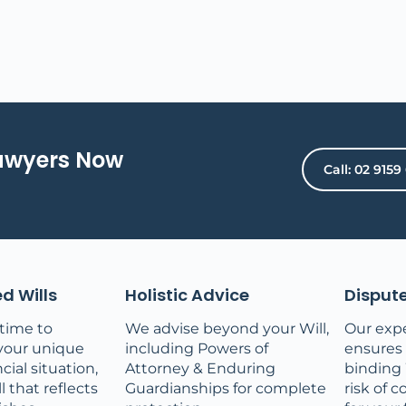
Lawyers Now
Call: 02 9159
d Wills
Holistic Advice
Dispute
time to
We advise beyond your Will,
Our expe
your unique
including Powers of
ensures a
cial situation,
Attorney & Enduring
binding 
l that reflects
Guardianships for complete
risk of c