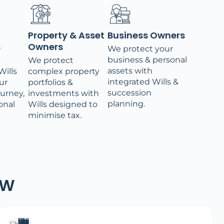
Property & Asset
Business Owners
s
Owners
We protect your
business & personal
We protect
assets with
ills
complex property
integrated Wills &
ur
portfolios &
succession
ourney,
investments with
planning.
onal
Wills designed to
minimise tax.
SW