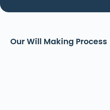
Our Will Making Process