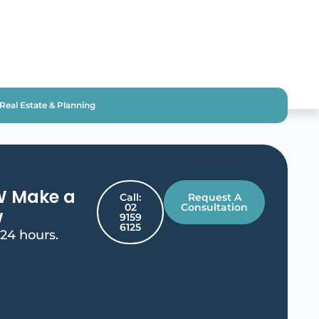
Real Estate & Planning
W Make a
Call:
Request A
02
Consultation
w
9159
6125
 24 hours.