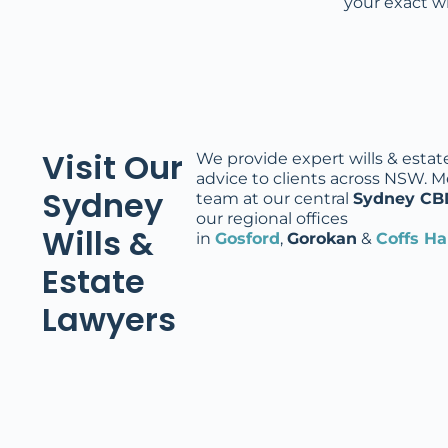
your exact w
Visit Our
We provide expert wills & estat
advice to clients across NSW. M
Sydney
team at our central
Sydney CB
our regional offices
Wills &
in
Gosford
,
Gorokan
&
Coffs H
Estate
Lawyers