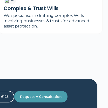
Complex & Trust Wills
We specialise in drafting complex Wills
involving businesses & trusts for advanced
asset protection.
9 6125
Request A Consultation