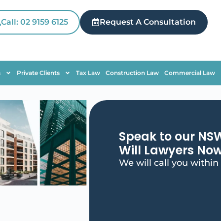
Call: 02 9159 6125
Request A Consultation
s
Private Clients
Tax Law
Construction Law
Commercial Law
Speak to our NS
Will Lawyers No
We will call you within