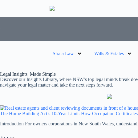
Strata Law
Wills & Estates
Legal Insights, Made Simple
Discover our Insights Library, where NSW’s top legal minds break down 
navigate your legal matter and take the next steps forward.
The Home Building Act’s 10-Year Limit: How Occupation Certificate
Introduction For owners corporations in New South Wales, understand