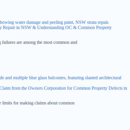
ony Repair in NSW & Understanding OC & Common Property
g failures are among the most common and
laim from the Owners Corporation for Common Property Defects in
me limits for making claims about common