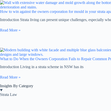
How to win against the owners corporation for mould in your strata a
Introduction Strata living can present unique challenges, especially w
Read More »
What to Do When the Owners Corporation Fails to Repair Common Pr
Introduction Living in a strata scheme in NSW has its
Read More »
Insights By Category
Strata Law