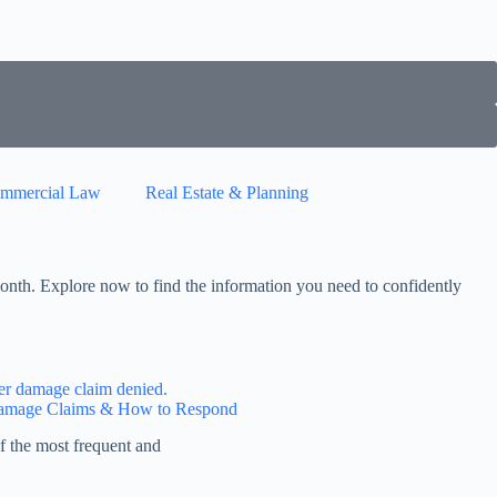
mmercial Law
Real Estate & Planning
onth. Explore now to find the information you need to confidently
Damage Claims & How to Respond
f the most frequent and