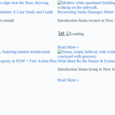
partment: A Case Study and Guide
Recovering Strata Damages When 
hen mould
Introduction Strata owners in New 
Read More »
operty in NSW + Free Action Plan
What Must Be the Nature & Extent
Introduction Strata living in New S
Read More »