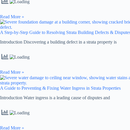
Read More »
A Step-by-Step Guide to Resolving Strata Building Defects & Dispute
Introduction Discovering a building defect in a strata property is
Read More »
A Guide to Preventing & Fixing Water Ingress in Strata Properties
Introduction Water ingress is a leading cause of disputes and
Read More »