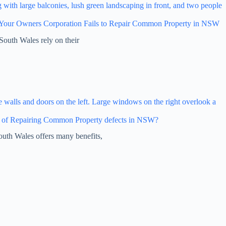
Your Owners Corporation Fails to Repair Common Property in NSW
South Wales rely on their
 of Repairing Common Property defects in NSW?
outh Wales offers many benefits,