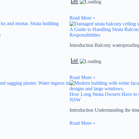
Read More »
A Guide to Handling Strata Balc
s
Responsibilities
Introduction Balcony waterproofin
Read More »
How Long Strata Owners Have to C
NSW
Introduction Understanding the ti
Read More »