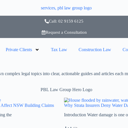
Call: 02 9159 6125
Request a Consultation
Private Clients
Tax Law
Construction Law
Co
complex legal topics into clear, actionable guides and articles each m
s Affect NSW Building Claims
Why Strata Insurers Deny Water 
ing the
Introduction Water damage is one o