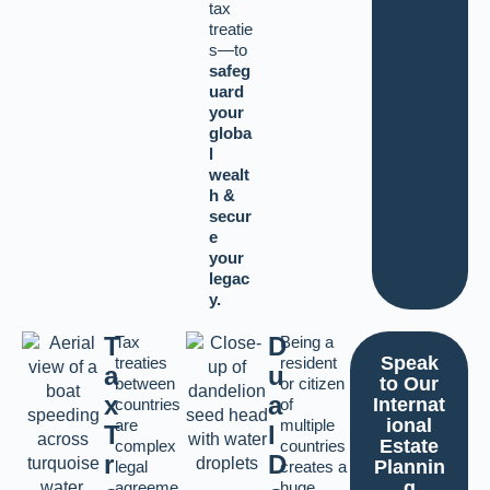
tax
treatie
s—to
safeg
uard
your
globa
l
wealt
h &
secur
e
your
legac
y.
T
D
Tax
Being a
Speak
treaties
resident
a
u
to Our
between
or citizen
x
a
Internat
countries
of
ional
are
multiple
T
l
Estate
complex
countries
r
D
Plannin
legal
creates a
g
agreeme
huge