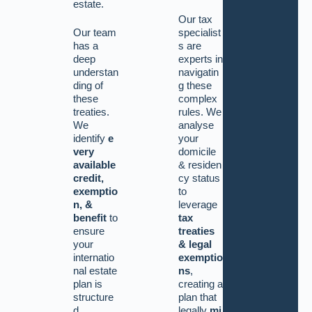
estate.
Our tax
Our team
specialist
has a
s are
deep
experts in
understan
navigatin
ding of
g these
these
complex
treaties.
rules. We
We
analyse
identify
e
your
very
domicile
available
&
residen
credit,
cy status
exemptio
to
n, &
leverage
benefit
to
tax
ensure
treaties
your
& legal
internatio
exemptio
nal estate
ns
,
plan is
creating a
structure
plan that
d
legally
mi