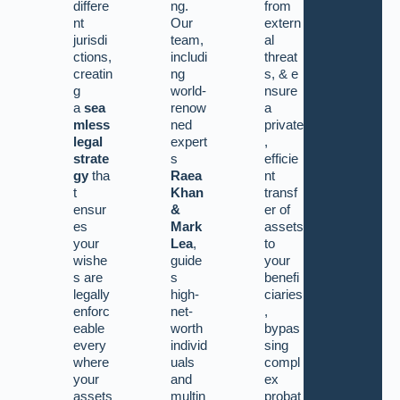
differe
ng.
from
nt
Our
extern
jurisdi
team,
al
ctions,
includi
threat
creatin
ng
s,
&
e
g
world-
nsure
a
sea
renow
a
mless
ned
private
legal
expert
,
strate
s
efficie
gy
tha
Raea
nt
t
Khan
transf
ensur
&
er of
es
Mark
assets
your
Lea
,
to
wishe
guide
your
s are
s
benefi
legally
high-
ciaries
enforc
net-
,
eable
worth
bypas
every
individ
sing
where
uals
compl
your
and
ex
assets
multin
probat