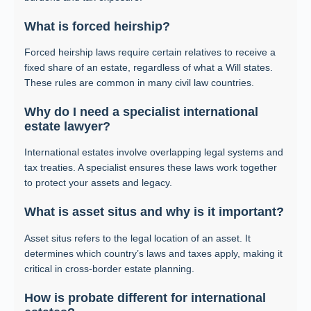
What is forced heirship?
Forced heirship laws require certain relatives to receive a
fixed share of an estate, regardless of what a Will states.
These rules are common in many civil law countries.
Why do I need a specialist international
estate lawyer?
International estates involve overlapping legal systems and
tax treaties. A specialist ensures these laws work together
to protect your assets and legacy.
What is asset situs and why is it important?
Asset situs refers to the legal location of an asset. It
determines which country’s laws and taxes apply, making it
critical in cross-border estate planning.
How is probate different for international