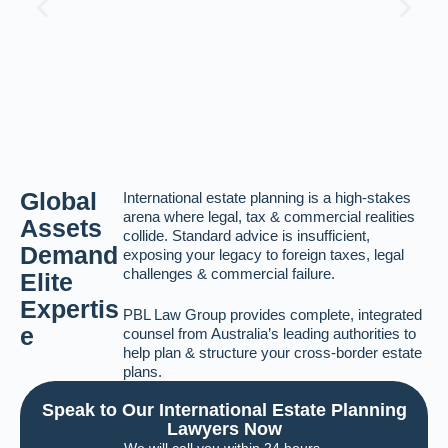
Global
International estate planning is a high-stakes
arena where legal, tax & commercial realities
Assets
collide. Standard advice is insufficient,
Demand
exposing your legacy to foreign taxes, legal
challenges & commercial failure.
Elite
Expertis
PBL Law Group provides complete, integrated
e
counsel from Australia’s leading authorities to
help plan & structure your cross-border estate
plans.
Speak to Our International Estate Planning
Lawyers Now