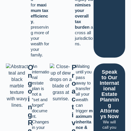
for
maxi
nimises
mum tax
your
efficienc
overall
y
,
tax
preservin
burden
a
g more of
cross all
your
jurisdictio
wealth for
ns.
your
family.
O
P
An
Waiting
Speak
internatio
until you
n
r
to Our
nal
pass
g
o
Internat
estate
away to
ional
plan is
transfer
o
a
Estate
not a
all your
i
c
Plannin
“set and
wealth
g
forget”
can
n
t
Attorne
docume
trigger
m
g
i
ys Now
nt.
aximum
R
v
Changes
inherita
We will
in your
nce &
call you
e
e