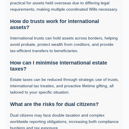
practical for assets held overseas due to differing legal
requirements, making multiple coordinated Wills necessary.
How do trusts work for international
assets?
International trusts can hold assets across borders, helping
avoid probate, protect wealth from creditors, and provide
tax-efficient transfers to beneficiaries.
How can I minimise international estate
taxes?
Estate taxes can be reduced through strategic use of trusts,
international tax treaties, and proactive lifetime gifting, all
tailored to your specific situation.
What are the risks for dual citizens?
Dual citizens may face double taxation and complex
worldwide reporting obligations, increasing both compliance
burdens and tax exposure.