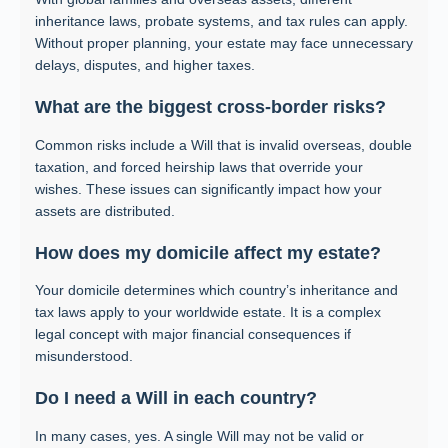
inheritance laws, probate systems, and tax rules can apply.
Without proper planning, your estate may face unnecessary
delays, disputes, and higher taxes.
What are the biggest cross-border risks?
Common risks include a Will that is invalid overseas, double
taxation, and forced heirship laws that override your
wishes. These issues can significantly impact how your
assets are distributed.
How does my domicile affect my estate?
Your domicile determines which country’s inheritance and
tax laws apply to your worldwide estate. It is a complex
legal concept with major financial consequences if
misunderstood.
Do I need a Will in each country?
In many cases, yes. A single Will may not be valid or