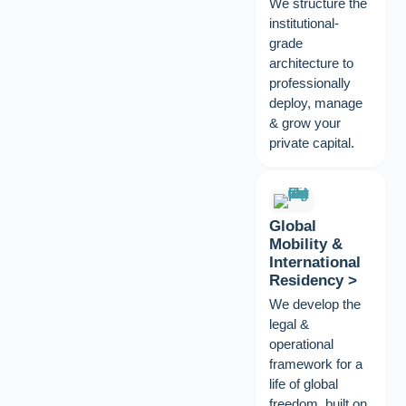
We structure the
institutional-
grade
architecture to
professionally
deploy, manage
& grow your
private capital.
Global
Mobility &
International
Residency >
We develop the
legal &
operational
framework for a
life of global
freedom, built on