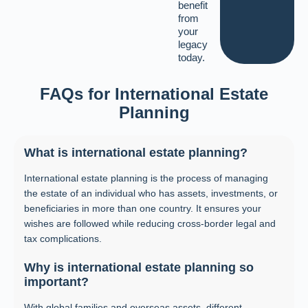
benefit
from
your
legacy
today.
FAQs for International Estate
Planning
What is international estate planning?
International estate planning is the process of managing
the estate of an individual who has assets, investments, or
beneficiaries in more than one country. It ensures your
wishes are followed while reducing cross-border legal and
tax complications.
Why is international estate planning so
important?
With global families and overseas assets, different