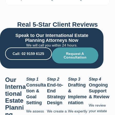
Real 5-Star Client Reviews
Speak to Our International Estate
Planning Attorneys Now
We will call you within 24 hours.
Call: 02 9159 6125
Request A
Consultation
Our
Step 1
Step 2
Step 3
Step 4
Consulta
End-to-
Drafting
Ongoing
Interna
tion &
End
&
Support
tional
Goal
Strategy
Impleme
& Review
Estate
Setting
Design
ntation
We review
Planni
your estate
We assess
We create a
We expertly
ng