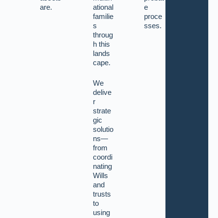
are.
ational
e
familie
proce
s
sses.
throug
h this
lands
cape.
We
delive
r
strate
gic
solutio
ns—
from
coordi
nating
Wills
and
trusts
to
using