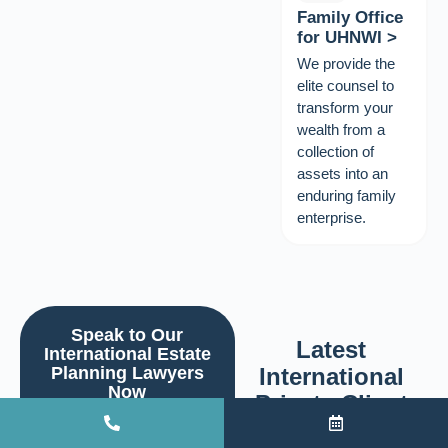
Family Office
for UHNWI >
We provide the
elite counsel to
transform your
wealth from a
collection of
assets into an
enduring family
enterprise.
Speak to Our
Latest
International Estate
Planning Lawyers
International
Now
Private Client
We will call you within 24
Insights
hours.