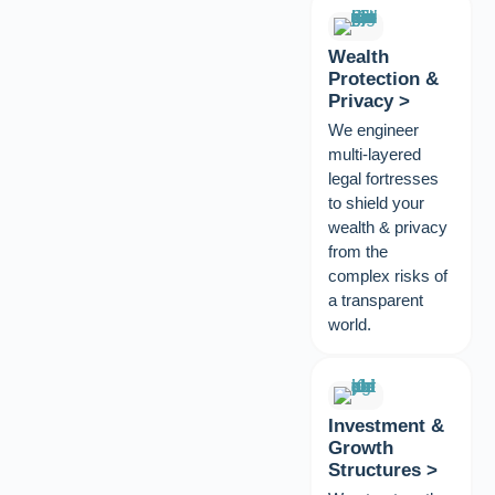
Wealth
Protection &
Privacy >
We engineer
multi-layered
legal fortresses
to shield your
wealth & privacy
from the
complex risks of
a transparent
world.
Investment &
Growth
Structures >