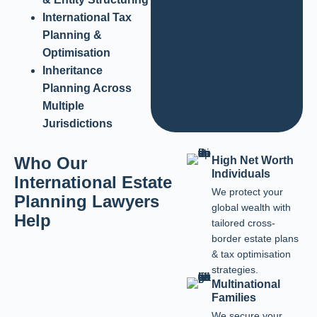
International Tax
Planning &
Optimisation
Inheritance
Planning Across
Multiple
Jurisdictions
Who Our
High Net Worth
Individuals
International Estate
We protect your
Planning Lawyers
global wealth with
Help
tailored cross-
border estate plans
& tax optimisation
strategies.
Multinational
Families
We secure your