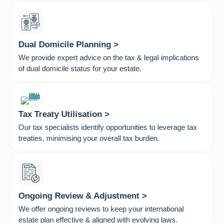
Dual Domicile Planning >
We provide expert advice on the tax & legal implications
of dual domicile status for your estate.
Tax Treaty Utilisation >
Our tax specialists identify opportunities to leverage tax
treaties, minimising your overall tax burden.
Ongoing Review & Adjustment >
We offer ongoing reviews to keep your international
estate plan effective & aligned with evolving laws.