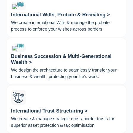
International Wills, Probate & Resealing >
We create international Wills & manage the probate
process to enforce your wishes across borders.
Business Succession & Multi-Generational
Wealth >
We design the architecture to seamlessly transfer your
business & wealth, protecting your life’s work.
International Trust Structuring >
We create & manage strategic cross-border trusts for
superior asset protection & tax optimisation.