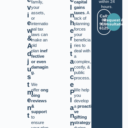
within 24
family,
capital
v
I
hours.
your
gains
assets,
taxes
. A
i
n
Call:
or
lack of
02
Request A
e
h
internatio
planning
9159
Consultation
6125
w
nal tax
e
forces
laws can
your
&
r
make an
beneficia
A
i
old
ries to
plan
inef
deal with
d
t
fective
a
j
a
or even
complex,
damagin
costly,
&
u
n
g
.
public
s
c
process.
t
e
We
offer
ong
We help
m
P
oing
you
e
l
reviews
develop
&
a
proacti
n
a
support
ve
t
n
to
gifting
n
ensure
strategy
your plan
during