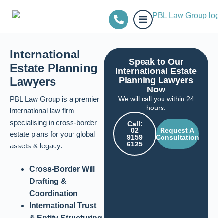
International
Speak to Our
Estate Planning
International Estate
Lawyers
Planning Lawyers
Now
PBL Law Group is a premier
We will call you within 24
hours.
international law firm
specialising in cross-border
Call:
02
Request A
estate plans for your global
9159
Consultation
6125
assets & legacy.
Cross-Border Will
Drafting &
Coordination
International Trust
& Entity Structuring