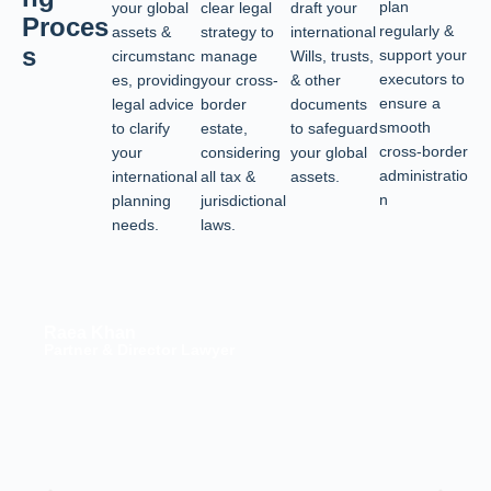
plan
your global
clear legal
draft your
Proces
regularly &
assets &
strategy to
international
s
support your
circumstanc
manage
Wills, trusts,
executors to
es, providing
your cross-
& other
ensure a
legal advice
border
documents
smooth
to clarify
estate,
to safeguard
cross-border
your
considering
your global
administratio
international
all tax &
assets.
n
planning
jurisdictional
needs.
laws.
Raea Khan
Partner & Director Lawyer