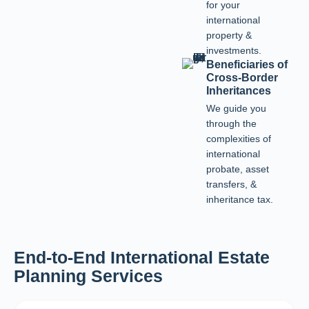
for your
international
property &
investments.
Beneficiaries of
Cross-Border
Inheritances
We guide you
through the
complexities of
international
probate, asset
transfers, &
inheritance tax.
End-to-End International Estate
Planning Services