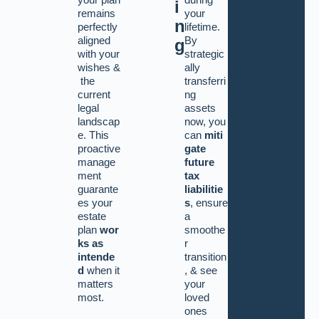
i
remains
your
n
perfectly
lifetime.
aligned
By
g
with your
strategic
wishes
&
ally
the
transferri
current
ng
legal
assets
landscap
now, you
e. This
can
miti
proactive
gate
manage
future
ment
tax
guarante
liabilitie
es your
s
, ensure
estate
a
plan
wor
smoothe
ks as
r
intende
transition
d
when it
,
&
see
matters
your
most.
loved
ones