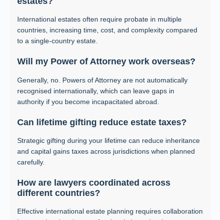
estates?
International estates often require probate in multiple
countries, increasing time, cost, and complexity compared
to a single-country estate.
Will my Power of Attorney work overseas?
Generally, no. Powers of Attorney are not automatically
recognised internationally, which can leave gaps in
authority if you become incapacitated abroad.
Can lifetime gifting reduce estate taxes?
Strategic gifting during your lifetime can reduce inheritance
and capital gains taxes across jurisdictions when planned
carefully.
How are lawyers coordinated across
different countries?
Effective international estate planning requires collaboration