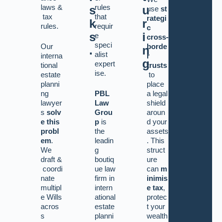
laws
&
rules
s
u
use
st
tax
that
rategi
k
r
rules.
requir
c
s
i
e
cross-
speci
Our
borde
.
n
alist
interna
r
g
expert
tional
trusts
ise.
estate
to
planni
place
ng
PBL
a legal
lawyer
Law
shield
s
solv
Grou
aroun
e this
p
is
d your
probl
the
assets
em
.
leadin
. This
We
g
struct
draft
&
boutiq
ure
coordi
ue law
can
m
nate
firm in
inimis
multipl
intern
e tax
,
e Wills
ational
protec
acros
estate
t your
s
planni
wealth