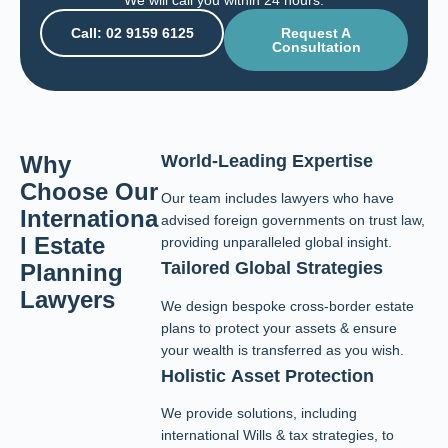
We will call you within 24 hours.
Call: 02 9159 6125
Request A
Consultation
Why
World-Leading Expertise
Choose Our
Our team includes lawyers who have
Internationa
advised foreign governments on trust law,
l Estate
providing unparalleled global insight.
Tailored Global Strategies
Planning
Lawyers
We design bespoke cross-border estate
plans to protect your assets & ensure
your wealth is transferred as you wish.
Holistic Asset Protection
We provide solutions, including
international Wills & tax strategies, to