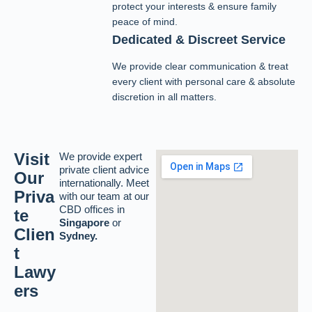
protect your interests & ensure family
peace of mind.
Dedicated & Discreet Service
We provide clear communication & treat
every client with personal care & absolute
discretion in all matters.
Visit
We provide expert
private client advice
Our
internationally. Meet
Priva
with our team at our
CBD offices in
te
Singapore
or
Clien
Sydney.
t
Lawy
ers