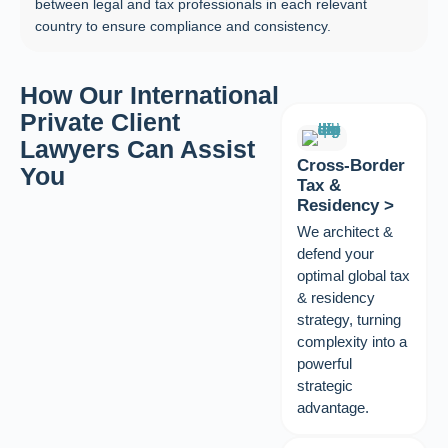
between legal and tax professionals in each relevant
country to ensure compliance and consistency.
How Our International
Private Client
Lawyers Can Assist
Cross‑Border
You
Tax &
Residency >
We architect &
defend your
optimal global tax
& residency
strategy, turning
complexity into a
powerful
strategic
advantage.