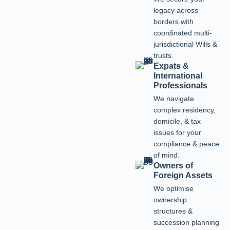
legacy across
borders with
coordinated multi-
jurisdictional Wills &
trusts.
Expats &
International
Professionals
We navigate
complex residency,
domicile, & tax
issues for your
compliance & peace
of mind.
Owners of
Foreign Assets
We optimise
ownership
structures &
succession planning