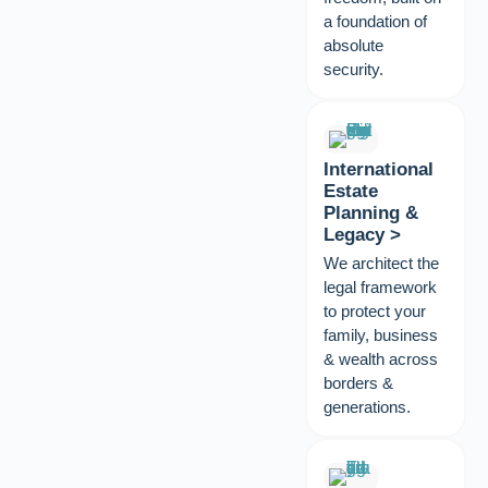
a foundation of
absolute
security.
International
Estate
Planning &
Legacy >
We architect the
legal framework
to protect your
family, business
& wealth across
borders &
generations.