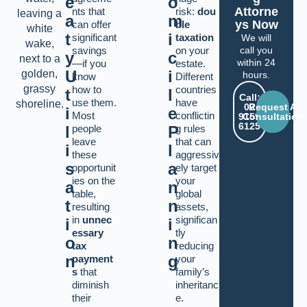
e
o
Attorne
nts that
risk:
dou
a
m
ys Now
can offer
ble
t
i
significant
taxation
We will
savings
on your
call you
y
c
within 24
—if you
estate.
U
i
hours.
know
Different
how to
countries
t
l
Call:
use them.
have
02
Request A
i
e
Most
conflictin
9159
Consultation
6125
l
people
P
g rules
leave
that can
i
l
these
aggressiv
s
a
opportunit
ely target
ies on the
your
a
n
table,
global
t
n
resulting
assets,
in
unnec
significan
i
i
essary
tly
o
n
tax
reducing
n
g
payment
your
s
that
family’s
diminish
inheritanc
their
e.