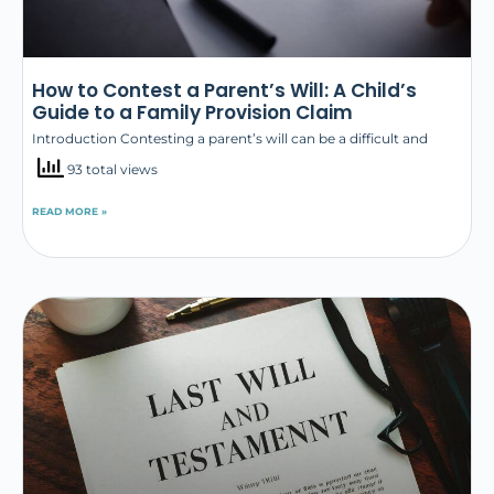
How to Contest a Parent’s Will: A Child’s
Guide to a Family Provision Claim
Introduction Contesting a parent’s will can be a difficult and
93 total views
READ MORE »