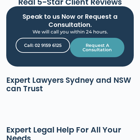
Real 5-Star Client Reviews
Speak to us Now or Request a
Consultation.
We will call you within 24 hours.
Call: 02 9159 6125
Request A
Consultation
Expert Lawyers Sydney and NSW
can Trust​
Expert Legal Help For All Your
Needs