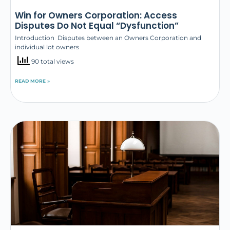
Win for Owners Corporation: Access
Disputes Do Not Equal “Dysfunction”
Introduction Disputes between an Owners Corporation and
individual lot owners
90 total views
READ MORE »