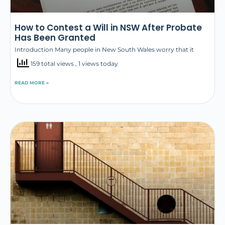
How to Contest a Will in NSW After Probate
Has Been Granted
Introduction Many people in New South Wales worry that it
159 total views
, 1 views today
READ MORE »