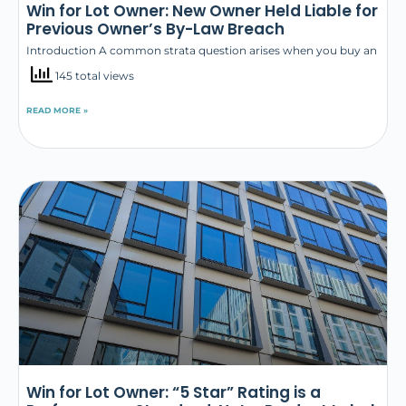
Win for Lot Owner: New Owner Held Liable for
Previous Owner’s By-Law Breach
Introduction A common strata question arises when you buy an
145 total views
READ MORE »
Win for Lot Owner: “5 Star” Rating is a