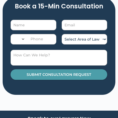
Book a 15-Min Consultation​
SUBMIT CONSULTATION REQUEST