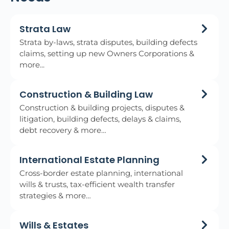
Strata Law
Strata by-laws, strata disputes, building defects
claims, setting up new Owners Corporations &
more...
Construction & Building Law
Construction & building projects, disputes &
litigation, building defects, delays & claims,
debt recovery & more…
International Estate Planning
Cross-border estate planning, international
wills & trusts, tax-efficient wealth transfer
strategies & more…
Wills & Estates