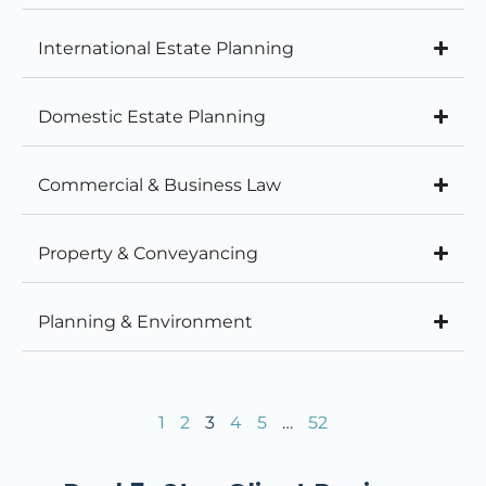
International Estate Planning
Domestic Estate Planning
Commercial & Business Law
Property & Conveyancing
Planning & Environment
1
2
3
4
5
…
52