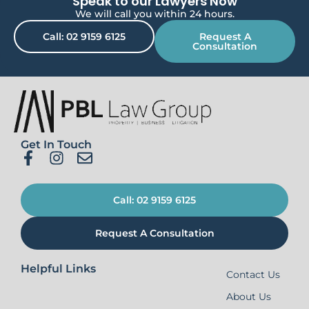
Speak to our Lawyers Now
We will call you within 24 hours.
Call: 02 9159 6125
Request A
Consultation
Get In Touch
Call: 02 9159 6125
Request A Consultation
Helpful Links
Contact Us
About Us