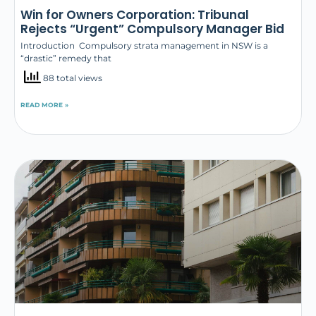
Win for Owners Corporation: Tribunal
Rejects “Urgent” Compulsory Manager Bid
Introduction Compulsory strata management in NSW is a
“drastic” remedy that
88 total views
READ MORE »