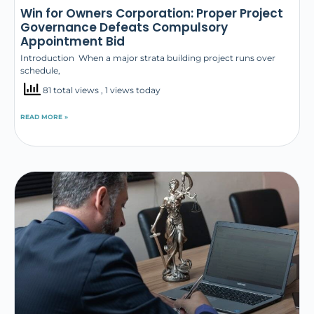
Win for Owners Corporation: Proper Project
Governance Defeats Compulsory
Appointment Bid
Introduction When a major strata building project runs over
schedule,
81 total views
, 1 views today
READ MORE »