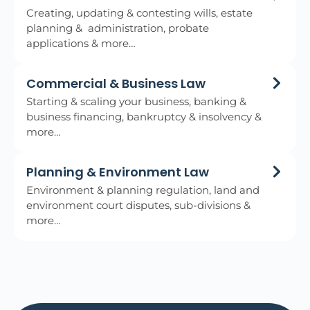
Creating, updating & contesting wills, estate
planning & administration, probate
applications & more…
Commercial & Business Law
Starting & scaling your business, banking &
business financing, bankruptcy & insolvency &
more…
Planning & Environment Law
Environment & planning regulation, land and
environment court disputes, sub-divisions &
more…