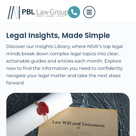
Legal Insights, Made Simple
Discover our Insights Library, where NSW’s top legal
minds break down complex legal topics into clear,
actionable guides and articles each month. Explore
now to find the information you need to confidently
navigate your legal matter and take the next steps
forward.