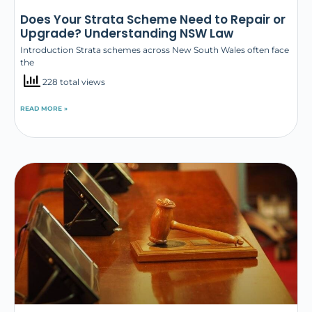
Does Your Strata Scheme Need to Repair or
Upgrade? Understanding NSW Law
Introduction Strata schemes across New South Wales often face
the
228 total views
READ MORE »