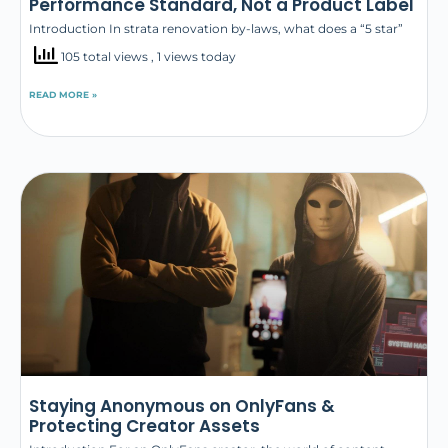
Performance Standard, Not a Product Label
Introduction In strata renovation by-laws, what does a “5 star”
105 total views
, 1 views today
READ MORE »
Staying Anonymous on OnlyFans &
Protecting Creator Assets