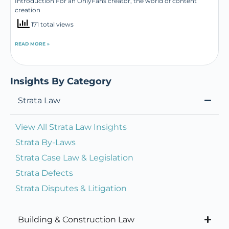
Introduction For an OnlyFans creator, the world of content
creation
171 total views
READ MORE »
Insights By Category
Strata Law
View All Strata Law Insights
Strata By-Laws
Strata Case Law & Legislation
Strata Defects
Strata Disputes & Litigation
Building & Construction Law