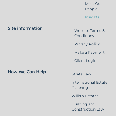
Meet Our
People
Insights
Site information
Website Terms &
Conditions
Privacy Policy
Make a Payment
Client Login
How We Can Help
Strata Law
International Estate
Planning
Wills & Estates
Building and
Construction Law