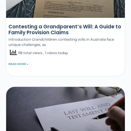
Contesting a Grandparent’s Will: A Guide to
Family Provision Claims
Introduction Grandchildren contesting wills in Australia face
unique challenges, as
118 total views
, 1 views today
READ MORE »