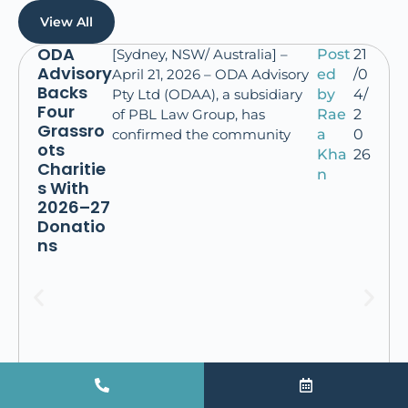
View All
ODA
[Sydney, NSW/ Australia] –
Post
21
Advisory
April 21, 2026 – ODA Advisory
ed
/0
Backs
Pty Ltd (ODAA), a subsidiary
by
4/
Four
of PBL Law Group, has
Rae
2
Grassro
confirmed the community
a
0
ots
Kha
26
Charitie
n
s With
2026–27
Donatio
ns