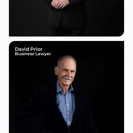
David Prior
Business Lawyer