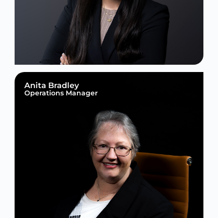
Anita Bradley
Operations Manager