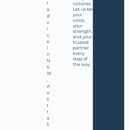
l
victories.
Let us be
a
your
d
voice,
v
your
i
strength,
c
and your
e
trusted
i
partner
every
n
step of
N
the way.
S
W
,
A
u
s
t
r
a
li