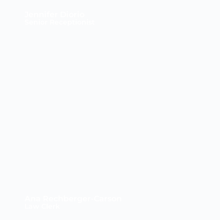
Jennifer Diorio
Senior Receptionist
Ana Rechberger-Carson
Law Clerk