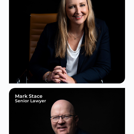
Mark Stace
Senior Lawyer