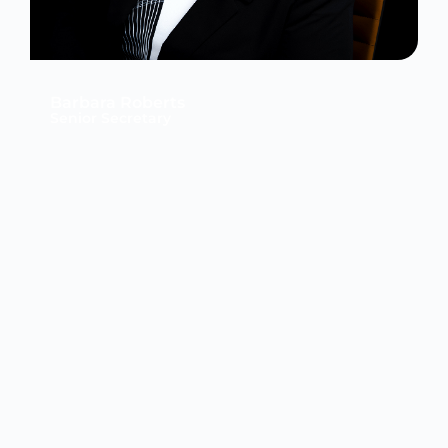
Barbara Roberts
Senior Secretary