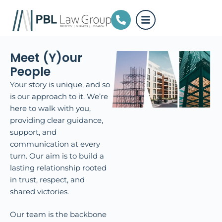
Meet (Y)our
People
Your story is unique, and so
is our approach to it. We’re
here to walk with you,
providing clear guidance,
support, and
communication at every
turn. Our aim is to build a
lasting relationship rooted
in trust, respect, and
shared victories.
Our team is the backbone