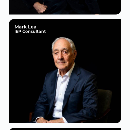
Mark Lea
IEP Consultant