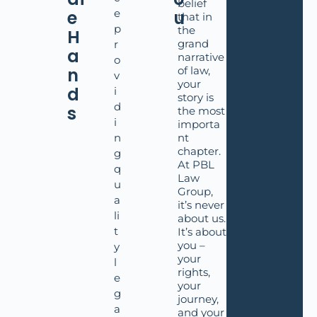
belief
e
e
u
that in
p
the
H
grand
r
a
narrative
o
n
of law,
v
your
d
i
story is
d
s
the most
i
importa
n
nt
chapter.
g
At PBL
q
Law
u
Group,
a
it’s never
li
about us.
t
It’s about
you –
y
your
l
rights,
e
your
g
journey,
a
and your