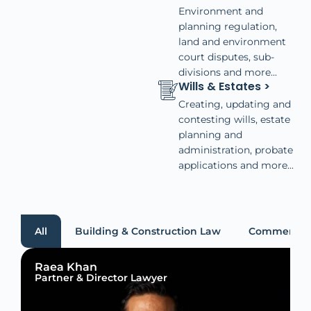
Environment and
planning regulation,
land and environment
court disputes, sub-
divisions and more...
Wills & Estates >
Creating, updating and
contesting wills, estate
planning and
administration, probate
applications and more...
All
Building & Construction Law
Commercial
Raea Khan
Partner & Director Lawyer