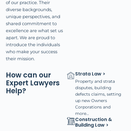
of our practice. Their
diverse backgrounds,
unique perspectives, and
shared commitment to
excellence are what set us
apart. We are proud to
introduce the individuals
who make your success
their mission.
How can our
Strata Law >
Expert Lawyers
Property and strata
disputes, building
Help?
defects claims, setting
up new Owners
Corporations and
more...
Construction &
Building Law >