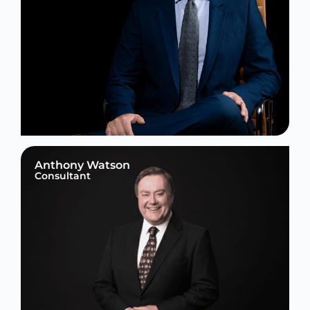
Anthony Watson
Consultant