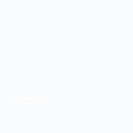
Rose Lowrie
Lawyer