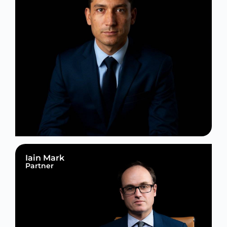
Iain Mark
Partner