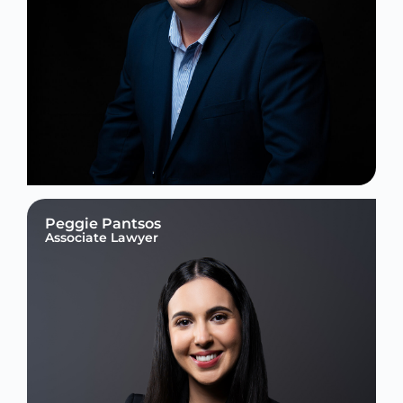
Peggie Pantsos
Associate Lawyer