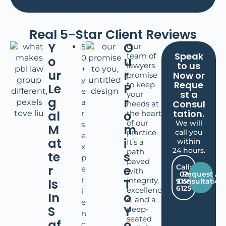
Real 5-Star Client Reviews
Y
O
Our
5
Speak
team of
0
o
u
to us
lawyers
+
ur
r
Now or
promise
y
Reque
to keep
Le
P
e
st a
your
g
r
a
Consul
needs at
tation.
al
o
r
the heart
of our
We will
s
M
m
practice.
call you
e
at
i
within
It’s a
x
24 hours.
path
te
s
p
paved
r
e
Call:
e
with
02
Request A
r
integrity,
Is
T
9159
Consultation
6125
excellenc
i
In
o
e, and a
e
S
Y
deep-
n
seated
af
o
c