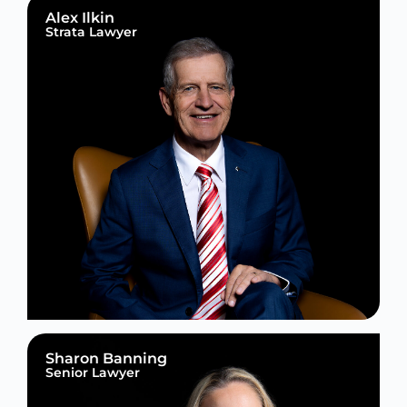
Alex Ilkin
Strata Lawyer
Sharon Banning
Senior Lawyer