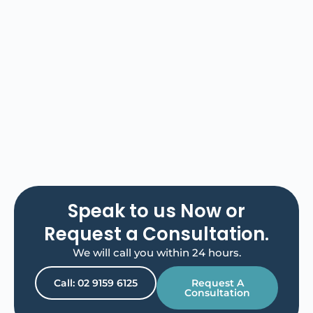
Speak to us Now or
Request a Consultation.
We will call you within 24 hours.
Call: 02 9159 6125
Request A
Consultation