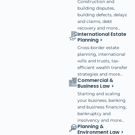
Construction and
building disputes,
building defects, delays
and claims, debt
recovery and more...
International Estate
Planning >
Cross-border estate
planning, international
wills and trusts, tax-
efficient wealth transfer
strategies and more...
Commercial &
Business Law >
Starting and scaling
your business, banking
and business financing,
bankruptcy and
insolvency and more...
Planning &
Environment Law >