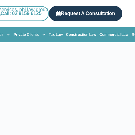
Call: 02 9159 6125
Request A Consultation
tes
Private Clients
Tax Law
Construction Law
Commercial Law
R