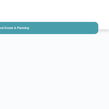
eal Estate & Planning