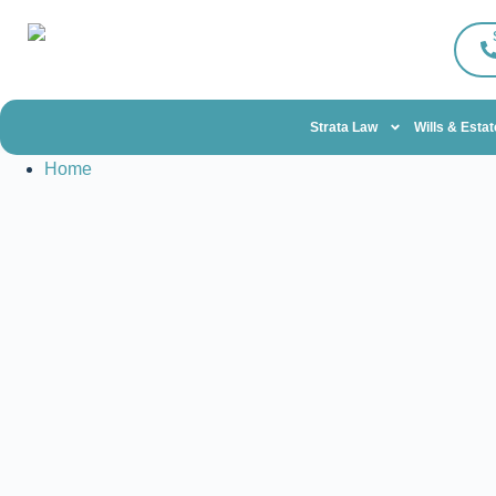
Strata Law
Wills & Esta
Home