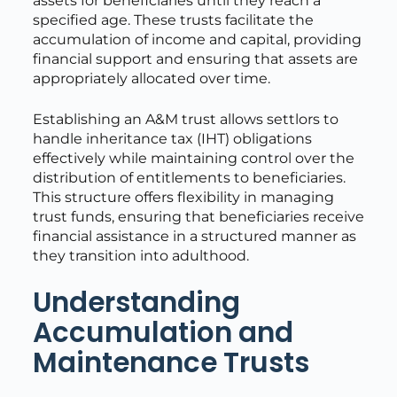
assets for beneficiaries until they reach a
specified age. These trusts facilitate the
accumulation of income and capital, providing
financial support and ensuring that assets are
appropriately allocated over time.
Establishing an A&M trust allows settlors to
handle inheritance tax (IHT) obligations
effectively while maintaining control over the
distribution of entitlements to beneficiaries.
This structure offers flexibility in managing
trust funds, ensuring that beneficiaries receive
financial assistance in a structured manner as
they transition into adulthood.
Understanding
Accumulation and
Maintenance Trusts