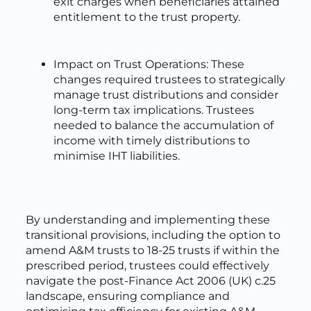
exit charges when beneficiaries attained
entitlement to the trust property.
Impact on Trust Operations: These
changes required trustees to strategically
manage trust distributions and consider
long-term tax implications. Trustees
needed to balance the accumulation of
income with timely distributions to
minimise IHT liabilities.
By understanding and implementing these
transitional provisions, including the option to
amend A&M trusts to 18-25 trusts if within the
prescribed period, trustees could effectively
navigate the post-Finance Act 2006 (UK) c.25
landscape, ensuring compliance and