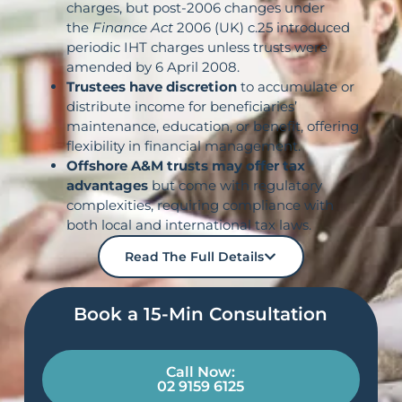
charges, but post-2006 changes under
the
Finance Act
2006 (UK) c.25 introduced
periodic IHT charges unless trusts were
amended by 6 April 2008.
Trustees have discretion
to accumulate or
distribute income for beneficiaries’
maintenance, education, or benefit, offering
flexibility in financial management.
Offshore A&M trusts may offer tax
advantages
but come with regulatory
complexities, requiring compliance with
both local and international tax laws.
Read The Full Details
Book a 15-Min Consultation​
Call Now:
02 9159 6125