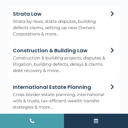
Strata Law
Strata by-laws, strata disputes, building
defects claims, setting up new Owners
Corporations & more...
Construction & Building Law
Construction & building projects, disputes &
litigation, building defects, delays & claims,
debt recovery & more…
International Estate Planning
Cross-border estate planning, international
wills & trusts, tax-efficient wealth transfer
strategies & more…
Wills & Estates