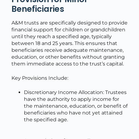
Beneficiaries
A&M trusts are specifically designed to provide
financial support for children or grandchildren
until they reach a specified age, typically
between 18 and 25 years. This ensures that
beneficiaries receive adequate maintenance,
education, or other benefits without granting
them immediate access to the trust’s capital.
Key Provisions Include:
Discretionary Income Allocation: Trustees
have the authority to apply income for
the maintenance, education, or benefit of
beneficiaries who have not yet attained
the specified age.