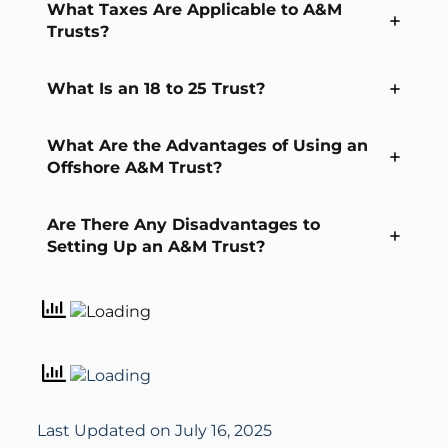
What Taxes Are Applicable to A&M
Trusts?
What Is an 18 to 25 Trust?
What Are the Advantages of Using an
Offshore A&M Trust?
Are There Any Disadvantages to
Setting Up an A&M Trust?
Last Updated on July 16, 2025