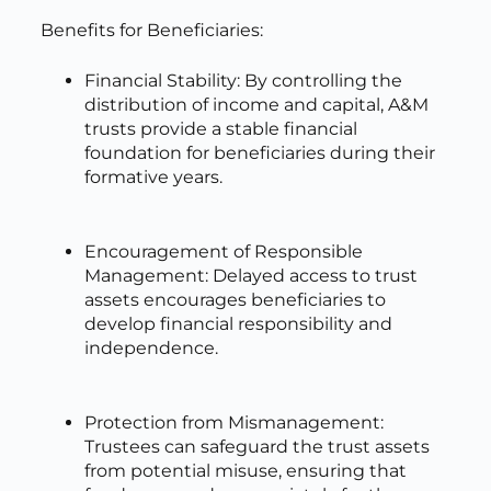
Benefits for Beneficiaries:
Financial Stability: By controlling the
distribution of income and capital, A&M
trusts provide a stable financial
foundation for beneficiaries during their
formative years.
Encouragement of Responsible
Management: Delayed access to trust
assets encourages beneficiaries to
develop financial responsibility and
independence.
Protection from Mismanagement:
Trustees can safeguard the trust assets
from potential misuse, ensuring that