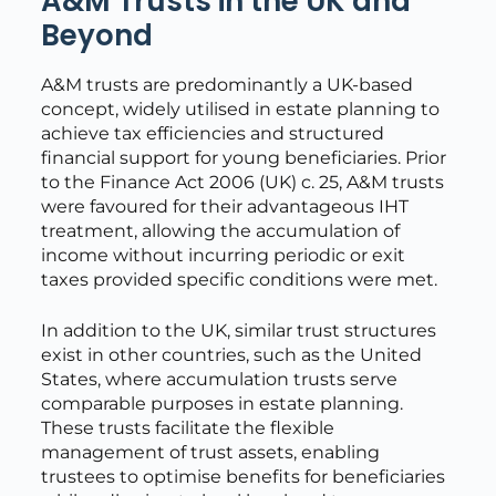
A&M Trusts in the UK and
Beyond
A&M trusts are predominantly a UK-based
concept, widely utilised in estate planning to
achieve tax efficiencies and structured
financial support for young beneficiaries. Prior
to the Finance Act 2006 (UK) c. 25, A&M trusts
were favoured for their advantageous IHT
treatment, allowing the accumulation of
income without incurring periodic or exit
taxes provided specific conditions were met.
In addition to the UK, similar trust structures
exist in other countries, such as the United
States, where accumulation trusts serve
comparable purposes in estate planning.
These trusts facilitate the flexible
management of trust assets, enabling
trustees to optimise benefits for beneficiaries