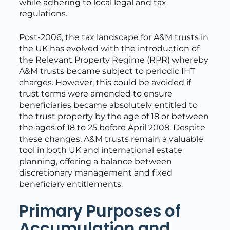
while adhering to local legal and tax
regulations.
Post-2006, the tax landscape for A&M trusts in
the UK has evolved with the introduction of
the Relevant Property Regime (RPR) whereby
A&M trusts became subject to periodic IHT
charges. However, this could be avoided if
trust terms were amended to ensure
beneficiaries became absolutely entitled to
the trust property by the age of 18 or between
the ages of 18 to 25 before April 2008. Despite
these changes, A&M trusts remain a valuable
tool in both UK and international estate
planning, offering a balance between
discretionary management and fixed
beneficiary entitlements.
Primary Purposes of
Accumulation and