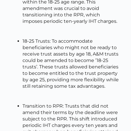
within the 18-25 age range. This
amendment was crucial to avoid
transitioning into the RPR, which
imposes periodic ten-yearly IHT charges.
18-25 Trusts: To accommodate
beneficiaries who might not be ready to
receive trust assets by age 18, A&M trusts
could be amended to become ’18-25
trusts’. These trusts allowed beneficiaries
to become entitled to the trust property
by age 25, providing more flexibility while
still retaining some tax advantages.
Transition to RPR: Trusts that did not
amend their terms by the deadline were
subject to the RPR. This shift introduced
periodic IHT charges every ten years and