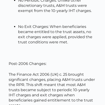
No Periodic Charges: Unlike other
discretionary trusts, A&M trusts were
exempt from the 10-yearly IHT charges.
No Exit Charges: When beneficiaries
became entitled to the trust assets, no
exit charges were applied, provided the
trust conditions were met.
Post-2006 Changes:
The Finance Act 2006 (UK) c. 25 brought
significant changes, placing A&M trusts under
the RPR. This shift meant that most A&M
trusts became subject to periodic 10-yearly
IHT charges and exit charges when
beneficiaries gained entitlement to the trust