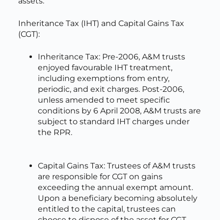
assets.
Inheritance Tax (IHT) and Capital Gains Tax
(CGT):
Inheritance Tax: Pre-2006, A&M trusts
enjoyed favourable IHT treatment,
including exemptions from entry,
periodic, and exit charges. Post-2006,
unless amended to meet specific
conditions by 6 April 2008, A&M trusts are
subject to standard IHT charges under
the RPR.
Capital Gains Tax: Trustees of A&M trusts
are responsible for CGT on gains
exceeding the annual exempt amount.
Upon a beneficiary becoming absolutely
entitled to the capital, trustees can
choose to dispose of the asset for CGT