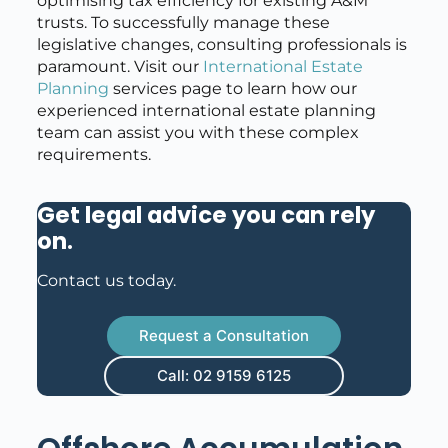
optimising tax efficiency for existing A&M
trusts. To successfully manage these
legislative changes, consulting professionals is
paramount. Visit our
International Estate
Planning
services page to learn how our
experienced international estate planning
team can assist you with these complex
requirements.
Get legal advice you can rely
on
.
Contact us today.
Request a Consultation
Call: 02 9159 6125