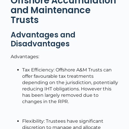
Offshore Accumulation
and Maintenance
Trusts
Advantages and
Disadvantages
Advantages:
Tax Efficiency: Offshore A&M Trusts can
offer favourable tax treatments
depending on the jurisdiction, potentially
reducing IHT obligations. However this
has been largely removed due to
changes in the RPR.
Flexibility: Trustees have significant
discretion to manage and allocate