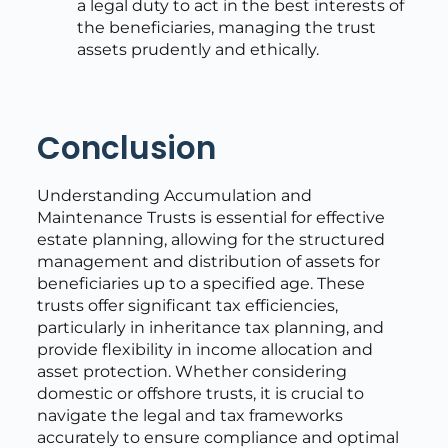
a legal duty to act in the best interests of
the beneficiaries, managing the trust
assets prudently and ethically.
Conclusion
Understanding Accumulation and
Maintenance Trusts is essential for effective
estate planning, allowing for the structured
management and distribution of assets for
beneficiaries up to a specified age. These
trusts offer significant tax efficiencies,
particularly in inheritance tax planning, and
provide flexibility in income allocation and
asset protection. Whether considering
domestic or offshore trusts, it is crucial to
navigate the legal and tax frameworks
accurately to ensure compliance and optimal