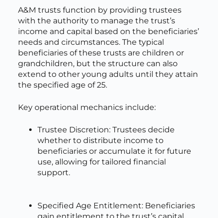
A&M trusts function by providing trustees
with the authority to manage the trust’s
income and capital based on the beneficiaries’
needs and circumstances. The typical
beneficiaries of these trusts are children or
grandchildren, but the structure can also
extend to other young adults until they attain
the specified age of 25.
Key operational mechanics include:
Trustee Discretion: Trustees decide
whether to distribute income to
beneficiaries or accumulate it for future
use, allowing for tailored financial
support.
Specified Age Entitlement: Beneficiaries
gain entitlement to the trust’s capital