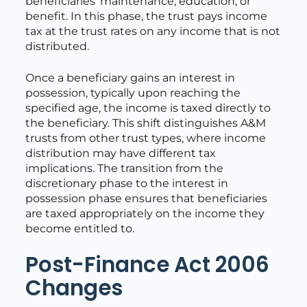
beneficiaries’ maintenance, education, or
benefit. In this phase, the trust pays income
tax at the trust rates on any income that is not
distributed.
Once a beneficiary gains an interest in
possession, typically upon reaching the
specified age, the income is taxed directly to
the beneficiary. This shift distinguishes A&M
trusts from other trust types, where income
distribution may have different tax
implications. The transition from the
discretionary phase to the interest in
possession phase ensures that beneficiaries
are taxed appropriately on the income they
become entitled to.
Post-Finance Act 2006
Changes