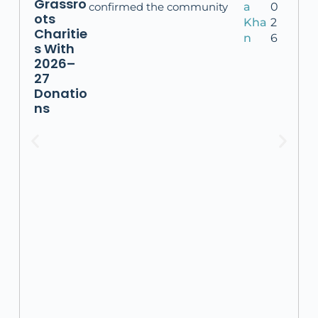
Grassro
confirmed the community
a
0
ots
Kha
2
Charitie
n
6
s With
2026–
27
Donatio
ns