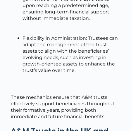
upon reaching a predetermined age,
ensuring long-term financial support
without immediate taxation.
Flexibility in Administration: Trustees can
adapt the management of the trust
assets to align with the beneficiaries’
evolving needs, such as investing in
growth-oriented assets to enhance the
trust’s value over time.
These mechanics ensure that A&M trusts
effectively support beneficiaries throughout
their formative years, providing both
immediate and future financial benefits.