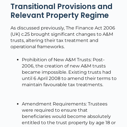
Transitional Provisions and
Relevant Property Regime
As discussed previously, The Finance Act 2006
(UK) c.25 brought significant changes to A&M
trusts, altering their tax treatment and
operational frameworks.
Prohibition of New A&M Trusts: Post-
2006, the creation of new A&M trusts
became impossible. Existing trusts had
until 6 April 2008 to amend their terms to
maintain favourable tax treatments.
Amendment Requirements: Trustees
were required to ensure that
beneficiaries would become absolutely
entitled to the trust property by age 18 or