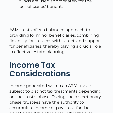
funds are used appropriately for the
beneficiaries’ benefit.
A&M trusts offer a balanced approach to
providing for minor beneficiaries, combining
flexibility for trustees with structured support
for beneficiaries, thereby playing a crucial role
in effective estate planning.
Income Tax
Considerations
Income generated within an A&M trust is
subject to distinct tax treatments depending
on the trust’s phase. During the discretionary
phase, trustees have the authority to
accumulate income or pay it out for the