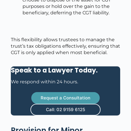
purposes or hold over the gain to the
beneficiary, deferring the CGT liability.
This flexibility allows trustees to manage the
trust’s tax obligations effectively, ensuring that
CGT is only applied when most beneficial.
Speak to a Lawyer Today
.
We respond within 24 hours.
Request a Consultation
Call: 02 9159 6125
Provision for Minor