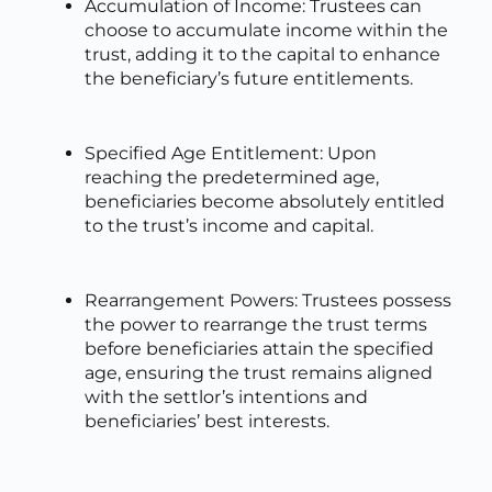
Accumulation of Income: Trustees can
choose to accumulate income within the
trust, adding it to the capital to enhance
the beneficiary’s future entitlements.
Specified Age Entitlement: Upon
reaching the predetermined age,
beneficiaries become absolutely entitled
to the trust’s income and capital.
Rearrangement Powers: Trustees possess
the power to rearrange the trust terms
before beneficiaries attain the specified
age, ensuring the trust remains aligned
with the settlor’s intentions and
beneficiaries’ best interests.