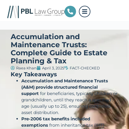
Accumulation and
Maintenance Trusts:
Complete Guide to Estate
Planning & Tax
Raea Khan
April 3, 2025
FACT-CHECKED
Key Takeaways
Accumulation and Maintenance Trusts
(A&M) provide structured financial
support
for beneficiaries, typically children or
grandchildren, until they reach a specified
age (usually up to 25), ensuring controlled
asset distribution.
Pre-2006 tax benefits included
exemptions
from inheritance tax (IHT)