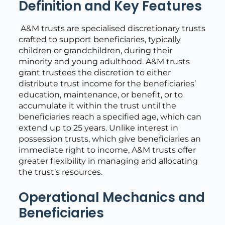
Definition and Key Features
A&M trusts are specialised discretionary trusts
crafted to support beneficiaries, typically
children or grandchildren, during their
minority and young adulthood. A&M trusts
grant trustees the discretion to either
distribute trust income for the beneficiaries’
education, maintenance, or benefit, or to
accumulate it within the trust until the
beneficiaries reach a specified age, which can
extend up to 25 years. Unlike interest in
possession trusts, which give beneficiaries an
immediate right to income, A&M trusts offer
greater flexibility in managing and allocating
the trust’s resources.
Operational Mechanics and
Beneficiaries