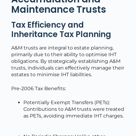
Maintenance Trusts
Tax Efficiency and
Inheritance Tax Planning
A&M trusts are integral to estate planning,
primarily due to their ability to optimise IHT
obligations. By strategically establishing A&M
trusts, individuals can effectively manage their
estates to minimise IHT liabilities.
Pre-2006 Tax Benefits:
Potentially Exempt Transfers (PETs):
Contributions to A&M trusts were treated
as PETs, avoiding immediate IHT charges.