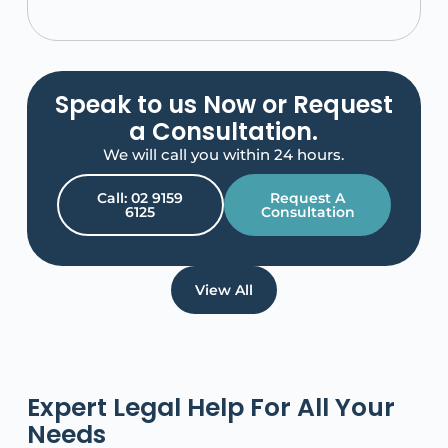
Speak to us Now or Request
a Consultation.
We will call you within 24 hours.
Call: 02 9159
Request A
6125
Consultation
View All
Expert Legal Help For All Your
Needs