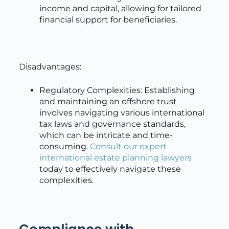
income and capital, allowing for tailored
financial support for beneficiaries.
Disadvantages:
Regulatory Complexities: Establishing
and maintaining an offshore trust
involves navigating various international
tax laws and governance standards,
which can be intricate and time-
consuming.
Consult our expert
international estate planning lawyers
today to effectively navigate these
complexities.