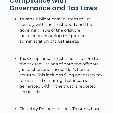
Compliance with
Governance and Tax Laws
Trustee Obligations: Trustees must
comply with the trust deed and the
governing laws of the offshore
jurisdiction, ensuring the proper
administration of trust assets.
Tax Compliance: Trusts must adhere to
the tax regulations of both the offshore
jurisdiction and the settlor’s home
country. This includes filing necessary tax
returns and ensuring that income
generated within the trust is reported
accurately.
Fiduciary Responsibilities: Trustees have