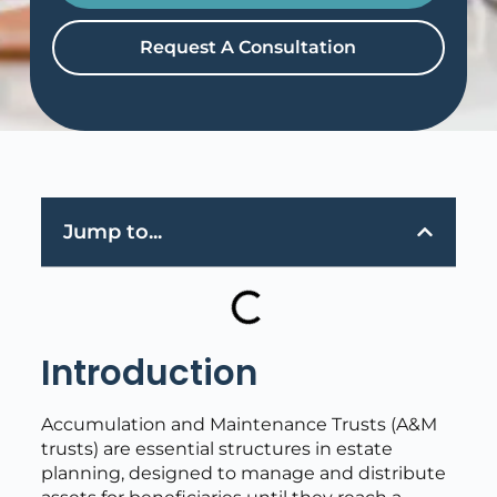
Request A Consultation
Jump to...
Introduction
Accumulation and Maintenance Trusts (A&M
trusts) are essential structures in estate
planning, designed to manage and distribute