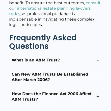
benefit. To ensure the best outcomes,
consult
our international estate planning lawyers
today
, as professional guidance is
indispensable in navigating these complex
legal landscapes.
Frequently Asked
Questions
What is an A&M Trust?
Can New A&M Trusts Be Established
After March 2006?
How Does the Finance Act 2006 Affect
A&M Trusts?