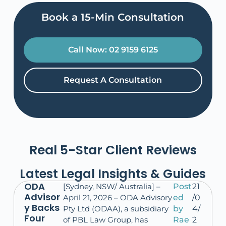
Book a 15-Min Consultation​
Call Now: 02 9159 6125
Request A Consultation
Real 5-Star Client Reviews
Latest Legal Insights & Guides
ODA
[Sydney, NSW/ Australia] –
Post
21
Advisor
April 21, 2026 – ODA Advisory
ed
/0
y Backs
Pty Ltd (ODAA), a subsidiary
by
4/
Four
of PBL Law Group, has
Rae
2