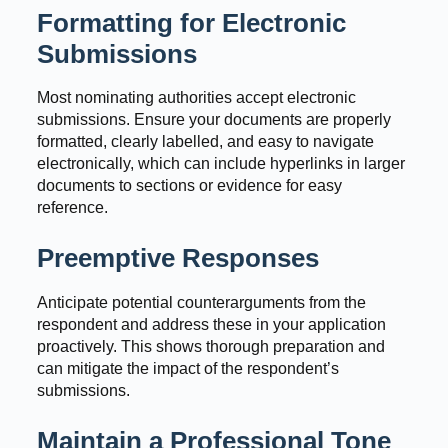
Formatting for Electronic
Submissions
Most nominating authorities accept electronic
submissions. Ensure your documents are properly
formatted, clearly labelled, and easy to navigate
electronically, which can include hyperlinks in larger
documents to sections or evidence for easy
reference.
Preemptive Responses
Anticipate potential counterarguments from the
respondent and address these in your application
proactively. This shows thorough preparation and
can mitigate the impact of the respondent’s
submissions.
Maintain a Professional Tone