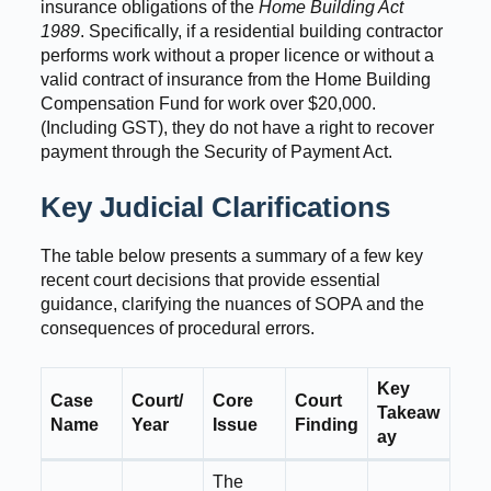
insurance obligations of the
Home Building Act
1989
. Specifically, if a residential building contractor
performs work without a proper licence or without a
valid contract of insurance from the Home Building
Compensation Fund for work over $20,000.
(Including GST), they do not have a right to recover
payment through the Security of Payment Act.
Key Judicial Clarifications
The table below presents a summary of a few key
recent court decisions that provide essential
guidance, clarifying the nuances of SOPA and the
consequences of procedural errors.
Key
Case
Court/
Core
Court
Takeaw
Name
Year
Issue
Finding
ay
The