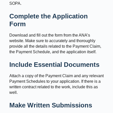
SOPA.
Complete the Application
Form
Download and fill out the form from the ANA’s
website. Make sure to accurately and thoroughly
provide all the details related to the Payment Claim,
the Payment Schedule, and the application itself.
Include Essential Documents
Attach a copy of the Payment Claim and any relevant
Payment Schedules to your application. If there is a
written contract related to the work, include this as
well.
Make Written Submissions