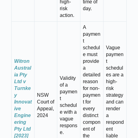
high-
time of
risk
day.
action.
A
paymen
t
schedul
Vague
e must
paymen
Witron
provide
t
Austral
a
schedul
ia Pty
detailed
es are a
Validity
Ltd v
reason
high-
of a
Turnke
for non-
risk
paymen
y
NSW
paymen
strategy
t
Innovat
Court of
t for
and can
schedul
ive
Appeal,
every
render
e with a
Engine
2024
distinct
a
vague
ering
compon
respond
respons
Pty Ltd
ent of
ent
e.
[2023]
the
liable