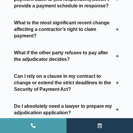
provide a payment schedule in response?
What is the most significant recent change
affecting a contractor’s right to claim
payment?
What if the other party refuses to pay after
the adjudicator decides?
Can I rely on a clause in my contract to
change or extend the strict deadlines in the
Security of Payment Act?
Do I absolutely need a lawyer to prepare my
adjudication application?
What is the most common mistake a