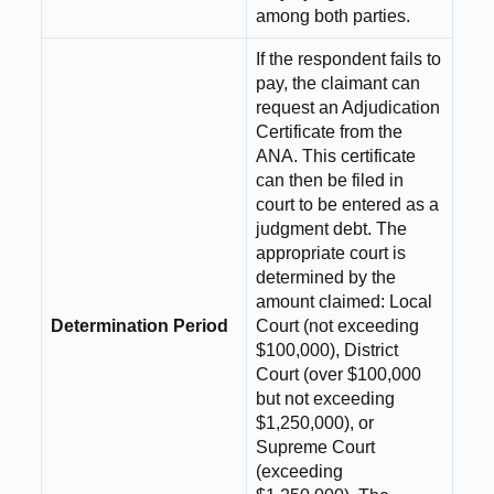
among both parties.
If the respondent fails to
pay, the claimant can
request an Adjudication
Certificate from the
ANA. This certificate
can then be filed in
court to be entered as a
judgment debt. The
appropriate court is
determined by the
amount claimed: Local
Determination Period
Court (not exceeding
$100,000), District
Court (over $100,000
but not exceeding
$1,250,000), or
Supreme Court
(exceeding