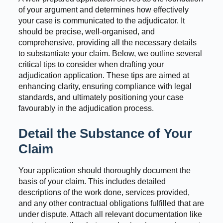
of your argument and determines how effectively
your case is communicated to the adjudicator. It
should be precise, well-organised, and
comprehensive, providing all the necessary details
to substantiate your claim. Below, we outline several
critical tips to consider when drafting your
adjudication application. These tips are aimed at
enhancing clarity, ensuring compliance with legal
standards, and ultimately positioning your case
favourably in the adjudication process.
Detail the Substance of Your
Claim
Your application should thoroughly document the
basis of your claim. This includes detailed
descriptions of the work done, services provided,
and any other contractual obligations fulfilled that are
under dispute. Attach all relevant documentation like