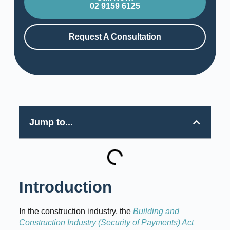
02 9159 6125
Request A Consultation
Jump to...
Introduction
In the construction industry, the
Building and
Construction Industry (Security of Payments) Act