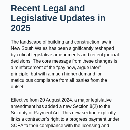
Recent Legal and
Legislative Updates in
2025
The landscape of building and construction law in
New South Wales has been significantly reshaped
by critical legislative amendments and recent judicial
decisions. The core message from these changes is
a reinforcement of the “pay now, argue later”
principle, but with a much higher demand for
meticulous compliance from all parties from the
outset.
Effective from 20 August 2024, a major legislative
amendment has added a new Section 8(2) to the
Security of Payment Act. This new section explicitly
links a contractor’s right to a progress payment under
SOPA to their compliance with the licensing and