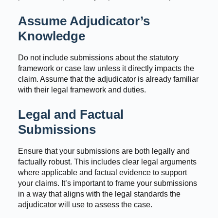
Assume Adjudicator’s
Knowledge
Do not include submissions about the statutory
framework or case law unless it directly impacts the
claim. Assume that the adjudicator is already familiar
with their legal framework and duties.
Legal and Factual
Submissions
Ensure that your submissions are both legally and
factually robust. This includes clear legal arguments
where applicable and factual evidence to support
your claims. It’s important to frame your submissions
in a way that aligns with the legal standards the
adjudicator will use to assess the case.