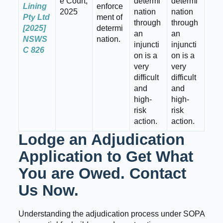
e Court,
determi
determi
Lining
enforce
2025
nation
nation
Pty Ltd
ment of
through
through
[2025]
determi
an
an
NSWS
nation.
injuncti
injuncti
C 826
on is a
on is a
very
very
difficult
difficult
and
and
high-
high-
risk
risk
action.
action.
Lodge an Adjudication
Application to Get What
You are Owed. Contact
Us Now.
Understanding the adjudication process under SOPA