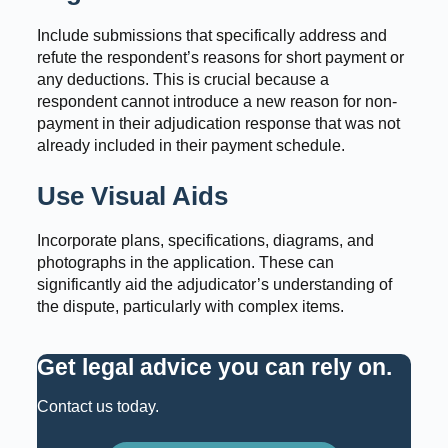
Include submissions that specifically address and
refute the respondent’s reasons for short payment or
any deductions. This is crucial because a
respondent cannot introduce a new reason for non-
payment in their adjudication response that was not
already included in their payment schedule.
Use Visual Aids
Incorporate plans, specifications, diagrams, and
photographs in the application. These can
significantly aid the adjudicator’s understanding of
the dispute, particularly with complex items.
Get legal advice you can rely on
.
Contact us today.