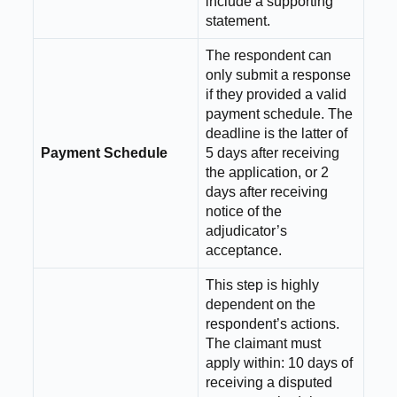
include a supporting
statement.
The respondent can
only submit a response
if they provided a valid
payment schedule. The
deadline is the latter of
Payment Schedule
5 days after receiving
the application, or 2
days after receiving
notice of the
adjudicator’s
acceptance.
This step is highly
dependent on the
respondent’s actions.
The claimant must
apply within: 10 days of
receiving a disputed