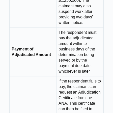
$1,250,000). The
claimant may also
suspend work after
providing two days’
written notice.
The respondent must
pay the adjudicated
amount within 5
Payment of
business days of the
Adjudicated Amount
determination being
served or by the
payment due date,
whichever is later.
If the respondent fails to
pay, the claimant can
request an Adjudication
Certificate from the
ANA. This certificate
can then be filed in