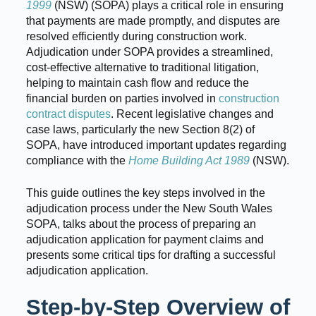
1999
(NSW) (SOPA) plays a critical role in ensuring
that payments are made promptly, and disputes are
resolved efficiently during construction work.
Adjudication under SOPA provides a streamlined,
cost-effective alternative to traditional litigation,
helping to maintain cash flow and reduce the
financial burden on parties involved in
construction
contract disputes
. Recent legislative changes and
case laws, particularly the new Section 8(2) of
SOPA, have introduced important updates regarding
compliance with the
Home Building Act 1989
(NSW).
This guide outlines the key steps involved in the
adjudication process under the New South Wales
SOPA, talks about the process of preparing an
adjudication application for payment claims and
presents some critical tips for drafting a successful
adjudication application.
Step-by-Step Overview of