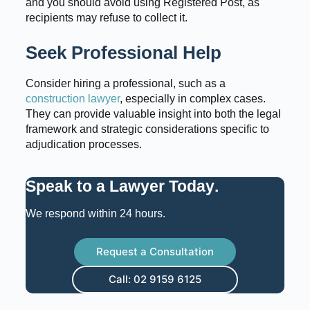
and you should avoid using Registered Post, as
recipients may refuse to collect it.
Seek Professional Help
Consider hiring a professional, such as a
construction lawyer
, especially in complex cases.
They can provide valuable insight into both the legal
framework and strategic considerations specific to
adjudication processes.
Speak to a Lawyer Today
.
We respond within 24 hours.
Request a Consultation
Call: 02 9159 6125