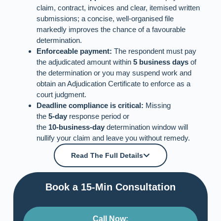
claim, contract, invoices and clear, itemised written
submissions; a concise, well‑organised file
markedly improves the chance of a favourable
determination.
Enforceable payment:
The respondent must pay
the adjudicated amount within
5 business days
of
the determination or you may suspend work and
obtain an Adjudication Certificate to enforce as a
court judgment.
Deadline compliance is critical:
Missing
the
5‑day
response period or
the
10‑business‑day
determination window will
nullify your claim and leave you without remedy.
Read The Full Details
Book a 15-Min Consultation​
Call Now: