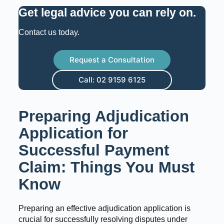
Get legal advice you can rely on
.
Contact us today.
Request a Consultation
Call: 02 9159 6125
Preparing Adjudication
Application for
Successful Payment
Claim: Things You Must
Know
Preparing an effective adjudication application is
crucial for successfully resolving disputes under