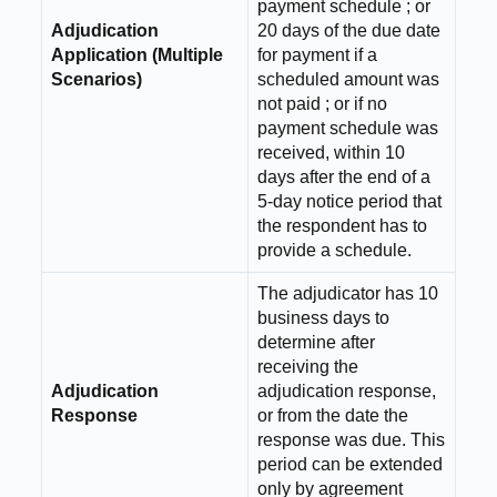
payment schedule ; or
Adjudication
20 days of the due date
Application (Multiple
for payment if a
Scenarios)
scheduled amount was
not paid ; or if no
payment schedule was
received, within 10
days after the end of a
5-day notice period that
the respondent has to
provide a schedule.
The adjudicator has 10
business days to
determine after
receiving the
Adjudication
adjudication response,
Response
or from the date the
response was due. This
period can be extended
only by agreement