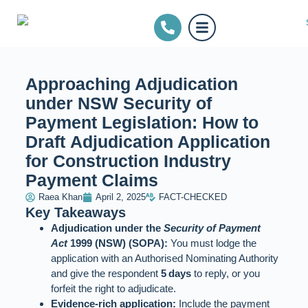
Approaching Adjudication
under NSW Security of
Payment Legislation: How to
Draft Adjudication Application
for Construction Industry
Payment Claims
Raea Khan
April 2, 2025
FACT-CHECKED
Key Takeaways
Adjudication under the
Security of Payment
Act
1999 (NSW) (SOPA):
You must lodge the
application with an Authorised Nominating Authority
and give the respondent
5 days
to reply, or you
forfeit the right to adjudicate.
Evidence‑rich application:
Include the payment