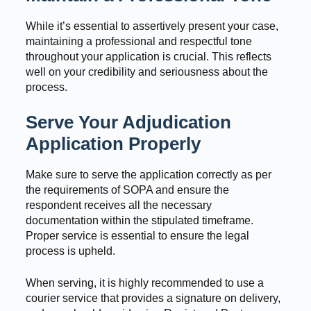
While it’s essential to assertively present your case,
maintaining a professional and respectful tone
throughout your application is crucial. This reflects
well on your credibility and seriousness about the
process.
Serve Your Adjudication
Application Properly
Make sure to serve the application correctly as per
the requirements of SOPA and ensure the
respondent receives all the necessary
documentation within the stipulated timeframe.
Proper service is essential to ensure the legal
process is upheld.
When serving, it is highly recommended to use a
courier service that provides a signature on delivery,