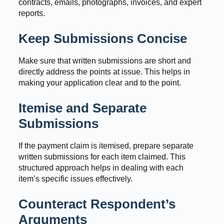
contracts, emails, photographs, invoices, and expert
reports.
Keep Submissions Concise
Make sure that written submissions are short and
directly address the points at issue. This helps in
making your application clear and to the point.
Itemise and Separate
Submissions
If the payment claim is itemised, prepare separate
written submissions for each item claimed. This
structured approach helps in dealing with each
item’s specific issues effectively.
Counteract Respondent’s
Arguments