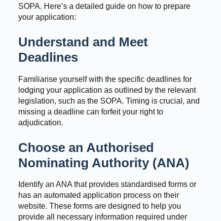
SOPA. Here’s a detailed guide on how to prepare
your application:
Understand and Meet
Deadlines
Familiarise yourself with the specific deadlines for
lodging your application as outlined by the relevant
legislation, such as the SOPA. Timing is crucial, and
missing a deadline can forfeit your right to
adjudication.
Choose an Authorised
Nominating Authority (ANA)
Identify an ANA that provides standardised forms or
has an automated application process on their
website. These forms are designed to help you
provide all necessary information required under