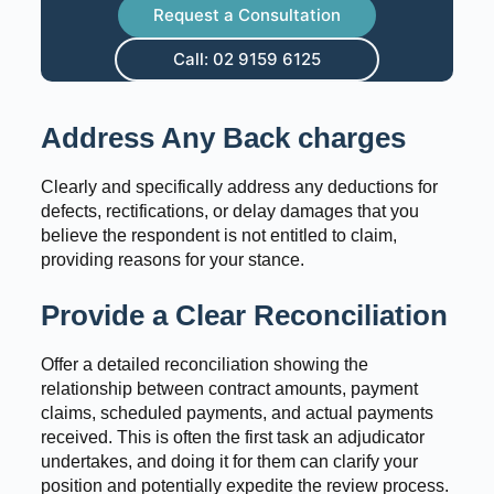
Request a Consultation
Call: 02 9159 6125
Address Any Back charges
Clearly and specifically address any deductions for
defects, rectifications, or delay damages that you
believe the respondent is not entitled to claim,
providing reasons for your stance.
Provide a Clear Reconciliation
Offer a detailed reconciliation showing the
relationship between contract amounts, payment
claims, scheduled payments, and actual payments
received. This is often the first task an adjudicator
undertakes, and doing it for them can clarify your
position and potentially expedite the review process.