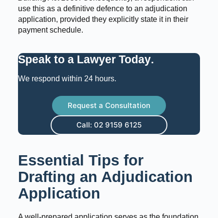
use this as a definitive defence to an adjudication
application, provided they explicitly state it in their
payment schedule.
Speak to a Lawyer Today
.
We respond within 24 hours.
Request a Consultation
Call: 02 9159 6125
Essential Tips for
Drafting an Adjudication
Application
A well-prepared application serves as the foundation