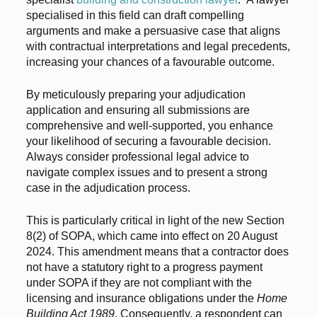
specialised in this field can draft compelling
arguments and make a persuasive case that aligns
with contractual interpretations and legal precedents,
increasing your chances of a favourable outcome.
By meticulously preparing your adjudication
application and ensuring all submissions are
comprehensive and well-supported, you enhance
your likelihood of securing a favourable decision.
Always consider professional legal advice to
navigate complex issues and to present a strong
case in the adjudication process.
This is particularly critical in light of the new Section
8(2) of SOPA, which came into effect on 20 August
2024. This amendment means that a contractor does
not have a statutory right to a progress payment
under SOPA if they are not compliant with the
licensing and insurance obligations under the
Home
Building Act 1989
. Consequently, a respondent can