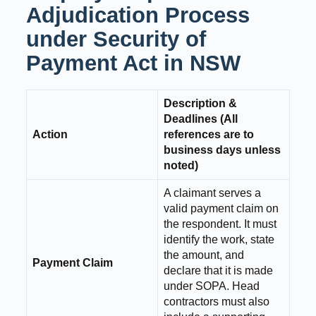
Adjudication Process
under Security of
Payment Act in NSW
Description &
Deadlines (All
Action
references are to
business days unless
noted)
A claimant serves a
valid payment claim on
the respondent. It must
identify the work, state
the amount, and
Payment Claim
declare that it is made
under SOPA. Head
contractors must also