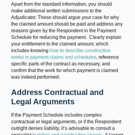
Apart from the standard information, you should
make additional written submissions to the
Adjudicator. These should argue your case for why
the claimed amount should be paid and address any
reasons given by the Respondent in the Payment
Schedule for reducing the payment. Clearly explain
your entitlement to the claimed amount, which
includes knowing
how to describe construction
works in payment claims and schedules
, reference
specific parts of the contract as necessary, and
confirm that the work for which payment is claimed
was indeed performed.
Address Contractual and
Legal Arguments
If the Payment Schedule includes complex
contractual or legal arguments, or if the Respondent
outright denies liability, it’s advisable to consult a
specialist
building and construction lawyer
. A lawyer