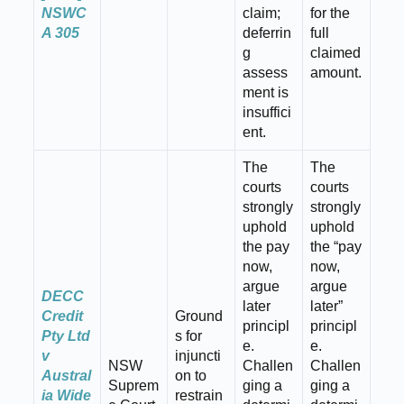
NSWC
claim;
for the
A 305
deferrin
full
g
claimed
assess
amount.
ment is
insuffici
ent.
The
The
courts
courts
strongly
strongly
uphold
uphold
the pay
the “pay
now,
now,
argue
argue
DECC
later
later”
Credit
Ground
principl
principl
Pty Ltd
s for
e.
e.
v
injuncti
NSW
Challen
Challen
Austral
on to
Suprem
ging a
ging a
ia Wide
restrain