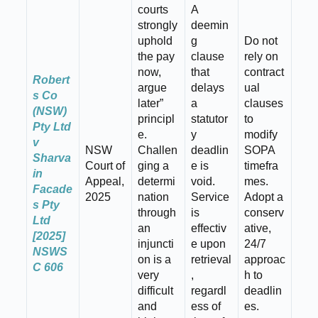
courts
A
strongly
deemin
uphold
g
Do not
the pay
clause
rely on
now,
that
contract
Robert
argue
delays
ual
s Co
later”
a
clauses
(NSW)
principl
statutor
to
Pty Ltd
e.
y
modify
v
NSW
Challen
deadlin
SOPA
Sharva
Court of
ging a
e is
timefra
in
Appeal,
determi
void.
mes.
Facade
2025
nation
Service
Adopt a
s Pty
through
is
conserv
Ltd
an
effectiv
ative,
[2025]
injuncti
e upon
24/7
NSWS
on is a
retrieval
approac
C 606
very
,
h to
difficult
regardl
deadlin
and
ess of
es.