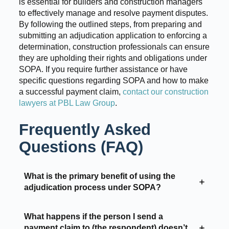
is essential for builders and construction managers
to effectively manage and resolve payment disputes.
By following the outlined steps, from preparing and
submitting an adjudication application to enforcing a
determination, construction professionals can ensure
they are upholding their rights and obligations under
SOPA. If you require further assistance or have
specific questions regarding SOPA and how to make
a successful payment claim,
contact our construction
lawyers at PBL Law Group
.
Frequently Asked
Questions (FAQ)
What is the primary benefit of using the
adjudication process under SOPA?
What happens if the person I send a
payment claim to (the respondent) doesn’t