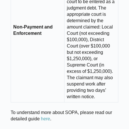
court to be entered as a
judgment debt. The
appropriate court is
determined by the
Non-Payment and
amount claimed: Local
Enforcement
Court (not exceeding
$100,000), District
Court (over $100,000
but not exceeding
$1,250,000), or
Supreme Court (in
excess of $1,250,000).
The claimant may also
suspend work after
providing two days’
written notice.
To understand more about SOPA, please read our
detailed guide
here
.