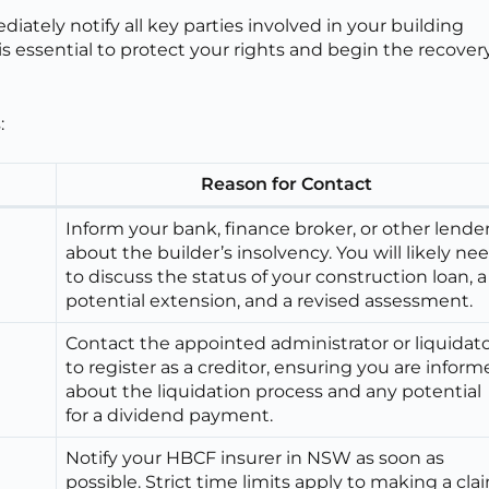
ately notify all key parties involved in your building
 essential to protect your rights and begin the recover
:
Reason for Contact
Inform your bank, finance broker, or other lende
about the builder’s insolvency. You will likely ne
to discuss the status of your construction loan, a
potential extension, and a revised assessment.
Contact the appointed administrator or liquidat
to register as a creditor, ensuring you are infor
about the liquidation process and any potential
for a dividend payment.
Notify your HBCF insurer in NSW as soon as
possible. Strict time limits apply to making a cla