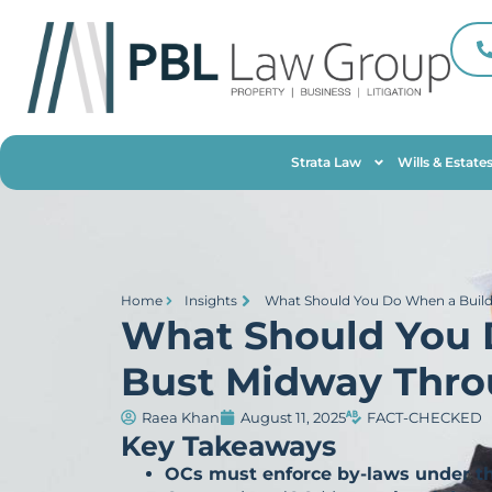
Strata Law
Wills & Estate
Home
Insights
What Should You Do When a Build
What Should You 
Bust Midway Thro
Raea Khan
August 11, 2025
FACT-CHECKED
Key Takeaways
OCs must enforce by-laws under t