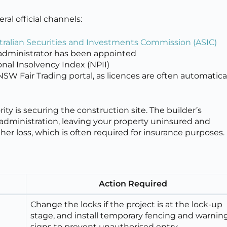
al official channels:
tralian Securities and Investments Commission (ASIC)
or administrator has been appointed
onal Insolvency Index (NPII)
 NSW Fair Trading portal, as licences are often automatica
ity is securing the construction site. The builder’s
dministration, leaving your property uninsured and
other loss, which is often required for insurance purposes.
Action Required
Change the locks if the project is at the lock-up
stage, and install temporary fencing and warnin
signs to prevent unauthorised entry.