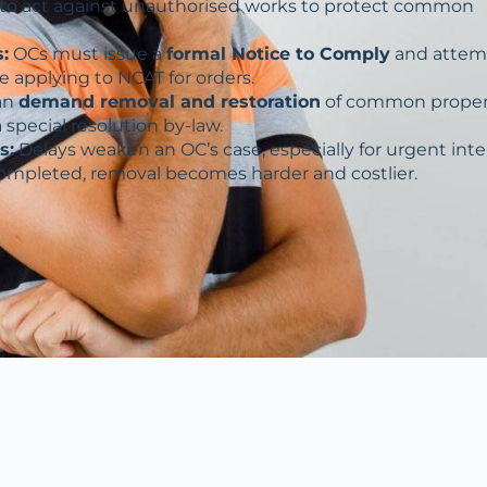
to act against unauthorised works to protect common
:
OCs must issue a
formal Notice to Comply
and attem
e applying to NCAT for orders.
an
demand removal and restoration
of common proper
a special resolution by-law.
s:
Delays weaken an OC’s case, especially for urgent int
completed, removal becomes harder and costlier.