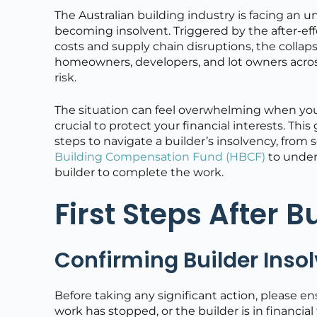
The Australian building industry is facing an 
becoming insolvent. Triggered by the after-ef
costs and supply chain disruptions, the collaps
homeowners, developers, and lot owners acros
risk.
The situation can feel overwhelming when your
crucial to protect your financial interests. This
steps to navigate a builder’s insolvency, from
Building Compensation Fund (HBCF)
to under
builder to complete the work.
First Steps After B
Confirming Builder Insol
Before taking any significant action, please e
work has stopped, or the builder is in financial 