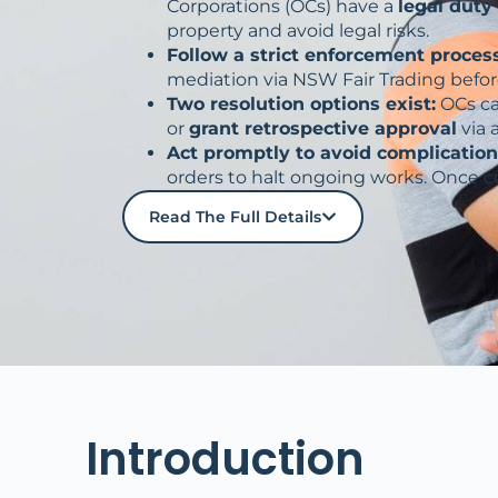
Corporations (OCs) have a
legal duty
property and avoid legal risks.
Follow a strict enforcement process
mediation via NSW Fair Trading befor
Two resolution options exist:
OCs c
or
grant retrospective approval
via 
Act promptly to avoid complication
orders to halt ongoing works. Once 
Read The Full Details
Introduction