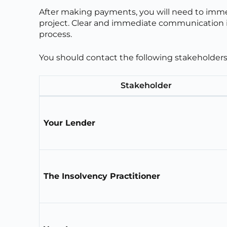
After making payments, you will need to immedi
project. Clear and immediate communication is
process.
You should contact the following stakeholders
Stakeholder
Your Lender
The Insolvency Practitioner