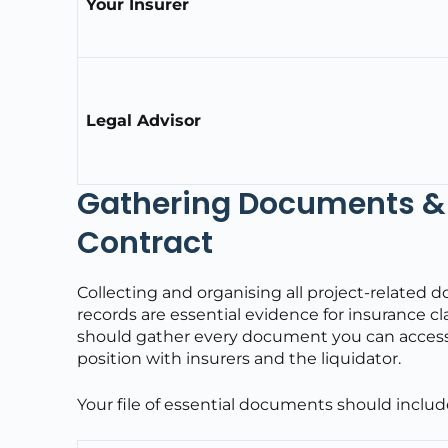
Your Insurer
Legal Advisor
Gathering Documents & 
Contract
Collecting and organising all project-related 
records are essential evidence for insurance clai
should gather every document you can access, si
position with insurers and the liquidator.
Your file of essential documents should includ