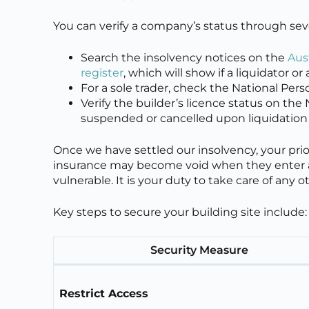
You can verify a company’s status through sever
Search the insolvency notices on the
Aus
register
, which will show if a liquidator 
For a sole trader, check the National Pers
Verify the builder’s licence status on the
suspended or cancelled upon liquidation
Once we have settled our insolvency, your prior
insurance may become void when they enter a
vulnerable. It is your duty to take care of any 
Key steps to secure your building site include:
Security Measure
Restrict Access