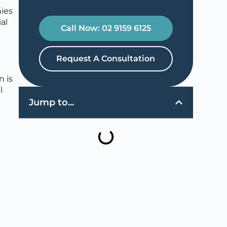
nies
al
Call Now: 02 9159 6125
Request A Consultation
n is
l
Jump to...