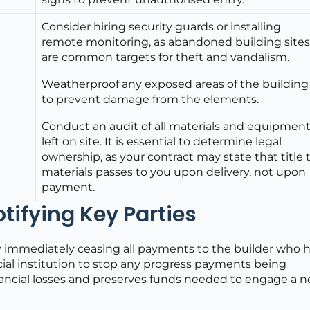
Consider hiring security guards or installing
remote monitoring, as abandoned building site
are common targets for theft and vandalism.
Weatherproof any exposed areas of the building
to prevent damage from the elements.
Conduct an audit of all materials and equipmen
left on site. It is essential to determine legal
ownership, as your contract may state that title 
materials passes to you upon delivery, not upon
payment.
ifying Key Parties
on by immediately ceasing all payments to the builder who 
ial institution to stop any progress payments being
nancial losses and preserves funds needed to engage a 