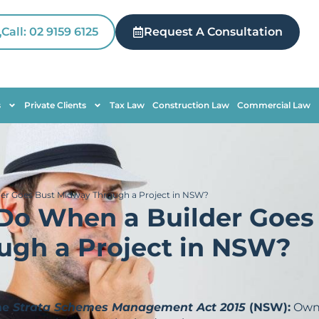
Call: 02 9159 6125
Request A Consultation
s
Private Clients
Tax Law
Construction Law
Commercial Law
er Goes Bust Midway Through a Project in NSW?
Do When a Builder Goes
ugh a Project in NSW?
he
Strata Schemes Management Act 2015
(NSW):
Own