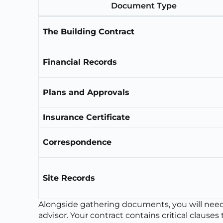
Document Type
The Building Contract
Financial Records
Plans and Approvals
Insurance Certificate
Correspondence
Site Records
Alongside gathering documents, you will need t
advisor. Your contract contains critical clauses