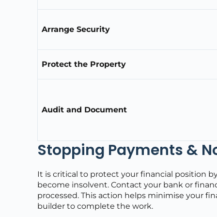
Arrange Security
Protect the Property
Audit and Document
Stopping Payments & Not
It is critical to protect your financial positi
become insolvent. Contact your bank or financ
processed. This action helps minimise your fi
builder to complete the work.