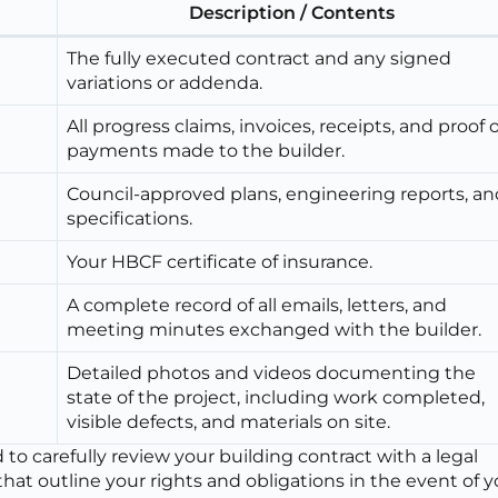
Description / Contents
The fully executed contract and any signed
variations or addenda.
All progress claims, invoices, receipts, and proof o
payments made to the builder.
Council-approved plans, engineering reports, an
specifications.
Your HBCF certificate of insurance.
A complete record of all emails, letters, and
meeting minutes exchanged with the builder.
Detailed photos and videos documenting the
state of the project, including work completed,
visible defects, and materials on site.
o carefully review your building contract with a legal
 that outline your rights and obligations in the event of 