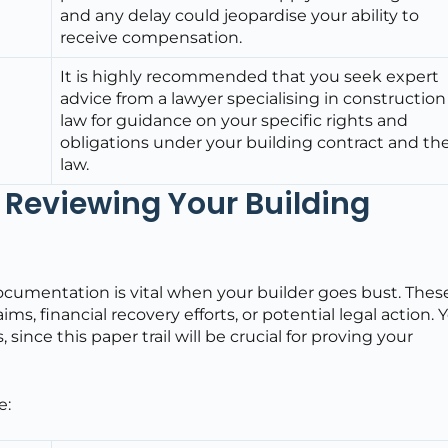
and any delay could jeopardise your ability to
receive compensation.
It is highly recommended that you seek expert
advice from a lawyer specialising in construction
law for guidance on your specific rights and
obligations under your building contract and th
law.
Reviewing Your Building
documentation is vital when your builder goes bust. Thes
ms, financial recovery efforts, or potential legal action. 
nce this paper trail will be crucial for proving your
e: