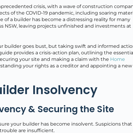
unprecedented crisis, with a wave of construction compa
fects of the COVID-19 pandemic, including soaring materi
e of a builder has become a distressing reality for many
s NSW, leaving projects unfinished and investments at
 builder goes bust, but taking swift and informed actio
 guide provides a crisis-action plan, outlining the essentia
 securing your site and making a claim with the
Home
standing your rights as a creditor and appointing a new
uilder Insolvency
vency & Securing the Site
nsure your builder has become insolvent. Suspicions that
trouble are insufficient.