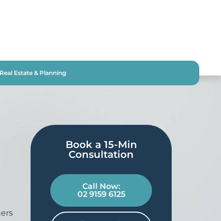
Real Estate & Planning
Book a 15-Min
Consultation​
Call Now:
02 9159 6125
ers