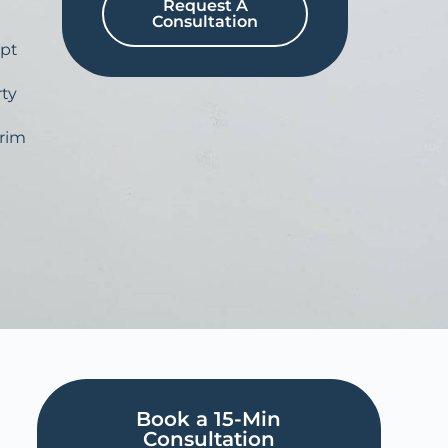
Request A
Consultation
pt
ty
erim
Book a 15-Min
Consultation​