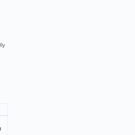
lly
g