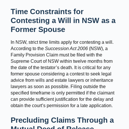
Time Constraints for
Contesting a Will in NSW as a
Former Spouse
In NSW, strict time limits apply for contesting a will.
According to the
Succession Act 2006
(NSW), a
Family Provision Claim must be filed with the
Supreme Court of NSW within twelve months from
the date of the testator’s death. It is critical for any
former spouse considering a contest to seek legal
advice from wills and estate lawyers or inheritance
lawyers as soon as possible. Filing outside the
specified timeframe is only permitted if the claimant
can provide sufficient justification for the delay and
obtain the court’s permission for a late application.
Precluding Claims Through a
Mutual Deed of Release