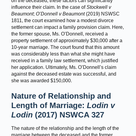
on the deceased, these factors can significantly
influence their claim. In the case of
Stockwell v
Beaumont
;
O’Donnell v Beaumont
(2019) NSWSC
1811, the court examined how a modest divorce
settlement can impact a family provision claim. Here,
the former spouse, Ms. O’Donnell, received a
property settlement of approximately $30,000 after a
10-year marriage. The court found that this amount
was considerably less than what she might have
received in a family law settlement, which justified
her application. Ultimately, Ms. O’Donnell’s claim
against the deceased estate was successful, and
she was awarded $150,000.
Nature of Relationship and
Length of Marriage:
Lodin v
Lodin
(2017) NSWCA 327
The nature of the relationship and the length of the
marriage between the deceased and the former