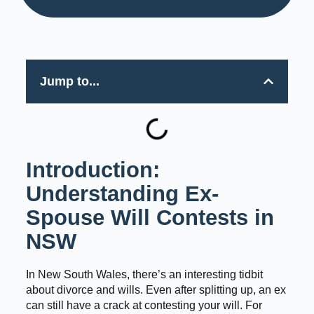
Jump to...
Introduction:
Understanding Ex-
Spouse Will Contests in
NSW
In New South Wales, there’s an interesting tidbit
about divorce and wills. Even after splitting up, an ex
can still have a crack at contesting your will. For