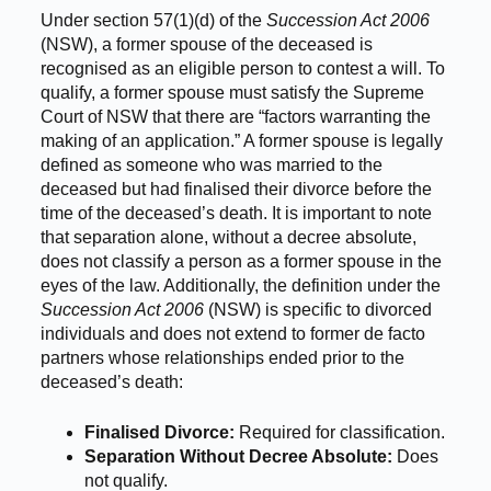
Under section 57(1)(d) of the
Succession Act 2006
(NSW), a former spouse of the deceased is
recognised as an eligible person to contest a will. To
qualify, a former spouse must satisfy the Supreme
Court of NSW that there are “factors warranting the
making of an application.” A former spouse is legally
defined as someone who was married to the
deceased but had finalised their divorce before the
time of the deceased’s death. It is important to note
that separation alone, without a decree absolute,
does not classify a person as a former spouse in the
eyes of the law. Additionally, the definition under the
Succession Act 2006
(NSW) is specific to divorced
individuals and does not extend to former de facto
partners whose relationships ended prior to the
deceased’s death:
Finalised Divorce:
Required for classification.
Separation Without Decree Absolute:
Does
not qualify.