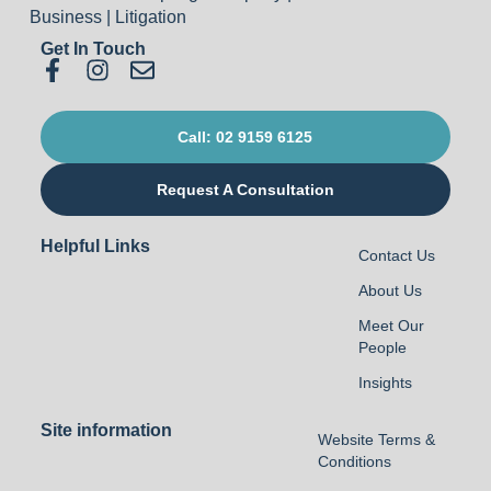
Get In Touch
Call: 02 9159 6125
Request A Consultation
Helpful Links
Contact Us
About Us
Meet Our
People
Insights
Site information
Website Terms &
Conditions