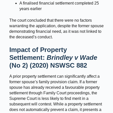
A finalised financial settlement completed 25
years earlier
The court concluded that there were no factors
warranting the application, despite the former spouse
demonstrating financial need, as it was not linked to
the deceased’s conduct.
Impact of Property
Settlement:
Brindley v Wade
(No 2) (2020) NSWSC 882
A prior property settlement can significantly affect a
former spouse’s family provision claim. If a former
spouse has already received a favourable property
settlement through Family Court proceedings, the
Supreme Court is less likely to find merit in a
subsequent will contest. While a property settlement
does not automatically prevent a claim, it presents a