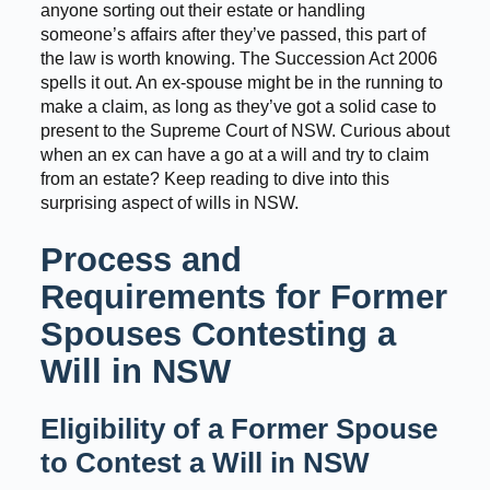
anyone sorting out their estate or handling
someone’s affairs after they’ve passed, this part of
the law is worth knowing. The Succession Act 2006
spells it out. An ex-spouse might be in the running to
make a claim, as long as they’ve got a solid case to
present to the Supreme Court of NSW. Curious about
when an ex can have a go at a will and try to claim
from an estate? Keep reading to dive into this
surprising aspect of wills in NSW.
Process and
Requirements for Former
Spouses Contesting a
Will in NSW
Eligibility of a Former Spouse
to Contest a Will in NSW