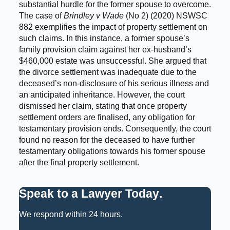
substantial hurdle for the former spouse to overcome.
The case of
Brindley v Wade
(No 2) (2020) NSWSC
882 exemplifies the impact of property settlement on
such claims. In this instance, a former spouse’s
family provision claim against her ex-husband’s
$460,000 estate was unsuccessful. She argued that
the divorce settlement was inadequate due to the
deceased’s non-disclosure of his serious illness and
an anticipated inheritance. However, the court
dismissed her claim, stating that once property
settlement orders are finalised, any obligation for
testamentary provision ends. Consequently, the court
found no reason for the deceased to have further
testamentary obligations towards his former spouse
after the final property settlement.
Speak to a Lawyer Today
.
We respond within 24 hours.