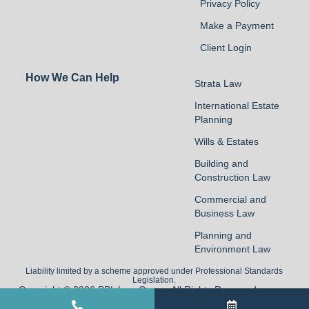
Privacy Policy
Make a Payment
Client Login
How We Can Help
Strata Law
International Estate
Planning
Wills & Estates
Building and
Construction Law
Commercial and
Business Law
Planning and
Environment Law
Liability limited by a scheme approved under Professional Standards
Legislation.
Copyright © 2026 PBL Law Group. All Rights Reserved
Built by Commersion.Legal