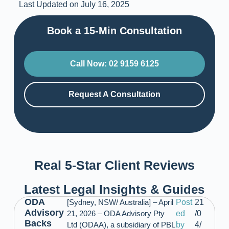
Last Updated on July 16, 2025
Book a 15-Min Consultation​
Call Now: 02 9159 6125
Request A Consultation
Real 5-Star Client Reviews
Latest Legal Insights & Guides
ODA
[Sydney, NSW/ Australia] – April
Post
21
Advisory
21, 2026 – ODA Advisory Pty
ed
/0
Backs
Ltd (ODAA), a subsidiary of PBL
by
4/