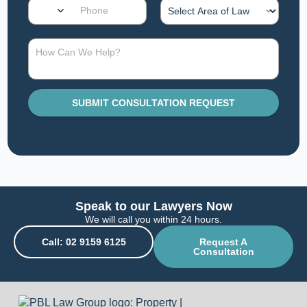
SUBMIT CONSULTATION REQUEST
Speak to our Lawyers Now
We will call you within 24 hours.
Call: 02 9159 6125
Request A
Consultation