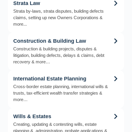
Strata Law
Strata by-laws, strata disputes, building defects
claims, setting up new Owners Corporations &
more...
Construction & Building Law
Construction & building projects, disputes &
litigation, building defects, delays & claims, debt
recovery & more…
International Estate Planning
Cross-border estate planning, international wills &
trusts, tax-efficient wealth transfer strategies &
more…
Wills & Estates
Creating, updating & contesting wills, estate
planning & administration, probate applications &