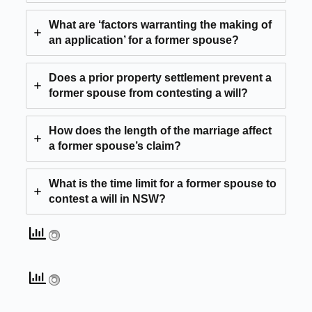
What are ‘factors warranting the making of
an application’ for a former spouse?
Does a prior property settlement prevent a
former spouse from contesting a will?
How does the length of the marriage affect
a former spouse’s claim?
What is the time limit for a former spouse to
contest a will in NSW?