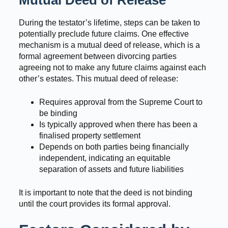
During the testator’s lifetime, steps can be taken to
potentially preclude future claims. One effective
mechanism is a mutual deed of release, which is a
formal agreement between divorcing parties
agreeing not to make any future claims against each
other’s estates. This mutual deed of release:
Requires approval from the Supreme Court to
be binding
Is typically approved when there has been a
finalised property settlement
Depends on both parties being financially
independent, indicating an equitable
separation of assets and future liabilities
It is important to note that the deed is not binding
until the court provides its formal approval.