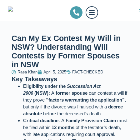
Can My Ex Contest My Will in
NSW? Understanding Will
Contests by Former Spouses
in NSW
Raea Khan
April 5, 2025
FACT-CHECKED
Key Takeaways
Eligibility under the
Succession Act
2006
(NSW):
A
former spouse
can contest a will if
they prove
“factors warranting the application”
,
but only if the divorce was finalised with a
decree
absolute
before the deceased’s death.
Critical deadline:
A
Family Provision Claim
must
be filed within
12 months
of the testator’s death,
with late applications requiring court approval.