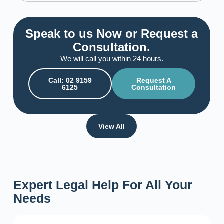
Speak to us Now or Request a
Consultation.
We will call you within 24 hours.
Call: 02 9159
Request A
6125
Consultation
View All
Expert Legal Help For All Your
Needs