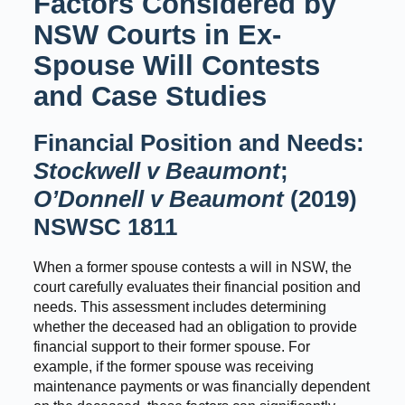
Factors Considered by
NSW Courts in Ex-
Spouse Will Contests
and Case Studies
Financial Position and Needs:
Stockwell v Beaumont
;
O’Donnell v Beaumont
(2019)
NSWSC 1811
When a former spouse contests a will in NSW, the
court carefully evaluates their financial position and
needs. This assessment includes determining
whether the deceased had an obligation to provide
financial support to their former spouse. For
example, if the former spouse was receiving
maintenance payments or was financially dependent