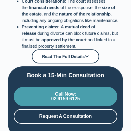
Court considerations:
The court assesses
the
financial needs
of the ex-spouse, the
size of
the estate
, and the
nature of the relationship
,
including any ongoing obligations like maintenance.
Preventing claims:
A
mutual deed of
release
during divorce can block future claims, but
it must be
approved by the court
and linked to a
finalised property settlement.
Read The Full Details
Book a 15-Min Consultation​
Call Now:
02 9159 6125
Request A Consultation