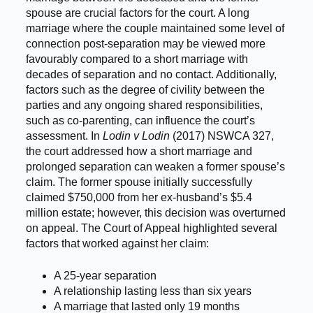
spouse are crucial factors for the court. A long
marriage where the couple maintained some level of
connection post-separation may be viewed more
favourably compared to a short marriage with
decades of separation and no contact. Additionally,
factors such as the degree of civility between the
parties and any ongoing shared responsibilities,
such as co-parenting, can influence the court’s
assessment. In
Lodin v Lodin
(2017) NSWCA 327,
the court addressed how a short marriage and
prolonged separation can weaken a former spouse’s
claim. The former spouse initially successfully
claimed $750,000 from her ex-husband’s $5.4
million estate; however, this decision was overturned
on appeal. The Court of Appeal highlighted several
factors that worked against her claim:
A 25-year separation
A relationship lasting less than six years
A marriage that lasted only 19 months