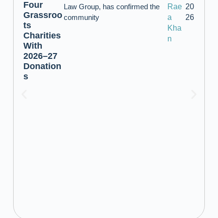
Four
Law Group, has confirmed the
Rae
20
Grassroo
community
a
26
ts
Kha
Charities
n
With
2026–27
Donation
s