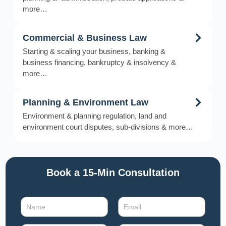
more…
Commercial & Business Law
Starting & scaling your business, banking &
business financing, bankruptcy & insolvency &
more…
Planning & Environment Law
Environment & planning regulation, land and
environment court disputes, sub-divisions & more…
Book a 15-Min Consultation​