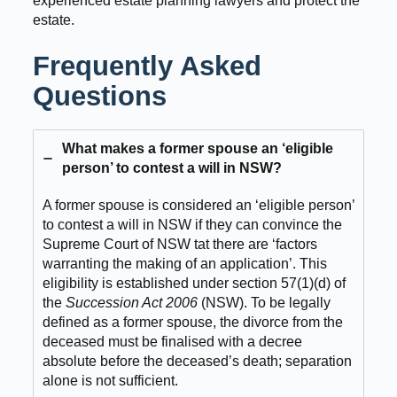
experienced estate planning lawyers and protect the
estate.
Frequently Asked
Questions
What makes a former spouse an ‘eligible
person’ to contest a will in NSW?
A former spouse is considered an ‘eligible person’
to contest a will in NSW if they can convince the
Supreme Court of NSW tat there are ‘factors
warranting the making of an application’. This
eligibility is established under section 57(1)(d) of
the
Succession Act
2006
(NSW). To be legally
defined as a former spouse, the divorce from the
deceased must be finalised with a decree
absolute before the deceased’s death; separation
alone is not sufficient.