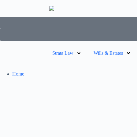
Strata Law
Wills & Estates
Home