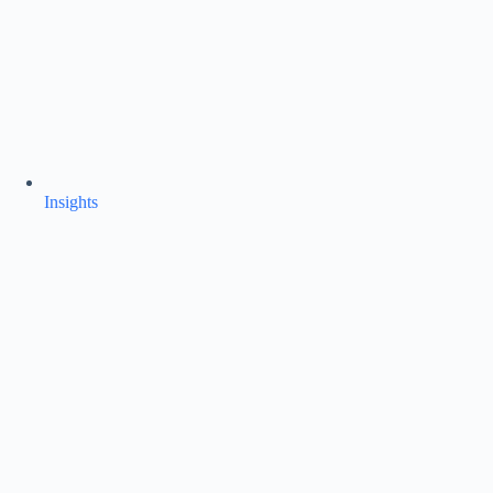
Insights