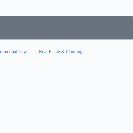
mmercial Law
Real Estate & Planning