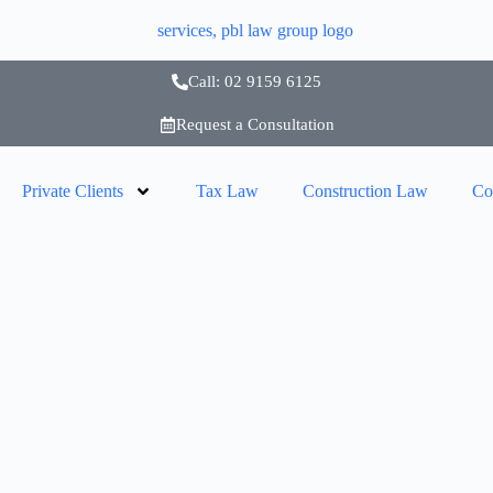
Call: 02 9159 6125
Request a Consultation
Private Clients
Tax Law
Construction Law
Co