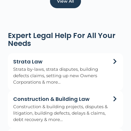
View All
Expert Legal Help For All Your
Needs
Strata Law
Strata by-laws, strata disputes, building
defects claims, setting up new Owners
Corporations & more...
Construction & Building Law
Construction & building projects, disputes &
litigation, building defects, delays & claims,
debt recovery & more…