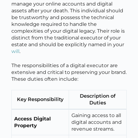
manage your online accounts and digital
assets after your death. This individual should
be trustworthy and possess the technical
knowledge required to handle the
complexities of your digital legacy. Their role is
distinct from the traditional executor of your
estate and should be explicitly named in your
will
.
The responsibilities of a digital executor are
extensive and critical to preserving your brand.
These duties often include:
Description of
Key Responsibility
Duties
Gaining access to all
Access Digital
digital accounts and
Property
revenue streams.