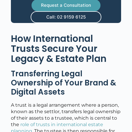
Request a Consultation
Call: 02 9159 6125
How International
Trusts Secure Your
Legacy & Estate Plan
Transferring Legal
Ownership of Your Brand &
Digital Assets
A trust is a legal arrangement where a person,
known as the settlor, transfers legal ownership
of their assets to a trustee, which is central to
the
role of trusts in international estate
planning
. The trustee is then responsible for