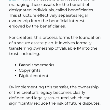
managing these assets for the benefit of
designated individuals, called beneficiaries.
This structure effectively separates legal
ownership from the beneficial interest
enjoyed by the beneficiaries.
For creators, this process forms the foundation
of a secure estate plan. It involves formally
transferring ownership of valuable IP into the
trust, including:
Brand trademarks
Copyrights
Digital content
By implementing this transfer, the ownership
of the creator’s legacy becomes clearly
defined and legally structured, which can
significantly reduce the risk of future disputes.