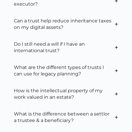
executor?
Can a trust help reduce inheritance taxes
on my digital assets?
Do I still need a will if I have an
international trust?
What are the different types of trusts I
can use for legacy planning?
How is the intellectual property of my
work valued in an estate?
What is the difference between a settlor
a trustee & a beneficiary?