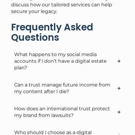
discuss how our tailored services can help
secure your legacy.
Frequently Asked
Questions
What happens to my social media
accounts if I don’t have a digital estate
plan?
Can a trust manage future income from
my content after I die?
How does an international trust protect
my brand from lawsuits?
Who should I choose as a digital