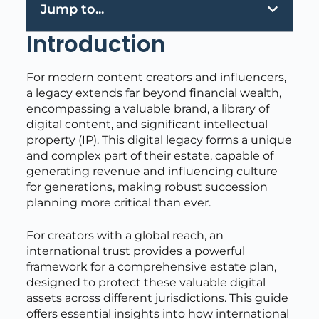
Jump to...
Introduction
For modern content creators and influencers,
a legacy extends far beyond financial wealth,
encompassing a valuable brand, a library of
digital content, and significant intellectual
property (IP). This digital legacy forms a unique
and complex part of their estate, capable of
generating revenue and influencing culture
for generations, making robust succession
planning more critical than ever.
For creators with a global reach, an
international trust provides a powerful
framework for a comprehensive estate plan,
designed to protect these valuable digital
assets across different jurisdictions. This guide
offers essential insights into how international