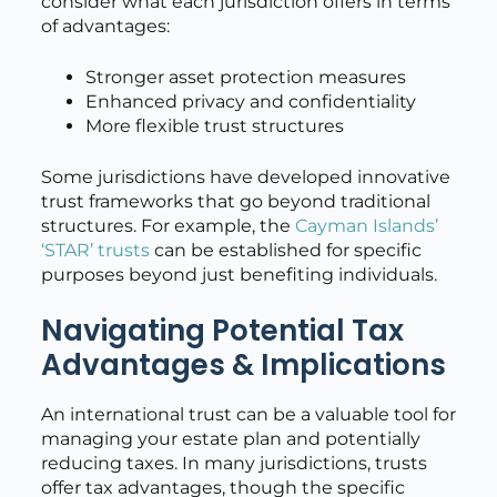
consider what each jurisdiction offers in terms
of advantages:
Stronger asset protection measures
Enhanced privacy and confidentiality
More flexible trust structures
Some jurisdictions have developed innovative
trust frameworks that go beyond traditional
structures. For example, the
Cayman Islands’
‘STAR’ trusts
can be established for specific
purposes beyond just benefiting individuals.
Navigating Potential Tax
Advantages & Implications
An international trust can be a valuable tool for
managing your estate plan and potentially
reducing taxes. In many jurisdictions, trusts
offer tax advantages, though the specific