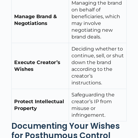
Managing the brand
on behalf of
Manage Brand &
beneficiaries, which
Negotiations
may involve
negotiating new
brand deals.
Deciding whether to
continue, sell, or shut
Execute Creator’s
down the brand
Wishes
according to the
creator’s
instructions.
Safeguarding the
Protect Intellectual
creator’s IP from
Property
misuse or
infringement.
Documenting Your Wishes
for Posthumous Control