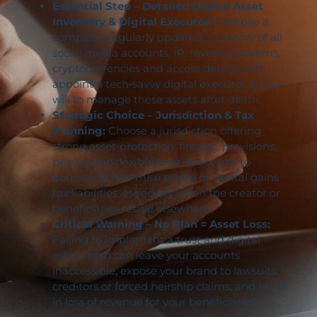
Essential Step – Detailed Digital Asset
Inventory & Digital Executor:
Compile a
complete, regularly updated inventory of all
social media accounts, IP, revenue streams,
cryptocurrencies and access details, and
appoint a tech‑savvy digital executor in your
will to manage these assets after death.
Strategic Choice – Jurisdiction & Tax
Planning:
Choose a jurisdiction offering
strong asset‑protection ‘firewall’ provisions,
privacy and flexible trust structures to
potentially minimise estate or capital gains
tax liabilities, especially when the creator or
beneficiaries reside elsewhere.
Critical Warning – No Plan = Asset Loss:
Failing to implement a trust and digital
estate plan can leave your accounts
inaccessible, expose your brand to lawsuits,
creditors or forced heirship claims, and result
in loss of revenue for your beneficiaries.