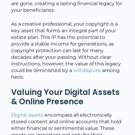
are gone, creating a lasting financial legacy for
your beneficiaries.
As a creative professional, your copyright is a
key asset that forms an integral part of your
estate plan. This IP has the potential to
provide a stable income for generations, as
copyright protection can last for many
decades after your passing. Without clear
instructions, however, the value of this legacy
could be diminished by a
will dispute
among
heirs.
Valuing Your Digital Assets
& Online Presence
Digital assets
encompass all electronically
stored content and online accounts that hold
either financial or sentimental value. These
assets are important not only for their