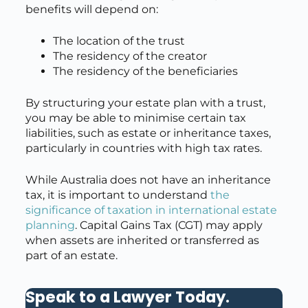
benefits will depend on:
The location of the trust
The residency of the creator
The residency of the beneficiaries
By structuring your estate plan with a trust,
you may be able to minimise certain tax
liabilities, such as estate or inheritance taxes,
particularly in countries with high tax rates.
While Australia does not have an inheritance
tax, it is important to understand
the
significance of taxation in international estate
planning
. Capital Gains Tax (CGT) may apply
when assets are inherited or transferred as
part of an estate.
Speak to a Lawyer Today
.