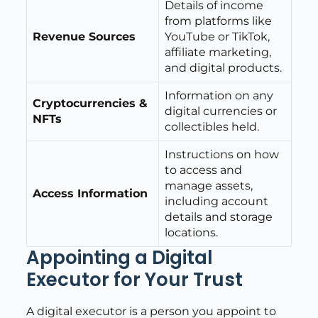
Details of income
from platforms like
Revenue Sources
YouTube or TikTok,
affiliate marketing,
and digital products.
Information on any
Cryptocurrencies &
digital currencies or
NFTs
collectibles held.
Instructions on how
to access and
manage assets,
Access Information
including account
details and storage
locations.
Appointing a Digital
Executor for Your Trust
A digital executor is a person you appoint to