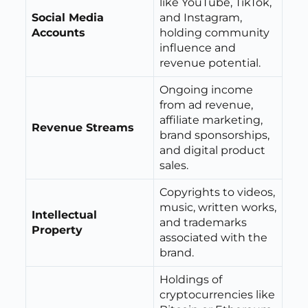
like YouTube, TikTok,
Social Media
and Instagram,
Accounts
holding community
influence and
revenue potential.
Ongoing income
from ad revenue,
affiliate marketing,
Revenue Streams
brand sponsorships,
and digital product
sales.
Copyrights to videos,
music, written works,
Intellectual
and trademarks
Property
associated with the
brand.
Holdings of
cryptocurrencies like