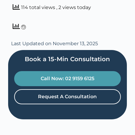
114 total views
, 2 views today
Last Updated on November 13, 2025
Book a 15-Min Consultation​
Call Now: 02 9159 6125
Request A Consultation