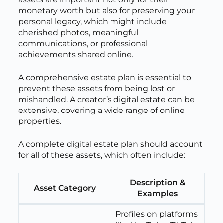
monetary worth but also for preserving your
personal legacy, which might include
cherished photos, meaningful
communications, or professional
achievements shared online.
A comprehensive estate plan is essential to
prevent these assets from being lost or
mishandled. A creator’s digital estate can be
extensive, covering a wide range of online
properties.
A complete digital estate plan should account
for all of these assets, which often include:
Description &
Asset Category
Examples
Profiles on platforms