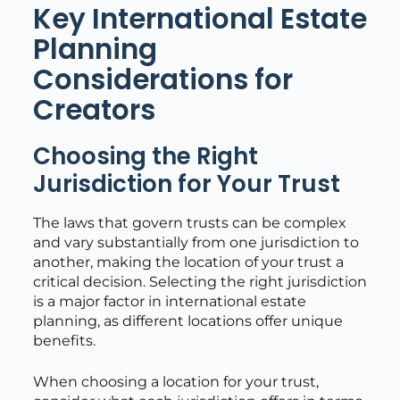
Key International Estate
Planning
Considerations for
Creators
Choosing the Right
Jurisdiction for Your Trust
The laws that govern trusts can be complex
and vary substantially from one jurisdiction to
another, making the location of your trust a
critical decision. Selecting the right jurisdiction
is a major factor in international estate
planning, as different locations offer unique
benefits.
When choosing a location for your trust,