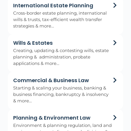
International Estate Planning
Cross-border estate planning, international
wills & trusts, tax-efficient wealth transfer
strategies & more…
Wills & Estates
Creating, updating & contesting wills, estate
planning & administration, probate
applications & more…
Commercial & Business Law
Starting & scaling your business, banking &
business financing, bankruptcy & insolvency
& more…
Planning & Environment Law
Environment & planning regulation, land and