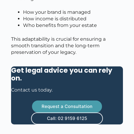
How your brand is managed
How income is distributed
Who benefits from your estate
This adaptability is crucial for ensuring a
smooth transition and the long-term
preservation of your legacy.
Get legal advice you can rely
on
.
Contact us today.
Request a Consultation
Call: 02 9159 6125