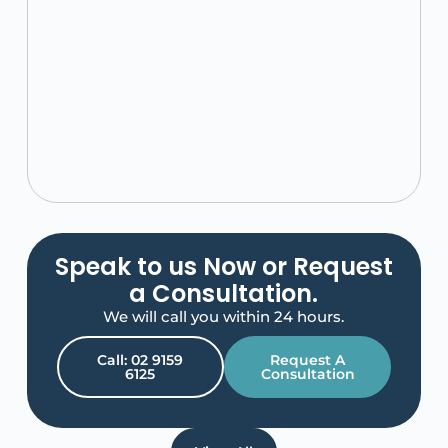
Speak to us Now or Request
a Consultation.
We will call you within 24 hours.
Call: 02 9159
Request A
6125
Consultation