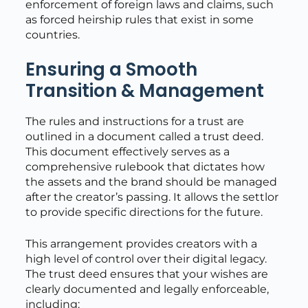
enforcement of foreign laws and claims, such
as forced heirship rules that exist in some
countries.
Ensuring a Smooth
Transition & Management
The rules and instructions for a trust are
outlined in a document called a trust deed.
This document effectively serves as a
comprehensive rulebook that dictates how
the assets and the brand should be managed
after the creator’s passing. It allows the settlor
to provide specific directions for the future.
This arrangement provides creators with a
high level of control over their digital legacy.
The trust deed ensures that your wishes are
clearly documented and legally enforceable,
including: