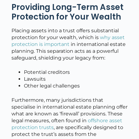
Providing Long-Term Asset
Protection for Your Wealth
Placing assets into a trust offers substantial
protection for your wealth, which is
why asset
protection is important
in international estate
planning. This separation acts as a powerful
safeguard, shielding your legacy from:
Potential creditors
Lawsuits
Other legal challenges
Furthermore, many jurisdictions that
specialise in international estate planning offer
what are known as ‘firewall’ provisions. These
legal measures, often found in
offshore asset
protection trusts
, are specifically designed to
protect the trust’s assets from the