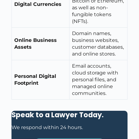
Bitcoin or Ethereum,
Digital Currencies
as well as non-
fungible tokens
(NFTs).
Domain names,
Online Business
business websites,
Assets
customer databases,
and online stores.
Email accounts,
cloud storage with
Personal Digital
personal files, and
Footprint
managed online
communities.
Speak to a Lawyer Today
.
We respond within 24 hours.