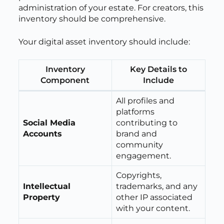
administration of your estate. For creators, this
inventory should be comprehensive.
Your digital asset inventory should include:
Inventory
Key Details to
Component
Include
All profiles and
platforms
Social Media
contributing to
Accounts
brand and
community
engagement.
Copyrights,
Intellectual
trademarks, and any
Property
other IP associated
with your content.