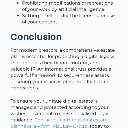
Prohibiting modifications or recreations
of your work by artificial intelligence.
Setting timelines for the licensing or use
of your content.
Conclusion
For modern creators, a comprehensive estate
plan is essential for protecting a digital legacy
that includes their brand, content, and
valuable IP. An international trust provides a
powerful framework to secure these assets,
ensuring your vision is preserved for future
generations.
To ensure your unique digital estate is
managed and protected according to your
wishes, it is crucial to seek specialised legal
guidance.
Contact our international estate
planning law firm, PBL Law Group
,
today to