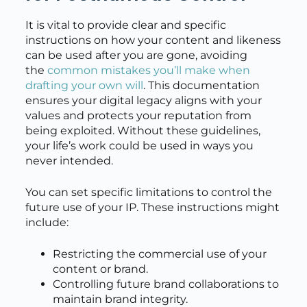
It is vital to provide clear and specific
instructions on how your content and likeness
can be used after you are gone, avoiding
the
common mistakes you’ll make when
drafting your own will
. This documentation
ensures your digital legacy aligns with your
values and protects your reputation from
being exploited. Without these guidelines,
your life’s work could be used in ways you
never intended.
You can set specific limitations to control the
future use of your IP. These instructions might
include:
Restricting the commercial use of your
content or brand.
Controlling future brand collaborations to
maintain brand integrity.