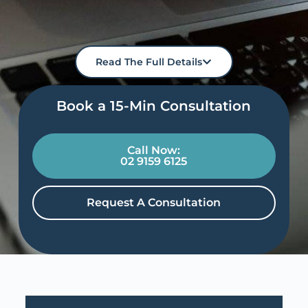
Read The Full Details
Book a 15-Min Consultation​
Call Now:
02 9159 6125
Request A Consultation