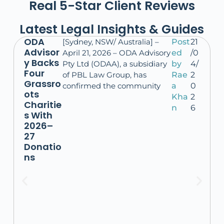
Real 5-Star Client Reviews
Latest Legal Insights & Guides
ODA
[Sydney, NSW/ Australia] –
Post
21
Advisor
April 21, 2026 – ODA Advisory
ed
/0
y Backs
Pty Ltd (ODAA), a subsidiary
by
4/
Four
of PBL Law Group, has
Rae
2
Grassro
confirmed the community
a
0
ots
Kha
2
Charitie
n
6
s With
2026–
27
Donatio
ns