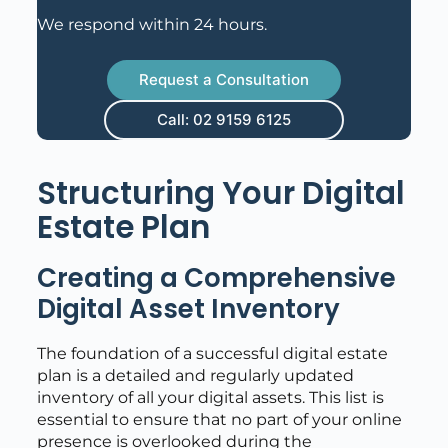
We respond within 24 hours.
Request a Consultation
Call: 02 9159 6125
Structuring Your Digital
Estate Plan
Creating a Comprehensive
Digital Asset Inventory
The foundation of a successful digital estate
plan is a detailed and regularly updated
inventory of all your digital assets. This list is
essential to ensure that no part of your online
presence is overlooked during the