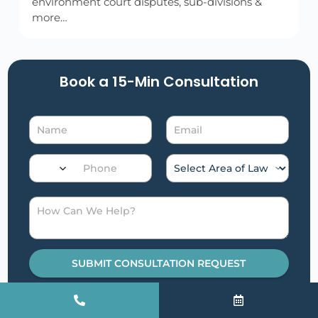
environment court disputes, sub-divisions &
more…
Book a 15-Min Consultation​
SUBMIT CONSULTATION REQUEST