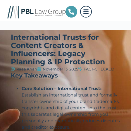
International Trusts for
Content Creators &
Influencers: Legacy
Planning & IP Protection
Raea Khan
November 13, 2025
FACT-CHECKED
Key Takeaways
Core Solution – International Trust:
Establish an international trust and formally
transfer ownership of your brand trademarks,
copyrights and digital content into the trust;
this separates legal ownership from you
personally and dramatically reduces disputes
and creditor exposure.