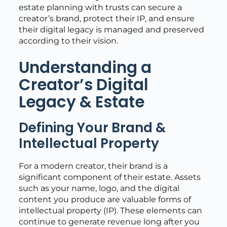
estate planning with trusts can secure a
creator’s brand, protect their IP, and ensure
their digital legacy is managed and preserved
according to their vision.
Understanding a
Creator’s Digital
Legacy & Estate
Defining Your Brand &
Intellectual Property
For a modern creator, their brand is a
significant component of their estate. Assets
such as your name, logo, and the digital
content you produce are valuable forms of
intellectual property (IP). These elements can
continue to generate revenue long after you