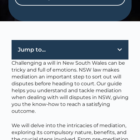
Jump to...
Challenging a will in New South Wales can be
tricky and full of emotions. NSW law makes
mediation an important step to sort out will
disputes before heading to court. Our guide
helps you understand and tackle mediation
when dealing with will disputes in NSW, giving
you the know-how to reach a satisfying
outcome.
We will delve into the intricacies of mediation,
exploring its compulsory nature, benefits, and
the crucial steps involved. From pre-mediation