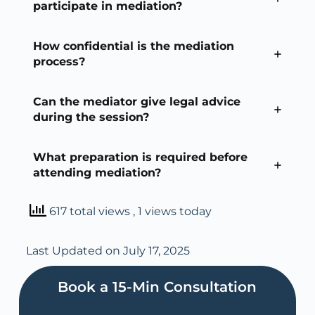
participate in mediation?
How confidential is the mediation
process?
Can the mediator give legal advice
during the session?
What preparation is required before
attending mediation?
617 total views
, 1 views today
Last Updated on July 17, 2025
Book a 15-Min Consultation​