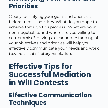
Priorities
Clearly identifying your goals and priorities
before mediation is key. What do you hope to
achieve through this process? What are your
non-negotiable, and where are you willing to
compromise? Having a clear understanding of
your objectives and priorities will help you
effectively communicate your needs and work
towards a satisfactory resolution.
Effective Tips for
Successful Mediation
in Will Contests
Effective Communication
Techniques