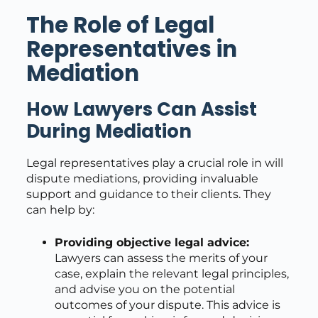
The Role of Legal
Representatives in
Mediation
How Lawyers Can Assist
During Mediation
Legal representatives play a crucial role in will
dispute mediations, providing invaluable
support and guidance to their clients. They
can help by:
Providing objective legal advice:
Lawyers can assess the merits of your
case, explain the relevant legal principles,
and advise you on the potential
outcomes of your dispute. This advice is