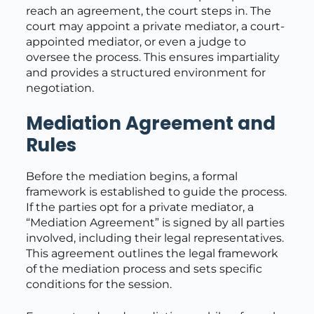
reach an agreement, the court steps in. The
court may appoint a private mediator, a court-
appointed mediator, or even a judge to
oversee the process. This ensures impartiality
and provides a structured environment for
negotiation.
Mediation Agreement and
Rules
Before the mediation begins, a formal
framework is established to guide the process.
If the parties opt for a private mediator, a
“Mediation Agreement” is signed by all parties
involved, including their legal representatives.
This agreement outlines the legal framework
of the mediation process and sets specific
conditions for the session.