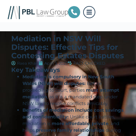
Mediation in NSW Will
Disputes: Effective Tips for
Contesting Estates Disputes
Raea Khan
April 3, 2025
FACT-CHECKED
Key Takeaways
Mediation is compulsory in New South
Wales (NSW) will disputes:
Before
proceeding to court, parties
must attempt
mediation
, as it is a mandated step under
NSW law to resolve conflicts amicably.
Benefits of mediation include cost savings
and confidentiality:
Unlike court battles,
mediation is
more affordable
,
private
, and
helps
preserve family relationships
during