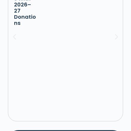
2026–
27
Donatio
ns