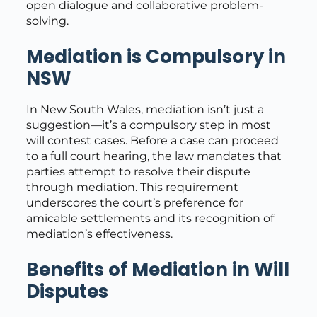
open dialogue and collaborative problem-
solving.
Mediation is Compulsory in
NSW
In New South Wales, mediation isn’t just a
suggestion—it’s a compulsory step in most
will contest cases. Before a case can proceed
to a full court hearing, the law mandates that
parties attempt to resolve their dispute
through mediation. This requirement
underscores the court’s preference for
amicable settlements and its recognition of
mediation’s effectiveness.
Benefits of Mediation in Will
Disputes