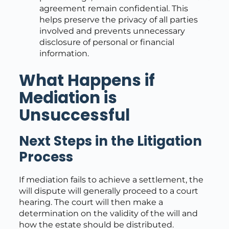
agreement remain confidential. This
helps preserve the privacy of all parties
involved and prevents unnecessary
disclosure of personal or financial
information.
What Happens if
Mediation is
Unsuccessful
Next Steps in the Litigation
Process
If mediation fails to achieve a settlement, the
will dispute will generally proceed to a court
hearing. The court will then make a
determination on the validity of the will and
how the estate should be distributed.