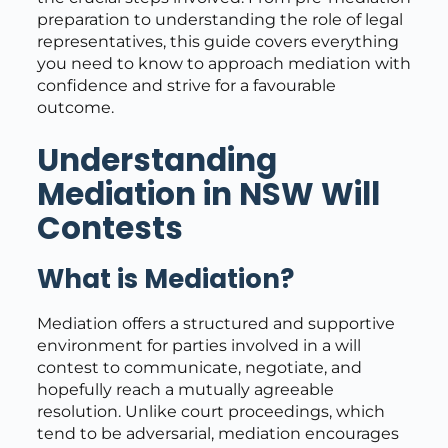
preparation to understanding the role of legal
representatives, this guide covers everything
you need to know to approach mediation with
confidence and strive for a favourable
outcome.
Understanding
Mediation in NSW Will
Contests
What is Mediation?
Mediation offers a structured and supportive
environment for parties involved in a will
contest to communicate, negotiate, and
hopefully reach a mutually agreeable
resolution. Unlike court proceedings, which
tend to be adversarial, mediation encourages