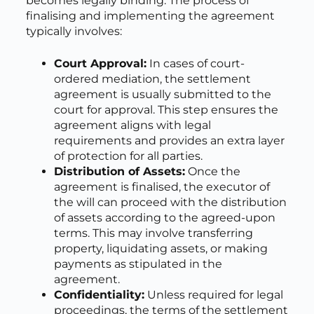
becomes legally binding. The process of
finalising and implementing the agreement
typically involves:
Court Approval:
In cases of court-
ordered mediation, the settlement
agreement is usually submitted to the
court for approval. This step ensures the
agreement aligns with legal
requirements and provides an extra layer
of protection for all parties.
Distribution of Assets:
Once the
agreement is finalised, the executor of
the will can proceed with the distribution
of assets according to the agreed-upon
terms. This may involve transferring
property, liquidating assets, or making
payments as stipulated in the
agreement.
Confidentiality:
Unless required for legal
proceedings, the terms of the settlement