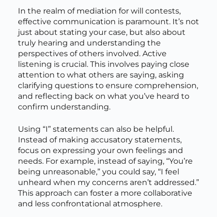
In the realm of mediation for will contests,
effective communication is paramount. It’s not
just about stating your case, but also about
truly hearing and understanding the
perspectives of others involved. Active
listening is crucial. This involves paying close
attention to what others are saying, asking
clarifying questions to ensure comprehension,
and reflecting back on what you’ve heard to
confirm understanding.
Using “I” statements can also be helpful.
Instead of making accusatory statements,
focus on expressing your own feelings and
needs. For example, instead of saying, “You’re
being unreasonable,” you could say, “I feel
unheard when my concerns aren’t addressed.”
This approach can foster a more collaborative
and less confrontational atmosphere.