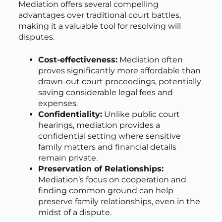
Mediation offers several compelling
advantages over traditional court battles,
making it a valuable tool for resolving will
disputes.
Cost-effectiveness:
Mediation often
proves significantly more affordable than
drawn-out court proceedings, potentially
saving considerable legal fees and
expenses.
Confidentiality:
Unlike public court
hearings, mediation provides a
confidential setting where sensitive
family matters and financial details
remain private.
Preservation of Relationships:
Mediation’s focus on cooperation and
finding common ground can help
preserve family relationships, even in the
midst of a dispute.