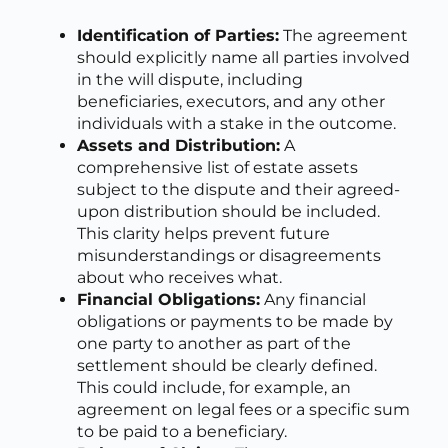
Identification of Parties:
The agreement
should explicitly name all parties involved
in the will dispute, including
beneficiaries, executors, and any other
individuals with a stake in the outcome.
Assets and Distribution:
A
comprehensive list of estate assets
subject to the dispute and their agreed-
upon distribution should be included.
This clarity helps prevent future
misunderstandings or disagreements
about who receives what.
Financial Obligations:
Any financial
obligations or payments to be made by
one party to another as part of the
settlement should be clearly defined.
This could include, for example, an
agreement on legal fees or a specific sum
to be paid to a beneficiary.