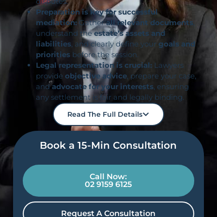
disputes.
Preparation is key for successful
mediation:
Gather
all relevant documents
,
understand the
estate’s assets and
liabilities
, and clearly define your
goals and
priorities
before the session.
Legal representation is crucial:
Lawyers
provide
objective advice
, prepare your case,
and
advocate for your interests
, ensuring
any settlement is fair and legally binding.
Read The Full Details
Book a 15-Min Consultation​
Call Now:
02 9159 6125
Request A Consultation