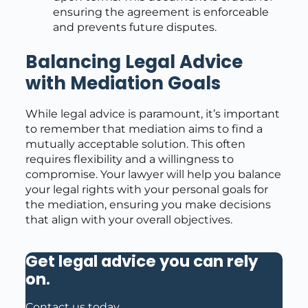
ensuring the agreement is enforceable
and prevents future disputes.
Balancing Legal Advice
with Mediation Goals
While legal advice is paramount, it’s important
to remember that mediation aims to find a
mutually acceptable solution. This often
requires flexibility and a willingness to
compromise. Your lawyer will help you balance
your legal rights with your personal goals for
the mediation, ensuring you make decisions
that align with your overall objectives.
Get legal advice you can rely
on
.
Contact us today.