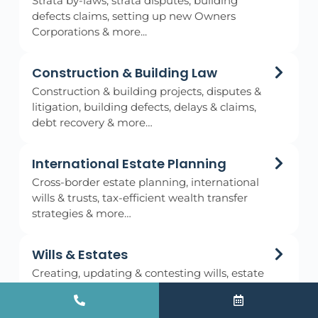
Strata by-laws, strata disputes, building
defects claims, setting up new Owners
Corporations & more...
Construction & Building Law
Construction & building projects, disputes &
litigation, building defects, delays & claims,
debt recovery & more…
International Estate Planning
Cross-border estate planning, international
wills & trusts, tax-efficient wealth transfer
strategies & more…
Wills & Estates
Creating, updating & contesting wills, estate
planning & administration, probate
applications & more…