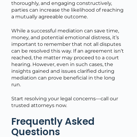
thoroughly, and engaging constructively,
parties can increase the likelihood of reaching
a mutually agreeable outcome.
While a successful mediation can save time,
money, and potential emotional distress, it’s
important to remember that not all disputes
can be resolved this way. If an agreement isn’t
reached, the matter may proceed to a court
hearing. However, even in such cases, the
insights gained and issues clarified during
mediation can prove beneficial in the long
run.
Start resolving your legal concerns—call our
trusted attorneys now.
Frequently Asked
Questions