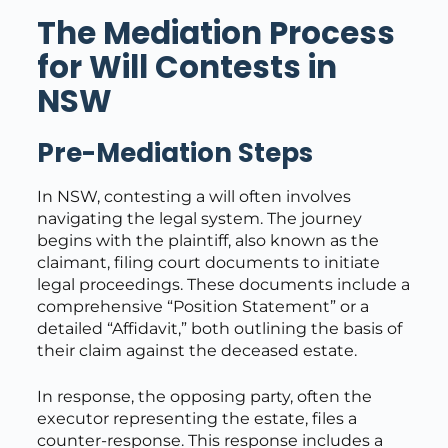
The Mediation Process
for Will Contests in
NSW
Pre-Mediation Steps
In NSW, contesting a will often involves
navigating the legal system. The journey
begins with the plaintiff, also known as the
claimant, filing court documents to initiate
legal proceedings. These documents include a
comprehensive “Position Statement” or a
detailed “Affidavit,” both outlining the basis of
their claim against the deceased estate.
In response, the opposing party, often the
executor representing the estate, files a
counter-response. This response includes a