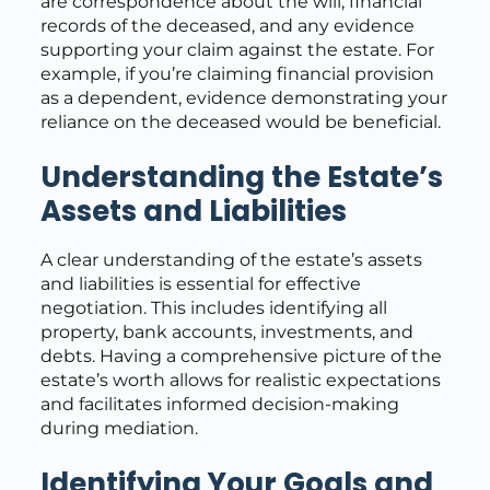
are correspondence about the will, financial
records of the deceased, and any evidence
supporting your claim against the estate. For
example, if you’re claiming financial provision
as a dependent, evidence demonstrating your
reliance on the deceased would be beneficial.
Understanding the Estate’s
Assets and Liabilities
A clear understanding of the estate’s assets
and liabilities is essential for effective
negotiation. This includes identifying all
property, bank accounts, investments, and
debts. Having a comprehensive picture of the
estate’s worth allows for realistic expectations
and facilitates informed decision-making
during mediation.
Identifying Your Goals and