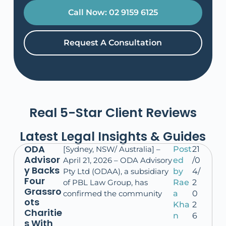
Call Now: 02 9159 6125
Request A Consultation
Real 5-Star Client Reviews
Latest Legal Insights & Guides
ODA
[Sydney, NSW/ Australia] –
Post
21
Advisor
April 21, 2026 – ODA Advisory
ed
/0
y Backs
Pty Ltd (ODAA), a subsidiary
by
4/
Four
of PBL Law Group, has
Rae
2
Grassro
confirmed the community
a
0
ots
Kha
2
Charitie
n
6
s With