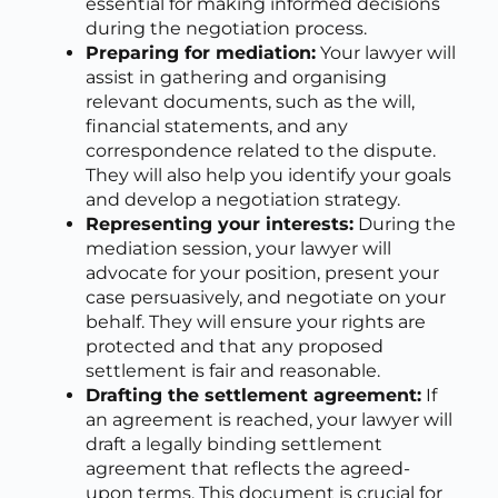
essential for making informed decisions
during the negotiation process.
Preparing for mediation:
Your lawyer will
assist in gathering and organising
relevant documents, such as the will,
financial statements, and any
correspondence related to the dispute.
They will also help you identify your goals
and develop a negotiation strategy.
Representing your interests:
During the
mediation session, your lawyer will
advocate for your position, present your
case persuasively, and negotiate on your
behalf. They will ensure your rights are
protected and that any proposed
settlement is fair and reasonable.
Drafting the settlement agreement:
If
an agreement is reached, your lawyer will
draft a legally binding settlement
agreement that reflects the agreed-
upon terms. This document is crucial for