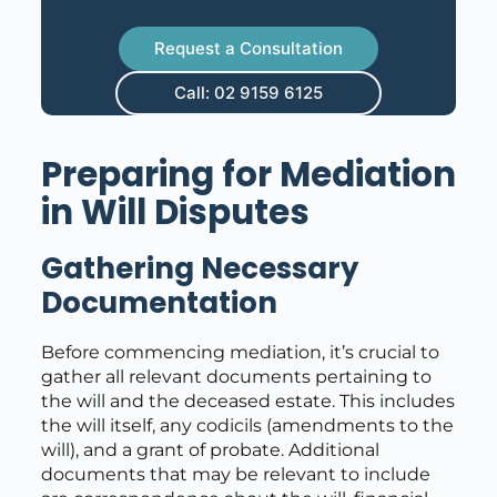
Request a Consultation
Call: 02 9159 6125
Preparing for Mediation
in Will Disputes
Gathering Necessary
Documentation
Before commencing mediation, it’s crucial to
gather all relevant documents pertaining to
the will and the deceased estate. This includes
the will itself, any codicils (amendments to the
will), and a grant of probate. Additional
documents that may be relevant to include