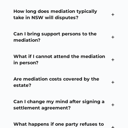
How long does mediation typically
take in NSW will disputes?
Can I bring support persons to the
mediation?
What if I cannot attend the mediation
in person?
Are mediation costs covered by the
estate?
Can I change my mind after signing a
settlement agreement?
What happens if one party refuses to