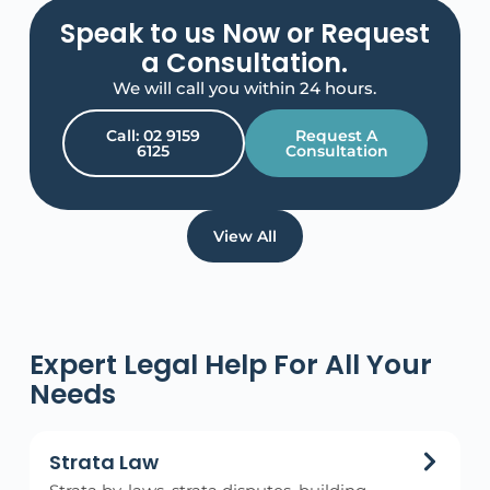
Speak to us Now or Request
a Consultation.
We will call you within 24 hours.
Call: 02 9159
Request A
6125
Consultation
View All
Expert Legal Help For All Your
Needs
Strata Law