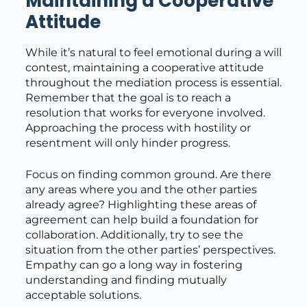
Maintaining a Cooperative
Attitude
While it’s natural to feel emotional during a will
contest, maintaining a cooperative attitude
throughout the mediation process is essential.
Remember that the goal is to reach a
resolution that works for everyone involved.
Approaching the process with hostility or
resentment will only hinder progress.
Focus on finding common ground. Are there
any areas where you and the other parties
already agree? Highlighting these areas of
agreement can help build a foundation for
collaboration. Additionally, try to see the
situation from the other parties’ perspectives.
Empathy can go a long way in fostering
understanding and finding mutually
acceptable solutions.