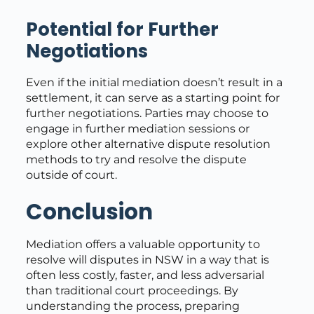
Potential for Further
Negotiations
Even if the initial mediation doesn’t result in a
settlement, it can serve as a starting point for
further negotiations. Parties may choose to
engage in further mediation sessions or
explore other alternative dispute resolution
methods to try and resolve the dispute
outside of court.
Conclusion
Mediation offers a valuable opportunity to
resolve will disputes in NSW in a way that is
often less costly, faster, and less adversarial
than traditional court proceedings. By
understanding the process, preparing