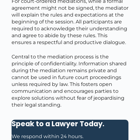
For court-ordered mediations, while a formal
agreement might not be signed, the mediator
will explain the rules and expectations at the
beginning of the session. All participants are
required to acknowledge their understanding
and agree to abide by these rules. This
ensures a respectful and productive dialogue.
Central to the mediation process is the
principle of confidentiality. Information shared
during the mediation remains private and
cannot be used in future court proceedings
unless required by law. This fosters open
communication and encourages parties to
explore solutions without fear of jeopardising
their legal standing.
Speak to a Lawyer Today
.
We respond within 24 hours.