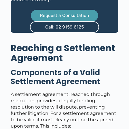
Request a Consultation
Call: 02 9159 6125
Reaching a Settlement
Agreement
Components of a Valid
Settlement Agreement
A settlement agreement, reached through
mediation, provides a legally binding
resolution to the will dispute, preventing
further litigation. For a settlement agreement
to be valid, it must clearly outline the agreed-
upon terms. This includes: