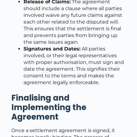
Release of Claims:
The agreement
should include a clause where all parties
involved waive any future claims against
each other related to the disputed will.
This ensures that the settlement is final
and prevents parties from bringing up
the same issues again.
Signatures and Dates:
All parties
involved, or their legal representatives
with proper authorisation, must sign and
date the agreement. This signifies their
consent to the terms and makes the
agreement legally enforceable.
Finalising and
Implementing the
Agreement
Once a settlement agreement is signed, it