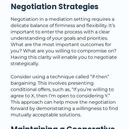
Negotiation Strategies
Negotiation in a mediation setting requires a
delicate balance of firmness and flexibility. It’s
important to enter the process with a clear
understanding of your goals and priorities.
What are the most important outcomes for
you? What are you willing to compromise on?
Having this clarity will enable you to negotiate
strategically.
Consider using a technique called “if-then”
bargaining. This involves presenting
conditional offers, such as, “If you’re willing to
agree to X, then I’m open to considering Y.”
This approach can help move the negotiation
forward by demonstrating a willingness to find
mutually acceptable solutions.