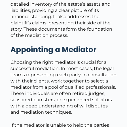
detailed inventory of the estate’s assets and
liabilities, providing a clear picture of its
financial standing. It also addresses the
plaintiff’s claims, presenting their side of the
story. These documents form the foundation
of the mediation process.
Appointing a Mediator
Choosing the right mediator is crucial for a
successful mediation. In most cases, the legal
teams representing each party, in consultation
with their clients, work together to select a
mediator from a pool of qualified professionals.
These individuals are often retired judges,
seasoned barristers, or experienced solicitors
with a deep understanding of will disputes
and mediation techniques.
If the mediator is unable to help the parties