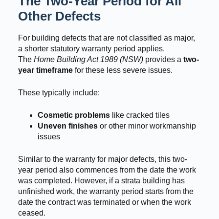
The Two-Year Period for All
Other Defects
For building defects that are not classified as major,
a shorter statutory warranty period applies.
The
Home Building Act 1989 (NSW)
provides a
two-
year timeframe
for these less severe issues.
These typically include:
Cosmetic problems
like cracked tiles
Uneven finishes
or other minor workmanship
issues
Similar to the warranty for major defects, this two-
year period also commences from the date the work
was completed. However, if a strata building has
unfinished work, the warranty period starts from the
date the contract was terminated or when the work
ceased.