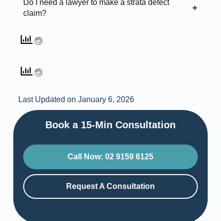
Do I need a lawyer to make a strata defect
claim?
Last Updated on January 6, 2026
Book a 15-Min Consultation​
Call Now: 02 9159 6125
Request A Consultation