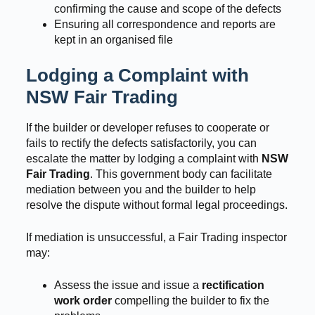
confirming the cause and scope of the defects
Ensuring all correspondence and reports are
kept in an organised file
Lodging a Complaint with
NSW Fair Trading
If the builder or developer refuses to cooperate or
fails to rectify the defects satisfactorily, you can
escalate the matter by lodging a complaint with
NSW
Fair Trading
. This government body can facilitate
mediation between you and the builder to help
resolve the dispute without formal legal proceedings.
If mediation is unsuccessful, a Fair Trading inspector
may:
Assess the issue and issue a
rectification
work order
compelling the builder to fix the