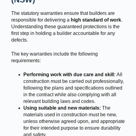
The statutory warranties ensure that builders are
responsible for delivering a
high standard of work
.
Understanding these guaranteed protections is the
first step in holding a builder accountable for any
defects.
The key warranties include the following
requirements:
Performing work with due care and skill:
All
construction must be carried out professionally,
following the plans and specifications outlined
in the contract while also complying with all
relevant building laws and codes.
Using suitable and new materials:
The
materials used in construction must be new,
unless otherwise agreed upon, and appropriate
for their intended purpose to ensure durability
and safety.