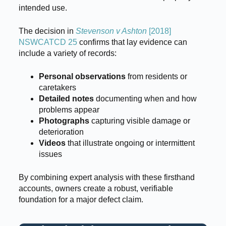
intended use.
The decision in
Stevenson v Ashton
[2018]
NSWCATCD 25
confirms that lay evidence can
include a variety of records:
Personal observations
from residents or
caretakers
Detailed notes
documenting when and how
problems appear
Photographs
capturing visible damage or
deterioration
Videos
that illustrate ongoing or intermittent
issues
By combining expert analysis with these firsthand
accounts, owners create a robust, verifiable
foundation for a major defect claim.