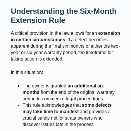
Understanding the Six-Month
Extension Rule
A critical provision in the law allows for an
extension
in certain circumstances
. If a defect becomes
apparent during the final six months of either the two-
year or six-year warranty period, the timeframe for
taking action is extended.
In this situation:
The owner is granted
an additional six
months
from the end of the original warranty
period to commence legal proceedings
This rule acknowledges that
some defects
may take time to manifest
and provides a
crucial safety net for strata owners who
discover issues late in the process