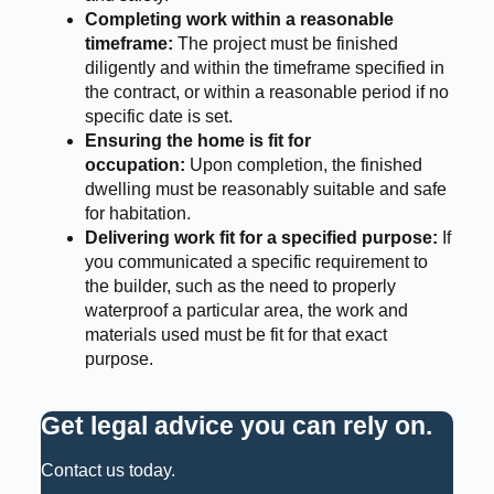
Completing work within a reasonable
timeframe:
The project must be finished
diligently and within the timeframe specified in
the contract, or within a reasonable period if no
specific date is set.
Ensuring the home is fit for
occupation:
Upon completion, the finished
dwelling must be reasonably suitable and safe
for habitation.
Delivering work fit for a specified purpose:
If
you communicated a specific requirement to
the builder, such as the need to properly
waterproof a particular area, the work and
materials used must be fit for that exact
purpose.
Get legal advice you can rely on
.
Contact us today.