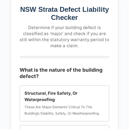
NSW Strata Defect Liability
Checker
Determine if your building defect is
classified as ‘major’ and check if you are
still within the statutory warranty period to
make a claim.
What is the nature of the building
defect?
Structural, Fire Safety, Or
Waterproofing
These Are ‘major Elements’ Critical To The
Building’s Stability, Safety, Or Weatherproofing.