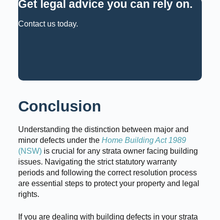
Get legal advice you can rely on
.
Contact us today.
Request a Consultation
Call: 02 9159 6125
Conclusion
Understanding the distinction between major and
minor defects under the
Home Building Act 1989
(NSW)
is crucial for any strata owner facing building
issues. Navigating the strict statutory warranty
periods and following the correct resolution process
are essential steps to protect your property and legal
rights.
If you are dealing with building defects in your strata