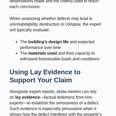
observations made and the criteria used to reach
each conclusion.
When assessing whether defects may lead to
uninhabitability, destruction or collapse, the expert
will typically evaluate:
The
building’s design life
and expected
performance over time
The
materials used
and their capacity to
withstand foreseeable loads and conditions
Using Lay Evidence to
Support Your Claim
Alongside expert reports, strata owners can rely
on
lay evidence
—factual testimony from non-
experts—to establish the seriousness of a defect.
Such evidence is especially persuasive when it
shows how the defect interferes with the property’s