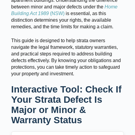
apartment buildings. Understanding the difference
between minor and major defects under the
Home
Building Act 1989
(NSW)
is essential, as this
distinction determines your rights, the available
remedies, and the time limits for making a claim.
This guide is designed to help strata owners
navigate the legal framework, statutory warranties,
and practical steps required to address building
defects effectively. By knowing your obligations and
protections, you can take timely action to safeguard
your property and investment.
Interactive Tool: Check If
Your Strata Defect Is
Major or Minor &
Warranty Status