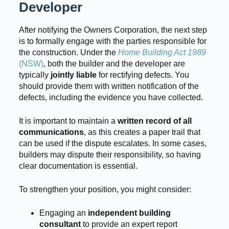
Developer
After notifying the Owners Corporation, the next step
is to formally engage with the parties responsible for
the construction. Under the
Home Building Act 1989
(NSW)
, both the builder and the developer are
typically
jointly liable
for rectifying defects. You
should provide them with written notification of the
defects, including the evidence you have collected.
It is important to maintain a
written record of all
communications
, as this creates a paper trail that
can be used if the dispute escalates. In some cases,
builders may dispute their responsibility, so having
clear documentation is essential.
To strengthen your position, you might consider:
Engaging an
independent building
consultant
to provide an expert report