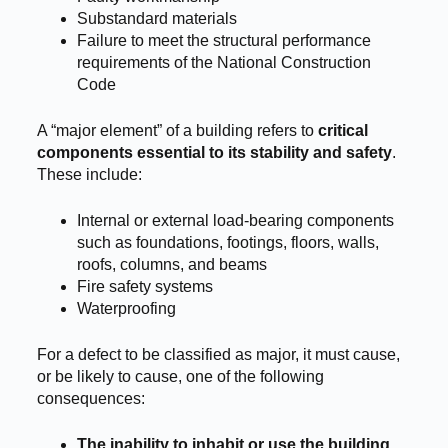
Substandard materials
Failure to meet the structural performance
requirements of the National Construction
Code
A “major element” of a building refers to
critical
components essential to its stability and safety
.
These include:
Internal or external load-bearing components
such as foundations, footings, floors, walls,
roofs, columns, and beams
Fire safety systems
Waterproofing
For a defect to be classified as major, it must cause,
or be likely to cause, one of the following
consequences:
The inability to inhabit or use the building
,