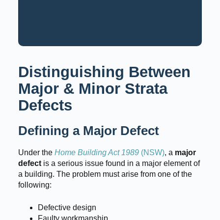
Request a Consultation
Call: 02 9159 6125
Distinguishing Between
Major & Minor Strata
Defects
Defining a Major Defect
Under the
Home Building Act 1989
(NSW)
, a
major
defect
is a serious issue found in a major element of
a building. The problem must arise from one of the
following:
Defective design
Faulty workmanship