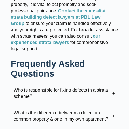
property, it is vital to act promptly and seek
professional guidance.
Contact the specialist
strata building defect lawyers at PBL Law
Group
to ensure your claim is handled effectively
and your rights are protected. For broader assistance
with strata matters, you can also consult
our
experienced strata lawyers
for comprehensive
legal support.
Frequently Asked
Questions
Who is responsible for fixing defects in a strata
scheme?
What is the difference between a defect on
common property & one in my own apartment?