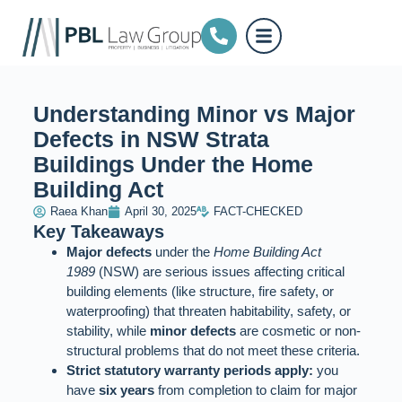
Understanding Minor vs Major
Defects in NSW Strata
Buildings Under the Home
Building Act
Raea Khan
April 30, 2025
FACT-CHECKED
Key Takeaways
Major defects
under the
Home Building Act
1989
(NSW) are serious issues affecting critical
building elements (like structure, fire safety, or
waterproofing) that threaten habitability, safety, or
stability, while
minor defects
are cosmetic or non-
structural problems that do not meet these criteria.
Strict statutory warranty periods apply:
you
have
six years
from completion to claim for major