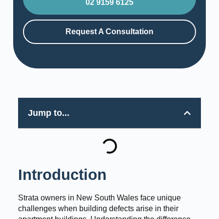
02 9159 6125
Request A Consultation
Jump to...
Introduction
Strata owners in New South Wales face unique
challenges when building defects arise in their