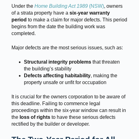
Under the
Home Building Act 1989
(NSW)
, owners
of a strata property have a
six-year warranty
period
to make a claim for major defects. This period
begins from the date the building work was
completed.
Major defects are the most serious issues, such as:
Structural integrity problems
that threaten
the building’s stability
Defects affecting habitability
, making the
property unsafe or unfit for occupation
It is crucial for the owners corporation to be aware of
this deadline. Failing to commence legal
proceedings within the six-year window can result in
the
loss of rights
to have these serious defects
rectified by the builder or developer.