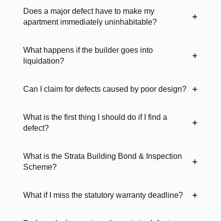
Does a major defect have to make my
apartment immediately uninhabitable?
What happens if the builder goes into
liquidation?
Can I claim for defects caused by poor design?
What is the first thing I should do if I find a
defect?
What is the Strata Building Bond & Inspection
Scheme?
What if I miss the statutory warranty deadline?