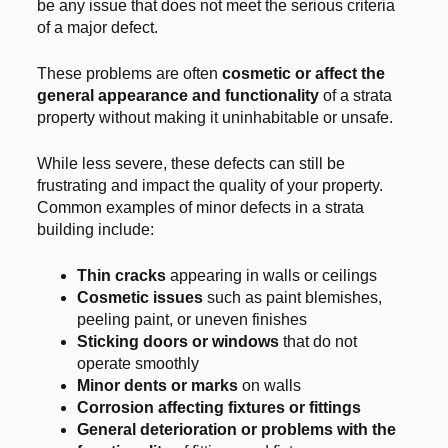
be any issue that does not meet the serious criteria
of a major defect.
These problems are often
cosmetic or affect the
general appearance and functionality
of a strata
property without making it uninhabitable or unsafe.
While less severe, these defects can still be
frustrating and impact the quality of your property.
Common examples of minor defects in a strata
building include:
Thin cracks
appearing in walls or ceilings
Cosmetic issues
such as paint blemishes,
peeling paint, or uneven finishes
Sticking doors or windows
that do not
operate smoothly
Minor dents or marks
on walls
Corrosion affecting fixtures or fittings
General deterioration or problems with the