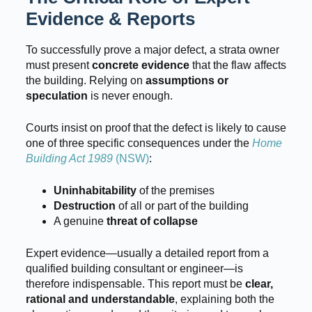
Evidence & Reports
To successfully prove a major defect, a strata owner
must present
concrete evidence
that the flaw affects
the building. Relying on
assumptions or
speculation
is never enough.
Courts insist on proof that the defect is likely to cause
one of three specific consequences under the
Home
Building Act 1989
(NSW)
:
Uninhabitability
of the premises
Destruction
of all or part of the building
A genuine
threat of collapse
Expert evidence—usually a detailed report from a
qualified building consultant or engineer—is
therefore indispensable. This report must be
clear,
rational and understandable
, explaining both the