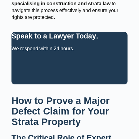
specialising in construction and strata law
to
navigate this process effectively and ensure your
rights are protected.
Speak to a Lawyer Today
.
We respond within 24 hours.
Request a Consultation
Call: 02 9159 6125
How to Prove a Major
Defect Claim for Your
Strata Property
The Critical Role of Expert