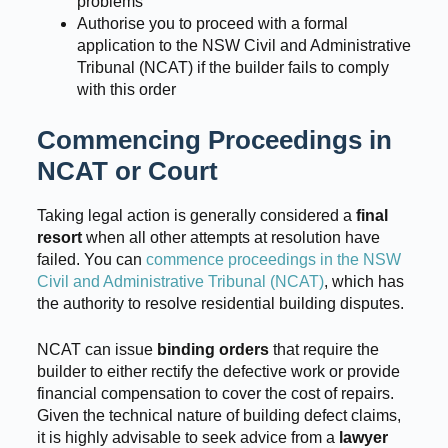
problems
Authorise you to proceed with a formal
application to the NSW Civil and Administrative
Tribunal (NCAT) if the builder fails to comply
with this order
Commencing Proceedings in
NCAT or Court
Taking legal action is generally considered a
final
resort
when all other attempts at resolution have
failed. You can
commence proceedings in the NSW
Civil and Administrative Tribunal (NCAT)
, which has
the authority to resolve residential building disputes.
NCAT can issue
binding orders
that require the
builder to either rectify the defective work or provide
financial compensation to cover the cost of repairs.
Given the technical nature of building defect claims,
it is highly advisable to seek advice from a
lawyer