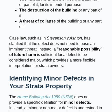
or part of it, for its intended purpose
The destruction of the building
or any part of
it
A threat of collapse
of the building or any part
of it
Case law, such as in
Stevenson v Ashton
, has
clarified that the defect does not need to pose an
imminent threat. Instead, a
“reasonable possibility”
of future harm
is sufficient for a defect to be
considered major, which provides a more flexible
interpretation for strata owners.
Identifying Minor Defects in
Your Strata Property
The
Home Building Act 1989
(NSW)
does not
provide a specific definition for
minor defects
.
Instead, a minor or non-major defect is understood to