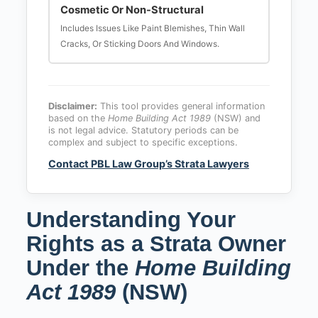
Cosmetic Or Non-Structural
Includes Issues Like Paint Blemishes, Thin Wall
Cracks, Or Sticking Doors And Windows.
Disclaimer:
This tool provides general information
based on the
Home Building Act 1989
(NSW) and
is not legal advice. Statutory periods can be
complex and subject to specific exceptions.
Contact PBL Law Group’s Strata Lawyers
Understanding Your
Rights as a Strata Owner
Under the
Home Building
Act 1989
(NSW)