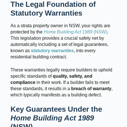
The Legal Foundation of
Statutory Warranties
As a strata property owner in NSW, your rights are
protected by the
Home Building Act 1989
(NSW)
.
This legislation provides a crucial safety net by
automatically including a set of legal guarantees,
known as
statutory warranties
, into every
residential building contract.
These warranties legally require builders to uphold
specific standards of
quality, safety, and
compliance
in their work. If a builder fails to meet
these standards, it results in a
breach of warranty
,
which typically manifests as a building defect.
Key Guarantees Under the
Home Building Act 1989
(NSW)