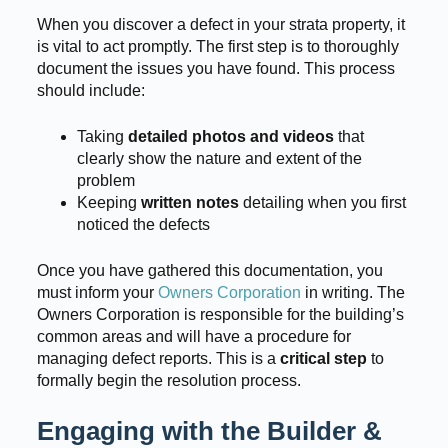
When you discover a defect in your strata property, it
is vital to act promptly. The first step is to thoroughly
document the issues you have found. This process
should include:
Taking
detailed photos and videos
that
clearly show the nature and extent of the
problem
Keeping
written notes
detailing when you first
noticed the defects
Once you have gathered this documentation, you
must inform your
Owners Corporation
in writing. The
Owners Corporation is responsible for the building’s
common areas and will have a procedure for
managing defect reports. This is a
critical step
to
formally begin the resolution process.
Engaging with the Builder &