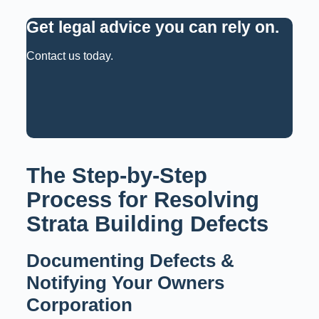
Get legal advice you can rely on
.
Contact us today.
Request a Consultation
Call: 02 9159 6125
The Step-by-Step
Process for Resolving
Strata Building Defects
Documenting Defects &
Notifying Your Owners
Corporation