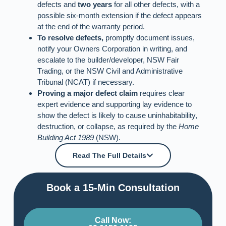
defects and
two years
for all other defects, with a
possible six-month extension if the defect appears
at the end of the warranty period.
To resolve defects,
promptly document issues,
notify your Owners Corporation in writing, and
escalate to the builder/developer, NSW Fair
Trading, or the NSW Civil and Administrative
Tribunal (NCAT) if necessary.
Proving a major defect claim
requires clear
expert evidence and supporting lay evidence to
show the defect is likely to cause uninhabitability,
destruction, or collapse, as required by the
Home
Building Act 1989
(NSW).
Read The Full Details
Book a 15-Min Consultation​
Call Now: