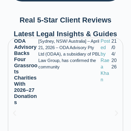
Real 5-Star Client Reviews
Latest Legal Insights & Guides
ODA
[Sydney, NSW/ Australia] – April
Post
21
Advisory
21, 2026 – ODA Advisory Pty
ed
/0
Backs
Ltd (ODAA), a subsidiary of PBL
by
4/
Four
Law Group, has confirmed the
Rae
20
Grassroo
community
a
26
ts
Kha
Charities
n
With
2026–27
Donation
s