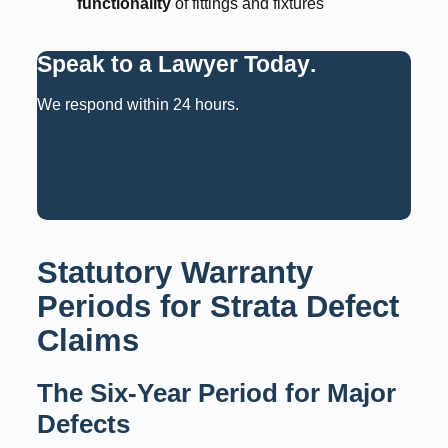
functionality
of fittings and fixtures
Speak to a Lawyer Today
.
We respond within 24 hours.
Request a Consultation
Call: 02 9159 6125
Statutory Warranty
Periods for Strata Defect
Claims
The Six-Year Period for Major
Defects