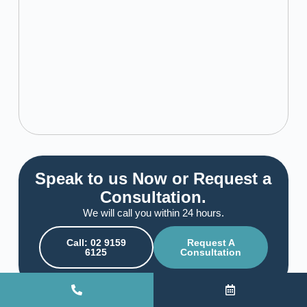
Speak to us Now or Request a
Consultation.
We will call you within 24 hours.
Call: 02 9159
Request A
6125
Consultation
View All