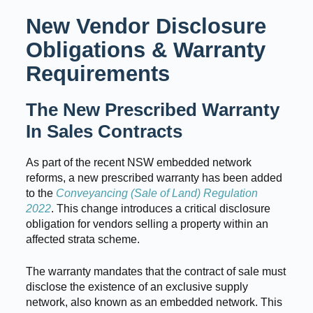
New Vendor Disclosure
Obligations & Warranty
Requirements
The New Prescribed Warranty
In Sales Contracts
As part of the recent NSW embedded network
reforms, a new prescribed warranty has been added
to the
Conveyancing (Sale of Land) Regulation
2022
. This change introduces a critical disclosure
obligation for vendors selling a property within an
affected strata scheme.
The warranty mandates that the contract of sale must
disclose the existence of an exclusive supply
network, also known as an embedded network. This