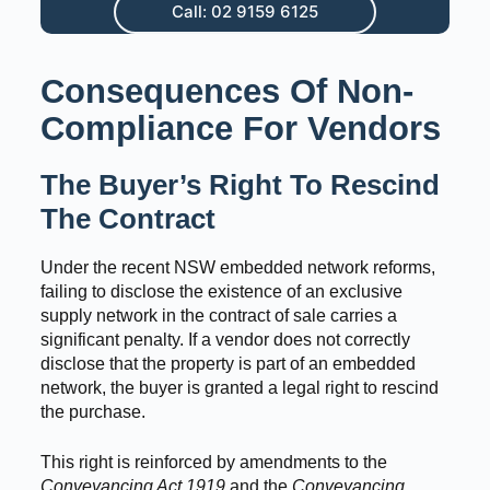
Call: 02 9159 6125
Consequences Of Non-
Compliance For Vendors
The Buyer’s Right To Rescind
The Contract
Under the recent NSW embedded network reforms,
failing to disclose the existence of an exclusive
supply network in the contract of sale carries a
significant penalty. If a vendor does not correctly
disclose that the property is part of an embedded
network, the buyer is granted a legal right to rescind
the purchase.
This right is reinforced by amendments to the
Conveyancing Act 1919
and the
Conveyancing