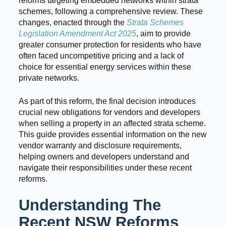
reforms targeting embedded networks within strata
schemes, following a comprehensive review. These
changes, enacted through the
Strata Schemes
Legislation Amendment Act 2025
, aim to provide
greater consumer protection for residents who have
often faced uncompetitive pricing and a lack of
choice for essential energy services within these
private networks.
As part of this reform, the final decision introduces
crucial new obligations for vendors and developers
when selling a property in an affected strata scheme.
This guide provides essential information on the new
vendor warranty and disclosure requirements,
helping owners and developers understand and
navigate their responsibilities under these recent
reforms.
Understanding The
Recent NSW Reforms