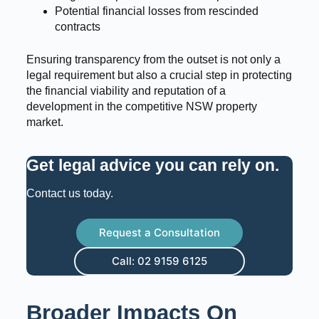
Potential financial losses from rescinded
contracts
Ensuring transparency from the outset is not only a
legal requirement but also a crucial step in protecting
the financial viability and reputation of a
development in the competitive NSW property
market.
Get legal advice you can rely on
.
Contact us today.
Request a Consultation
Call: 02 9159 6125
Broader Impacts On