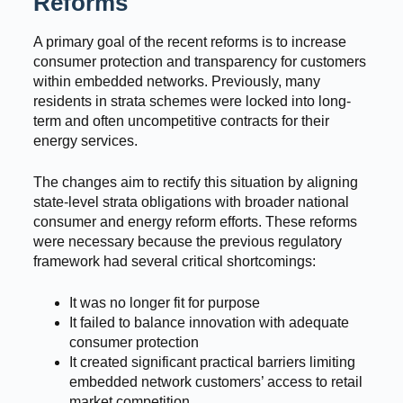
Reforms
A primary goal of the recent reforms is to increase
consumer protection and transparency for customers
within embedded networks. Previously, many
residents in strata schemes were locked into long-
term and often uncompetitive contracts for their
energy services.
The changes aim to rectify this situation by aligning
state-level strata obligations with broader national
consumer and energy reform efforts. These reforms
were necessary because the previous regulatory
framework had several critical shortcomings:
It was no longer fit for purpose
It failed to balance innovation with adequate
consumer protection
It created significant practical barriers limiting
embedded network customers’ access to retail
market competition