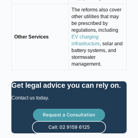
The reforms also cover
other utilities that may
be prescribed by
regulations, including
Other Services
EV charging
infrastructure
, solar and
battery systems, and
stormwater
management.
Get legal advice you can rely on
.
Contact us today.
Request a Consultation
Call: 02 9159 6125