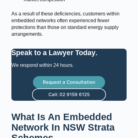
As a result of these deficiencies, customers within
embedded networks often experienced fewer
protections than those on standard energy supply
arrangements.
Speak to a Lawyer Today
.
We respond within 24 hours.
Request a Consultation
Call: 02 9159 6125
What Is An Embedded
Network In NSW Strata
Schemes