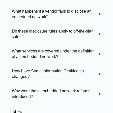
What happens if a vendor fails to disclose an
embedded network?
Do these disclosure rules apply to off-the-plan
sales?
What services are covered under the definition
of an embedded network?
How have Strata Information Certificates
changed?
Why were these embedded network reforms
introduced?