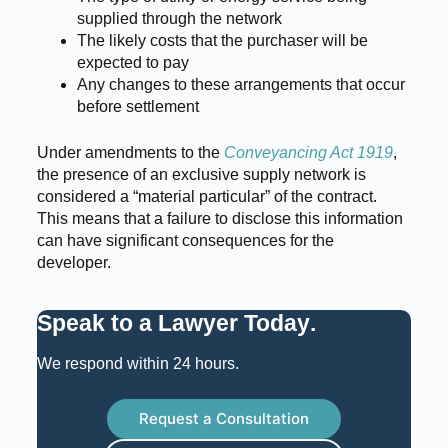
supplied through the network
The likely costs that the purchaser will be
expected to pay
Any changes to these arrangements that occur
before settlement
Under amendments to the
Conveyancing Act 1919
,
the presence of an exclusive supply network is
considered a “material particular” of the contract.
This means that a failure to disclose this information
can have significant consequences for the
developer.
Speak to a Lawyer Today
.
We respond within 24 hours.
Request a Consultation