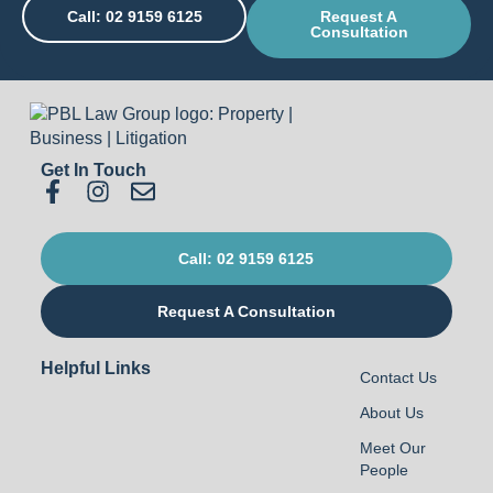
Call: 02 9159 6125
Request A
Consultation
Get In Touch
Call: 02 9159 6125
Request A Consultation
Helpful Links
Contact Us
About Us
Meet Our
People