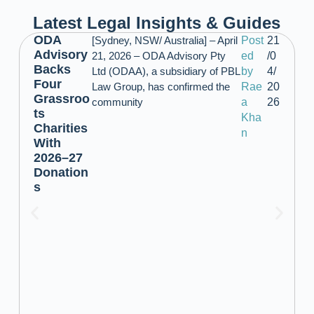
Latest Legal Insights & Guides
ODA
[Sydney, NSW/ Australia] – April
Post
21
Advisory
21, 2026 – ODA Advisory Pty
ed
/0
Backs
Ltd (ODAA), a subsidiary of PBL
by
4/
Four
Law Group, has confirmed the
Rae
20
Grassroo
community
a
26
ts
Kha
Charities
n
With
2026–27
Donation
s