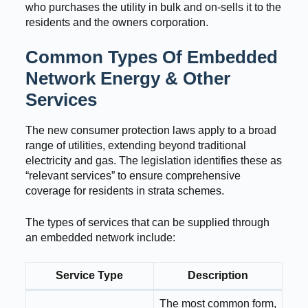
who purchases the utility in bulk and on-sells it to the
residents and the owners corporation.
Common Types Of Embedded
Network Energy & Other
Services
The new consumer protection laws apply to a broad
range of utilities, extending beyond traditional
electricity and gas. The legislation identifies these as
“relevant services” to ensure comprehensive
coverage for residents in strata schemes.
The types of services that can be supplied through
an embedded network include:
Service Type
Description
The most common form,