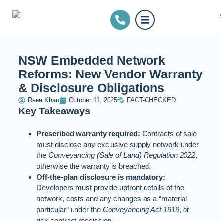
NSW Embedded Network
Reforms: New Vendor Warranty
& Disclosure Obligations
Raea Khan
October 11, 2025
FACT-CHECKED
Key Takeaways
Prescribed warranty required:
Contracts of sale
must disclose any exclusive supply network under
the
Conveyancing (Sale of Land) Regulation 2022
,
otherwise the warranty is breached.
Off‑the‑plan disclosure is mandatory:
Developers must provide upfront details of the
network, costs and any changes as a “material
particular” under the
Conveyancing Act 1919
, or
risk contract rescission.