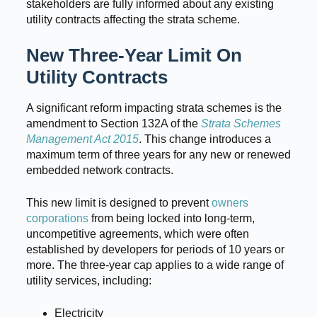
stakeholders are fully informed about any existing
utility contracts affecting the strata scheme.
New Three-Year Limit On
Utility Contracts
A significant reform impacting strata schemes is the
amendment to Section 132A of the
Strata Schemes
Management Act 2015
. This change introduces a
maximum term of three years for any new or renewed
embedded network contracts.
This new limit is designed to prevent
owners
corporations
from being locked into long-term,
uncompetitive agreements, which were often
established by developers for periods of 10 years or
more. The three-year cap applies to a wide range of
utility services, including:
Electricity