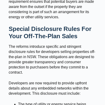
requirement ensures that potential buyers are made
aware from the outset if the property they are
considering is part of such an arrangement for its
energy or other utility services.
Special Disclosure Rules For
Your Off-The-Plan Sales
The reforms introduce specific and stringent
disclosure rules for developers selling properties off-
the-plan in NSW. These obligations are designed to
provide greater transparency and consumer
protection to purchasers before they commit to a
contract.
Developers are now required to provide upfront
details about any embedded networks within the
development. This disclosure must include:
The type of utility or energy service being