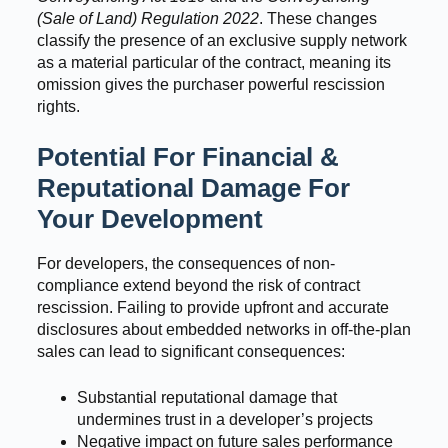
(Sale of Land) Regulation 2022
. These changes
classify the presence of an exclusive supply network
as a material particular of the contract, meaning its
omission gives the purchaser powerful rescission
rights.
Potential For Financial &
Reputational Damage For
Your Development
For developers, the consequences of non-
compliance extend beyond the risk of contract
rescission. Failing to provide upfront and accurate
disclosures about embedded networks in off-the-plan
sales can lead to significant consequences:
Substantial reputational damage that
undermines trust in a developer’s projects
Negative impact on future sales performance