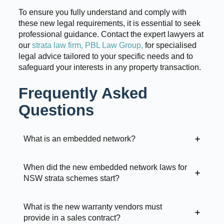
To ensure you fully understand and comply with
these new legal requirements, it is essential to seek
professional guidance. Contact the expert lawyers at
our
strata law firm, PBL Law Group,
for specialised
legal advice tailored to your specific needs and to
safeguard your interests in any property transaction.
Frequently Asked
Questions
What is an embedded network?
When did the new embedded network laws for
NSW strata schemes start?
What is the new warranty vendors must
provide in a sales contract?