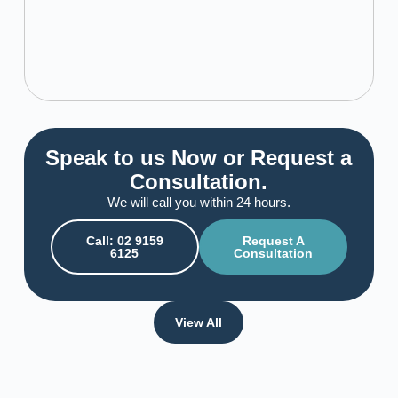
Speak to us Now or Request a
Consultation.
We will call you within 24 hours.
Call: 02 9159
Request A
6125
Consultation
View All