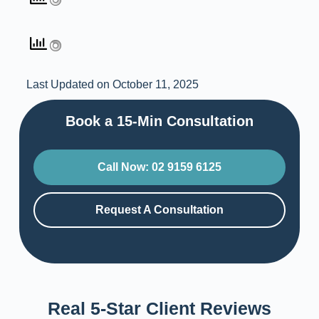
Last Updated on October 11, 2025
Book a 15-Min Consultation​
Call Now: 02 9159 6125
Request A Consultation
Real 5-Star Client Reviews