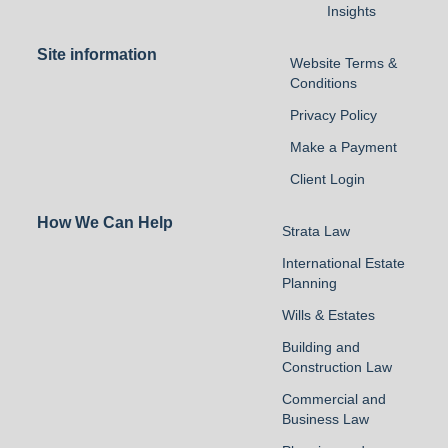
Insights
Site information
Website Terms &
Conditions
Privacy Policy
Make a Payment
Client Login
How We Can Help
Strata Law
International Estate
Planning
Wills & Estates
Building and
Construction Law
Commercial and
Business Law