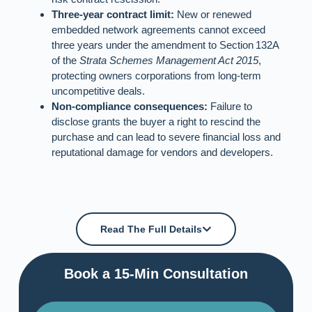
Three‑year contract limit:
New or renewed
embedded network agreements cannot exceed
three years under the amendment to Section 132A
of the
Strata Schemes Management Act 2015
,
protecting owners corporations from long‑term
uncompetitive deals.
Non‑compliance consequences:
Failure to
disclose grants the buyer a right to rescind the
purchase and can lead to severe financial loss and
reputational damage for vendors and developers.
Read The Full Details
Book a 15-Min Consultation​