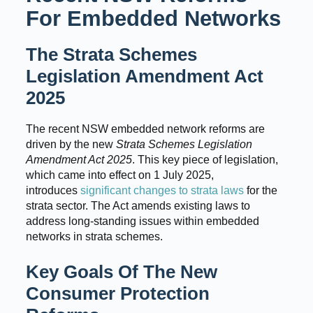
For Embedded Networks
The Strata Schemes
Legislation Amendment Act
2025
The recent NSW embedded network reforms are
driven by the new
Strata Schemes Legislation
Amendment Act 2025
. This key piece of legislation,
which came into effect on 1 July 2025,
introduces
significant changes to strata laws
for the
strata sector. The Act amends existing laws to
address long-standing issues within embedded
networks in strata schemes.
Key Goals Of The New
Consumer Protection