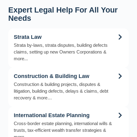
Expert Legal Help For All Your
Needs
Strata Law
Strata by-laws, strata disputes, building defects
claims, setting up new Owners Corporations &
more...
Construction & Building Law
Construction & building projects, disputes &
litigation, building defects, delays & claims, debt
recovery & more…
International Estate Planning
Cross-border estate planning, international wills &
trusts, tax-efficient wealth transfer strategies &
more…