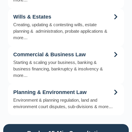
Wills & Estates
Creating, updating & contesting wills, estate
planning & administration, probate applications &
more…
Commercial & Business Law
Starting & scaling your business, banking &
business financing, bankruptcy & insolvency &
more…
Planning & Environment Law
Environment & planning regulation, land and
environment court disputes, sub-divisions & more…