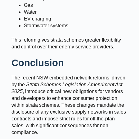
Gas
Water
EV charging
Stormwater systems
This reform gives strata schemes greater flexibility
and control over their energy service providers.
Conclusion
The recent NSW embedded network reforms, driven
by the
Strata Schemes Legislation Amendment Act
2025
, introduce critical new obligations for vendors
and developers to enhance consumer protection
within strata schemes. These changes mandate the
disclosure of any exclusive supply networks in sales
contracts and impose strict rules for off-the-plan
sales, with significant consequences for non-
compliance.