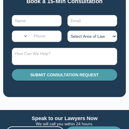
Book a 15-Min Consultation​
SUBMIT CONSULTATION REQUEST
Speak to our Lawyers Now
We will call you within 24 hours.