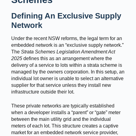
Defining An Exclusive Supply
Network
Under the recent NSW reforms, the legal term for an
embedded network is an “exclusive supply network.”
The
Strata Schemes Legislation Amendment Act
2025
defines this as an arrangement where the
delivery of a service to lots within a strata scheme is
managed by the owners corporation. In this setup, an
individual lot owner is unable to select an alternative
supplier for that service unless they install new
infrastructure outside their lot.
These private networks are typically established
when a developer installs a “parent” or “gate” meter
between the main utility grid and the individual
meters of each lot. This structure creates a captive
market for an embedded network service provider,