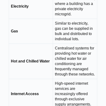
where a building has a
Electricity
private electricity
microgrid.
Similar to electricity,
gas can be supplied in
Gas
bulk and distributed to
individual lots.
Centralised systems for
providing hot water or
chilled water for air
Hot and Chilled Water
conditioning are
frequently managed
through these networks.
High-speed internet
services are
Internet Access
increasingly offered
through exclusive
supply arrangements.