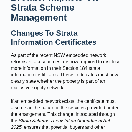
Strata Scheme
Management
Changes To Strata
Information Certificates
As part of the recent NSW embedded network
reforms, strata schemes are now required to disclose
more information in their Section 184 strata
information certificates. These certificates must now
clearly state whether the property is part of an
exclusive supply network.
If an embedded network exists, the certificate must
also detail the nature of the services provided under
the arrangement. This change, introduced through
the
Strata Schemes Legislation Amendment Act
2025
, ensures that potential buyers and other