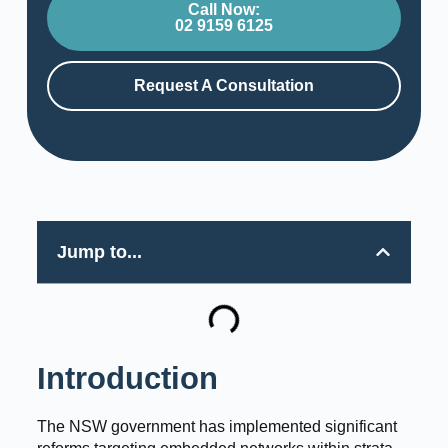
Call Now:
02 9159 6125
Request A Consultation
Jump to...
Introduction
The NSW government has implemented significant