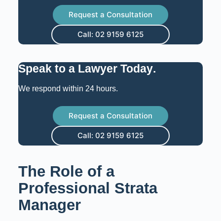
Request a Consultation
Call: 02 9159 6125
Speak to a Lawyer Today
.
We respond within 24 hours.
Request a Consultation
Call: 02 9159 6125
The Role of a
Professional Strata
Manager