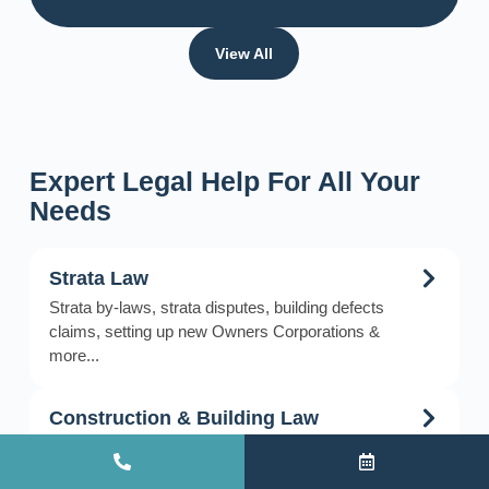
View All
Expert Legal Help For All Your
Needs
Strata Law
Strata by-laws, strata disputes, building defects
claims, setting up new Owners Corporations &
more...
Construction & Building Law
Construction & building projects, disputes &
litigation, building defects, delays & claims, debt