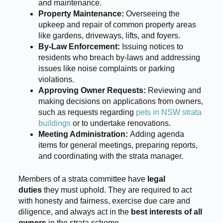
and maintenance.
Property Maintenance:
Overseeing the
upkeep and repair of common property areas
like gardens, driveways, lifts, and foyers.
By-Law Enforcement:
Issuing notices to
residents who breach by-laws and addressing
issues like noise complaints or parking
violations.
Approving Owner Requests:
Reviewing and
making decisions on applications from owners,
such as requests regarding
pets in NSW strata
buildings
or to undertake renovations.
Meeting Administration:
Adding agenda
items for general meetings, preparing reports,
and coordinating with the strata manager.
Members of a strata committee have
legal
duties
they must uphold. They are required to act
with honesty and fairness, exercise due care and
diligence, and always act in the
best interests of all
owners
in the strata scheme.