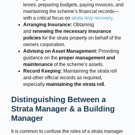
levies, preparing budgets, paying invoices, and
maintaining the scheme’s financial records—
with a critical focus on
strata levy recovery
.
Arranging Insurance:
Obtaining
and
renewing the necessary insurance
policies
for the strata property on behalf of the
owners corporation.
Advising on Asset Management:
Providing
guidance on the
proper management and
maintenance
of the scheme’s assets.
Record Keeping:
Maintaining the strata roll
and other official records as required,
especially
maintaining the strata roll
.
Distinguishing Between a
Strata Manager & a Building
Manager
It is common to confuse the roles of a strata manager