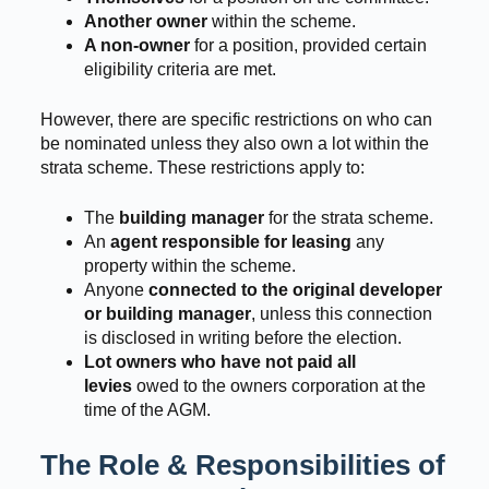
Another owner
within the scheme.
A non-owner
for a position, provided certain
eligibility criteria are met.
However, there are specific restrictions on who can
be nominated unless they also own a lot within the
strata scheme. These restrictions apply to:
The
building manager
for the strata scheme.
An
agent responsible for leasing
any
property within the scheme.
Anyone
connected to the original developer
or building manager
, unless this connection
is disclosed in writing before the election.
Lot owners who have not paid all
levies
owed to the owners corporation at the
time of the AGM.
The Role & Responsibilities of