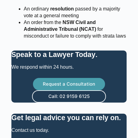
An ordinary
resolution
passed by a majority
vote at a general meeting
An order from the
NSW Civil and
Administrative Tribunal (NCAT)
for
misconduct or failure to comply with strata laws
Speak to a Lawyer Today
.
We respond within 24 hours.
Request a Consultation
Call: 02 9159 6125
Get legal advice you can rely on
.
Contact us today.