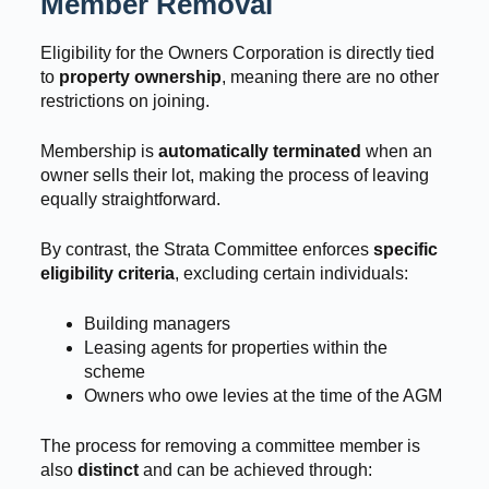
Member Removal
Eligibility for the Owners Corporation is directly tied
to
property ownership
, meaning there are no other
restrictions on joining.
Membership is
automatically terminated
when an
owner sells their lot, making the process of leaving
equally straightforward.
By contrast, the Strata Committee enforces
specific
eligibility criteria
, excluding certain individuals:
Building managers
Leasing agents for properties within the
scheme
Owners who owe levies at the time of the AGM
The process for removing a committee member is
also
distinct
and can be achieved through: