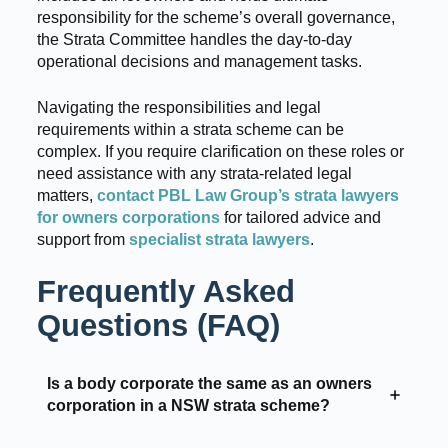
responsibility for the scheme’s overall governance,
the Strata Committee handles the day-to-day
operational decisions and management tasks.
Navigating the responsibilities and legal
requirements within a strata scheme can be
complex. If you require clarification on these roles or
need assistance with any strata-related legal
matters,
contact PBL Law Group’s strata lawyers
for owners corporations
for tailored advice and
support from
specialist strata lawyers
.
Frequently Asked
Questions (FAQ)
Is a body corporate the same as an owners
corporation in a NSW strata scheme?