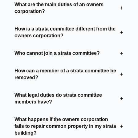
What are the main duties of an owners
corporation?
How is a strata committee different from the
owners corporation?
Who cannot join a strata committee?
How can a member of a strata committee be
removed?
What legal duties do strata committee
members have?
What happens if the owners corporation
fails to repair common property in my strata
building?