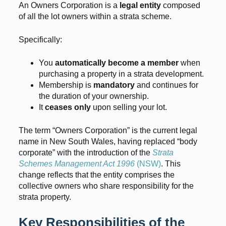
An Owners Corporation is a
legal entity
composed
of all the lot owners within a strata scheme.
Specifically:
You
automatically become a member
when
purchasing a property in a strata development.
Membership is
mandatory
and continues for
the duration of your ownership.
It
ceases only
upon selling your lot.
The term “Owners Corporation” is the current legal
name in New South Wales, having replaced “body
corporate” with the introduction of the
Strata
Schemes Management Act 1996
(NSW)
. This
change reflects that the entity comprises the
collective owners who share responsibility for the
strata property.
Key Responsibilities of the