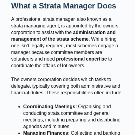
What a Strata Manager Does
A professional strata manager, also known as a
strata managing agent, is appointed by the owners
corporation to assist with the
administration and
management of the strata scheme
. While hiring
one isn’t legally required, most schemes engage a
manager because committee members are
volunteers and need
professional expertise
to
coordinate the affairs of lot owners.
The owners corporation decides which tasks to
delegate, typically covering both administrative and
financial duties. These responsibilities often include:
Coordinating Meetings:
Organising and
conducting strata committee and general
meetings, including preparing and distributing
agendas and minutes.
Managing Finances:
Collecting and banking