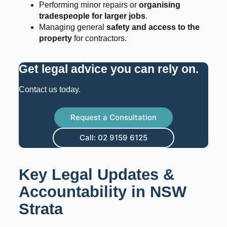
Performing minor repairs or
organising
tradespeople for larger jobs
.
Managing general
safety and access to the
property
for contractors.
Get legal advice you can rely on
.
Contact us today.
Request a Consultation
Call: 02 9159 6125
Key Legal Updates &
Accountability in NSW
Strata