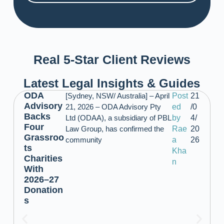
Real 5-Star Client Reviews
Latest Legal Insights & Guides
ODA
[Sydney, NSW/ Australia] – April
Post
21
Advisory
21, 2026 – ODA Advisory Pty
ed
/0
Backs
Ltd (ODAA), a subsidiary of PBL
by
4/
Four
Law Group, has confirmed the
Rae
20
Grassroo
community
a
26
ts
Kha
Charities
n
With
2026–27
Donation
s