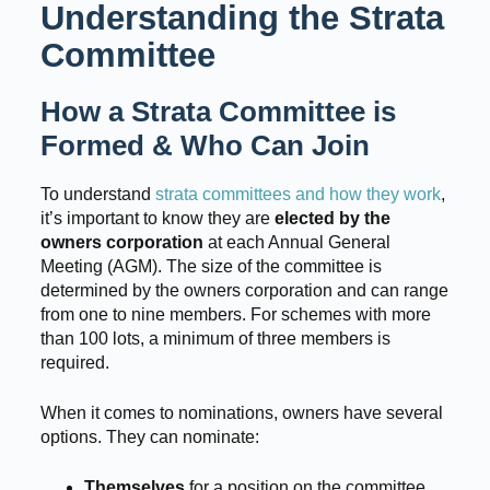
Understanding the Strata
Committee
How a Strata Committee is
Formed & Who Can Join
To understand
strata committees and how they work
,
it’s important to know they are
elected by the
owners corporation
at each Annual General
Meeting (AGM). The size of the committee is
determined by the owners corporation and can range
from one to nine members. For schemes with more
than 100 lots, a minimum of three members is
required.
When it comes to nominations, owners have several
options. They can nominate:
Themselves
for a position on the committee.