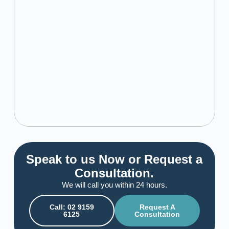
Speak to us Now or Request a
Consultation.
We will call you within 24 hours.
Call: 02 9159
Request A
6125
Consultation