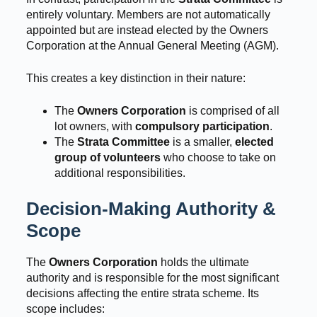
entirely voluntary. Members are not automatically
appointed but are instead elected by the Owners
Corporation at the Annual General Meeting (AGM).
This creates a key distinction in their nature:
The
Owners Corporation
is comprised of all
lot owners, with
compulsory participation
.
The
Strata Committee
is a smaller,
elected
group of volunteers
who choose to take on
additional responsibilities.
Decision-Making Authority &
Scope
The
Owners Corporation
holds the ultimate
authority and is responsible for the most significant
decisions affecting the entire strata scheme. Its
scope includes: