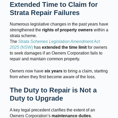
Extended Time to Claim for
Strata Repair Failures
Numerous legislative changes in the past years have
strengthened the
rights of property owners
within a
strata scheme.
The
Strata Schemes Legislation Amendment Act
2025
(NSW)
has
extended the time limit
for owners
to seek damages if an Owners Corporation fails to
repair and maintain common property.
Owners now have
six years
to bring a claim, starting
from when they first become aware of the loss.
The Duty to Repair is Not a
Duty to Upgrade
A key legal precedent clarifies the extent of an
Owners Corporation’s
maintenance duties
.