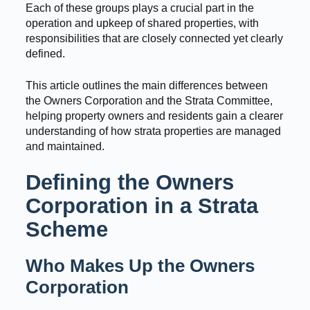
Each of these groups plays a crucial part in the
operation and upkeep of shared properties, with
responsibilities that are closely connected yet clearly
defined.
This article outlines the main differences between
the Owners Corporation and the Strata Committee,
helping property owners and residents gain a clearer
understanding of how strata properties are managed
and maintained.
Defining the Owners
Corporation in a Strata
Scheme
Who Makes Up the Owners
Corporation