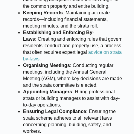
the common property and entire building.
Keeping Records:
Maintaining accurate
records—including financial statements,
meeting minutes, and the strata roll.
Establishing and Enforcing By-
Laws:
Creating and enforcing rules that govern
residents’ conduct and property use, a process
that often requires expert legal
advice on strata
by-laws
.
Organising Meetings:
Conducting regular
meetings, including the Annual General
Meeting (AGM), where key decisions are made
and the strata committee is elected.
Appointing Managers:
Hiring professional
strata or building managers to assist with day-
to-day operations.
Ensuring Legal Compliance:
Ensuring the
strata scheme adheres to all relevant laws
concerning planning, building, safety, and
workers.