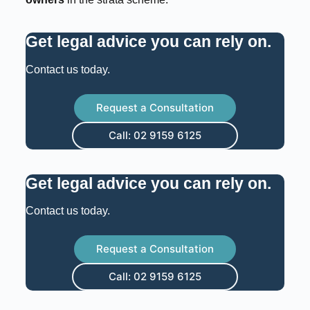
Get legal advice you can rely on
.
Contact us today.
Request a Consultation
Call: 02 9159 6125
Get legal advice you can rely on
.
Contact us today.
Request a Consultation
Call: 02 9159 6125