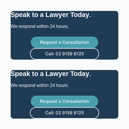
Speak to a Lawyer Today
.
We respond within 24 hours.
Request a Consultation
Call: 02 9159 6125
Speak to a Lawyer Today
.
We respond within 24 hours.
Request a Consultation
Call: 02 9159 6125