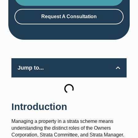
Request A Consultation
Jump to...
Introduction
Managing a property in a strata scheme means
understanding the distinct roles of the Owners
Corporation, Strata Committee, and Strata Manager.