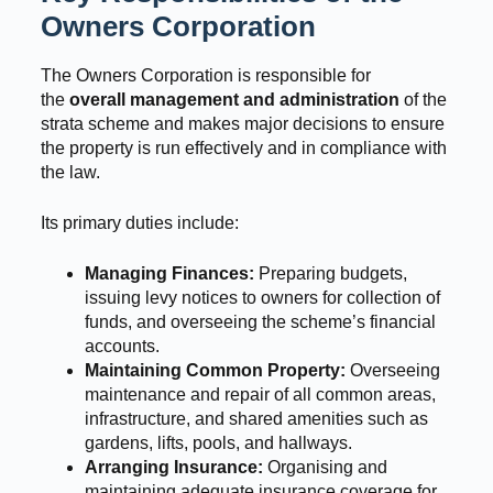
Owners Corporation
The Owners Corporation is responsible for
the
overall management and administration
of the
strata scheme and makes major decisions to ensure
the property is run effectively and in compliance with
the law.
Its primary duties include:
Managing Finances:
Preparing budgets,
issuing levy notices to owners for collection of
funds, and overseeing the scheme’s financial
accounts.
Maintaining Common Property:
Overseeing
maintenance and repair of all common areas,
infrastructure, and shared amenities such as
gardens, lifts, pools, and hallways.
Arranging Insurance:
Organising and
maintaining adequate insurance coverage for