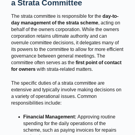
a Strata Committee
The strata committee is responsible for the
day-to-
day management of the strata scheme
, acting on
behalf of the owners corporation. While the owners
corporation retains ultimate authority and can
overrule committee decisions, it delegates many of
its powers to the committee to allow for more efficient
governance between general meetings. The
committee often serves as the
first point of contact
for owners
with strata-related matters.
The specific duties of a strata committee are
extensive and typically involve making decisions on
a variety of operational issues. Common
responsibilities include:
Financial Management:
Approving routine
spending for the daily operations of the
scheme, such as paying invoices for repairs