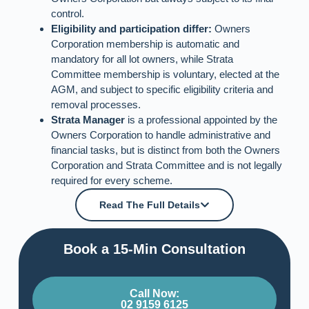
control.
Eligibility and participation differ:
Owners
Corporation membership is automatic and
mandatory for all lot owners, while Strata
Committee membership is voluntary, elected at the
AGM, and subject to specific eligibility criteria and
removal processes.
Strata Manager
is a professional appointed by the
Owners Corporation to handle administrative and
financial tasks, but is distinct from both the Owners
Corporation and Strata Committee and is not legally
required for every scheme.
Read The Full Details
Book a 15-Min Consultation​
Call Now:
02 9159 6125