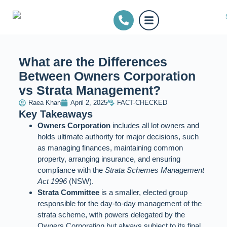
What are the Differences
Between Owners Corporation
vs Strata Management?
Raea Khan
April 2, 2025
FACT-CHECKED
Key Takeaways
Owners Corporation
includes all lot owners and
holds ultimate authority for major decisions, such
as managing finances, maintaining common
property, arranging insurance, and ensuring
compliance with the
Strata Schemes Management
Act 1996
(NSW).
Strata Committee
is a smaller, elected group
responsible for the day-to-day management of the
strata scheme, with powers delegated by the
Owners Corporation but always subject to its final