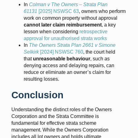
In
Colman v The Owners – Strata Plan
61131
[2025] NSWSC 63
, owners who perform
work on common property without approval
cannot later claim reimbursement
, a key
lesson when considering
retrospective
approval for unauthorised strata works
In
The Owners Strata Plan 2661 v Simone
Selkirk
[2024] NSWSC 760
, the court held
that
unreasonable behaviour
, such as
denying access and delaying repairs, can
reduce or eliminate an owner’s claim for
resulting losses.
Conclusion
Understanding the distinct roles of the Owners
Corporation and the Strata Committee is
fundamental for effective strata scheme
management. While the Owners Corporation
includes all lot owners and holds ultimate