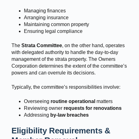
Managing finances
Arranging insurance
Maintaining common property
Ensuring legal compliance
The
Strata Committee
, on the other hand, operates
with delegated authority to handle the day-to-day
management of the strata property. The Owners
Corporation determines the extent of the committee’s
powers and can overrule its decisions.
Typically, the committee’s responsibilities involve:
Overseeing
routine operational
matters
Reviewing owner
requests for renovations
Addressing
by-law breaches
Eligibility Requirements &