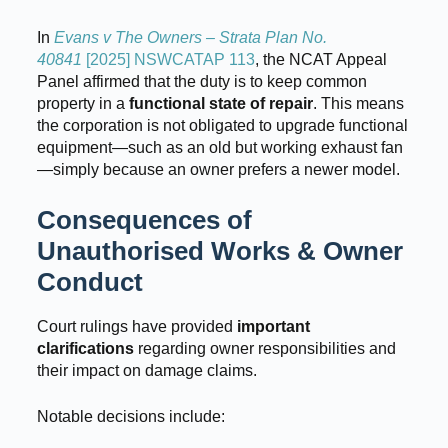
In
Evans v The Owners – Strata Plan No.
40841
[2025] NSWCATAP 113
, the NCAT Appeal
Panel affirmed that the duty is to keep common
property in a
functional state of repair
. This means
the corporation is not obligated to upgrade functional
equipment—such as an old but working exhaust fan
—simply because an owner prefers a newer model.
Consequences of
Unauthorised Works & Owner
Conduct
Court rulings have provided
important
clarifications
regarding owner responsibilities and
their impact on damage claims.
Notable decisions include: