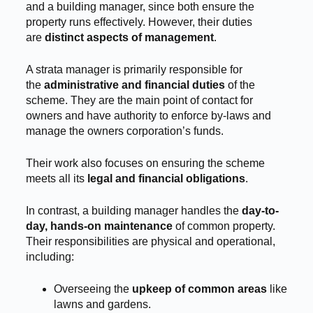
and a building manager, since both ensure the
property runs effectively. However, their duties
are
distinct aspects of management
.
A strata manager is primarily responsible for
the
administrative and financial duties
of the
scheme. They are the main point of contact for
owners and have authority to enforce by-laws and
manage the owners corporation’s funds.
Their work also focuses on ensuring the scheme
meets all its
legal and financial obligations
.
In contrast, a building manager handles the
day-to-
day, hands-on maintenance
of common property.
Their responsibilities are physical and operational,
including:
Overseeing the
upkeep of common areas
like
lawns and gardens.