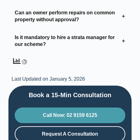
Can an owner perform repairs on common
property without approval?
Is it mandatory to hire a strata manager for
our scheme?
Last Updated on January 5, 2026
Book a 15-Min Consultation​
Call Now: 02 9159 6125
Request A Consultation