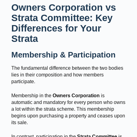
Owners Corporation vs
Strata Committee: Key
Differences for Your
Strata
Membership & Participation
The fundamental difference between the two bodies
lies in their composition and how members
participate.
Membership in the
Owners Corporation
is
automatic and mandatory for every person who owns
a lot within the strata scheme. This membership
begins upon purchasing a property and ceases upon
its sale.
In contrast, participation in the
Strata Committee
is