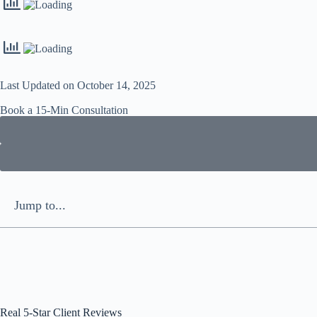
Last Updated on October 14, 2025
Book a 15-Min Consultation​
Jump to...
Real 5-Star Client Reviews