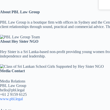
About PBL Law Group
PBL Law Group is a boutique firm with offices in Sydney and the Centr
client relationships through sound, practical and commercial advice. T
About Hey Sister NGO
Hey Sister is a Sri Lanka-based non-profit providing young women from
independence and leadership.
Media Contact
Media Relations
PBL Law Group
hello@pbl.legal
+61 2 9159 6125
www.pbl.legal