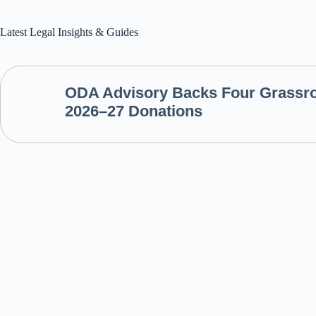
Latest Legal Insights & Guides
ODA Advisory Backs Four Grassroo
2026–27 Donations