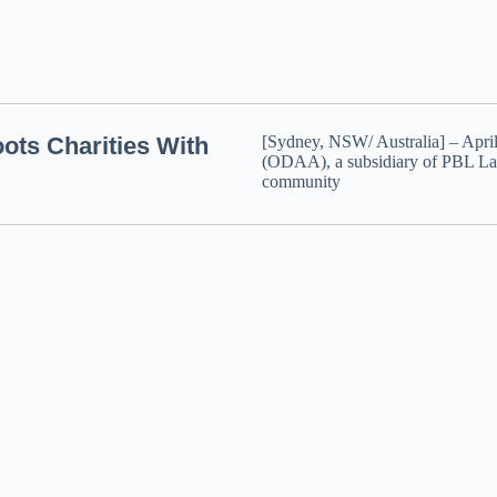
ts Charities With
[Sydney, NSW/ Australia] – Apri
(ODAA), a subsidiary of PBL La
community