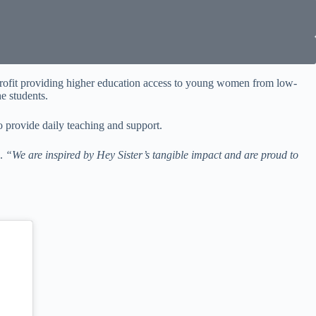
profit providing higher education access to young women from low-
e students.
o provide daily teaching and support.
p.
“We are inspired by Hey Sister’s tangible impact and are proud to