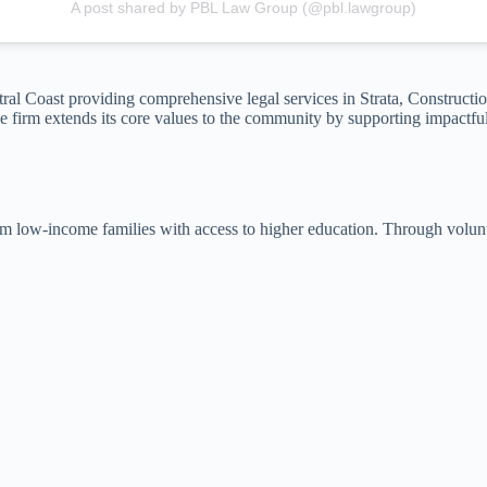
A post shared by PBL Law Group (@pbl.lawgroup)
al Coast providing comprehensive legal services in Strata, Constructi
he firm extends its core values to the community by supporting impactf
 low-income families with access to higher education. Through volunte