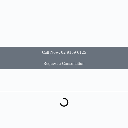
Call Now: 02 9159 6125
Request a Consultation