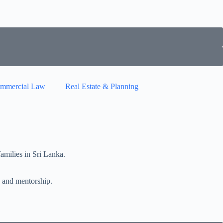
mmercial Law
Real Estate & Planning
milies in Sri Lanka.
 and mentorship.