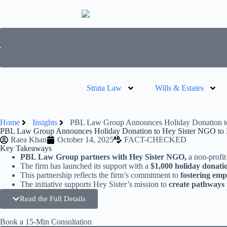
Strata Law
Wills & Estates
Home
Insights
PBL Law Group Announces Holiday Donation t
PBL Law Group Announces Holiday Donation to Hey Sister NGO to
Raea Khan
October 14, 2025
FACT-CHECKED
Key Takeaways
PBL Law Group partners with Hey Sister NGO,
a non-profit
The firm has launched its support with a
$1,000 holiday donati
This partnership reflects the firm’s commitment to
fostering em
The initiative supports Hey Sister’s mission to
create pathways 
Read the Full Details
Book a 15-Min Consultation​