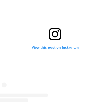
View this post on Instagram