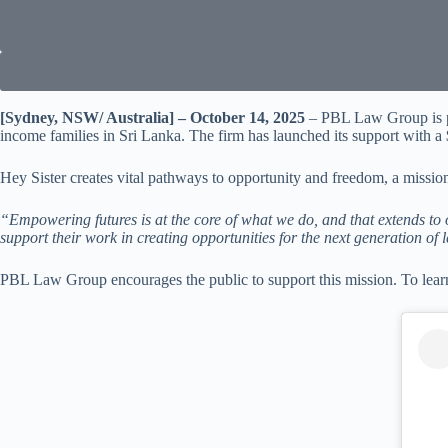
[Sydney, NSW/ Australia] – October 14, 2025
– PBL Law Group is pl
income families in Sri Lanka. The firm has launched its support with a 
Hey Sister creates vital pathways to opportunity and freedom, a missio
“Empowering futures is at the core of what we do, and that extends t
support their work in creating opportunities for the next generation of 
PBL Law Group encourages the public to support this mission. To lea