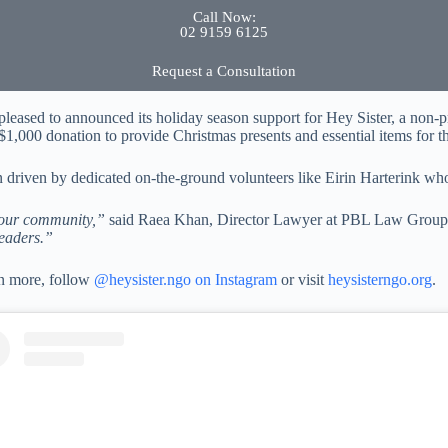
Call Now:
02 9159 6125
Request a Consultation
eased to announced its holiday season support for Hey Sister, a non-
$1,000 donation to provide Christmas presents and essential items for th
n driven by dedicated on-the-ground volunteers like Eirin Harterink wh
o our community,”
said Raea Khan, Director Lawyer at PBL Law Grou
leaders.”
rn more, follow
@heysister.ngo on Instagram
or visit
heysisterngo.org
.