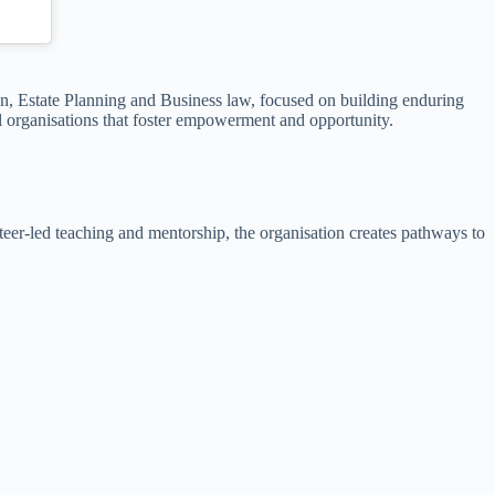
on, Estate Planning and Business law, focused on building enduring
ul organisations that foster empowerment and opportunity.
er-led teaching and mentorship, the organisation creates pathways to