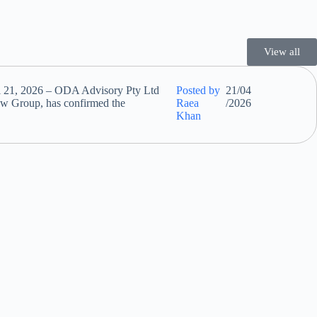
View all
l 21, 2026 – ODA Advisory Pty Ltd
Posted by
21/04
w Group, has confirmed the
Raea
/2026
Khan