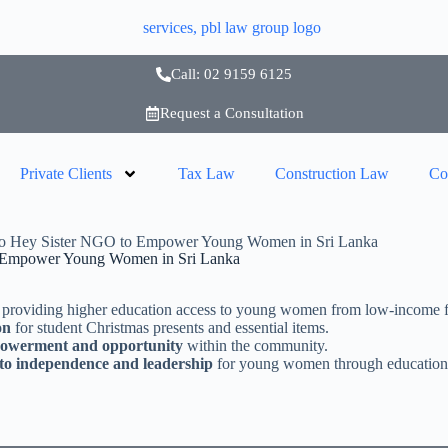
Call: 02 9159 6125
Request a Consultation
Private Clients
Tax Law
Construction Law
Co
o Hey Sister NGO to Empower Young Women in Sri Lanka
 Empower Young Women in Sri Lanka
 providing higher education access to young women from low-income fa
on
for student Christmas presents and essential items.
powerment and opportunity
within the community.
to independence and leadership
for young women through education