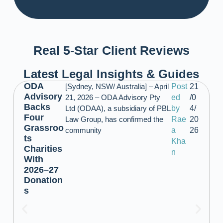
Real 5-Star Client Reviews
Latest Legal Insights & Guides
ODA
[Sydney, NSW/ Australia] – April
Post
21
Advisory
21, 2026 – ODA Advisory Pty
ed
/0
Backs
Ltd (ODAA), a subsidiary of PBL
by
4/
Four
Law Group, has confirmed the
Rae
20
Grassroo
community
a
26
ts
Kha
Charities
n
With
2026–27
Donation
s