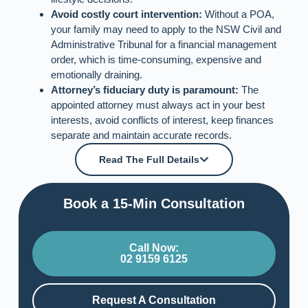
Avoid costly court intervention:
Without a POA,
your family may need to apply to the NSW Civil and
Administrative Tribunal for a financial management
order, which is time‑consuming, expensive and
emotionally draining.
Attorney’s fiduciary duty is paramount:
The
appointed attorney must always act in your best
interests, avoid conflicts of interest, keep finances
separate and maintain accurate records.
Read The Full Details
Book a 15-Min Consultation​
Call Now:
02 9159 6125
Request A Consultation