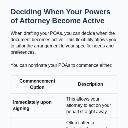
Deciding When Your Powers
of Attorney Become Active
When drafting your POAs, you can decide when the
document becomes active. This flexibility allows you
to tailor the arrangement to your specific needs and
preferences.
You can nominate your POAs to commence either:
Commencement
Description
Option
This allows your
Immediately upon
attorney to act on your
signing
behalf straight away.
Often called a