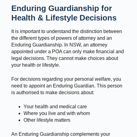
Enduring Guardianship for
Health & Lifestyle Decisions
It is important to understand the distinction between
the different types of powers of attorney and an
Enduring Guardianship. In NSW, an attorney
appointed under a POA can only make financial and
legal decisions. They cannot make choices about
your health or lifestyle.
For decisions regarding your personal welfare, you
need to appoint an Enduring Guardian. This person
is authorised to make decisions about:
Your health and medical care
Where you live and with whom
Other lifestyle matters
An Enduring Guardianship complements your