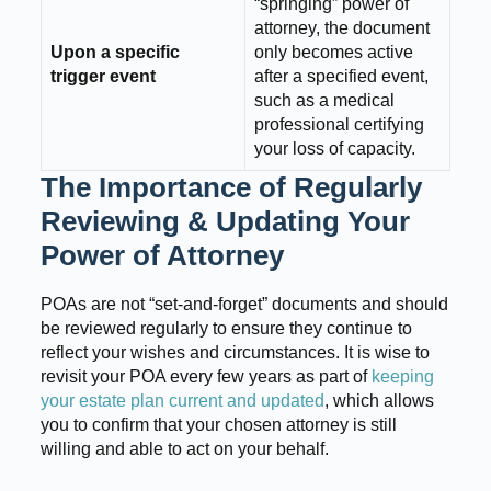
“springing” power of
attorney, the document
Upon a specific
only becomes active
trigger event
after a specified event,
such as a medical
professional certifying
your loss of capacity.
The Importance of Regularly
Reviewing & Updating Your
Power of Attorney
POAs are not “set-and-forget” documents and should
be reviewed regularly to ensure they continue to
reflect your wishes and circumstances. It is wise to
revisit your POA every few years as part of
keeping
your estate plan current and updated
, which allows
you to confirm that your chosen attorney is still
willing and able to act on your behalf.