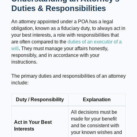
Duties & Responsibilities
An attorney appointed under a POA has a legal
obligation, known as a fiduciary duty, to always act in
your best interests, a role with responsibilities that
are often compared to the
duties of an executor of a
will
.
They must manage your affairs honestly,
responsibly, and in accordance with your
instructions.
The primary duties and responsibilities of an attorney
include:
Duty / Responsibility
Explanation
All decisions must be
made for your benefit
Act in Your Best
and be consistent with
Interests
your known wishes and