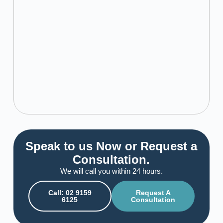
Speak to us Now or Request a
Consultation.
We will call you within 24 hours.
Call: 02 9159
Request A
6125
Consultation