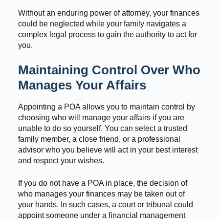
Without an enduring power of attorney, your finances
could be neglected while your family navigates a
complex legal process to gain the authority to act for
you.
Maintaining Control Over Who
Manages Your Affairs
Appointing a POA allows you to maintain control by
choosing who will manage your affairs if you are
unable to do so yourself. You can select a trusted
family member, a close friend, or a professional
advisor who you believe will act in your best interest
and respect your wishes.
If you do not have a POA in place, the decision of
who manages your finances may be taken out of
your hands. In such cases, a court or tribunal could
appoint someone under a financial management