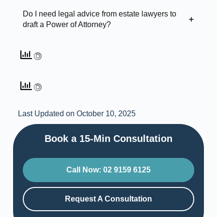
Do I need legal advice from estate lawyers to
draft a Power of Attorney?
Last Updated on October 10, 2025
Book a 15-Min Consultation​
Call Now: 02 9159 6125
Request A Consultation