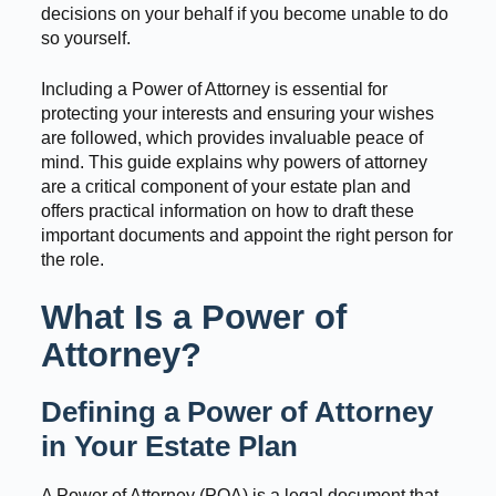
decisions on your behalf if you become unable to do
so yourself.
Including a Power of Attorney is essential for
protecting your interests and ensuring your wishes
are followed, which provides invaluable peace of
mind. This guide explains why powers of attorney
are a critical component of your estate plan and
offers practical information on how to draft these
important documents and appoint the right person for
the role.
What Is a Power of
Attorney?
Defining a Power of Attorney
in Your Estate Plan
A Power of Attorney (POA) is a legal document that