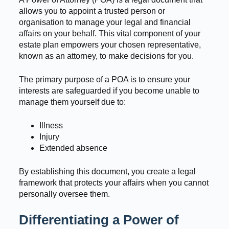
allows you to appoint a trusted person or
organisation to manage your legal and financial
affairs on your behalf. This vital component of your
estate plan empowers your chosen representative,
known as an attorney, to make decisions for you.
The primary purpose of a POA is to ensure your
interests are safeguarded if you become unable to
manage them yourself due to:
Illness
Injury
Extended absence
By establishing this document, you create a legal
framework that protects your affairs when you cannot
personally oversee them.
Differentiating a Power of