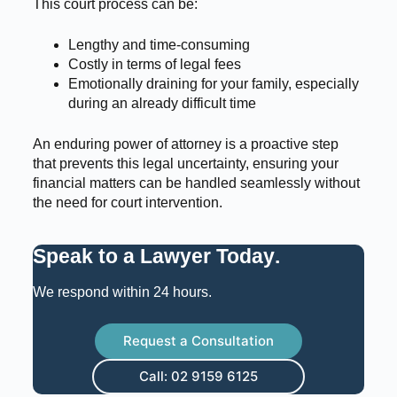
This court process can be:
Lengthy and time-consuming
Costly in terms of legal fees
Emotionally draining for your family, especially
during an already difficult time
An enduring power of attorney is a proactive step
that prevents this legal uncertainty, ensuring your
financial matters can be handled seamlessly without
the need for court intervention.
Speak to a Lawyer Today
.
We respond within 24 hours.
Request a Consultation
Call: 02 9159 6125