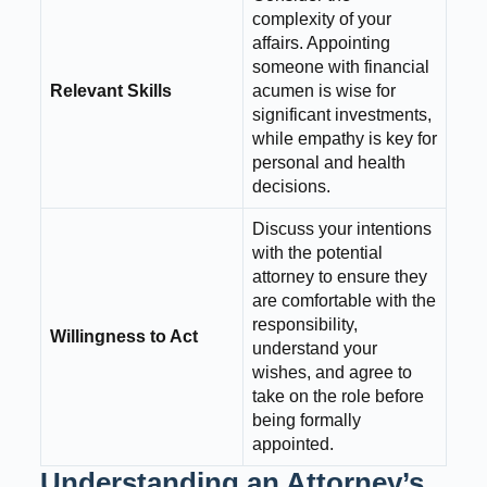
complexity of your
affairs. Appointing
someone with financial
Relevant Skills
acumen is wise for
significant investments,
while empathy is key for
personal and health
decisions.
Discuss your intentions
with the potential
attorney to ensure they
are comfortable with the
responsibility,
Willingness to Act
understand your
wishes, and agree to
take on the role before
being formally
appointed.
Understanding an Attorney’s