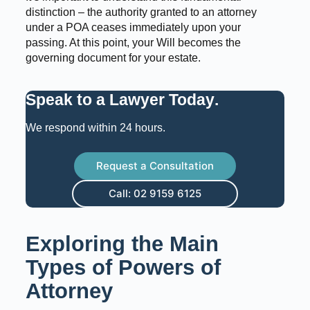
distinction – the authority granted to an attorney
under a POA ceases immediately upon your
passing. At this point, your Will becomes the
governing document for your estate.
Speak to a Lawyer Today
.
We respond within 24 hours.
Request a Consultation
Call: 02 9159 6125
Exploring the Main
Types of Powers of
Attorney