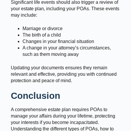
Significant life events should also trigger a review of
your estate plan, including your POAs. These events
may include:
Marriage or divorce
The birth of a child
Changes in your financial situation
A change in your attorney’s circumstances,
such as them moving away
Updating your documents ensures they remain
relevant and effective, providing you with continued
protection and peace of mind.
Conclusion
A comprehensive estate plan requires POAs to
manage your affairs during your lifetime, protecting
your interests if you become incapacitated.
Understanding the different types of POAs, how to