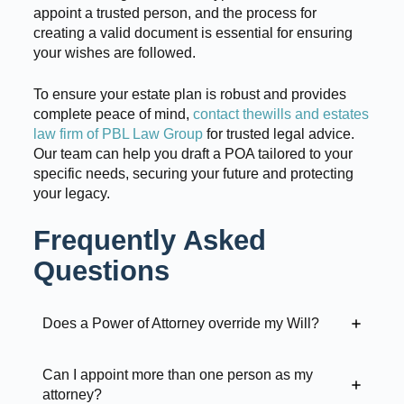
appoint a trusted person, and the process for
creating a valid document is essential for ensuring
your wishes are followed.
To ensure your estate plan is robust and provides
complete peace of mind,
contact thewills and estates
law firm of PBL Law Group
for trusted legal advice.
Our team can help you draft a POA tailored to your
specific needs, securing your future and protecting
your legacy.
Frequently Asked
Questions
Does a Power of Attorney override my Will?
Can I appoint more than one person as my
attorney?