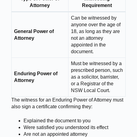
Attorney
Requirement
Can be witnessed by
anyone over the age of
General Power of
18, as long as they are
Attorney
not an attorney
appointed in the
document.
Must be witnessed by a
prescribed person, such
Enduring Power of
as a solicitor, barrister,
Attorney
or a Registrar of the
NSW Local Court.
The witness for an Enduring Power of Attorney must
also sign a certificate confirming they:
Explained the document to you
Were satisfied you understood its effect
Are not an appointed attorney