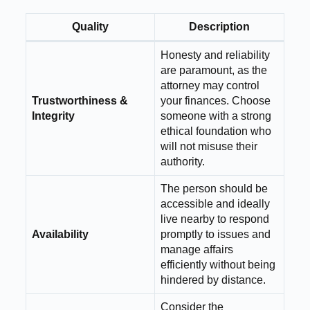
Quality
Description
Honesty and reliability
are paramount, as the
attorney may control
Trustworthiness &
your finances. Choose
Integrity
someone with a strong
ethical foundation who
will not misuse their
authority.
The person should be
accessible and ideally
live nearby to respond
Availability
promptly to issues and
manage affairs
efficiently without being
hindered by distance.
Consider the