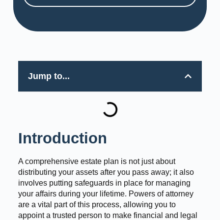
Jump to...
Introduction
A comprehensive estate plan is not just about
distributing your assets after you pass away; it also
involves putting safeguards in place for managing
your affairs during your lifetime. Powers of attorney
are a vital part of this process, allowing you to
appoint a trusted person to make financial and legal