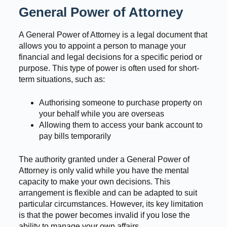
General Power of Attorney
A General Power of Attorney is a legal document that
allows you to appoint a person to manage your
financial and legal decisions for a specific period or
purpose. This type of power is often used for short-
term situations, such as:
Authorising someone to purchase property on
your behalf while you are overseas
Allowing them to access your bank account to
pay bills temporarily
The authority granted under a General Power of
Attorney is only valid while you have the mental
capacity to make your own decisions. This
arrangement is flexible and can be adapted to suit
particular circumstances. However, its key limitation
is that the power becomes invalid if you lose the
ability to manage your own affairs.