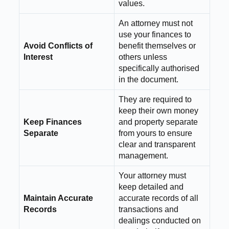
values.
An attorney must not
use your finances to
Avoid Conflicts of
benefit themselves or
Interest
others unless
specifically authorised
in the document.
They are required to
keep their own money
Keep Finances
and property separate
Separate
from yours to ensure
clear and transparent
management.
Your attorney must
keep detailed and
Maintain Accurate
accurate records of all
Records
transactions and
dealings conducted on