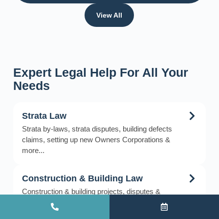
View All
Expert Legal Help For All Your
Needs
Strata Law
Strata by-laws, strata disputes, building defects
claims, setting up new Owners Corporations &
more...
Construction & Building Law
Construction & building projects, disputes &
litigation, building defects, delays & claims, debt
recovery & more…