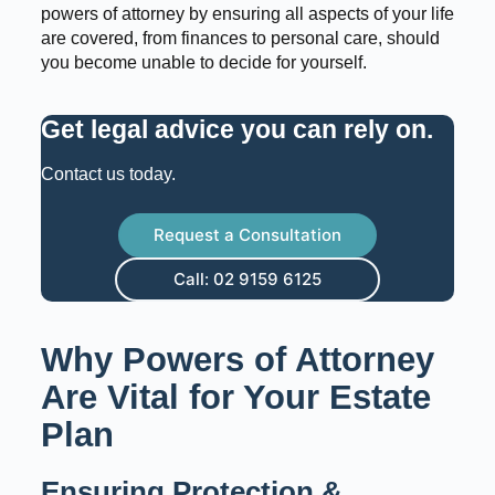
powers of attorney by ensuring all aspects of your life
are covered, from finances to personal care, should
you become unable to decide for yourself.
Get legal advice you can rely on
.
Contact us today.
Request a Consultation
Call: 02 9159 6125
Why Powers of Attorney
Are Vital for Your Estate
Plan
Ensuring Protection &