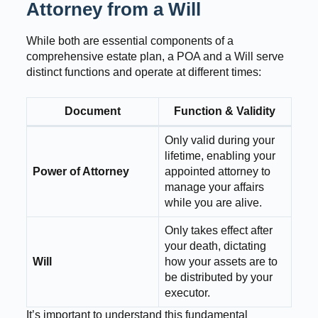
Attorney from a Will
While both are essential components of a
comprehensive estate plan, a POA and a Will serve
distinct functions and operate at different times:
Document
Function & Validity
Only valid during your
lifetime, enabling your
Power of Attorney
appointed attorney to
manage your affairs
while you are alive.
Only takes effect after
your death, dictating
Will
how your assets are to
be distributed by your
executor.
It’s important to understand this fundamental