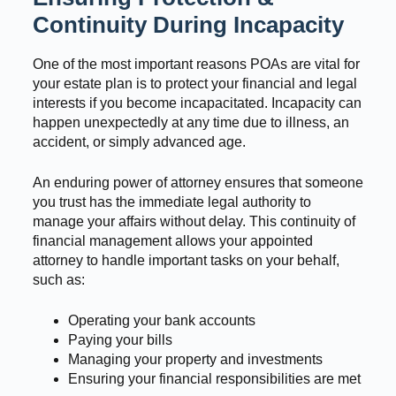
Continuity During Incapacity
One of the most important reasons POAs are vital for
your estate plan is to protect your financial and legal
interests if you become incapacitated. Incapacity can
happen unexpectedly at any time due to illness, an
accident, or simply advanced age.
An enduring power of attorney ensures that someone
you trust has the immediate legal authority to
manage your affairs without delay. This continuity of
financial management allows your appointed
attorney to handle important tasks on your behalf,
such as:
Operating your bank accounts
Paying your bills
Managing your property and investments
Ensuring your financial responsibilities are met