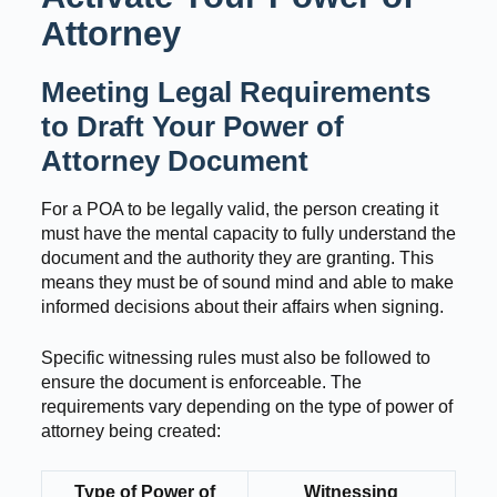
Attorney
Meeting Legal Requirements
to Draft Your Power of
Attorney Document
For a POA to be legally valid, the person creating it
must have the mental capacity to fully understand the
document and the authority they are granting. This
means they must be of sound mind and able to make
informed decisions about their affairs when signing.
Specific witnessing rules must also be followed to
ensure the document is enforceable. The
requirements vary depending on the type of power of
attorney being created:
Type of Power of
Witnessing