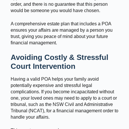
order, and there is no guarantee that this person
would be someone you would have chosen.
A comprehensive estate plan that includes a POA
ensures your affairs are managed by a person you
trust, giving you peace of mind about your future
financial management.
Avoiding Costly & Stressful
Court Intervention
Having a valid POA helps your family avoid
potentially expensive and stressful legal
complications. If you become incapacitated without
one, your loved ones may need to apply to a court or
tribunal, such as the NSW Civil and Administrative
Tribunal (NCAT), for a financial management order to
handle your affairs.