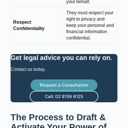
your behalf.
They must respect your
right to privacy and
Respect
keep your personal and
Confidentiality
financial information
confidential.
Get legal advice you can rely on
.
Contact us today.
Request a Consultation
Call: 02 9159 6125
The Process to Draft &
Activate Your Power of