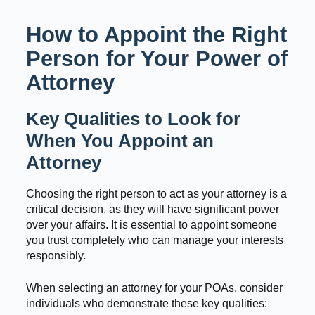
How to Appoint the Right
Person for Your Power of
Attorney
Key Qualities to Look for
When You Appoint an
Attorney
Choosing the right person to act as your attorney is a
critical decision, as they will have significant power
over your affairs. It is essential to appoint someone
you trust completely who can manage your interests
responsibly.
When selecting an attorney for your POAs, consider
individuals who demonstrate these key qualities: