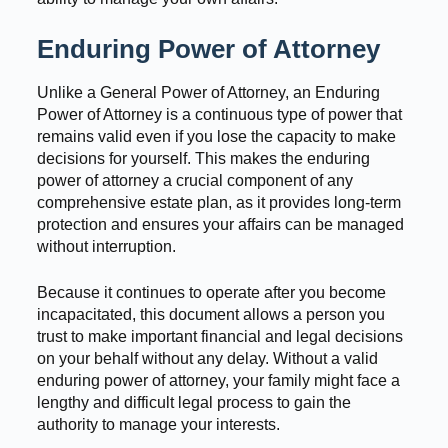
Enduring Power of Attorney
Unlike a General Power of Attorney, an Enduring
Power of Attorney is a continuous type of power that
remains valid even if you lose the capacity to make
decisions for yourself. This makes the enduring
power of attorney a crucial component of any
comprehensive estate plan, as it provides long-term
protection and ensures your affairs can be managed
without interruption.
Because it continues to operate after you become
incapacitated, this document allows a person you
trust to make important financial and legal decisions
on your behalf without any delay. Without a valid
enduring power of attorney, your family might face a
lengthy and difficult legal process to gain the
authority to manage your interests.