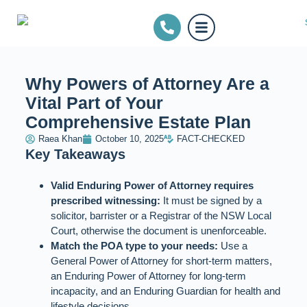
Why Powers of Attorney Are a
Vital Part of Your
Comprehensive Estate Plan
Raea Khan
October 10, 2025
FACT-CHECKED
Key Takeaways
Valid Enduring Power of Attorney requires
prescribed witnessing:
It must be signed by a
solicitor, barrister or a Registrar of the NSW Local
Court, otherwise the document is unenforceable.
Match the POA type to your needs:
Use a
General Power of Attorney for short‑term matters,
an Enduring Power of Attorney for long‑term
incapacity, and an Enduring Guardian for health and
lifestyle decisions.