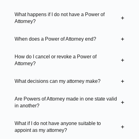
What happens if I do not have a Power of
Attorney?
When does a Power of Attorney end?
How do I cancel or revoke a Power of
Attorney?
What decisions can my attorney make?
Are Powers of Attorney made in one state valid
in another?
What if I do not have anyone suitable to
appoint as my attorney?