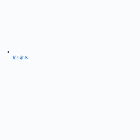
Insights