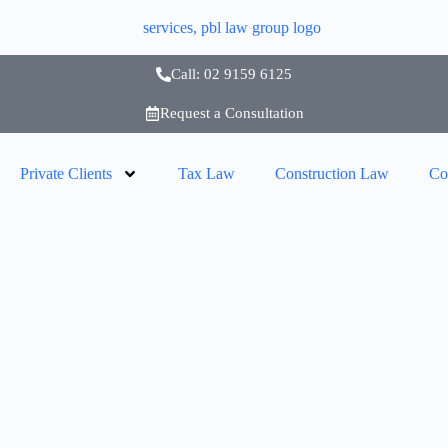
Call: 02 9159 6125
Request a Consultation
Private Clients
Tax Law
Construction Law
Co