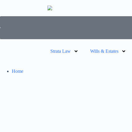
Strata Law
Wills & Estates
Home