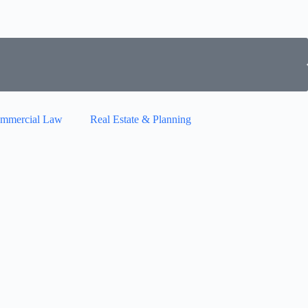
mmercial Law
Real Estate & Planning