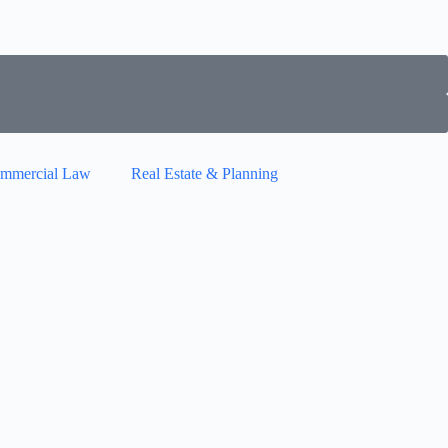
mmercial Law
Real Estate & Planning