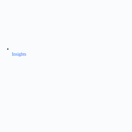
Insights