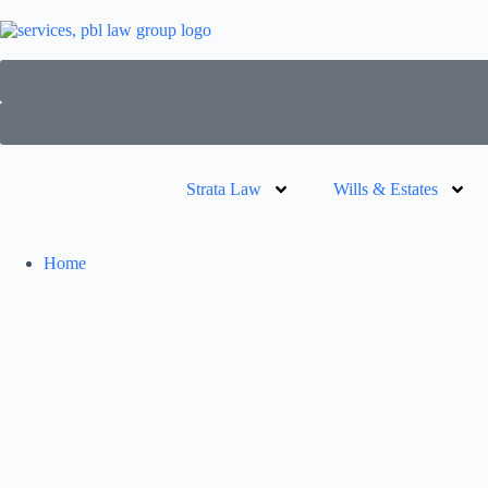
Strata Law
Wills & Estates
Home