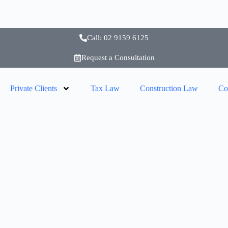
Call: 02 9159 6125
Request a Consultation
Private Clients
Tax Law
Construction Law
Co