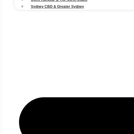
Sydney CBD & Greater Sydney