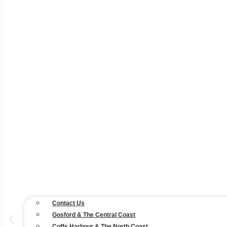
Contact Us
Gosford & The Central Coast
Coffs Harbour & The North Coast