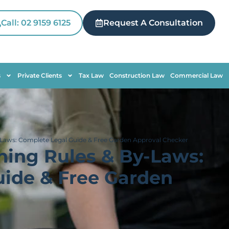
Call: 02 9159 6125
Request A Consultation
s
Private Clients
Tax Law
Construction Law
Commercial Law
Laws: Complete Legal Guide & Free Garden Approval Checker
ning Rules & By-Laws:
ide & Free Garden