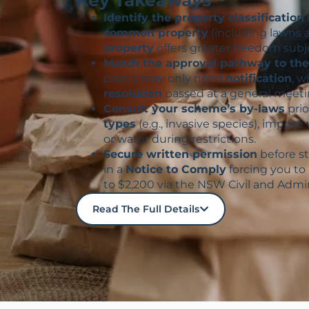
Identify the property classification
common property
(including lawns 
property
offers greater freedom subj
Match the approval pathway to the 
plants may only need
notification
, w
resolution
passed at a general meeti
Consult your scheme’s by-laws
prio
types
(e.g., invasive species), impose
or water during restrictions.
Secure written permission
before s
in a
Notice to Comply
forcing you to
to $2,200 via the NSW Civil and Admin
Read The Full Details