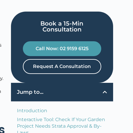
Book a 15-Min
Consultation​
s
Call Now: 02 9159 6125
Request A Consultation
y.
n
Jump to...
Introduction
Interactive Tool: Check If Your Garden
s
Project Needs Strata Approval & By-
Laws