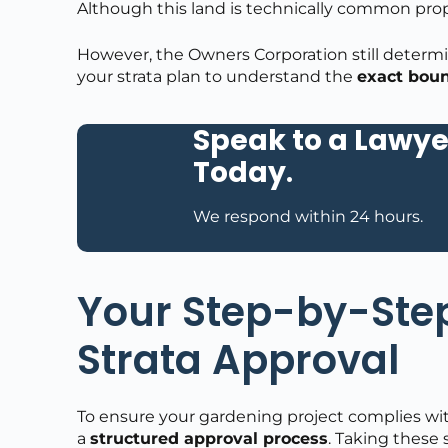
Although this land is technically common prop
However, the Owners Corporation still determ
your strata plan to understand the
exact boun
Speak to a Lawye
Today
.
We respond within 24 hours.
Your Step-by-Step
Strata Approval
To ensure your gardening project complies with 
a
structured approval process
. Taking these