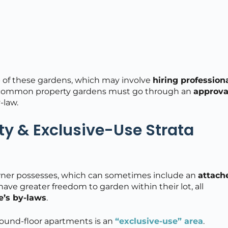
of these gardens, which may involve
hiring profession
to common property gardens must go through an
approva
-law.
rty & Exclusive-Use Strata
 owner possesses, which can sometimes include an
attach
have greater freedom to garden within their lot, all
e’s by-laws
.
und-floor apartments is an
“exclusive-use” area
.