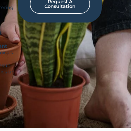
Request A
Consultation
tering
l
ant
micals
esult
ties up