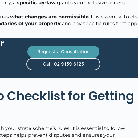
erty, a
specific by-law
grants you exclusive access.
ines
what changes are permissible
. It is essential to c
daries of your property
and any specific rules that appl
r
Request a Consultation
Call: 02 9159 6125
 Checklist for Getting
your strata scheme’s rules, it is essential to follow
 steps helps prevent disputes and ensures your