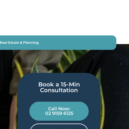
Real Estate & Planning
Book a 15-Min
Consultation​
Call Now:
02 9159 6125