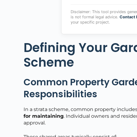
Disclaimer: This tool provides gene
is not formal legal advice.
Contact 
your specific project.
Defining Your Gar
Scheme
Common Property Garde
Responsibilities
In a strata scheme, common property includes
for maintaining
. Individual owners and resid
approval.
These shared areas typically consist of: