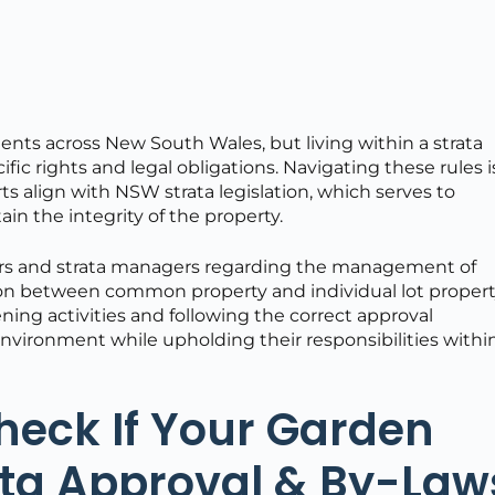
ents across New South Wales, but living within a strata
ic rights and legal obligations. Navigating these rules i
rts align with NSW strata legislation, which serves to
ain the integrity of the property.
owners and strata managers regarding the management of
tion between common property and individual lot propert
ng activities and following the correct approval
environment while upholding their responsibilities withi
Check If Your Garden
ata Approval & By-Law