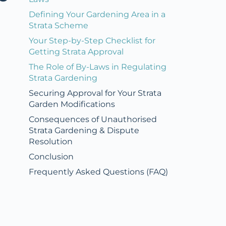
Defining Your Gardening Area in a
Strata Scheme
Your Step-by-Step Checklist for
Getting Strata Approval
The Role of By-Laws in Regulating
Strata Gardening
Securing Approval for Your Strata
Garden Modifications
Consequences of Unauthorised
Strata Gardening & Dispute
Resolution
Conclusion
Frequently Asked Questions (FAQ)