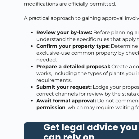
modifications are officially permitted.
A practical approach to gaining approval involv
Review your by-laws:
Before planning an
understand the specific rules that apply
Confirm your property type:
Determine w
exclusive-use common property by checking
needed.
Prepare a detailed proposal:
Create a c
works, including the types of plants you 
requirements.
Submit your request:
Lodge your proposa
correct channels for review by the strat
Await formal approval:
Do not commence
permission
, which may require waiting f
Get legal advice you
can rely on
.