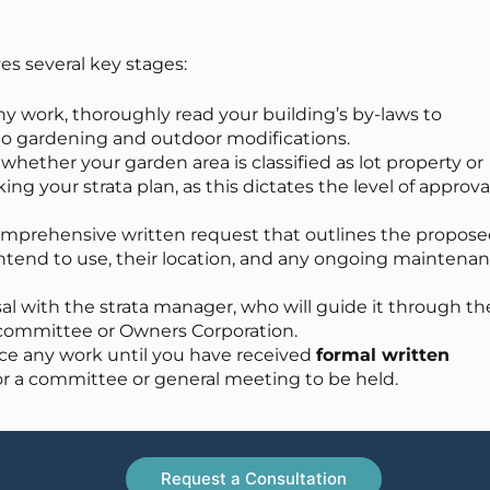
es several key stages:
y work, thoroughly read your building’s by-laws to
 to gardening and outdoor modifications.
hether your garden area is classified as lot property or
 your strata plan, as this dictates the level of approva
omprehensive written request that outlines the propos
intend to use, their location, and any ongoing maintena
l with the strata manager, who will guide it through th
a committee or Owners Corporation.
 any work until you have received
formal written
or a committee or general meeting to be held.
Request a Consultation