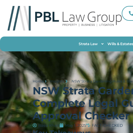
Strata Law
Wills & Estate
Home
Insights
NSW Strata Gardening Rules & By-
NSW Strata Garde
Complete Legal Gu
Approval Checker
Raea Khan
May 1, 2025
FACT-CHECKED
Key Takeaways