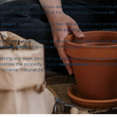
of your garden area, as you are strictly prohibited from al
and external walls) without formal approval, whereas
lot
ect to scheme rules.
project scale
, noting that low-impact items like potted
hile major structural works like pergolas require a
specia
ng.
r to commencing work, as specific rules often restrict
pl
weight limits
on balconies, and regulate the use of che
tarting any work, because unauthorised gardening can r
 restore the property at your
own expense
or face penal
istrative Tribunal (NCAT).