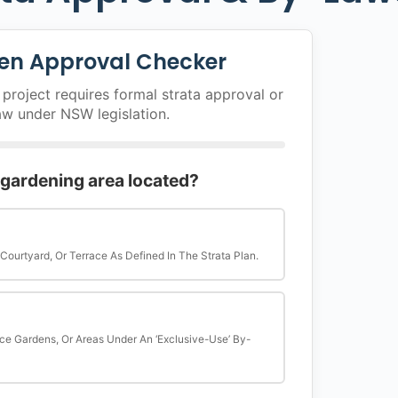
en Approval Checker
project requires formal strata approval or
aw under NSW legislation.
 gardening area located?
 Courtyard, Or Terrace As Defined In The Strata Plan.
ce Gardens, Or Areas Under An ‘exclusive-Use’ By-