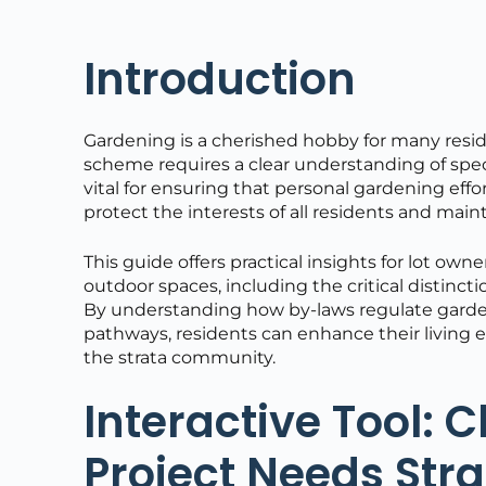
Introduction
Gardening is a cherished hobby for many resid
scheme requires a clear understanding of specif
vital for ensuring that personal gardening effo
protect the interests of all residents and maint
This guide offers practical insights for lot 
outdoor spaces, including the critical distinc
By understanding how by-laws regulate gardeni
pathways, residents can enhance their living 
the strata community.
Interactive Tool: 
Project Needs Str