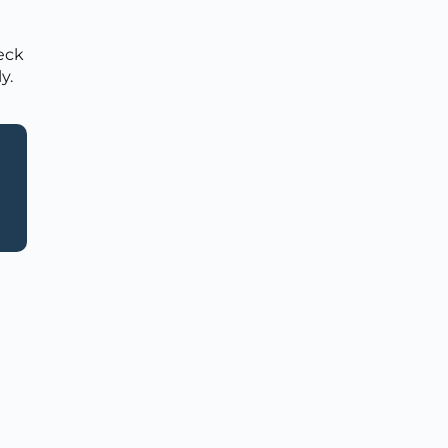
heck
y.