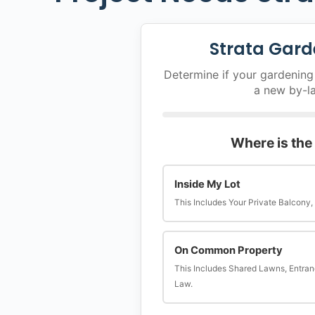
Strata Gard
Determine if your gardening 
a new by-l
Where is the
Inside My Lot
This Includes Your Private Balcony,
On Common Property
This Includes Shared Lawns, Entran
Law.