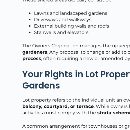
Lawns and landscaped gardens
Driveways and walkways
External building walls and roofs
Stairwells and elevators
The Owners Corporation manages the upkeep 
gardeners
. Any proposal to change or add 
process
, often requiring a new or amended by
Your Rights in Lot Prope
Gardens
Lot property refers to the individual unit an
balcony, courtyard, or terrace
. While owners 
activities must comply with the
strata schem
A common arrangement for townhouses or gro