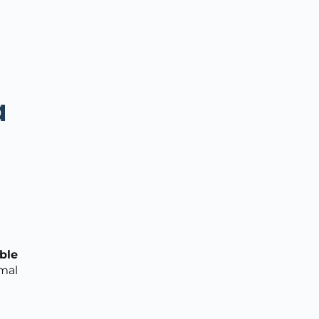
a
ble
mal