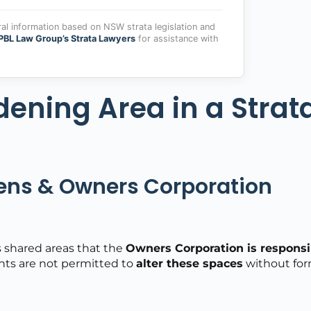
ral information based on NSW strata legislation and
PBL Law Group’s Strata Lawyers
for assistance with
dening Area in a Strat
ns & Owners Corporation
 shared areas that the
Owners Corporation is responsi
ents are not permitted to
alter these spaces
without for