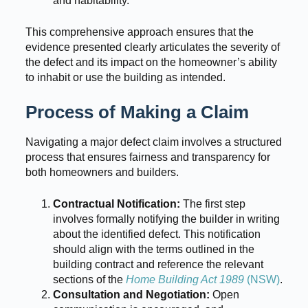
and habitability.
This comprehensive approach ensures that the
evidence presented clearly articulates the severity of
the defect and its impact on the homeowner’s ability
to inhabit or use the building as intended.
Process of Making a Claim
Navigating a major defect claim involves a structured
process that ensures fairness and transparency for
both homeowners and builders.
Contractual Notification:
The first step
involves formally notifying the builder in writing
about the identified defect. This notification
should align with the terms outlined in the
building contract and reference the relevant
sections of the
Home Building Act 1989
(NSW)
.
Consultation and Negotiation:
Open