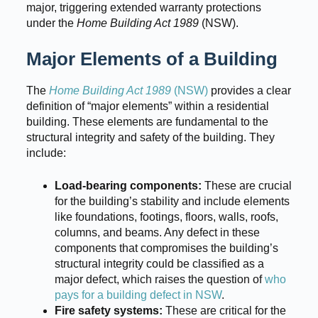
major, triggering extended warranty protections
under the
Home Building Act 1989
(NSW).
Major Elements of a Building
The
Home Building Act 1989
(NSW)
provides a clear
definition of “major elements” within a residential
building. These elements are fundamental to the
structural integrity and safety of the building. They
include:
Load-bearing components:
These are crucial
for the building’s stability and include elements
like foundations, footings, floors, walls, roofs,
columns, and beams. Any defect in these
components that compromises the building’s
structural integrity could be classified as a
major defect, which raises the question of
who
pays for a building defect in NSW
.
Fire safety systems:
These are critical for the