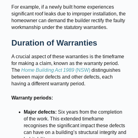
For example, if a newly built home experiences
significant roof leaks due to improper installation, the
homeowner can demand the builder rectify the faulty
workmanship under the statutory warranties.
Duration of Warranties
A crucial aspect of these warranties is the timeframe
for making a claim, known as the warranty period.
The
Home Building Act 1989
(NSW)
distinguishes
between major defects and other defects, each
having a different warranty period.
Warranty periods:
Major defects:
Six years from the completion
of the work. This extended timeframe
recognises the significant impact these defects
can have on a building’s structural integrity and