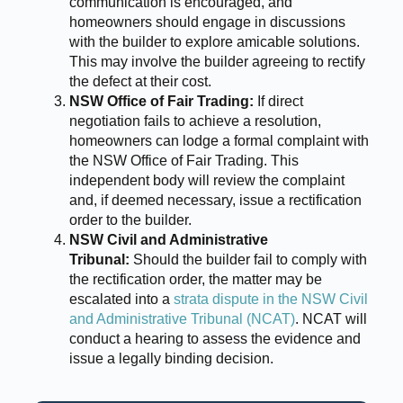
communication is encouraged, and
homeowners should engage in discussions
with the builder to explore amicable solutions.
This may involve the builder agreeing to rectify
the defect at their cost.
NSW Office of Fair Trading:
If direct
negotiation fails to achieve a resolution,
homeowners can lodge a formal complaint with
the NSW Office of Fair Trading. This
independent body will review the complaint
and, if deemed necessary, issue a rectification
order to the builder.
NSW Civil and Administrative
Tribunal:
Should the builder fail to comply with
the rectification order, the matter may be
escalated into a
strata dispute in the NSW Civil
and Administrative Tribunal (NCAT)
. NCAT will
conduct a hearing to assess the evidence and
issue a legally binding decision.