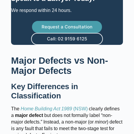
We respond within 24 hours.
Request a Consultation
Call: 02 9159 6125
Major Defects vs Non-
Major Defects
Key Differences in
Classification
The
Home Building Act 1989
(NSW)
clearly defines
a
major defect
but does not formally label “non-
major defects.” Instead, a non-major (or
minor
) defect
is any fault that fails to meet the two-stage test for