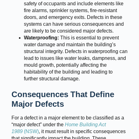
safety of occupants and include elements like
fire alarms, sprinkler systems, fire-resistant
doors, and emergency exits. Defects in these
systems can have serious consequences and
are likely to be considered major defects.
Waterproofing:
This is essential to prevent
water damage and maintain the building’s
structural integrity. Defects in waterproofing can
lead to issues like water leaks, dampness, and
mould growth, potentially affecting the
habitability of the building and leading to
further structural damage.
Consequences That Define
Major Defects
For a defect in a major element to be classified as a
“major defect” under the
Home Building Act
1989
(NSW)
, it must result in specific consequences
that significantly impact the building. These