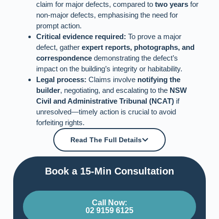
claim for major defects, compared to
two years
for
non-major defects, emphasising the need for
prompt action.
Critical evidence required:
To prove a major
defect, gather
expert reports, photographs, and
correspondence
demonstrating the defect’s
impact on the building’s integrity or habitability.
Legal process:
Claims involve
notifying the
builder
, negotiating, and escalating to the
NSW
Civil and Administrative Tribunal (NCAT)
if
unresolved—timely action is crucial to avoid
forfeiting rights.
Read The Full Details
Book a 15-Min Consultation​
Call Now:
02 9159 6125