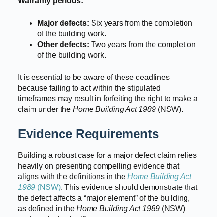
Warranty periods:
Major defects:
Six years from the completion
of the building work.
Other defects:
Two years from the completion
of the building work.
It is essential to be aware of these deadlines
because failing to act within the stipulated
timeframes may result in forfeiting the right to make a
claim under the
Home Building Act 1989
(NSW).
Evidence Requirements
Building a robust case for a major defect claim relies
heavily on presenting compelling evidence that
aligns with the definitions in the
Home Building Act
1989
(NSW)
. This evidence should demonstrate that
the defect affects a “major element” of the building,
as defined in the
Home Building Act 1989
(NSW),