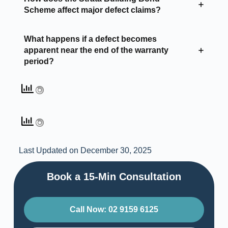
Scheme affect major defect claims?
What happens if a defect becomes
apparent near the end of the warranty
period?
Last Updated on December 30, 2025
Book a 15-Min Consultation​
Call Now: 02 9159 6125