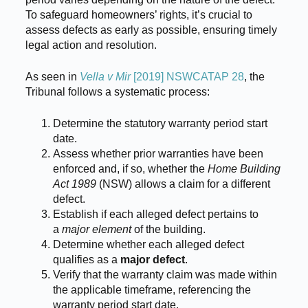
To safeguard homeowners’ rights, it’s crucial to
assess defects as early as possible, ensuring timely
legal action and resolution.
As seen in
Vella v Mir
[2019] NSWCATAP 28
, the
Tribunal follows a systematic process:
Determine the statutory warranty period start
date.
Assess whether prior warranties have been
enforced and, if so, whether the
Home Building
Act 1989
(NSW) allows a claim for a different
defect.
Establish if each alleged defect pertains to
a
major element
of the building.
Determine whether each alleged defect
qualifies as a
major defect
.
Verify that the warranty claim was made within
the applicable timeframe, referencing the
warranty period start date.