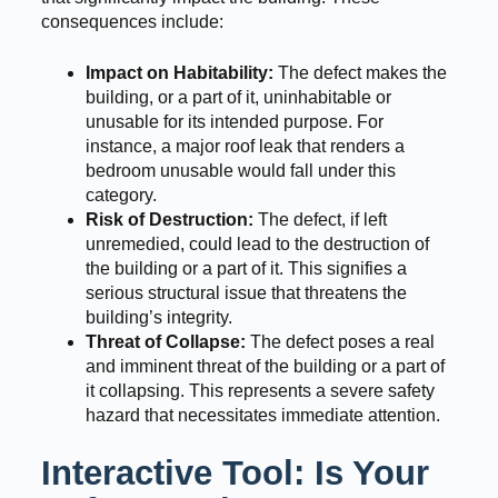
consequences include:
Impact on Habitability:
The defect makes the
building, or a part of it, uninhabitable or
unusable for its intended purpose. For
instance, a major roof leak that renders a
bedroom unusable would fall under this
category.
Risk of Destruction:
The defect, if left
unremedied, could lead to the destruction of
the building or a part of it. This signifies a
serious structural issue that threatens the
building’s integrity.
Threat of Collapse:
The defect poses a real
and imminent threat of the building or a part of
it collapsing. This represents a severe safety
hazard that necessitates immediate attention.
Interactive Tool: Is Your