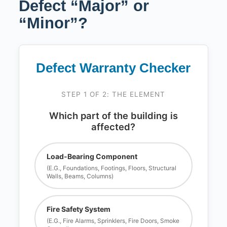
Defect “Major” or
“Minor”?
Defect Warranty Checker
STEP 1 OF 2: THE ELEMENT
Which part of the building is
affected?
Load-Bearing Component
(e.g., Foundations, Footings, Floors, Structural
Walls, Beams, Columns)
Fire Safety System
(e.g., Fire Alarms, Sprinklers, Fire Doors, Smoke