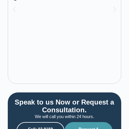
Speak to us Now or Request a
Consultation.
We will call you within 24 hours.