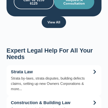
Call: 02 9159
Request A
6125
Consultation
View All
Expert Legal Help For All Your
Needs
Strata Law
Strata by-laws, strata disputes, building defects
claims, setting up new Owners Corporations &
more...
Construction & Building Law