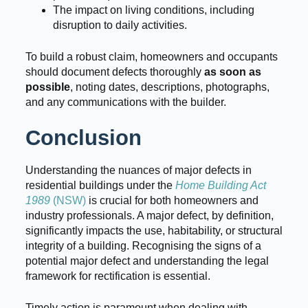
The impact on living conditions, including
disruption to daily activities.
To build a robust claim, homeowners and occupants
should document defects thoroughly
as soon as
possible
, noting dates, descriptions, photographs,
and any communications with the builder.
Conclusion
Understanding the nuances of major defects in
residential buildings under the
Home Building Act
1989
(NSW)
is crucial for both homeowners and
industry professionals. A major defect, by definition,
significantly impacts the use, habitability, or structural
integrity of a building. Recognising the signs of a
potential major defect and understanding the legal
framework for rectification is essential.
Timely action is paramount when dealing with