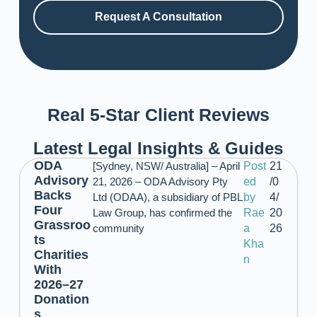
Request A Consultation
Real 5-Star Client Reviews
Latest Legal Insights & Guides
ODA
[Sydney, NSW/ Australia] – April
Post
21
Advisory
21, 2026 – ODA Advisory Pty
ed
/0
Backs
Ltd (ODAA), a subsidiary of PBL
by
4/
Four
Law Group, has confirmed the
Rae
20
Grassroo
community
a
26
ts
Kha
Charities
n
With
2026–27
Donation
s