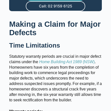
Call: 02 9159 6125
Making a Claim for Major
Defects
Time Limitations
Statutory warranty periods are crucial in major defect
claims under the
Home Building Act 1989
(NSW)
.
Homeowners have six years from the completion of
building work to commence legal proceedings for
major defects, which underscores the need to
address suspected issues promptly. For example, if a
homeowner discovers a structural crack five years
after moving in, the six-year warranty still allows time
to seek rectification from the builder.