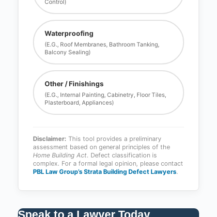
Control)
Waterproofing
(e.g., Roof Membranes, Bathroom Tanking,
Balcony Sealing)
Other / Finishings
(e.g., Internal Painting, Cabinetry, Floor Tiles,
Plasterboard, Appliances)
Disclaimer:
This tool provides a preliminary
assessment based on general principles of the
Home Building Act
. Defect classification is
complex. For a formal legal opinion, please contact
PBL Law Group’s Strata Building Defect Lawyers
.
Speak to a Lawyer Today
.