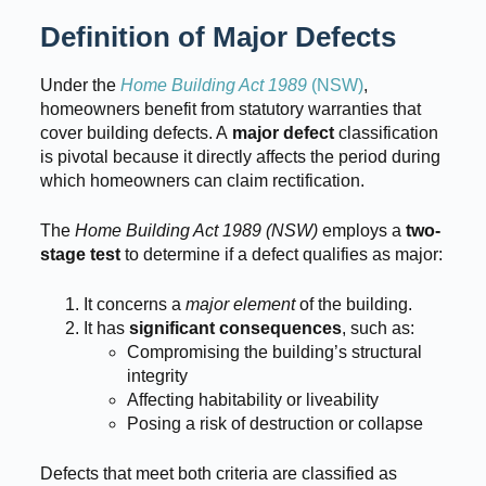
Definition of Major Defects
Under the
Home Building Act 1989
(NSW)
,
homeowners benefit from statutory warranties that
cover building defects. A
major defect
classification
is pivotal because it directly affects the period during
which homeowners can claim rectification.
The
Home Building Act 1989 (NSW)
employs a
two-
stage test
to determine if a defect qualifies as major:
It concerns a
major element
of the building.
It has
significant consequences
, such as:
Compromising the building’s structural
integrity
Affecting habitability or liveability
Posing a risk of destruction or collapse
Defects that meet both criteria are classified as