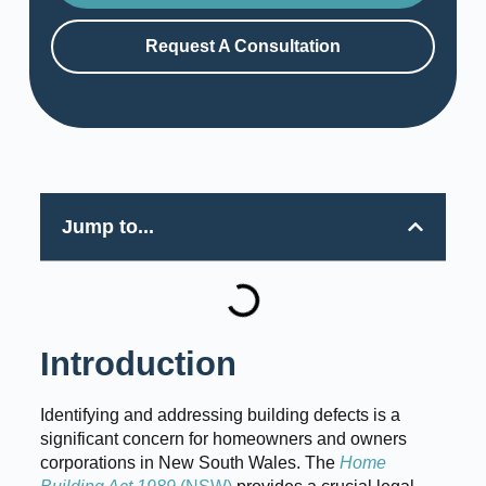
Request A Consultation
Jump to...
Introduction
Identifying and addressing building defects is a
significant concern for homeowners and owners
corporations in New South Wales. The
Home