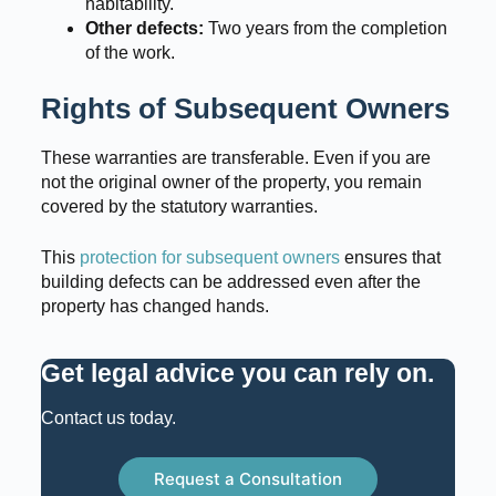
habitability.
Other defects:
Two years from the completion
of the work.
Rights of Subsequent Owners
These warranties are transferable. Even if you are
not the original owner of the property, you remain
covered by the statutory warranties.
This
protection for subsequent owners
ensures that
building defects can be addressed even after the
property has changed hands.
Get legal advice you can rely on
.
Contact us today.
Request a Consultation