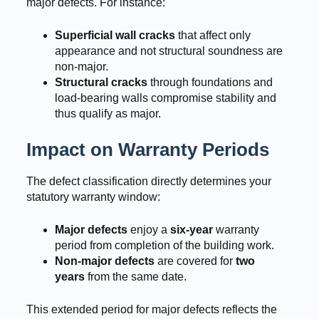
major defects. For instance:
Superficial wall cracks
that affect only
appearance and not structural soundness are
non-major.
Structural cracks
through foundations and
load-bearing walls compromise stability and
thus qualify as major.
Impact on Warranty Periods
The defect classification directly determines your
statutory warranty window:
Major defects
enjoy a
six-year
warranty
period from completion of the building work.
Non-major defects
are covered for
two
years
from the same date.
This extended period for major defects reflects the