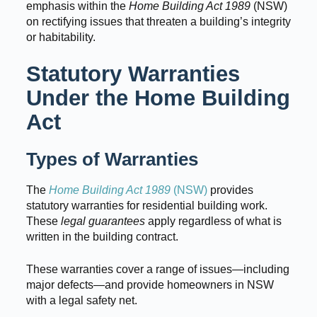
emphasis within the
Home Building Act 1989
(NSW)
on rectifying issues that threaten a building’s integrity
or habitability.
Statutory Warranties
Under the Home Building
Act
Types of Warranties
The
Home Building Act 1989
(NSW)
provides
statutory warranties for residential building work.
These
legal guarantees
apply regardless of what is
written in the building contract.
These warranties cover a range of issues—including
major defects—and provide homeowners in NSW
with a legal safety net.