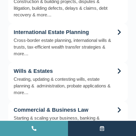
Construction & building projects, disputes &
litigation, building defects, delays & claims, debt
recovery & more…
International Estate Planning
Cross-border estate planning, international wills &
trusts, tax-efficient wealth transfer strategies &
more…
Wills & Estates
Creating, updating & contesting wills, estate
planning & administration, probate applications &
more…
Commercial & Business Law
Starting & scaling your business, banking &
business financing, bankruptcy & insolvency &
more…