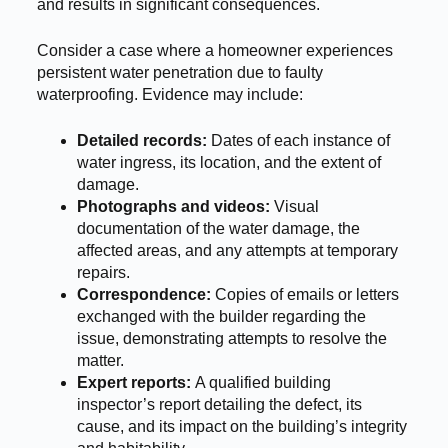
and results in significant consequences.
Consider a case where a homeowner experiences
persistent water penetration due to faulty
waterproofing. Evidence may include:
Detailed records:
Dates of each instance of
water ingress, its location, and the extent of
damage.
Photographs and videos:
Visual
documentation of the water damage, the
affected areas, and any attempts at temporary
repairs.
Correspondence:
Copies of emails or letters
exchanged with the builder regarding the
issue, demonstrating attempts to resolve the
matter.
Expert reports:
A qualified building
inspector’s report detailing the defect, its
cause, and its impact on the building’s integrity