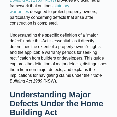
Building Act 1989
(NSW)
provides a crucial legal
framework that outlines
statutory
warranties
designed to protect property owners,
particularly concerning defects that arise after
construction is completed.
Understanding the specific definition of a “major
defect” under this Act is essential, as it directly
determines the extent of a property owner’s rights
and the applicable warranty periods for seeking
rectification from builders or developers. This guide
explores the definition of major defects, distinguishes
them from non-major defects, and explains the
implications for navigating claims under the
Home
Building Act 1989
(NSW).
Understanding Major
Defects Under the Home
Building Act