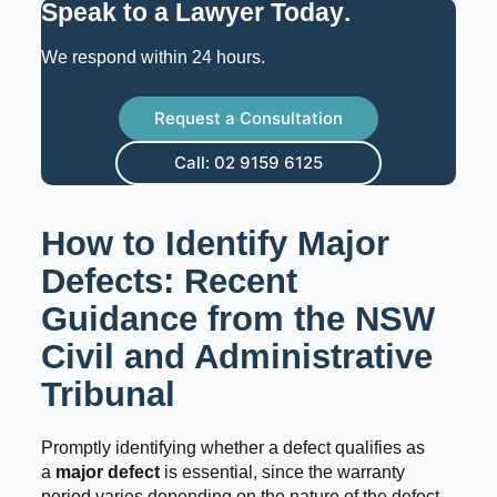
Speak to a Lawyer Today
.
We respond within 24 hours.
Request a Consultation
Call: 02 9159 6125
How to Identify Major
Defects: Recent
Guidance from the NSW
Civil and Administrative
Tribunal
Promptly identifying whether a defect qualifies as
a
major defect
is essential, since the warranty
period varies depending on the nature of the defect.