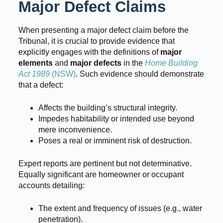
Major Defect Claims
When presenting a major defect claim before the
Tribunal, it is crucial to provide evidence that
explicitly engages with the definitions of
major
elements
and
major defects
in the
Home Building
Act 1989
(NSW)
. Such evidence should demonstrate
that a defect:
Affects the building’s structural integrity.
Impedes habitability or intended use beyond
mere inconvenience.
Poses a real or imminent risk of destruction.
Expert reports are pertinent but not determinative.
Equally significant are homeowner or occupant
accounts detailing:
The extent and frequency of issues (e.g., water
penetration).