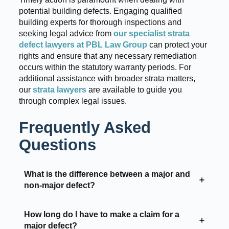
potential building defects. Engaging qualified
building experts for thorough inspections and
seeking legal advice from
our specialist strata
defect lawyers at PBL Law Group
can protect your
rights and ensure that any necessary remediation
occurs within the statutory warranty periods. For
additional assistance with broader strata matters,
our
strata lawyers
are available to guide you
through complex legal issues.
Frequently Asked
Questions
What is the difference between a major and
non-major defect?
How long do I have to make a claim for a
major defect?