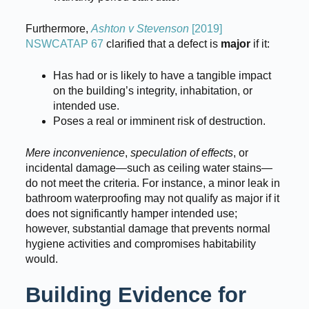
Furthermore,
Ashton v Stevenson
[2019]
NSWCATAP 67
clarified that a defect is
major
if it:
Has had or is likely to have a tangible impact
on the building’s integrity, inhabitation, or
intended use.
Poses a real or imminent risk of destruction.
Mere inconvenience
,
speculation of effects
, or
incidental damage—such as ceiling water stains—
do not meet the criteria. For instance, a minor leak in
bathroom waterproofing may not qualify as major if it
does not significantly hamper intended use;
however, substantial damage that prevents normal
hygiene activities and compromises habitability
would.
Building Evidence for