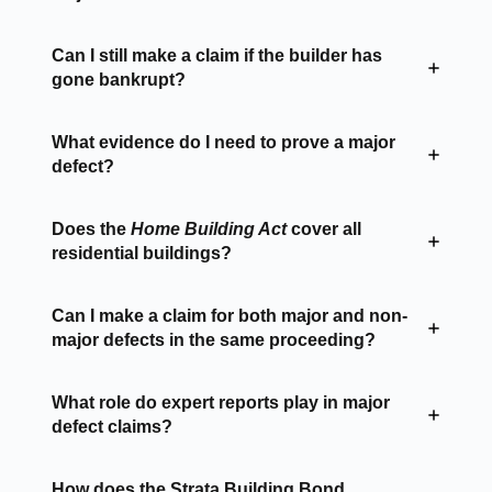
Can I still make a claim if the builder has
gone bankrupt?
What evidence do I need to prove a major
defect?
Does the
Home Building Act
cover all
residential buildings?
Can I make a claim for both major and non-
major defects in the same proceeding?
What role do expert reports play in major
defect claims?
How does the Strata Building Bond