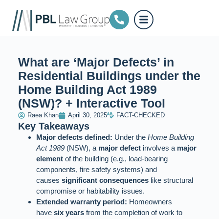
What are ‘Major Defects’ in
Residential Buildings under the
Home Building Act 1989
(NSW)? + Interactive Tool
Raea Khan
April 30, 2025
FACT-CHECKED
Key Takeaways
Major defects defined:
Under the
Home Building
Act 1989
(NSW), a
major defect
involves a
major
element
of the building (e.g., load-bearing
components, fire safety systems) and
causes
significant consequences
like structural
compromise or habitability issues.
Extended warranty period:
Homeowners
have
six years
from the completion of work to