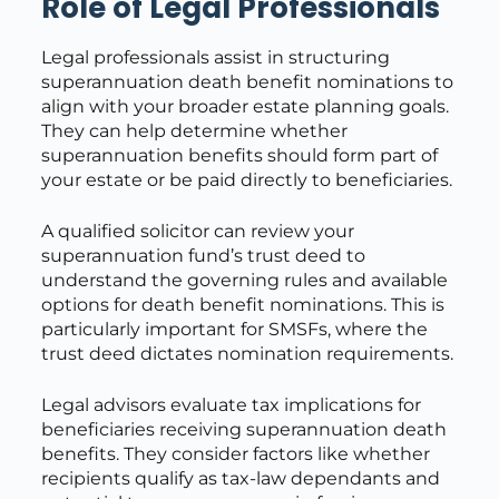
Role of Legal Professionals
Legal professionals assist in structuring
superannuation death benefit nominations to
align with your broader estate planning goals.
They can help determine whether
superannuation benefits should form part of
your estate or be paid directly to beneficiaries.
A qualified solicitor can review your
superannuation fund’s trust deed to
understand the governing rules and available
options for death benefit nominations. This is
particularly important for SMSFs, where the
trust deed dictates nomination requirements.
Legal advisors evaluate tax implications for
beneficiaries receiving superannuation death
benefits. They consider factors like whether
recipients qualify as tax-law dependants and