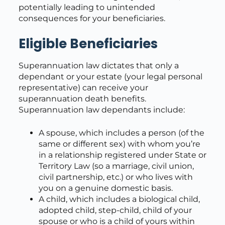
potentially leading to unintended
consequences for your beneficiaries.
Eligible Beneficiaries
Superannuation law dictates that only a
dependant or your estate (your legal personal
representative) can receive your
superannuation death benefits.
Superannuation law dependants include:
A spouse, which includes a person (of the
same or different sex) with whom you’re
in a relationship registered under State or
Territory Law (so a marriage, civil union,
civil partnership, etc.) or who lives with
you on a genuine domestic basis.
A child, which includes a biological child,
adopted child, step-child, child of your
spouse or who is a child of yours within