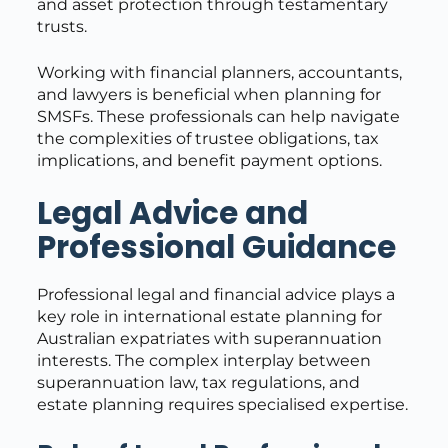
and asset protection through testamentary
trusts.
Working with financial planners, accountants,
and lawyers is beneficial when planning for
SMSFs. These professionals can help navigate
the complexities of trustee obligations, tax
implications, and benefit payment options.
Legal Advice and
Professional Guidance
Professional legal and financial advice plays a
key role in international estate planning for
Australian expatriates with superannuation
interests. The complex interplay between
superannuation law, tax regulations, and
estate planning requires specialised expertise.