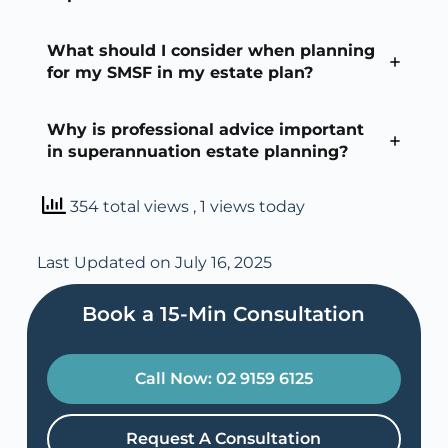
What should I consider when planning
for my SMSF in my estate plan?
Why is professional advice important
in superannuation estate planning?
354 total views
, 1 views today
Last Updated on July 16, 2025
Book a 15-Min Consultation​
Call Now: 02 9159 6125
Request A Consultation