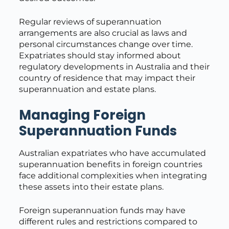
Regular reviews of superannuation
arrangements are also crucial as laws and
personal circumstances change over time.
Expatriates should stay informed about
regulatory developments in Australia and their
country of residence that may impact their
superannuation and estate plans.
Managing Foreign
Superannuation Funds
Australian expatriates who have accumulated
superannuation benefits in foreign countries
face additional complexities when integrating
these assets into their estate plans.
Foreign superannuation funds may have
different rules and restrictions compared to