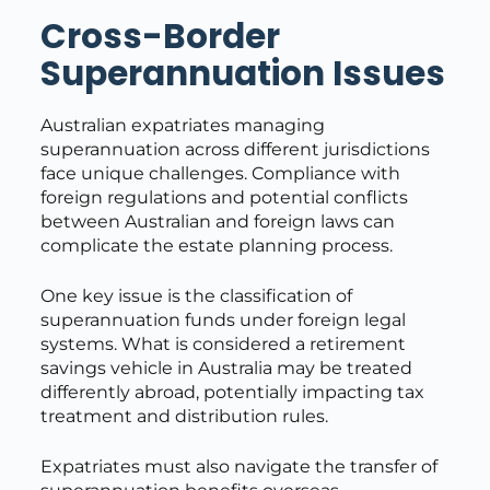
Cross-Border
Superannuation Issues
Australian expatriates managing
superannuation across different jurisdictions
face unique challenges. Compliance with
foreign regulations and potential conflicts
between Australian and foreign laws can
complicate the estate planning process.
One key issue is the classification of
superannuation funds under foreign legal
systems. What is considered a retirement
savings vehicle in Australia may be treated
differently abroad, potentially impacting tax
treatment and distribution rules.
Expatriates must also navigate the transfer of