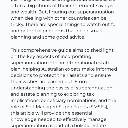
often a big chunk of their retirement savings
and wealth. But, figuring out superannuation
when dealing with other countries can be
tricky. There are special things to watch out for
and potential problems that need smart
planning and some good advice.
This comprehensive guide aims to shed light
on the key aspects of incorporating
superannuation into an international estate
plan, helping Australian expats make informed
decisions to protect their assets and ensure
their wishes are carried out. From
understanding the basics of superannuation
and estate planning to exploring tax
implications, beneficiary nominations, and the
role of Self-Managed Super Funds (SMSFs),
this article will provide the essential
knowledge needed to effectively manage
superannuation as part of a holistic estate