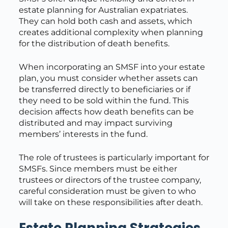
estate planning for Australian expatriates.
They can hold both cash and assets, which
creates additional complexity when planning
for the distribution of death benefits.
When incorporating an SMSF into your estate
plan, you must consider whether assets can
be transferred directly to beneficiaries or if
they need to be sold within the fund. This
decision affects how death benefits can be
distributed and may impact surviving
members’ interests in the fund.
The role of trustees is particularly important for
SMSFs. Since members must be either
trustees or directors of the trustee company,
careful consideration must be given to who
will take on these responsibilities after death.
Estate Planning Strategies