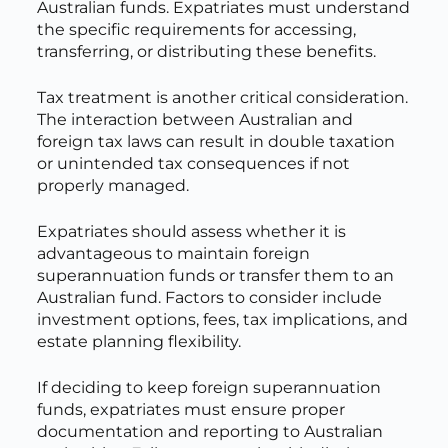
Australian funds. Expatriates must understand
the specific requirements for accessing,
transferring, or distributing these benefits.
Tax treatment is another critical consideration.
The interaction between Australian and
foreign tax laws can result in double taxation
or unintended tax consequences if not
properly managed.
Expatriates should assess whether it is
advantageous to maintain foreign
superannuation funds or transfer them to an
Australian fund. Factors to consider include
investment options, fees, tax implications, and
estate planning flexibility.
If deciding to keep foreign superannuation
funds, expatriates must ensure proper
documentation and reporting to Australian