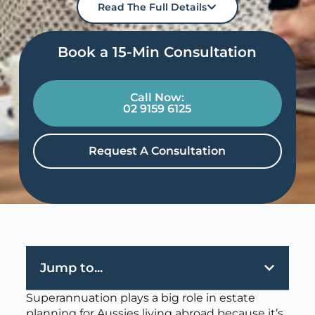
Read The Full Details
Book a 15-Min Consultation​
Call Now:
02 9159 6125
Request A Consultation
Jump to...
Superannuation plays a big role in estate
planning for Aussies living abroad because it’s