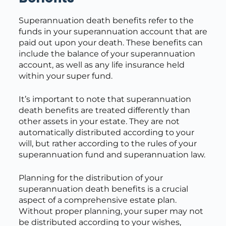
Superannuation death benefits refer to the
funds in your superannuation account that are
paid out upon your death. These benefits can
include the balance of your superannuation
account, as well as any life insurance held
within your super fund.
It’s important to note that superannuation
death benefits are treated differently than
other assets in your estate. They are not
automatically distributed according to your
will, but rather according to the rules of your
superannuation fund and superannuation law.
Planning for the distribution of your
superannuation death benefits is a crucial
aspect of a comprehensive estate plan.
Without proper planning, your super may not
be distributed according to your wishes,