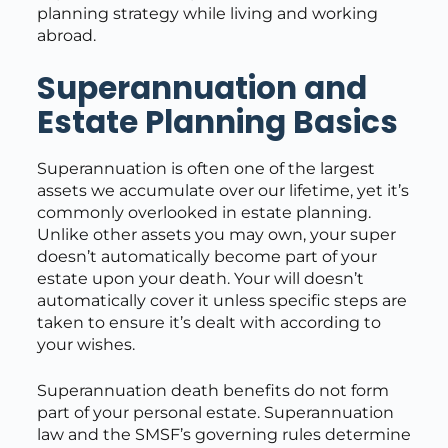
planning strategy while living and working
abroad.
Superannuation and
Estate Planning Basics
Superannuation is often one of the largest
assets we accumulate over our lifetime, yet it’s
commonly overlooked in estate planning.
Unlike other assets you may own, your super
doesn’t automatically become part of your
estate upon your death. Your will doesn’t
automatically cover it unless specific steps are
taken to ensure it’s dealt with according to
your wishes.
Superannuation death benefits do not form
part of your personal estate. Superannuation
law and the SMSF’s governing rules determine