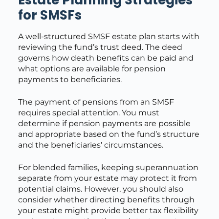
for SMSFs
A well-structured SMSF estate plan starts with
reviewing the fund’s trust deed. The deed
governs how death benefits can be paid and
what options are available for pension
payments to beneficiaries.
The payment of pensions from an SMSF
requires special attention. You must
determine if pension payments are possible
and appropriate based on the fund’s structure
and the beneficiaries’ circumstances.
For blended families, keeping superannuation
separate from your estate may protect it from
potential claims. However, you should also
consider whether directing benefits through
your estate might provide better tax flexibility