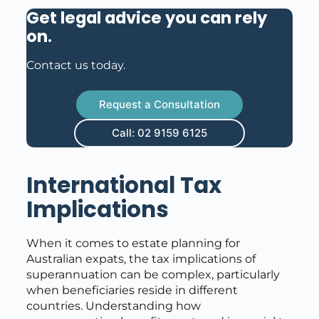
Get legal advice you can rely
on
.
Contact us today.
Request a Consultation
Call: 02 9159 6125
International Tax
Implications
When it comes to estate planning for
Australian expats, the tax implications of
superannuation can be complex, particularly
when beneficiaries reside in different
countries. Understanding how