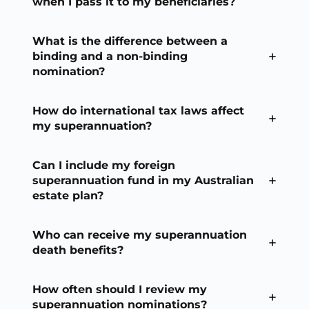
when I pass it to my beneficiaries?
What is the difference between a
binding and a non-binding
nomination?
How do international tax laws affect
my superannuation?
Can I include my foreign
superannuation fund in my Australian
estate plan?
Who can receive my superannuation
death benefits?
How often should I review my
superannuation nominations?