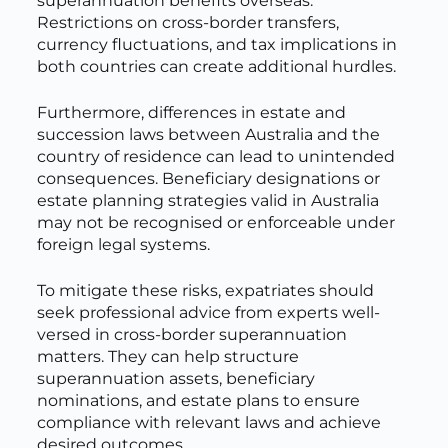
superannuation benefits overseas.
Restrictions on cross-border transfers,
currency fluctuations, and tax implications in
both countries can create additional hurdles.
Furthermore, differences in estate and
succession laws between Australia and the
country of residence can lead to unintended
consequences. Beneficiary designations or
estate planning strategies valid in Australia
may not be recognised or enforceable under
foreign legal systems.
To mitigate these risks, expatriates should
seek professional advice from experts well-
versed in cross-border superannuation
matters. They can help structure
superannuation assets, beneficiary
nominations, and estate plans to ensure
compliance with relevant laws and achieve
desired outcomes.