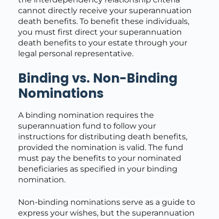
cannot directly receive your superannuation
death benefits. To benefit these individuals,
you must first direct your superannuation
death benefits to your estate through your
legal personal representative.
Binding vs. Non-Binding
Nominations
A binding nomination requires the
superannuation fund to follow your
instructions for distributing death benefits,
provided the nomination is valid. The fund
must pay the benefits to your nominated
beneficiaries as specified in your binding
nomination.
Non-binding nominations serve as a guide to
express your wishes, but the superannuation