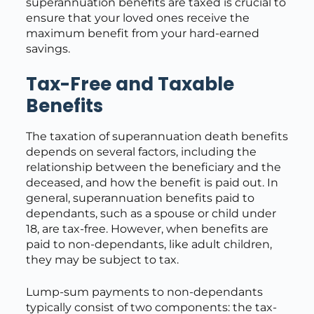
superannuation benefits are taxed is crucial to
ensure that your loved ones receive the
maximum benefit from your hard-earned
savings.
Tax-Free and Taxable
Benefits
The taxation of superannuation death benefits
depends on several factors, including the
relationship between the beneficiary and the
deceased, and how the benefit is paid out. In
general, superannuation benefits paid to
dependants, such as a spouse or child under
18, are tax-free. However, when benefits are
paid to non-dependants, like adult children,
they may be subject to tax.
Lump-sum payments to non-dependants
typically consist of two components: the tax-