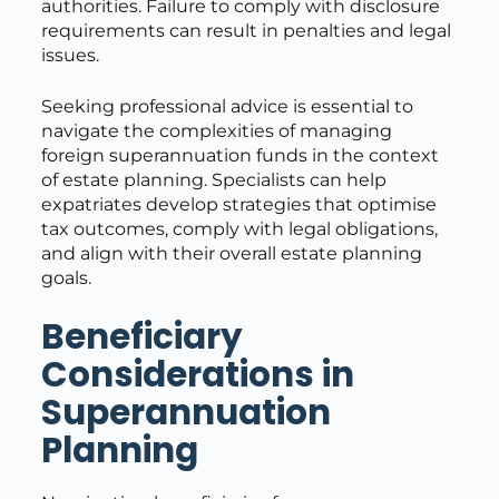
authorities. Failure to comply with disclosure
requirements can result in penalties and legal
issues.
Seeking professional advice is essential to
navigate the complexities of managing
foreign superannuation funds in the context
of estate planning. Specialists can help
expatriates develop strategies that optimise
tax outcomes, comply with legal obligations,
and align with their overall estate planning
goals.
Beneficiary
Considerations in
Superannuation
Planning