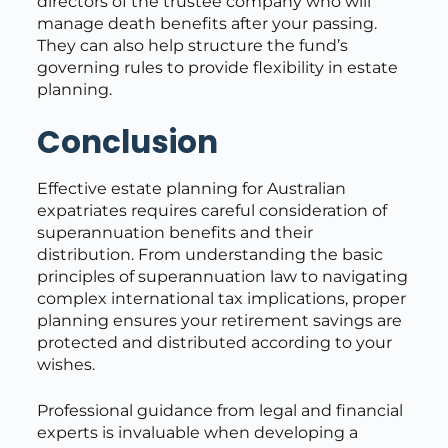
directors of the trustee company who will
manage death benefits after your passing.
They can also help structure the fund’s
governing rules to provide flexibility in estate
planning.
Conclusion
Effective estate planning for Australian
expatriates requires careful consideration of
superannuation benefits and their
distribution. From understanding the basic
principles of superannuation law to navigating
complex international tax implications, proper
planning ensures your retirement savings are
protected and distributed according to your
wishes.
Professional guidance from legal and financial
experts is invaluable when developing a