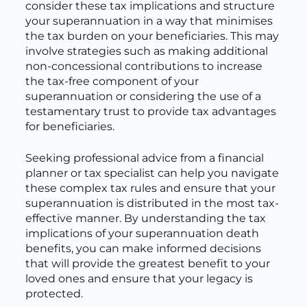
consider these tax implications and structure
your superannuation in a way that minimises
the tax burden on your beneficiaries. This may
involve strategies such as making additional
non-concessional contributions to increase
the tax-free component of your
superannuation or considering the use of a
testamentary trust to provide tax advantages
for beneficiaries.
Seeking professional advice from a financial
planner or tax specialist can help you navigate
these complex tax rules and ensure that your
superannuation is distributed in the most tax-
effective manner. By understanding the tax
implications of your superannuation death
benefits, you can make informed decisions
that will provide the greatest benefit to your
loved ones and ensure that your legacy is
protected.