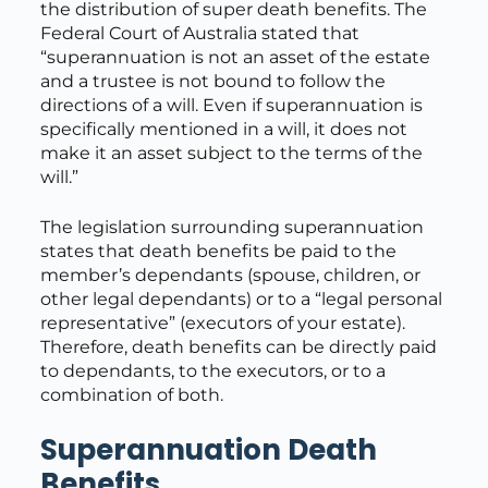
the distribution of super death benefits. The
Federal Court of Australia stated that
“superannuation is not an asset of the estate
and a trustee is not bound to follow the
directions of a will. Even if superannuation is
specifically mentioned in a will, it does not
make it an asset subject to the terms of the
will.”
The legislation surrounding superannuation
states that death benefits be paid to the
member’s dependants (spouse, children, or
other legal dependants) or to a “legal personal
representative” (executors of your estate).
Therefore, death benefits can be directly paid
to dependants, to the executors, or to a
combination of both.
Superannuation Death
Benefits