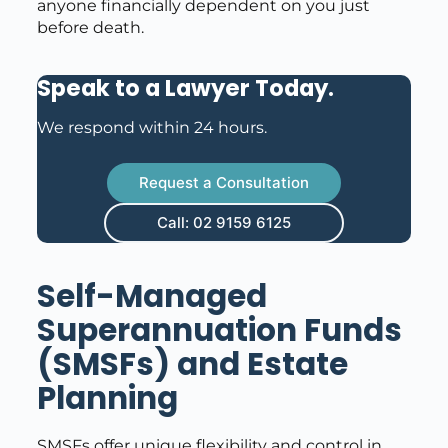
anyone financially dependent on you just
before death.
Speak to a Lawyer Today
.
We respond within 24 hours.
Request a Consultation
Call: 02 9159 6125
Self-Managed
Superannuation Funds
(SMSFs) and Estate
Planning
SMSFs offer unique flexibility and control in