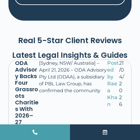
Real 5-Star Client Reviews
Latest Legal Insights & Guides
ODA
[Sydney, NSW/ Australia] –
Post
21
Advisor
April 21, 2026 – ODA Advisory
ed
/0
y Backs
Pty Ltd (ODAA), a subsidiary
by
4/
Four
of PBL Law Group, has
Rae
2
Grassro
confirmed the community
a
0
ots
Kha
2
Charitie
n
6
s With
2026–
27
Donatio
ns