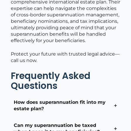
comprehensive international estate plan. Their
expertise can help navigate the complexities
of cross-border superannuation management,
beneficiary nominations, and tax implications,
ultimately providing peace of mind that your
superannuation benefits will be handled
effectively for your beneficiaries.
Protect your future with trusted legal advice—
call us now.
Frequently Asked
Questions
How does superannuation fit into my
estate plan?
Can my superannuation be taxed