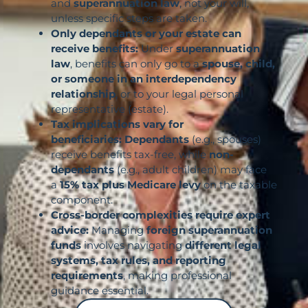
and
superannuation law
, not your will,
unless specific steps are taken.
Only dependants or your estate can
receive benefits:
Under
superannuation
law
, benefits can only go to a
spouse, child,
or someone in an interdependency
relationship
, or to your legal personal
representative (estate).
Tax implications vary for
beneficiaries:
Dependants
(e.g., spouses)
receive benefits tax-free, while
non-
dependants
(e.g., adult children) may face
a
15% tax plus Medicare levy
on the taxable
component.
Cross-border complexities require expert
advice:
Managing
foreign superannuation
funds
involves navigating
different legal
systems, tax rules, and reporting
requirements
, making professional
guidance essential.