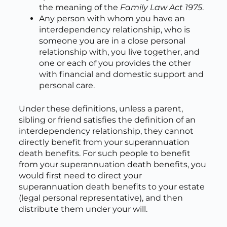
the meaning of the
Family Law Act 1975
.
Any person with whom you have an
interdependency relationship, who is
someone you are in a close personal
relationship with, you live together, and
one or each of you provides the other
with financial and domestic support and
personal care.
Under these definitions, unless a parent,
sibling or friend satisfies the definition of an
interdependency relationship, they cannot
directly benefit from your superannuation
death benefits. For such people to benefit
from your superannuation death benefits, you
would first need to direct your
superannuation death benefits to your estate
(legal personal representative), and then
distribute them under your will.