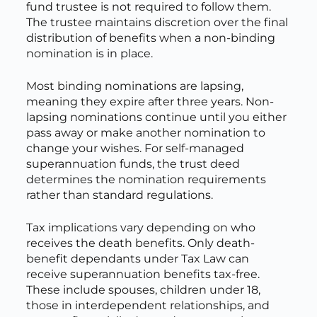
fund trustee is not required to follow them.
The trustee maintains discretion over the final
distribution of benefits when a non-binding
nomination is in place.
Most binding nominations are lapsing,
meaning they expire after three years. Non-
lapsing nominations continue until you either
pass away or make another nomination to
change your wishes. For self-managed
superannuation funds, the trust deed
determines the nomination requirements
rather than standard regulations.
Tax implications vary depending on who
receives the death benefits. Only death-
benefit dependants under Tax Law can
receive superannuation benefits tax-free.
These include spouses, children under 18,
those in interdependent relationships, and