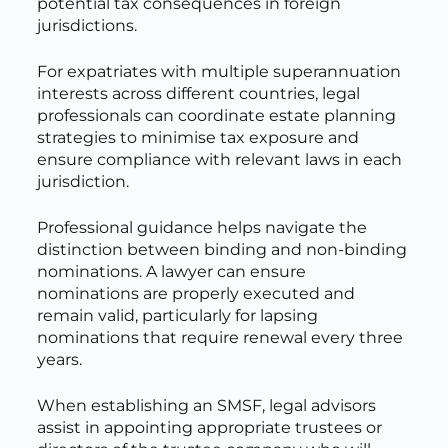
potential tax consequences in foreign
jurisdictions.
For expatriates with multiple superannuation
interests across different countries, legal
professionals can coordinate estate planning
strategies to minimise tax exposure and
ensure compliance with relevant laws in each
jurisdiction.
Professional guidance helps navigate the
distinction between binding and non-binding
nominations. A lawyer can ensure
nominations are properly executed and
remain valid, particularly for lapsing
nominations that require renewal every three
years.
When establishing an SMSF, legal advisors
assist in appointing appropriate trustees or