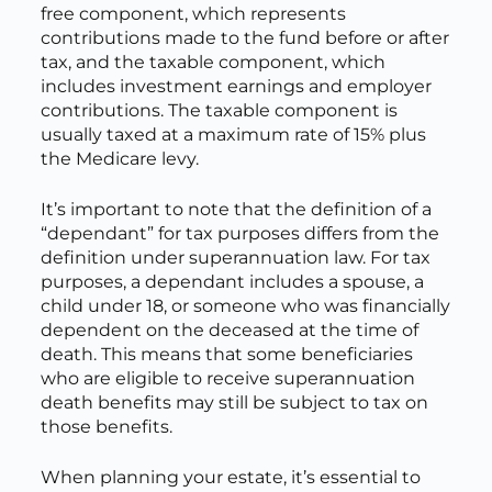
free component, which represents
contributions made to the fund before or after
tax, and the taxable component, which
includes investment earnings and employer
contributions. The taxable component is
usually taxed at a maximum rate of 15% plus
the Medicare levy.
It’s important to note that the definition of a
“dependant” for tax purposes differs from the
definition under superannuation law. For tax
purposes, a dependant includes a spouse, a
child under 18, or someone who was financially
dependent on the deceased at the time of
death. This means that some beneficiaries
who are eligible to receive superannuation
death benefits may still be subject to tax on
those benefits.
When planning your estate, it’s essential to