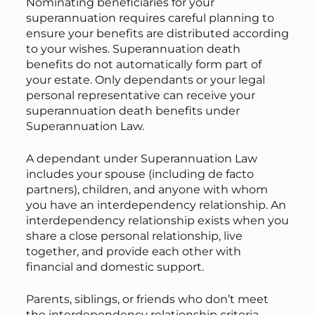
Nominating beneficiaries for your
superannuation requires careful planning to
ensure your benefits are distributed according
to your wishes. Superannuation death
benefits do not automatically form part of
your estate. Only dependants or your legal
personal representative can receive your
superannuation death benefits under
Superannuation Law.
A dependant under Superannuation Law
includes your spouse (including de facto
partners), children, and anyone with whom
you have an interdependency relationship. An
interdependency relationship exists when you
share a close personal relationship, live
together, and provide each other with
financial and domestic support.
Parents, siblings, or friends who don’t meet
the interdependency relationship criteria