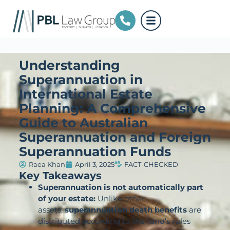
Understanding
Superannuation in
International Estate
Planning: A Comprehensive
Guide to Australian
Superannuation and Foreign
Superannuation Funds
Raea Khan
April 3, 2025
FACT-CHECKED
Key Takeaways
Superannuation is not automatically part
of your estate:
Unlike other
assets,
superannuation death benefits
are
distributed according to the fund’s rules