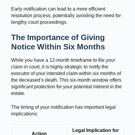
Early notification can lead to a more efficient
resolution process, potentially avoiding the need for
lengthy court proceedings.
The Importance of Giving
Notice Within Six Months
While you have a 12-month timeframe to file your
claim in court, it is highly strategic to notify the
executor of your intended claim within six months of
the deceased’s death. This six-month window offers
significant protection for your potential interest in the
estate.
The timing of your notification has important legal
implications:
Legal Implication for
Action