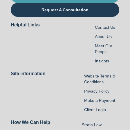
Request A Consultation
Helpful Links
Contact Us
About Us
Meet Our
People
Insights
Site information
Website Terms &
Conditions
Privacy Policy
Make a Payment
Client Login
How We Can Help
Strata Law