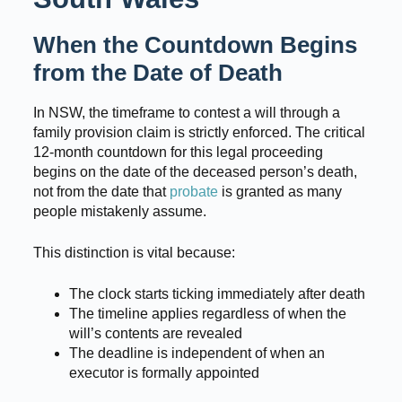
When the Countdown Begins
from the Date of Death
In NSW, the timeframe to contest a will through a
family provision claim is strictly enforced. The critical
12-month countdown for this legal proceeding
begins on the date of the deceased person’s death,
not from the date that
probate
is granted as many
people mistakenly assume.
This distinction is vital because:
The clock starts ticking immediately after death
The timeline applies regardless of when the
will’s contents are revealed
The deadline is independent of when an
executor is formally appointed