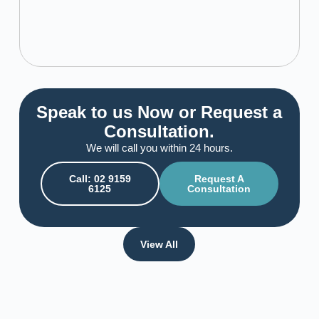
Speak to us Now or Request a
Consultation.
We will call you within 24 hours.
Call: 02 9159
Request A
6125
Consultation
View All