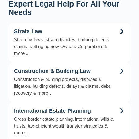
Expert Legal Help For All Your
Needs
Strata Law
Strata by-laws, strata disputes, building defects
claims, setting up new Owners Corporations &
more...
Construction & Building Law
Construction & building projects, disputes &
litigation, building defects, delays & claims, debt
recovery & more…
International Estate Planning
Cross-border estate planning, international wills &
trusts, tax-efficient wealth transfer strategies &
more…