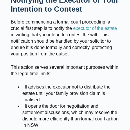
Notifying the Executor of Your
Intention to Contest
Before commencing a formal court proceeding, a
crucial first step is to notify the
executor of the estate
in writing that you intend to contest the will. This
notification should be handled by your solicitor to
ensure it is done formally and correctly, protecting
your position from the outset.
This action serves several important purposes within
the legal time limits:
It advises the executor not to distribute the
estate until your family provision claim is
finalised
It opens the door for negotiation and
settlement discussions, which may resolve the
dispute more efficiently than formal court action
in NSW