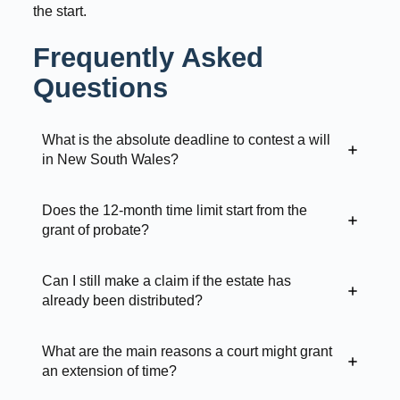
the start.
Frequently Asked
Questions
What is the absolute deadline to contest a will
in New South Wales?
Does the 12-month time limit start from the
grant of probate?
Can I still make a claim if the estate has
already been distributed?
What are the main reasons a court might grant
an extension of time?