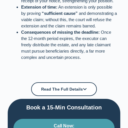
receipt of your notice, strengthening your position.
Extension of time:
An extension is only possible
by proving
“sufficient cause”
and demonstrating a
viable claim; without this, the court will refuse the
extension and the claim remains barred.
Consequences of missing the deadline:
Once
the 12‑month period expires, the executor can
freely distribute the estate, and any late claimant
must pursue beneficiaries directly, a far more
complex and uncertain process.
Read The Full Details
Book a 15-Min Consultation​
Call Now: