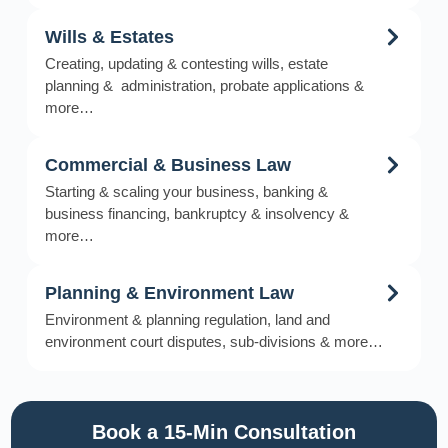
Wills & Estates
Creating, updating & contesting wills, estate
planning & administration, probate applications &
more…
Commercial & Business Law
Starting & scaling your business, banking &
business financing, bankruptcy & insolvency &
more…
Planning & Environment Law
Environment & planning regulation, land and
environment court disputes, sub-divisions & more…
Book a 15-Min Consultation​