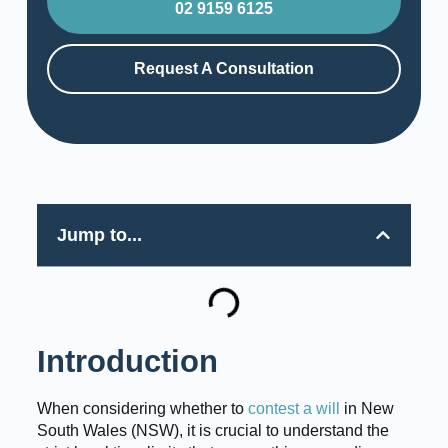
02 9159 6125
Request A Consultation
Jump to...
Introduction
When considering whether to
contest a will
in New
South Wales (NSW), it is crucial to understand the