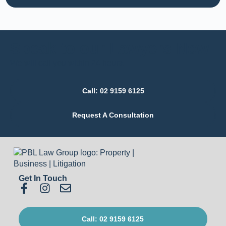
Speak to our Lawyers Now
We will call you within 24 hours.
Call: 02 9159 6125
Request A Consultation
Get In Touch
Call: 02 9159 6125