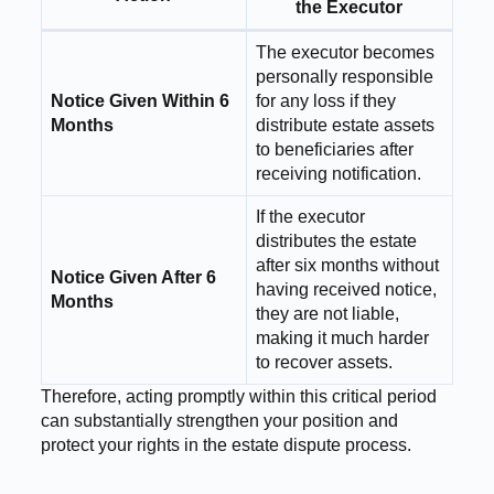
the Executor
The executor becomes
personally responsible
Notice Given Within 6
for any loss if they
Months
distribute estate assets
to beneficiaries after
receiving notification.
If the executor
distributes the estate
after six months without
Notice Given After 6
having received notice,
Months
they are not liable,
making it much harder
to recover assets.
Therefore, acting promptly within this critical period
can substantially strengthen your position and
protect your rights in the estate dispute process.