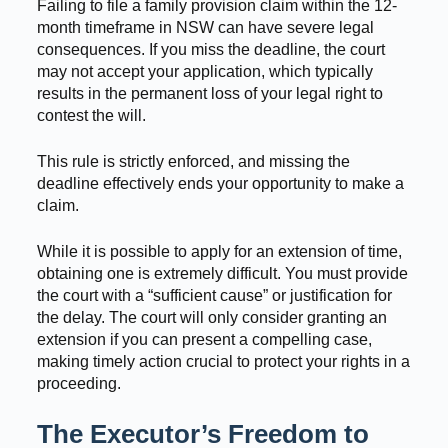
Failing to file a family provision claim within the 12-
month timeframe in NSW can have severe legal
consequences. If you miss the deadline, the court
may not accept your application, which typically
results in the permanent loss of your legal right to
contest the will.
This rule is strictly enforced, and missing the
deadline effectively ends your opportunity to make a
claim.
While it is possible to apply for an extension of time,
obtaining one is extremely difficult. You must provide
the court with a “sufficient cause” or justification for
the delay. The court will only consider granting an
extension if you can present a compelling case,
making timely action crucial to protect your rights in a
proceeding.
The Executor’s Freedom to