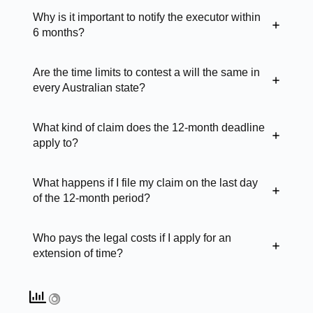
Why is it important to notify the executor within
6 months?
Are the time limits to contest a will the same in
every Australian state?
What kind of claim does the 12-month deadline
apply to?
What happens if I file my claim on the last day
of the 12-month period?
Who pays the legal costs if I apply for an
extension of time?