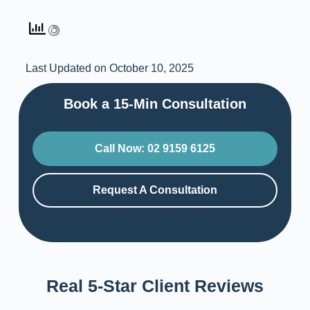
Last Updated on October 10, 2025
Book a 15-Min Consultation​
Call Now: 02 9159 6125
Request A Consultation
Real 5-Star Client Reviews