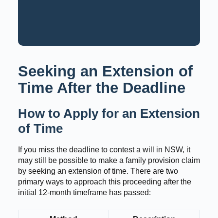
Request a Consultation
Call: 02 9159 6125
Seeking an Extension of
Time After the Deadline
How to Apply for an Extension
of Time
If you miss the deadline to contest a will in NSW, it
may still be possible to make a family provision claim
by seeking an extension of time. There are two
primary ways to approach this proceeding after the
initial 12-month timeframe has passed: