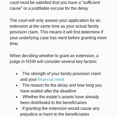
court must be satisfied that you have a “sufficient
cause” or a justifiable excuse for the delay.
The court will only assess your application for an
extension at the same time as your actual family
provision claim. This means it will first determine if
your underlying case has merit before granting more
time.
When deciding whether to grant an extension, a
judge in NSW will consider several key factors:
The strength of your family provision claim
and your
financial need
The reason for the delay and how long you
have waited after the deadline
Whether the estate’s assets have already
been distributed to the beneficiaries
If granting the extension would cause any
prejudice or harm to the beneficiaries