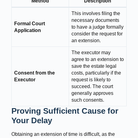
Method
Description
This involves filing the
necessary documents
Formal Court
to have a judge formally
Application
consider the request for
an extension.
The executor may
agree to an extension to
save the estate legal
Consent from the
costs, particularly if the
Executor
request is likely to
succeed. The court
generally approves
such consents.
Proving Sufficient Cause for
Your Delay
Obtaining an extension of time is difficult, as the