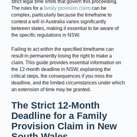
strict legal time limits that govern this proceeding.
The rules for a
family provision claim
can be
complex, particularly because the timeframe to
contest a will in Australia varies significantly
between states, making it essential to be aware of
the specific regulations in NSW.
Failing to act within the specified timeframe can
result in permanently losing the right to make a
claim. This guide provides essential information on
the 12-month deadline in NSW, explaining the
critical steps, the consequences if you miss the
deadline, and the limited circumstances under which
an extension of time may be granted.
The Strict 12-Month
Deadline for a Family
Provision Claim in New
South Wales