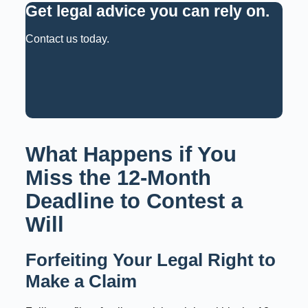
Get legal advice you can rely on
.
Contact us today.
Request a Consultation
Call: 02 9159 6125
What Happens if You
Miss the 12-Month
Deadline to Contest a
Will
Forfeiting Your Legal Right to
Make a Claim