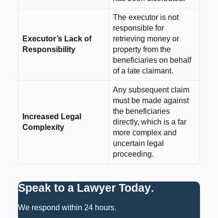
The executor is not
responsible for
Executor’s Lack of
retrieving money or
Responsibility
property from the
beneficiaries on behalf
of a late claimant.
Any subsequent claim
must be made against
the beneficiaries
Increased Legal
directly, which is a far
Complexity
more complex and
uncertain legal
proceeding.
Speak to a Lawyer Today
.
We respond within 24 hours.