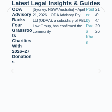
Latest Legal Insights & Guides
ODA
[Sydney, NSW/ Australia] – April
Post
21
Advisory
21, 2026 – ODA Advisory Pty
ed
/0
Backs
Ltd (ODAA), a subsidiary of PBL
by
4/
Four
Law Group, has confirmed the
Rae
20
Grassroo
community
a
26
ts
Kha
Charities
n
With
2026–27
Donation
s