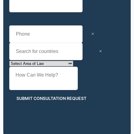
SUBMIT CONSULTATION REQUEST