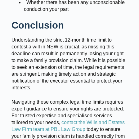
Whether there has been any unconscionable
conduct on your part
Conclusion
Understanding the strict 12-month time limit to
contest a will in NSW is crucial, as missing this
deadline can result in permanently losing your right
to make a family provision claim. While it is possible
to seek an extension of time, the legal requirements
are stringent, making timely action and strategic
notification of the executor essential to protect your
interests.
Navigating these complex legal time limits requires
expert guidance to ensure your rights are protected.
For trusted expertise and specialised services
tailored to your needs,
contact the Wills and Estates
Law Firm team at PBL Law Group
today to ensure
your family provision claim is handled correctly from