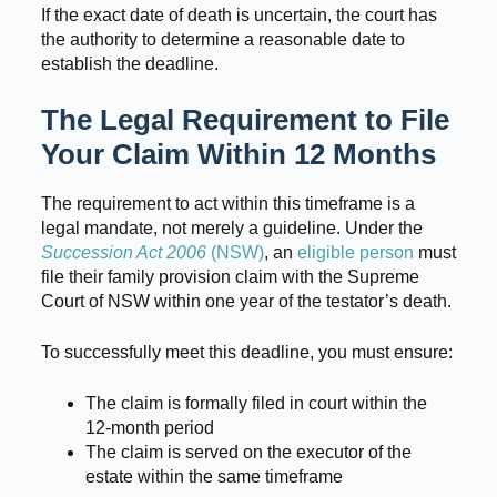
If the exact date of death is uncertain, the court has
the authority to determine a reasonable date to
establish the deadline.
The Legal Requirement to File
Your Claim Within 12 Months
The requirement to act within this timeframe is a
legal mandate, not merely a guideline. Under the
Succession Act 2006
(NSW)
, an
eligible person
must
file their family provision claim with the Supreme
Court of NSW within one year of the testator’s death.
To successfully meet this deadline, you must ensure:
The claim is formally filed in court within the
12-month period
The claim is served on the executor of the
estate within the same timeframe