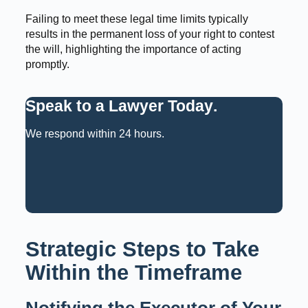
Failing to meet these legal time limits typically
results in the permanent loss of your right to contest
the will, highlighting the importance of acting
promptly.
Speak to a Lawyer Today
.
We respond within 24 hours.
Request a Consultation
Call: 02 9159 6125
Strategic Steps to Take
Within the Timeframe