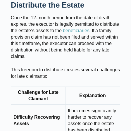
Distribute the Estate
Once the 12-month period from the date of death
expires, the executor is legally permitted to distribute
the estate’s assets to the
beneficiaries
. If a family
provision claim has not been filed and served within
this timeframe, the executor can proceed with the
distribution without being held liable for any late
claims.
This freedom to distribute creates several challenges
for late claimants:
Challenge for Late
Explanation
Claimant
It becomes significantly
Difficulty Recovering
harder to recover any
Assets
assets once the estate
has been distributed.