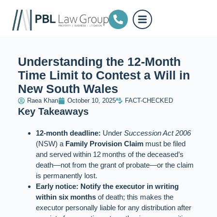
Understanding the 12-Month
Time Limit to Contest a Will in
New South Wales
Raea Khan
October 10, 2025
FACT-CHECKED
Key Takeaways
12‑month deadline:
Under
Succession Act 2006
(NSW) a
Family Provision Claim
must be filed
and served within 12 months of the deceased’s
death—not from the grant of probate—or the claim
is permanently lost.
Early notice:
Notify the executor in writing
within six months
of death; this makes the
executor personally liable for any distribution after