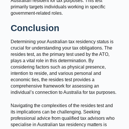
Australian resident for tax purposes. This test
primarily targets individuals working in specific
government-related roles.
Conclusion
Determining your Australian tax residency status is
crucial for understanding your tax obligations. The
resides test, as the primary test used by the ATO,
plays a vital role in this determination. By
considering factors such as physical presence,
intention to reside, and various personal and
economic ties, the resides test provides a
comprehensive framework for assessing an
individual’s connection to Australia for tax purposes.
Navigating the complexities of the resides test and
its implications can be challenging. Seeking
professional advice from qualified tax advisors who
specialise in Australian tax residency matters is