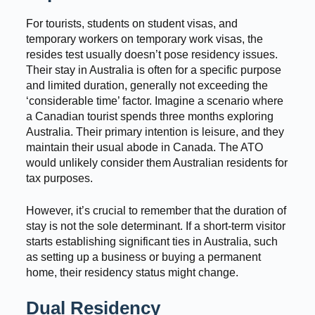
For tourists, students on student visas, and
temporary workers on temporary work visas, the
resides test usually doesn’t pose residency issues.
Their stay in Australia is often for a specific purpose
and limited duration, generally not exceeding the
‘considerable time’ factor. Imagine a scenario where
a Canadian tourist spends three months exploring
Australia. Their primary intention is leisure, and they
maintain their usual abode in Canada. The ATO
would unlikely consider them Australian residents for
tax purposes.
However, it’s crucial to remember that the duration of
stay is not the sole determinant. If a short-term visitor
starts establishing significant ties in Australia, such
as setting up a business or buying a permanent
home, their residency status might change.
Dual Residency