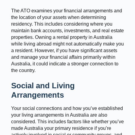
The ATO examines your financial arrangements and
the location of your assets when determining
residency. This includes considering where you
maintain bank accounts, investments, and real estate
properties. Owning a rental property in Australia
while living abroad might not automatically make you
a resident. However, if you have significant assets
and manage your financial affairs primarily within
Australia, it could indicate a stronger connection to
the country.
Social and Living
Arrangements
Your social connections and how you’ve established
your living arrangements in Australia are also
considered. This includes factors like whether you’ve
made Australia your primary residence if you’re
actively involved in social or community groups, and