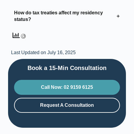
How do tax treaties affect my residency
status?
Last Updated on July 16, 2025
Book a 15-Min Consultation​
Call Now: 02 9159 6125
Request A Consultation