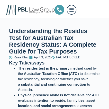
Understanding the Resides
Test for Australian Tax
Residency Status: A Complete
Guide for Tax Purposes
Raea Khan
April 3, 2025
FACT-CHECKED
Key Takeaways
The resides test is the primary method
used by
the
Australian Taxation Office (ATO)
to determine
tax residency, focusing on whether you have
a
substantial and continuing connection
to
Australia.
Physical presence alone is not decisive
; the ATO
evaluates
intention to reside, family ties, asset
location, and social arrangements
to assess