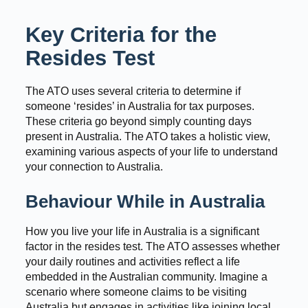
Key Criteria for the
Resides Test
The ATO uses several criteria to determine if
someone ‘resides’ in Australia for tax purposes.
These criteria go beyond simply counting days
present in Australia. The ATO takes a holistic view,
examining various aspects of your life to understand
your connection to Australia.
Behaviour While in Australia
How you live your life in Australia is a significant
factor in the resides test. The ATO assesses whether
your daily routines and activities reflect a life
embedded in the Australian community. Imagine a
scenario where someone claims to be visiting
Australia but engages in activities like joining local