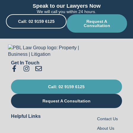
Speak to our Lawyers Now
We will call you within 24 hours.
Call: 02 9159 6125
Request A
Consultation
Get In Touch
Call: 02 9159 6125
Request A Consultation
Helpful Links
Contact Us
About Us