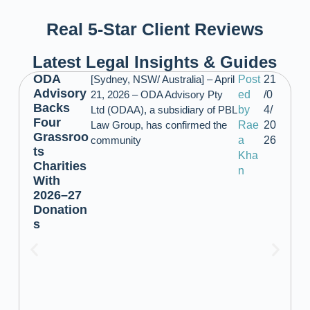
Real 5-Star Client Reviews
Latest Legal Insights & Guides
ODA
[Sydney, NSW/ Australia] – April
Post
21
Advisory
21, 2026 – ODA Advisory Pty
ed
/0
Backs
Ltd (ODAA), a subsidiary of PBL
by
4/
Four
Law Group, has confirmed the
Rae
20
Grassroo
community
a
26
ts
Kha
Charities
n
With
2026–27
Donation
s