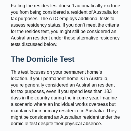
Failing the resides test doesn’t automatically exclude
you from being considered a resident of Australia for
tax purposes. The ATO employs additional tests to
assess residency status. If you don’t meet the criteria
for the resides test, you might still be considered an
Australian resident under these alternative residency
tests discussed below.
The Domicile Test
This test focuses on your permanent home’s
location. If your permanent home is in Australia,
you’re generally considered an Australian resident
for tax purposes, even if you spend less than 183
days in the country during the income year. Imagine
a scenario where an individual works overseas but
maintains their primary residence in Australia. They
might be considered an Australian resident under the
domicile test despite their physical absence.