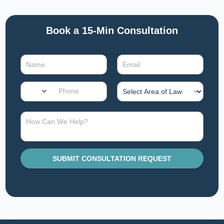
Book a 15-Min Consultation​
SUBMIT CONSULTATION REQUEST