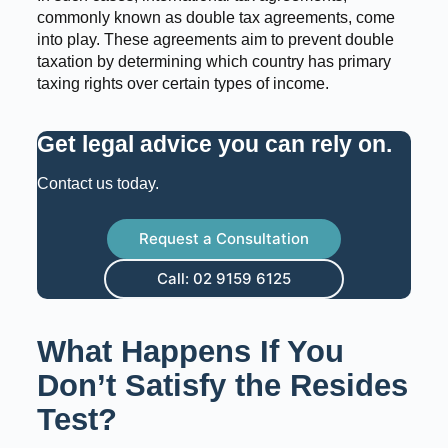
commonly known as double tax agreements, come
into play. These agreements aim to prevent double
taxation by determining which country has primary
taxing rights over certain types of income.
Get legal advice you can rely on
.
Contact us today.
Request a Consultation
Call: 02 9159 6125
What Happens If You
Don’t Satisfy the Resides
Test?