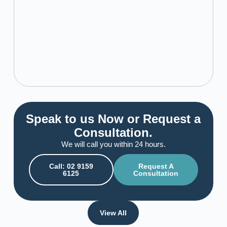
Speak to us Now or Request a
Consultation.
We will call you within 24 hours.
Call: 02 9159
Request A
6125
Consultation
View All