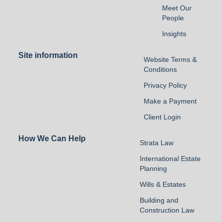
Meet Our
People
Insights
Site information
Website Terms &
Conditions
Privacy Policy
Make a Payment
Client Login
How We Can Help
Strata Law
International Estate
Planning
Wills & Estates
Building and
Construction Law