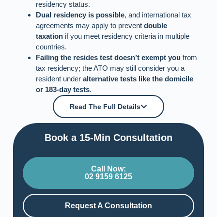
residency status.
Dual residency is possible
, and international tax
agreements may apply to prevent
double
taxation
if you meet residency criteria in multiple
countries.
Failing the resides test doesn’t exempt you
from
tax residency; the ATO may still consider you a
resident under
alternative tests like the domicile
or 183-day tests
.
Read The Full Details
Book a 15-Min Consultation​
Call Now:
02 9159 6125
Request A Consultation