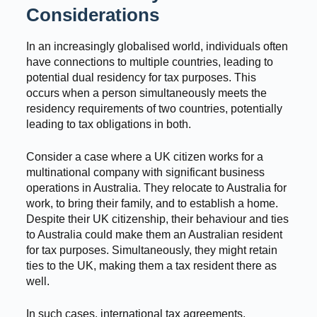
Considerations
In an increasingly globalised world, individuals often
have connections to multiple countries, leading to
potential dual residency for tax purposes. This
occurs when a person simultaneously meets the
residency requirements of two countries, potentially
leading to tax obligations in both.
Consider a case where a UK citizen works for a
multinational company with significant business
operations in Australia. They relocate to Australia for
work, to bring their family, and to establish a home.
Despite their UK citizenship, their behaviour and ties
to Australia could make them an Australian resident
for tax purposes. Simultaneously, they might retain
ties to the UK, making them a tax resident there as
well.
In such cases, international tax agreements,