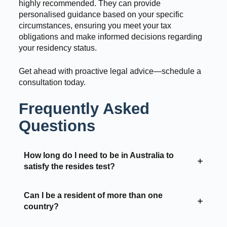
highly recommended. They can provide
personalised guidance based on your specific
circumstances, ensuring you meet your tax
obligations and make informed decisions regarding
your residency status.
Get ahead with proactive legal advice—schedule a
consultation today.
Frequently Asked
Questions
How long do I need to be in Australia to
satisfy the resides test?
Can I be a resident of more than one
country?