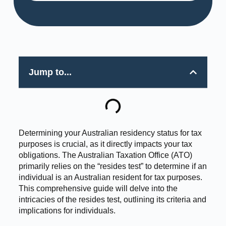
Jump to...
Determining your Australian residency status for tax
purposes is crucial, as it directly impacts your tax
obligations. The Australian Taxation Office (ATO)
primarily relies on the “resides test” to determine if an
individual is an Australian resident for tax purposes.
This comprehensive guide will delve into the
intricacies of the resides test, outlining its criteria and
implications for individuals.