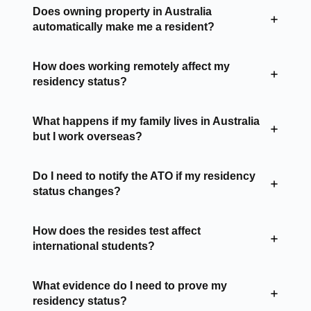
Does owning property in Australia
automatically make me a resident?
How does working remotely affect my
residency status?
What happens if my family lives in Australia
but I work overseas?
Do I need to notify the ATO if my residency
status changes?
How does the resides test affect
international students?
What evidence do I need to prove my
residency status?