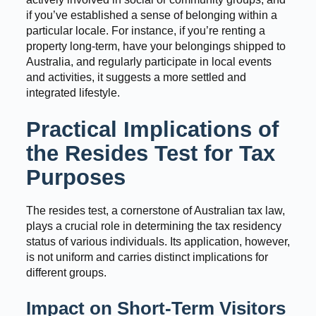
if you’ve established a sense of belonging within a
particular locale. For instance, if you’re renting a
property long-term, have your belongings shipped to
Australia, and regularly participate in local events
and activities, it suggests a more settled and
integrated lifestyle.
Practical Implications of
the Resides Test for Tax
Purposes
The resides test, a cornerstone of Australian tax law,
plays a crucial role in determining the tax residency
status of various individuals. Its application, however,
is not uniform and carries distinct implications for
different groups.
Impact on Short-Term Visitors