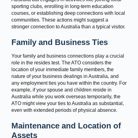
sporting clubs, enrolling in long-term education
courses, or establishing deep connections with local
communities. These actions might suggest a
stronger connection to Australia than a typical visitor.
Family and Business Ties
Your family and business connections play a crucial
role in the resides test. The ATO considers the
location of your immediate family members, the
nature of your business dealings in Australia, and
any employment ties you have within the country. For
example, if your spouse and children reside in
Australia while you work overseas temporarily, the
ATO might view your ties to Australia as substantial,
even with extended periods of physical absence.
Maintenance and Location of
Assets