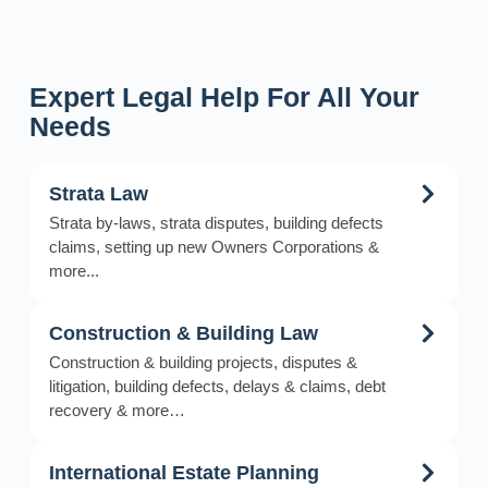
Expert Legal Help For All Your
Needs
Strata Law
Strata by-laws, strata disputes, building defects
claims, setting up new Owners Corporations &
more...
Construction & Building Law
Construction & building projects, disputes &
litigation, building defects, delays & claims, debt
recovery & more…
International Estate Planning