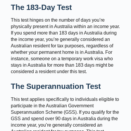
The 183-Day Test
This test hinges on the number of days you’re
physically present in Australia within an income year.
If you spend more than 183 days in Australia during
the income year, you’re generally considered an
Australian resident for tax purposes, regardless of
whether your permanent home is in Australia. For
instance, someone on a temporary work visa who
stays in Australia for more than 183 days might be
considered a resident under this test.
The Superannuation Test
This test applies specifically to individuals eligible to
participate in the Australian Government
Superannuation Scheme (GSS). If you qualify for the
GSS and spend over 90 days in Australia during the
income year, you’re generally considered an