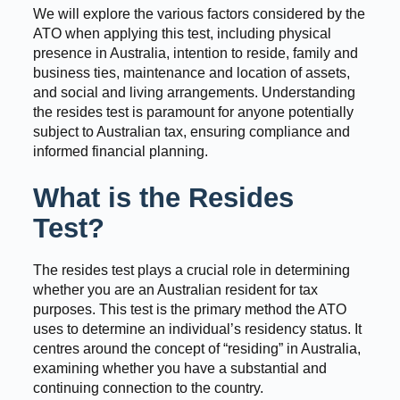
We will explore the various factors considered by the
ATO when applying this test, including physical
presence in Australia, intention to reside, family and
business ties, maintenance and location of assets,
and social and living arrangements. Understanding
the resides test is paramount for anyone potentially
subject to Australian tax, ensuring compliance and
informed financial planning.
What is the Resides
Test?
The resides test plays a crucial role in determining
whether you are an Australian resident for tax
purposes. This test is the primary method the ATO
uses to determine an individual’s residency status. It
centres around the concept of “residing” in Australia,
examining whether you have a substantial and
continuing connection to the country.