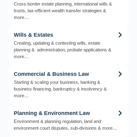
Cross-border estate planning, international wills &
trusts, tax-efficient wealth transfer strategies &
more…
Wills & Estates
Creating, updating & contesting wills, estate
planning & administration, probate applications &
more…
Commercial & Business Law
Starting & scaling your business, banking &
business financing, bankruptcy & insolvency &
more…
Planning & Environment Law
Environment & planning regulation, land and
environment court disputes, sub-divisions & more…