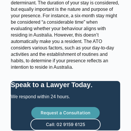
determinant. The duration of your stay is considered,
but equally important is the nature and purpose of
your presence. For instance, a six-month stay might
be considered “a considerable time” when
evaluating whether your behaviour aligns with
residing in Australia. However, this doesn’t
automatically make you a resident. The ATO
considers various factors, such as your day-to-day
activities and the establishment of routines and
habits, to determine if your presence reflects an
intention to reside in Australia.
Speak to a Lawyer Today
.
We respond within 24 hours.
Request a Consultation
Call: 02 9159 6125