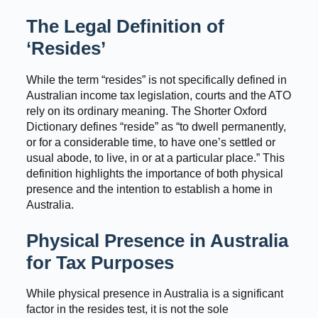
The Legal Definition of
‘Resides’
While the term “resides” is not specifically defined in
Australian income tax legislation, courts and the ATO
rely on its ordinary meaning. The Shorter Oxford
Dictionary defines “reside” as “to dwell permanently,
or for a considerable time, to have one’s settled or
usual abode, to live, in or at a particular place.” This
definition highlights the importance of both physical
presence and the intention to establish a home in
Australia.
Physical Presence in Australia
for Tax Purposes
While physical presence in Australia is a significant
factor in the resides test, it is not the sole