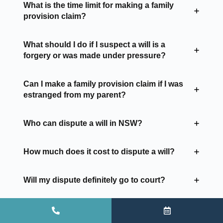
What is the time limit for making a family
provision claim?
What should I do if I suspect a will is a
forgery or was made under pressure?
Can I make a family provision claim if I was
estranged from my parent?
Who can dispute a will in NSW?
How much does it cost to dispute a will?
Will my dispute definitely go to court?
Can I still make a claim if the estate has
already been distributed?