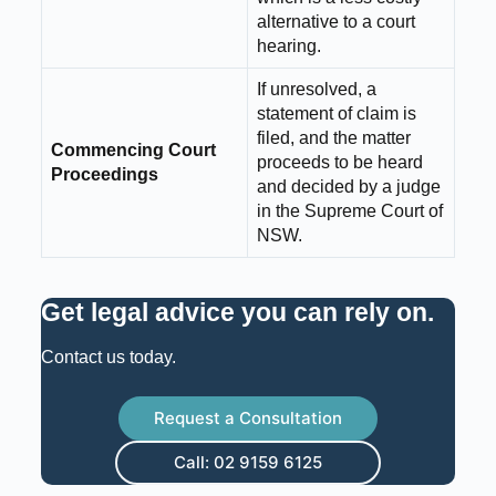
alternative to a court
hearing.
If unresolved, a
statement of claim is
filed, and the matter
Commencing Court
proceeds to be heard
Proceedings
and decided by a judge
in the Supreme Court of
NSW.
Get legal advice you can rely on
.
Contact us today.
Request a Consultation
Call: 02 9159 6125