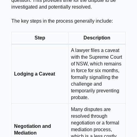
question. This provides time for the dispute to be
investigated and potentially resolved.
The key steps in the process generally include:
Step
Description
A lawyer files a caveat
with the Supreme Court
of NSW, which remains
in force for six months,
Lodging a Caveat
formally signalling the
challenge and
temporarily preventing
probate.
Many disputes are
resolved through
negotiation or a formal
Negotiation and
mediation process,
Mediation
which is a less costly