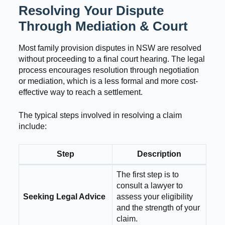
Resolving Your Dispute
Through Mediation & Court
Most family provision disputes in NSW are resolved
without proceeding to a final court hearing. The legal
process encourages resolution through negotiation
or mediation, which is a less formal and more cost-
effective way to reach a settlement.
The typical steps involved in resolving a claim
include:
Step
Description
The first step is to
consult a lawyer to
Seeking Legal Advice
assess your eligibility
and the strength of your
claim.