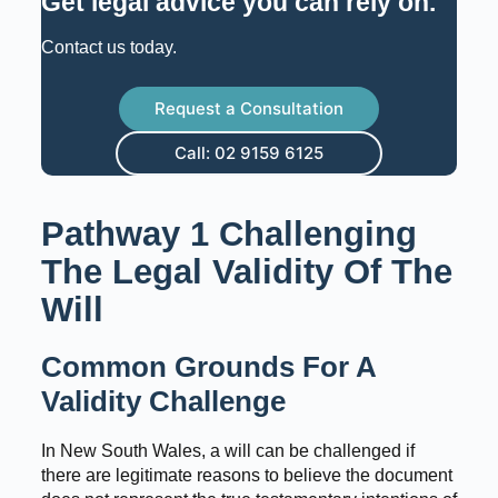
Get legal advice you can rely on
.
Contact us today.
Request a Consultation
Call: 02 9159 6125
Pathway 1 Challenging
The Legal Validity Of The
Will
Common Grounds For A
Validity Challenge
In New South Wales, a will can be challenged if
there are legitimate reasons to believe the document