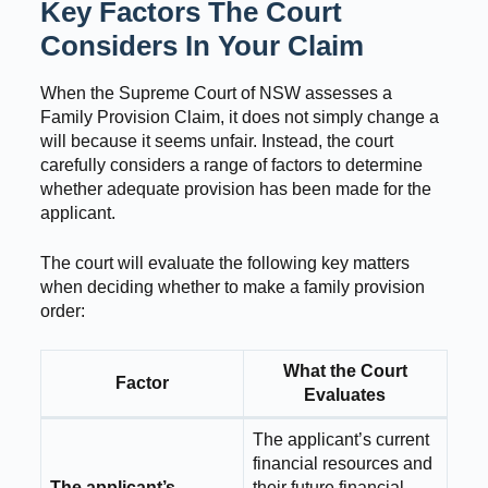
Key Factors The Court
Considers In Your Claim
When the Supreme Court of NSW assesses a
Family Provision Claim, it does not simply change a
will because it seems unfair. Instead, the court
carefully considers a range of factors to determine
whether adequate provision has been made for the
applicant.
The court will evaluate the following key matters
when deciding whether to make a family provision
order:
What the Court
Factor
Evaluates
The applicant’s current
financial resources and
The applicant’s
their future financial