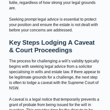
futile, regardless of how strong your legal grounds
are.
Seeking prompt legal advice is essential to protect
your position and ensure the estate is not dealt with
before your concerns are addressed.
Key Steps Lodging A Caveat
& Court Proceedings
The process for challenging a will’s validity typically
begins with seeking legal advice from a solicitor
specialising in wills and estate law. If there appear to
be legitimate grounds for a challenge, the next step
is often to lodge a caveat with the Supreme Court of
NSW.
A caveat is a legal notice that temporarily prevents a
grant of probate from being issued for the will in