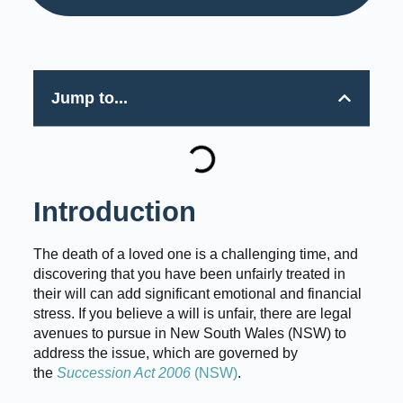
Jump to...
Introduction
The death of a loved one is a challenging time, and
discovering that you have been unfairly treated in
their will can add significant emotional and financial
stress. If you believe a will is unfair, there are legal
avenues to pursue in New South Wales (NSW) to
address the issue, which are governed by
the
Succession Act 2006
(NSW)
.