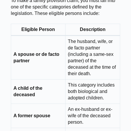
To make a family provision claim, you must fall into
one of the specific categories defined by the
legislation. These eligible persons include:
Eligible Person
Description
The husband, wife, or
de facto partner
A spouse or de facto
(including a same-sex
partner
partner) of the
deceased at the time of
their death.
This category includes
A child of the
both biological and
deceased
adopted children.
An ex-husband or ex-
A former spouse
wife of the deceased
person.