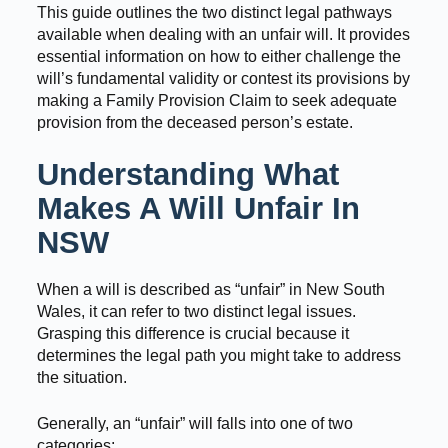
This guide outlines the two distinct legal pathways
available when dealing with an unfair will. It provides
essential information on how to either challenge the
will’s fundamental validity or contest its provisions by
making a Family Provision Claim to seek adequate
provision from the deceased person’s estate.
Understanding What
Makes A Will Unfair In
NSW
When a will is described as “unfair” in New South
Wales, it can refer to two distinct legal issues.
Grasping this difference is crucial because it
determines the legal path you might take to address
the situation.
Generally, an “unfair” will falls into one of two
categories: