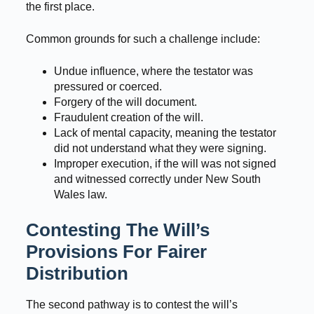
the first place.
Common grounds for such a challenge include:
Undue influence, where the testator was
pressured or coerced.
Forgery of the will document.
Fraudulent creation of the will.
Lack of mental capacity, meaning the testator
did not understand what they were signing.
Improper execution, if the will was not signed
and witnessed correctly under New South
Wales law.
Contesting The Will’s
Provisions For Fairer
Distribution
The second pathway is to contest the will’s