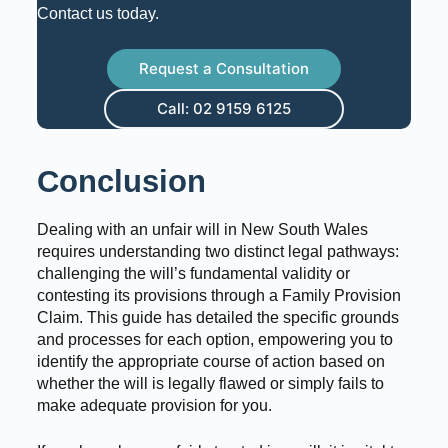
Contact us today.
Request a Consultation
Call: 02 9159 6125
Conclusion
Dealing with an unfair will in New South Wales
requires understanding two distinct legal pathways:
challenging the will’s fundamental validity or
contesting its provisions through a Family Provision
Claim. This guide has detailed the specific grounds
and processes for each option, empowering you to
identify the appropriate course of action based on
whether the will is legally flawed or simply fails to
make adequate provision for you.