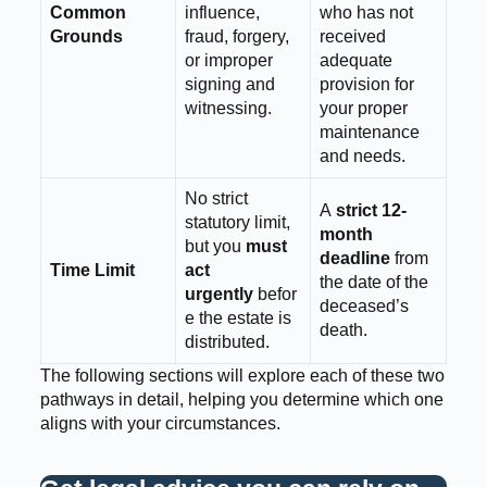
Common
influence,
who has not
Grounds
fraud, forgery,
received
or improper
adequate
signing and
provision for
witnessing.
your proper
maintenance
and needs.
No strict
A
strict 12-
statutory limit,
month
but you
must
deadline
from
Time Limit
act
the date of the
urgently
befor
deceased’s
e the estate is
death.
distributed.
The following sections will explore each of these two
pathways in detail, helping you determine which one
aligns with your circumstances.