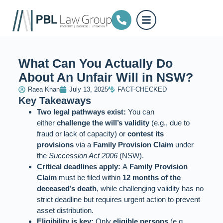
What Can You Actually Do
About An Unfair Will in NSW?
Raea Khan
July 13, 2025
FACT-CHECKED
Key Takeaways
Two legal pathways exist:
You can
either
challenge the will’s validity
(e.g., due to
fraud or lack of capacity) or
contest its
provisions
via a
Family Provision Claim
under
the
Succession Act 2006
(NSW).
Critical deadlines apply:
A
Family Provision
Claim
must be filed within
12 months of the
deceased’s death
, while challenging validity has no
strict deadline but requires urgent action to prevent
asset distribution.
Eligibility is key:
Only
eligible persons
(e.g.,