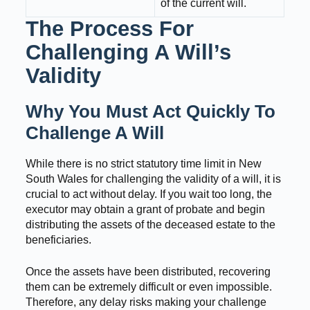
of the current will.
The Process For
Challenging A Will’s
Validity
Why You Must Act Quickly To
Challenge A Will
While there is no strict statutory time limit in New
South Wales for challenging the validity of a will, it is
crucial to act without delay. If you wait too long, the
executor may obtain a grant of probate and begin
distributing the assets of the deceased estate to the
beneficiaries.
Once the assets have been distributed, recovering
them can be extremely difficult or even impossible.
Therefore, any delay risks making your challenge