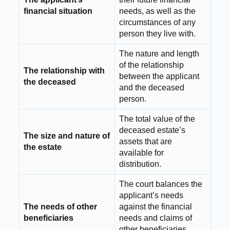
financial situation
needs, as well as the
circumstances of any
person they live with.
The nature and length
of the relationship
The relationship with
between the applicant
the deceased
and the deceased
person.
The total value of the
deceased estate’s
The size and nature of
assets that are
the estate
available for
distribution.
The court balances the
applicant’s needs
The needs of other
against the financial
beneficiaries
needs and claims of
other beneficiaries