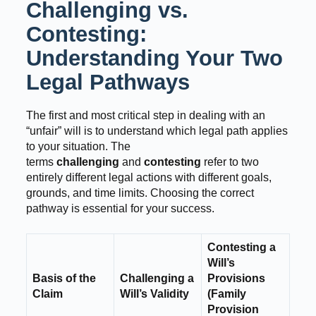
Challenging vs.
Contesting:
Understanding Your Two
Legal Pathways
The first and most critical step in dealing with an
“unfair” will is to understand which legal path applies
to your situation. The
terms
challenging
and
contesting
refer to two
entirely different legal actions with different goals,
grounds, and time limits. Choosing the correct
pathway is essential for your success.
Contesting a
Will’s
Basis of the
Challenging a
Provisions
Claim
Will’s Validity
(Family
Provision