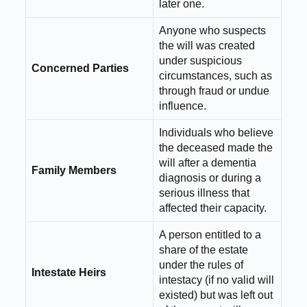
later one.
Anyone who suspects
the will was created
under suspicious
Concerned Parties
circumstances, such as
through fraud or undue
influence.
Individuals who believe
the deceased made the
will after a dementia
Family Members
diagnosis or during a
serious illness that
affected their capacity.
A person entitled to a
share of the estate
under the rules of
Intestate Heirs
intestacy (if no valid will
existed) but was left out