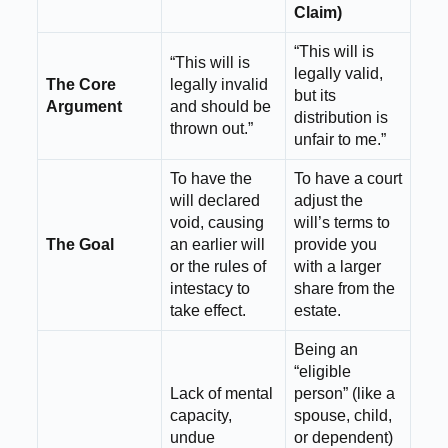
Claim)
“This will is
“This will is
legally valid,
The Core
legally invalid
but its
Argument
and should be
distribution is
thrown out.”
unfair to me.”
To have the
To have a court
will declared
adjust the
void, causing
will’s terms to
The Goal
an earlier will
provide you
or the rules of
with a larger
intestacy to
share from the
take effect.
estate.
Being an
“eligible
Lack of mental
person” (like a
capacity,
spouse, child,
undue
or dependent)