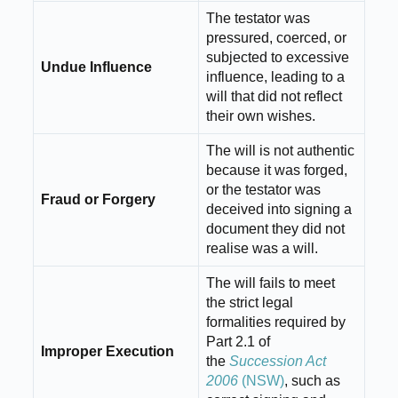
The testator was
pressured, coerced, or
subjected to excessive
Undue Influence
influence, leading to a
will that did not reflect
their own wishes.
The will is not authentic
because it was forged,
or the testator was
Fraud or Forgery
deceived into signing a
document they did not
realise was a will.
The will fails to meet
the strict legal
formalities required by
Part 2.1 of
Improper Execution
the
Succession Act
2006
(NSW)
, such as