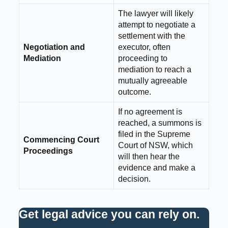
The lawyer will likely
attempt to negotiate a
settlement with the
Negotiation and
executor, often
Mediation
proceeding to
mediation to reach a
mutually agreeable
outcome.
If no agreement is
reached, a summons is
filed in the Supreme
Commencing Court
Court of NSW, which
Proceedings
will then hear the
evidence and make a
decision.
Get legal advice you can rely on
.