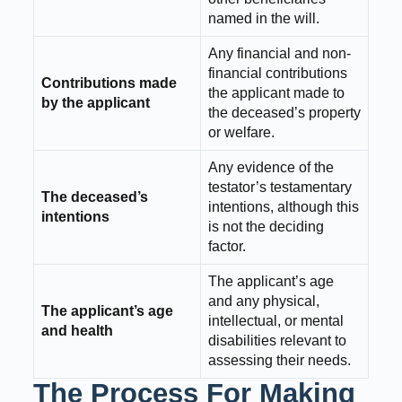
named in the will.
Any financial and non-
financial contributions
Contributions made
the applicant made to
by the applicant
the deceased’s property
or welfare.
Any evidence of the
testator’s testamentary
The deceased’s
intentions, although this
intentions
is not the deciding
factor.
The applicant’s age
and any physical,
The applicant’s age
intellectual, or mental
and health
disabilities relevant to
assessing their needs.
The Process For Making