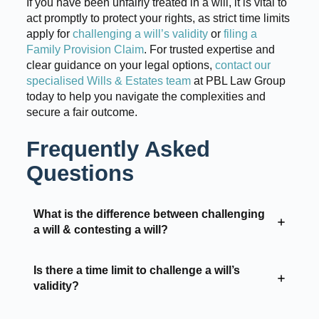
If you have been unfairly treated in a will, it is vital to
act promptly to protect your rights, as strict time limits
apply for
challenging a will’s validity
or
filing a
Family Provision Claim
. For trusted expertise and
clear guidance on your legal options,
contact our
specialised Wills & Estates team
at PBL Law Group
today to help you navigate the complexities and
secure a fair outcome.
Frequently Asked
Questions
What is the difference between challenging
a will & contesting a will?
Is there a time limit to challenge a will’s
validity?