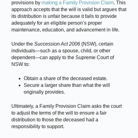
provisions by
making a Family Provision Claim
. This
approach accepts that the will is valid but argues that
its distribution is unfair because it fails to provide
adequately for an eligible person’s proper
maintenance, education, and advancement in life.
Under the
Succession Act 2006
(NSW), certain
individuals—such as a spouse, child, or other
dependent—can apply to the Supreme Court of
NSW to:
Obtain a share of the deceased estate.
Secure a larger share than what the will
originally provides.
Ultimately, a Family Provision Claim asks the court
to adjust the terms of the will to ensure a fair
distribution to those the deceased had a
responsibility to support.