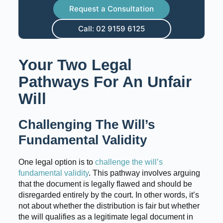
Request a Consultation
Call: 02 9159 6125
Your Two Legal
Pathways For An Unfair
Will
Challenging The Will’s
Fundamental Validity
One legal option is to
challenge the will’s
fundamental validity
. This pathway involves arguing
that the document is legally flawed and should be
disregarded entirely by the court. In other words, it’s
not about whether the distribution is fair but whether
the will qualifies as a legitimate legal document in