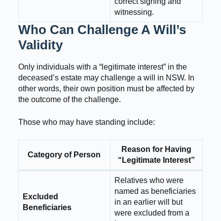
correct signing and
witnessing.
Who Can Challenge A Will’s
Validity
Only individuals with a “legitimate interest” in the
deceased’s estate may challenge a will in NSW. In
other words, their own position must be affected by
the outcome of the challenge.
Those who may have standing include:
Reason for Having
Category of Person
“Legitimate Interest”
Relatives who were
named as beneficiaries
Excluded
in an earlier will but
Beneficiaries
were excluded from a