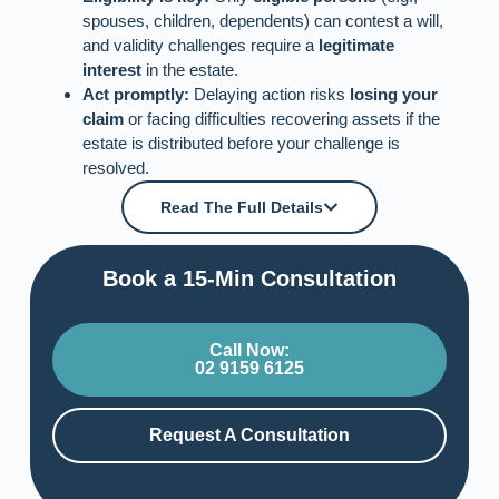
spouses, children, dependents) can contest a will,
and validity challenges require a
legitimate
interest
in the estate.
Act promptly:
Delaying action risks
losing your
claim
or facing difficulties recovering assets if the
estate is distributed before your challenge is
resolved.
Read The Full Details
Book a 15-Min Consultation​
Call Now:
02 9159 6125
Request A Consultation