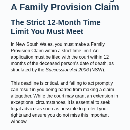
A Family Provision Claim
The Strict 12-Month Time
Limit You Must Meet
In New South Wales, you must make a Family
Provision Claim within a strict time limit. An
application must be filed with the court within 12
months of the deceased person’s date of death, as
stipulated by the
Succession Act 2006
(NSW).
This deadline is critical, and failing to act promptly
can result in you being barred from making a claim
altogether. While the court may grant an extension in
exceptional circumstances, it is essential to seek
legal advice as soon as possible to protect your
rights and ensure you do not miss this important
window.