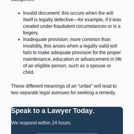
Invalid document: this occurs when the will
itself is legally defective—for example, if it was
created under fraudulent circumstances or is a
forgery.
Inadequate provision: more common than
invalidity, this arises when a legally valid will
fails to make adequate provision for the proper
maintenance, education or advancement in life
of an eligible person, such as a spouse or
child.
These different meanings of an “unfair” will lead to
two separate legal avenues for seeking a remedy.
Speak to a Lawyer Today
.
We respond within 24 hours.