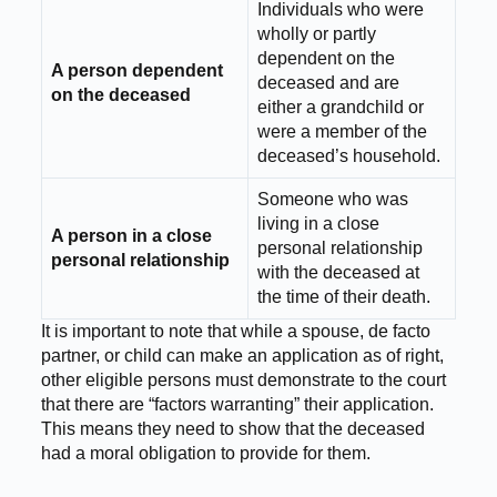
Individuals who were
wholly or partly
dependent on the
A person dependent
deceased and are
on the deceased
either a grandchild or
were a member of the
deceased’s household.
Someone who was
living in a close
A person in a close
personal relationship
personal relationship
with the deceased at
the time of their death.
It is important to note that while a spouse, de facto
partner, or child can make an application as of right,
other eligible persons must demonstrate to the court
that there are “factors warranting” their application.
This means they need to show that the deceased
had a moral obligation to provide for them.