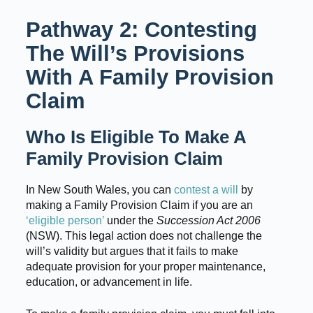
Pathway 2: Contesting
The Will’s Provisions
With A Family Provision
Claim
Who Is Eligible To Make A
Family Provision Claim
In New South Wales, you can
contest a will
by
making a Family Provision Claim if you are an
‘eligible person’
under the
Succession Act 2006
(NSW). This legal action does not challenge the
will’s validity but argues that it fails to make
adequate provision for your proper maintenance,
education, or advancement in life.