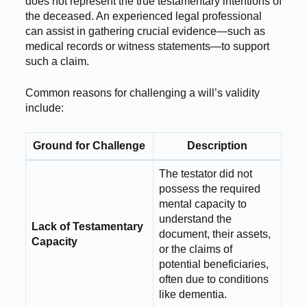
does not represent the true testamentary intentions of
the deceased. An experienced legal professional
can assist in gathering crucial evidence—such as
medical records or witness statements—to support
such a claim.
Common reasons for challenging a will’s validity
include:
Ground for Challenge
Description
The testator did not
possess the required
mental capacity to
understand the
Lack of Testamentary
document, their assets,
Capacity
or the claims of
potential beneficiaries,
often due to conditions
like dementia.