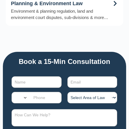
Planning & Environment Law
Environment & planning regulation, land and
environment court disputes, sub-divisions & more…
Book a 15-Min Consultation​