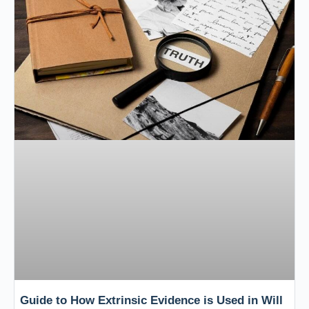
Guide to How Extrinsic Evidence is Used in Will