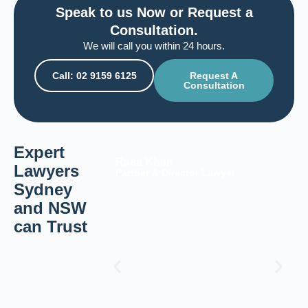
Speak to us Now or Request a
Consultation.
We will call you within 24 hours.
Call: 02 9159 6125
Request A
Consultation
Expert
Raea Khan
Lawyers
Partner & Director Lawyer
Sydney
and NSW
can Trust​