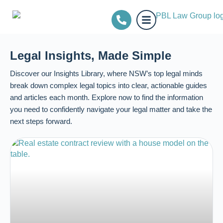
Legal Insights, Made Simple
Discover our Insights Library, where NSW’s top legal minds
break down complex legal topics into clear, actionable guides
and articles each month. Explore now to find the information
you need to confidently navigate your legal matter and take the
next steps forward.