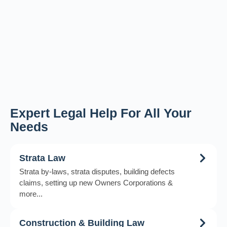
Expert Legal Help For All Your
Needs
Strata Law
Strata by-laws, strata disputes, building defects
claims, setting up new Owners Corporations &
more...
Construction & Building Law