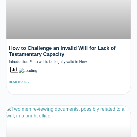
How to Challenge an Invalid Will for Lack of
Testamentary Capacity
Introduction For a will to be legally valid in New
READ MORE »