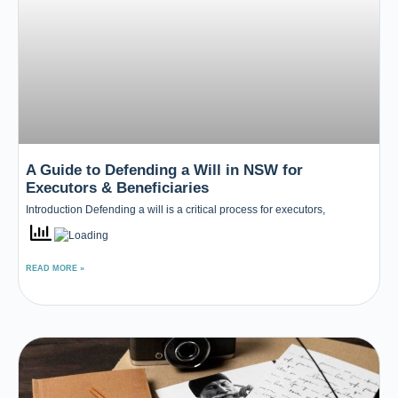
A Guide to Defending a Will in NSW for
Executors & Beneficiaries
Introduction Defending a will is a critical process for executors,
READ MORE »