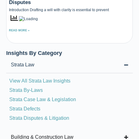
Disputes
Introduction Drafting a will with clarity is essential to prevent
READ MORE »
Insights By Category
Strata Law
View All Strata Law Insights
Strata By-Laws
Strata Case Law & Legislation
Strata Defects
Strata Disputes & Litigation
Building & Construction Law