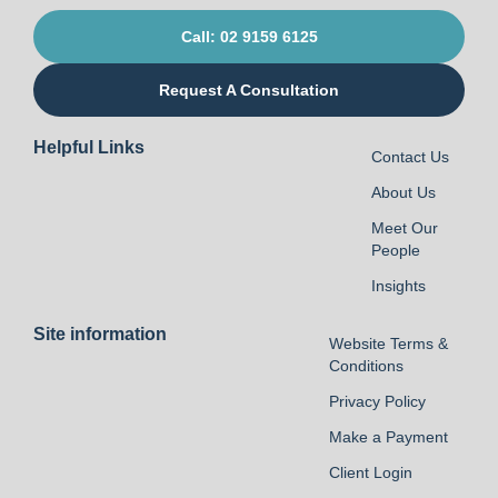
Call: 02 9159 6125
Request A Consultation
Helpful Links
Contact Us
About Us
Meet Our
People
Insights
Site information
Website Terms &
Conditions
Privacy Policy
Make a Payment
Client Login