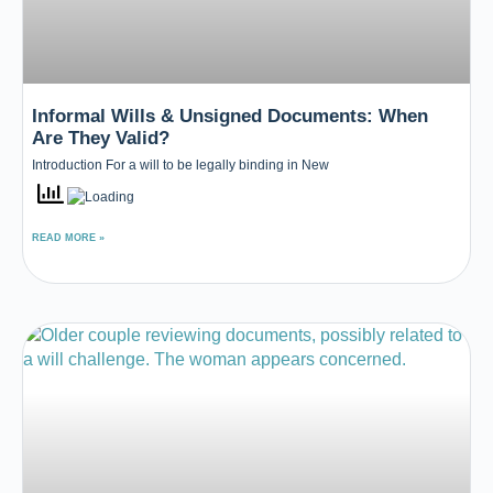
Informal Wills & Unsigned Documents: When
Are They Valid?
Introduction For a will to be legally binding in New
READ MORE »