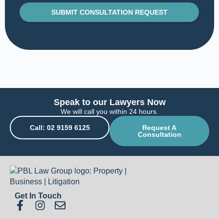
SUBMIT CONSULTATION REQUEST
Speak to our Lawyers Now
We will call you within 24 hours.
Call: 02 9159 6125
Request A
Consultation
Get In Touch