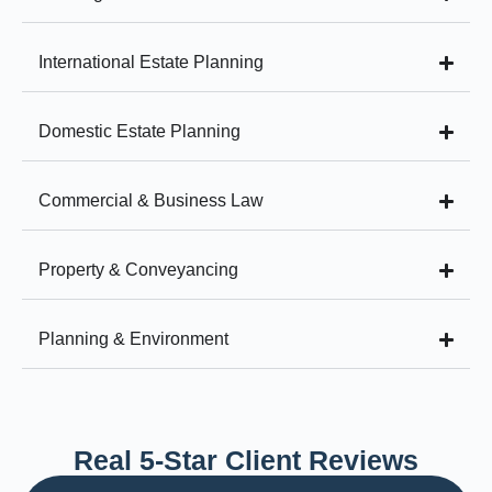
International Estate Planning
Domestic Estate Planning
Commercial & Business Law
Property & Conveyancing
Planning & Environment
Real 5-Star Client Reviews