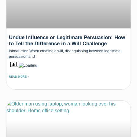
Undue Influence or Legitimate Persuasion: How
to Tell the Difference in a Will Challenge
Introduction When creating a will, distinguishing between legitimate
persuasion and
READ MORE »