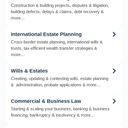
Construction & building projects, disputes & litigation,
building defects, delays & claims, debt recovery &
more…
International Estate Planning
Cross-border estate planning, international wills &
trusts, tax-efficient wealth transfer strategies &
more…
Wills & Estates
Creating, updating & contesting wills, estate planning
& administration, probate applications & more…
Commercial & Business Law
Starting & scaling your business, banking & business
financing, bankruptcy & insolvency & more…