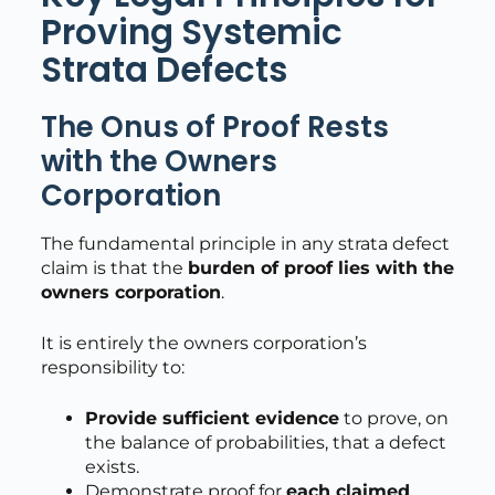
Proving Systemic
Strata Defects
The Onus of Proof Rests
with the Owners
Corporation
The fundamental principle in any strata defect
claim is that the
burden of proof lies with the
owners corporation
.
It is entirely the owners corporation’s
responsibility to:
Provide sufficient evidence
to prove, on
the balance of probabilities, that a defect
exists.
Demonstrate proof for
each claimed