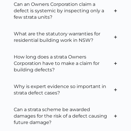
Can an Owners Corporation claim a
defect is systemic by inspecting only a
few strata units?
What are the statutory warranties for
residential building work in NSW?
How long does a strata Owners
Corporation have to make a claim for
building defects?
Why is expert evidence so important in
strata defect cases?
Can a strata scheme be awarded
damages for the risk of a defect causing
future damage?