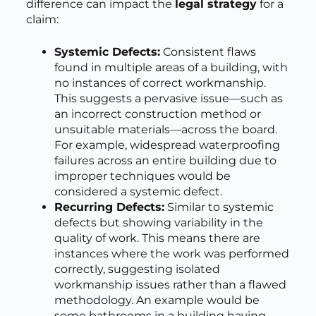
difference can impact the
legal strategy
for a
claim:
Systemic Defects:
Consistent flaws
found in multiple areas of a building, with
no instances of correct workmanship.
This suggests a pervasive issue—such as
an incorrect construction method or
unsuitable materials—across the board.
For example, widespread waterproofing
failures across an entire building due to
improper techniques would be
considered a systemic defect.
Recurring Defects:
Similar to systemic
defects but showing variability in the
quality of work. This means there are
instances where the work was performed
correctly, suggesting isolated
workmanship issues rather than a flawed
methodology. An example would be
some bathrooms in a building having