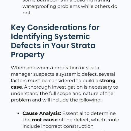
waterproofing problems while others do
not.
Key Considerations for
Identifying Systemic
Defects in Your Strata
Property
When an owners corporation or strata
manager suspects a systemic defect, several
factors must be considered to build a
strong
case
. A thorough investigation is necessary to
understand the full scope and nature of the
problem and will include the following:
Cause Analysis:
Essential to determine
the
root cause
of the defect, which could
include incorrect construction