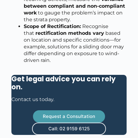
between compliant and non-compliant
work
to gauge the problem’s impact on
the strata property.
Scope of Rectification:
Recognise
that
rectification methods vary
based
on location and specific conditions—for
example, solutions for a sliding door may
differ depending on exposure to wind-
driven rain.
Get legal advice you can rely
on
.
Contact us today.
Request a Consultation
Call: 02 9159 6125