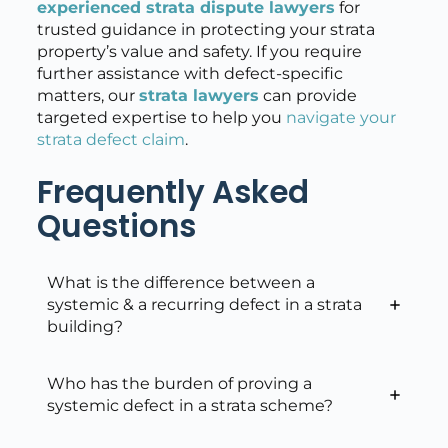
experienced strata dispute lawyers
for
trusted guidance in protecting your strata
property’s value and safety. If you require
further assistance with defect-specific
matters, our
strata lawyers
can provide
targeted expertise to help you
navigate your
strata defect claim
.
Frequently Asked
Questions
What is the difference between a
systemic & a recurring defect in a strata
building?
Who has the burden of proving a
systemic defect in a strata scheme?