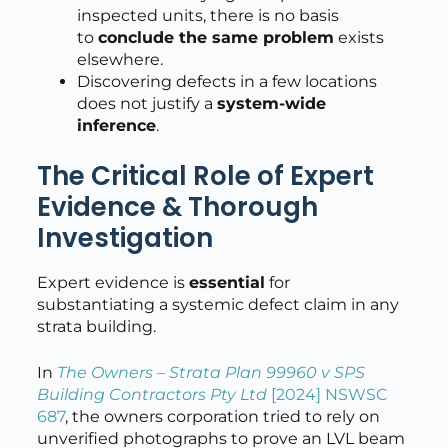
inspected units, there is no basis
to
conclude the same problem
exists
elsewhere.
Discovering defects in a few locations
does not justify a
system-wide
inference
.
The Critical Role of Expert
Evidence & Thorough
Investigation
Expert evidence is
essential
for
substantiating a systemic defect claim in any
strata building.
In
The Owners – Strata Plan 99960 v SPS
Building Contractors Pty Ltd
[2024] NSWSC
687
, the owners corporation tried to rely on
unverified photographs to prove an LVL beam