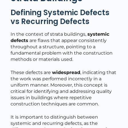
Defining Systemic Defects
vs Recurring Defects
In the context of strata buildings,
systemic
defects
are flaws that appear consistently
throughout a structure, pointing to a
fundamental problem with the construction
methods or materials used.
These defects are
widespread
, indicating that
the work was performed incorrectly in a
uniform manner. Moreover, this concept is
critical for identifying and addressing quality
issues in buildings where repetitive
construction techniques are common.
It is important to distinguish between
systemic and recurring defects, as the