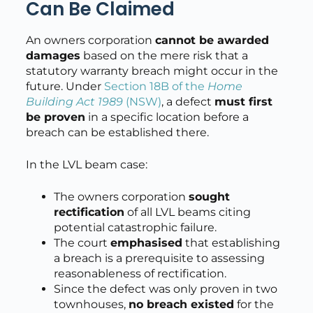
Can Be Claimed
An owners corporation
cannot be awarded
damages
based on the mere risk that a
statutory warranty breach might occur in the
future. Under
Section 18B of the
Home
Building Act 1989
(NSW)
, a defect
must first
be proven
in a specific location before a
breach can be established there.
In the LVL beam case:
The owners corporation
sought
rectification
of all LVL beams citing
potential catastrophic failure.
The court
emphasised
that establishing
a breach is a prerequisite to assessing
reasonableness of rectification.
Since the defect was only proven in two
townhouses,
no breach existed
for the