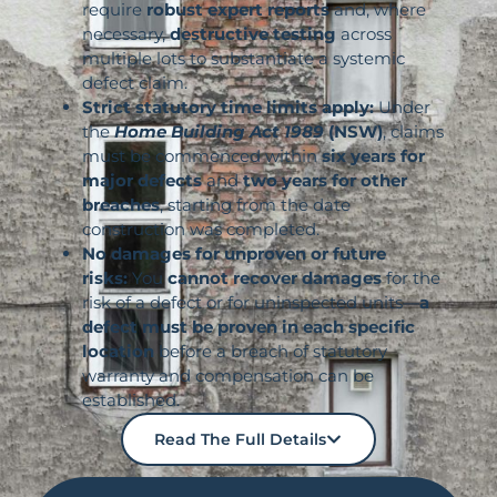
require
robust expert reports
and, where
necessary,
destructive testing
across
multiple lots to substantiate a systemic
defect claim.
Strict statutory time limits apply:
Under
the
Home Building Act 1989
(NSW)
, claims
must be commenced within
six years for
major defects
and
two years for other
breaches
, starting from the date
construction was completed.
No damages for unproven or future
risks:
You
cannot recover damages
for the
risk of a defect or for uninspected units—
a
defect must be proven in each specific
location
before a breach of statutory
warranty and compensation can be
established.
Read The Full Details