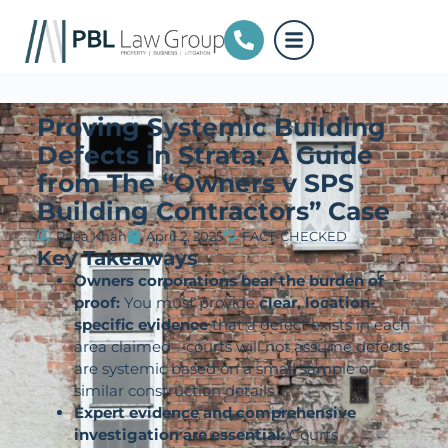
Proving Systemic Building
Defects in Strata: A Guide
from The “Owners v SPS
Building Contractors” Case
Raea Khan
April 2, 2025
FACT-CHECKED
Key Takeaways
Owners corporations bear the burden of
proof:
You must provide
clear, location-
specific evidence
that a defect exists in each
area claimed—courts will not assume defects
are systemic based on a small sample or
similar construction details.
Expert evidence and comprehensive
investigation are essential:
Courts