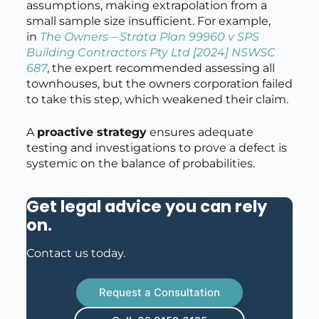
assumptions, making extrapolation from a
small sample size insufficient. For example,
in
The Owners – Strata Plan 99960 v SPS
Building Contractors Pty Ltd
[2024] NSWSC
687
, the expert recommended assessing all
townhouses, but the owners corporation failed
to take this step, which weakened their claim.
A
proactive strategy
ensures adequate
testing and investigations to prove a defect is
systemic on the balance of probabilities.
Get legal advice you can rely
on
.
Contact us today.
Request a Consultation