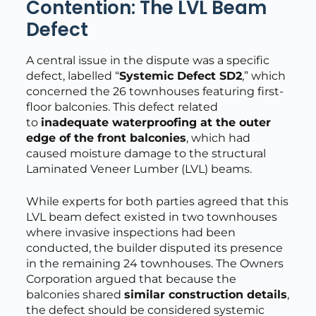
Contention: The LVL Beam
Defect
A central issue in the dispute was a specific
defect, labelled “
Systemic Defect SD2
,” which
concerned the 26 townhouses featuring first-
floor balconies. This defect related
to
inadequate waterproofing at the outer
edge of the front balconies
, which had
caused moisture damage to the structural
Laminated Veneer Lumber (LVL) beams.
While experts for both parties agreed that this
LVL beam defect existed in two townhouses
where invasive inspections had been
conducted, the builder disputed its presence
in the remaining 24 townhouses. The Owners
Corporation argued that because the
balconies shared
similar construction details
,
the defect should be considered systemic