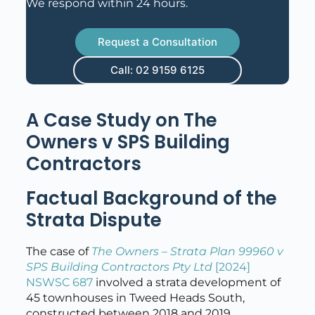
We respond within 24 hours.
Request a Consultation
Call: 02 9159 6125
A Case Study on The
Owners v SPS Building
Contractors
Factual Background of the
Strata Dispute
The case of
The Owners – Strata Plan 99960 v
SPS Building Contractors Pty Ltd
[2024]
NSWSC 687
involved a strata development of
45 townhouses in Tweed Heads South,
constructed between 2018 and 2019.