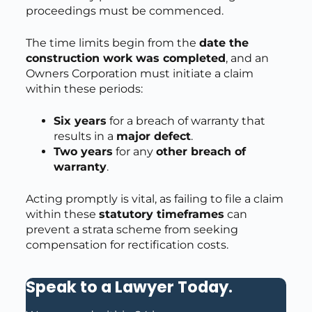
proceedings must be commenced.
The time limits begin from the
date the
construction work was completed
, and an
Owners Corporation must initiate a claim
within these periods:
Six years
for a breach of warranty that
results in a
major defect
.
Two years
for any
other breach of
warranty
.
Acting promptly is vital, as failing to file a claim
within these
statutory timeframes
can
prevent a strata scheme from seeking
compensation for rectification costs.
Speak to a Lawyer Today
.