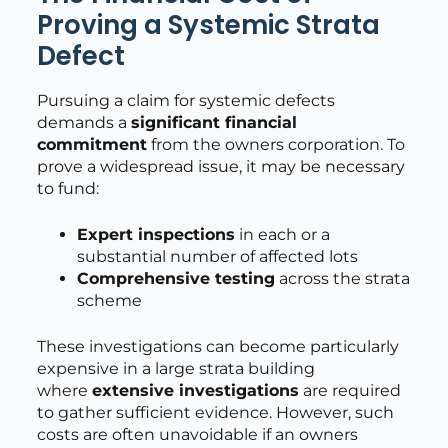
Proving a Systemic Strata
Defect
Pursuing a claim for systemic defects
demands a
significant financial
commitment
from the owners corporation. To
prove a widespread issue, it may be necessary
to fund:
Expert inspections
in each or a
substantial number of affected lots
Comprehensive testing
across the strata
scheme
These investigations can become particularly
expensive in a large strata building
where
extensive investigations
are required
to gather sufficient evidence. However, such
costs are often unavoidable if an owners