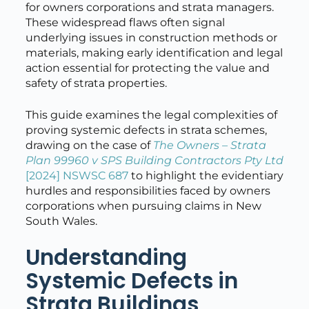
for owners corporations and strata managers.
These widespread flaws often signal
underlying issues in construction methods or
materials, making early identification and legal
action essential for protecting the value and
safety of strata properties.
This guide examines the legal complexities of
proving systemic defects in strata schemes,
drawing on the case of
The Owners – Strata
Plan 99960 v SPS Building Contractors Pty Ltd
[2024] NSWSC 687
to highlight the evidentiary
hurdles and responsibilities faced by owners
corporations when pursuing claims in New
South Wales.
Understanding
Systemic Defects in
Strata Buildings