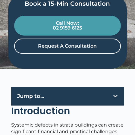
Book a 15-Min Consultation​
Call Now:
02 9159 6125
Request A Consultation
Jump to...
Introduction
Systemic defects in strata buildings can create
significant financial and practical challenges