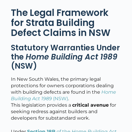
The Legal Framework
for Strata Building
Defect Claims in NSW
Statutory Warranties Under
the
Home Building Act 1989
(NSW)
In New South Wales, the primary legal
protections for owners corporations dealing
with building defects are found in the
Home
Building Act 1989
(NSW)
.
This legislation provides a
critical avenue
for
seeking redress against builders and
developers for substandard work.
Under
Section 18B
of the
Home Building Act