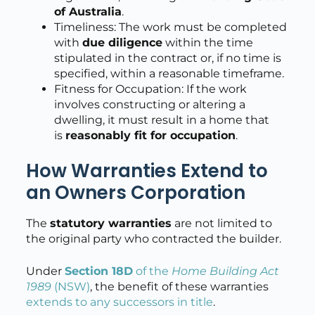
of Australia
.
Timeliness: The work must be completed
with
due diligence
within the time
stipulated in the contract or, if no time is
specified, within a reasonable timeframe.
Fitness for Occupation: If the work
involves constructing or altering a
dwelling, it must result in a home that
is
reasonably fit for occupation
.
How Warranties Extend to
an Owners Corporation
The
statutory warranties
are not limited to
the original party who contracted the builder.
Under
Section 18D
of the
Home Building Act
1989
(NSW)
, the benefit of these warranties
extends to any successors in title
.