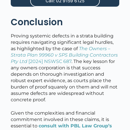
Call: 02 9159 6125
Conclusion
Proving systemic defects in a strata building
requires navigating significant legal hurdles,
as highlighted by the case of
The Owners –
Strata Plan 99960 v SPS Building Contractors
Pty Ltd
[2024] NSWSC 687
. The key lesson for
any owners corporation is that success
depends on thorough investigation and
robust expert evidence, as courts place the
burden of proof squarely on them and will not
assume defects are widespread without
concrete proof.
Given the complexities and financial
commitment involved in these claims, it is
essential to
consult with PBL Law Group’s