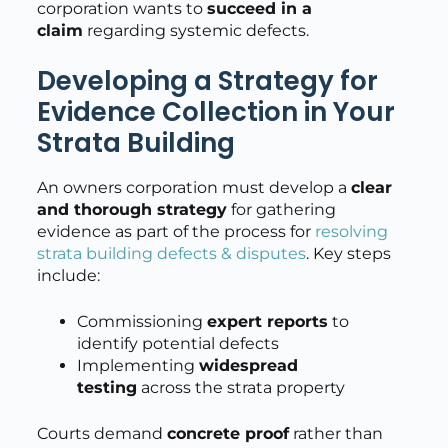
corporation wants to
succeed in a
claim
regarding systemic defects.
Developing a Strategy for
Evidence Collection in Your
Strata Building
An owners corporation must develop a
clear
and thorough strategy
for gathering
evidence as part of the process for
resolving
strata building defects & disputes
. Key steps
include:
Commissioning
expert reports
to
identify potential defects
Implementing
widespread
testing
across the strata property
Courts demand
concrete proof
rather than