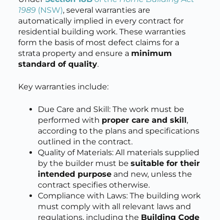
1989
(NSW)
, several warranties are
automatically implied in every contract for
residential building work. These warranties
form the basis of most defect claims for a
strata property and ensure a
minimum
standard of quality
.
Key warranties include:
Due Care and Skill: The work must be
performed with
proper care and skill
,
according to the plans and specifications
outlined in the contract.
Quality of Materials: All materials supplied
by the builder must be
suitable for their
intended purpose
and new, unless the
contract specifies otherwise.
Compliance with Laws: The building work
must comply with all relevant laws and
regulations, including the
Building Code