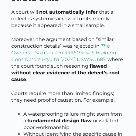
A court will
not automatically infer
that a
defect is systemic across all units merely
because it appeared in a small sample.
Moreover, the argument based on “similar
construction details” was rejected in
The
Owners – Strata Plan 99960 v SPS Building
Contractors Pty Ltd
[2024] NSWSC 687
, where
the court found such reasoning
flawed
without clear evidence of the defect’s root
cause
.
Courts require more than limited findings;
they need proof of causation. For example:
A waterproofing failure might stem from
a
fundamental design flaw
or isolated
poor workmanship.
Without identifying the specific cause in