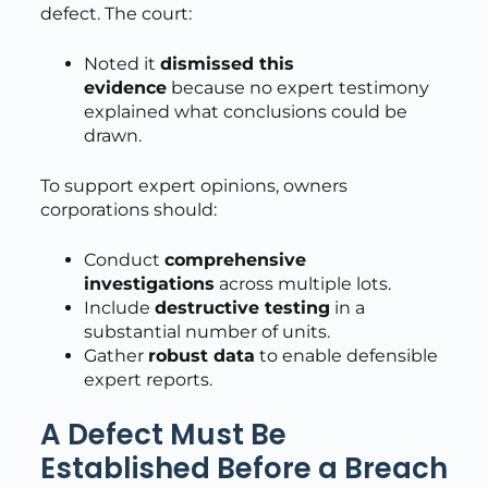
defect. The court:
Noted it
dismissed this
evidence
because no expert testimony
explained what conclusions could be
drawn.
To support expert opinions, owners
corporations should:
Conduct
comprehensive
investigations
across multiple lots.
Include
destructive testing
in a
substantial number of units.
Gather
robust data
to enable defensible
expert reports.
A Defect Must Be
Established Before a Breach