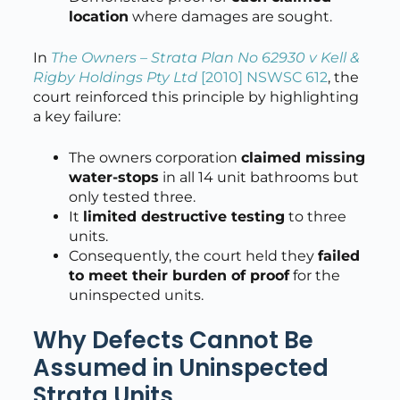
location
where damages are sought.
In
The Owners – Strata Plan No 62930 v Kell &
Rigby Holdings Pty Ltd
[2010] NSWSC 612
, the
court reinforced this principle by highlighting
a key failure:
The owners corporation
claimed missing
water-stops
in all 14 unit bathrooms but
only tested three.
It
limited destructive testing
to three
units.
Consequently, the court held they
failed
to meet their burden of proof
for the
uninspected units.
Why Defects Cannot Be
Assumed in Uninspected
Strata Units