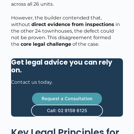
across all 26 units.
However, the builder contended that,
without
direct evidence from inspections
in
the other 24 townhouses, the defect could
not be proven. This disagreement formed
the
core legal challenge
of the case.
Get legal advice you can rely
on
.
Contact us today.
Request a Consultation
Call: 02 9159 6125
Key Legal Principles for