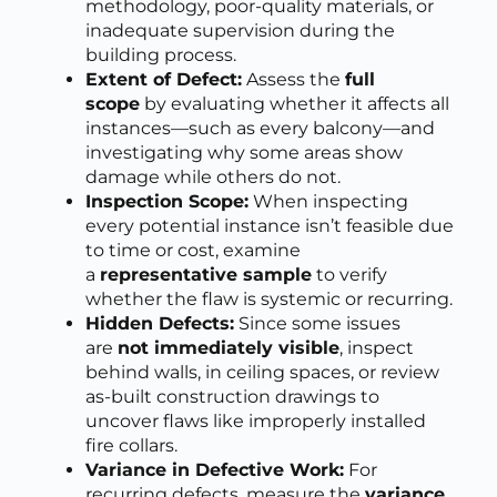
methodology, poor-quality materials, or
inadequate supervision during the
building process.
Extent of Defect:
Assess the
full
scope
by evaluating whether it affects all
instances—such as every balcony—and
investigating why some areas show
damage while others do not.
Inspection Scope:
When inspecting
every potential instance isn’t feasible due
to time or cost, examine
a
representative sample
to verify
whether the flaw is systemic or recurring.
Hidden Defects:
Since some issues
are
not immediately visible
, inspect
behind walls, in ceiling spaces, or review
as-built construction drawings to
uncover flaws like improperly installed
fire collars.
Variance in Defective Work:
For
recurring defects, measure the
variance