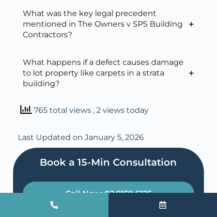
What was the key legal precedent
mentioned in The Owners v SPS Building
Contractors?
What happens if a defect causes damage
to lot property like carpets in a strata
building?
765 total views
, 2 views today
Last Updated on January 5, 2026
Book a 15-Min Consultation​
Call Now: 02 9159 6125