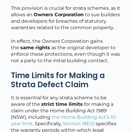
This provision is crucial for strata schemes, as it
allows an
Owners Corporation
to sue builders
and developers for breaches of statutory
warranties related to the common property.
In effect, the Owners Corporation gains
the
same rights
as the original developer to
enforce these protections, even though it was
not a party to the initial building contract.
Time Limits for Making a
Strata Defect Claim
It is essential for any strata scheme to be
aware of the
strict time limits
for making a
claim under the
Home Building Act 1989
(NSW), including
the Home Building Act’s 10-
year limit
. Specifically,
Section 18E(1)
specifies
the warranty periods within which legal