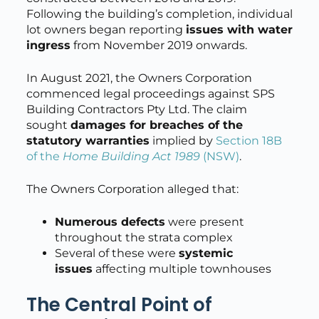
Following the building’s completion, individual
lot owners began reporting
issues with water
ingress
from November 2019 onwards.
In August 2021, the Owners Corporation
commenced legal proceedings against SPS
Building Contractors Pty Ltd. The claim
sought
damages for breaches of the
statutory warranties
implied by
Section 18B
of the
Home Building Act 1989
(NSW)
.
The Owners Corporation alleged that:
Numerous defects
were present
throughout the strata complex
Several of these were
systemic
issues
affecting multiple townhouses
The Central Point of