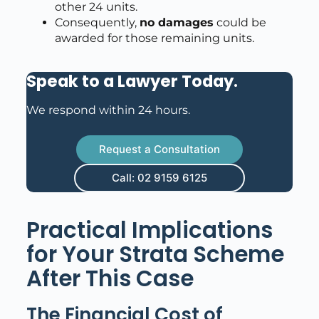
other 24 units.
Consequently,
no damages
could be
awarded for those remaining units.
Speak to a Lawyer Today
.
We respond within 24 hours.
Request a Consultation
Call: 02 9159 6125
Practical Implications
for Your Strata Scheme
After This Case
The Financial Cost of