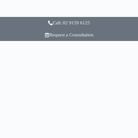
Call: 02 9159 6125
Request a Consultation