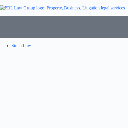
Strata Law