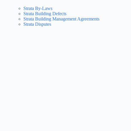
Strata By-Laws
Strata Building Defects
Strata Building Management Agreements
Strata Disputes