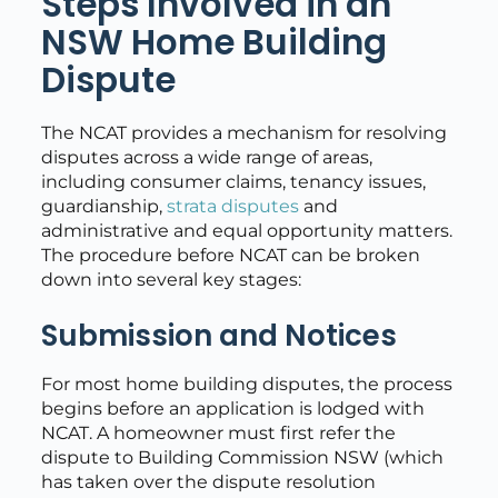
Steps Involved in an
NSW Home Building
Dispute
The NCAT provides a mechanism for resolving
disputes across a wide range of areas,
including consumer claims, tenancy issues,
guardianship,
strata disputes
and
administrative and equal opportunity matters.
The procedure before NCAT can be broken
down into several key stages:
Submission and Notices
For most home building disputes, the process
begins before an application is lodged with
NCAT. A homeowner must first refer the
dispute to Building Commission NSW (which
has taken over the dispute resolution