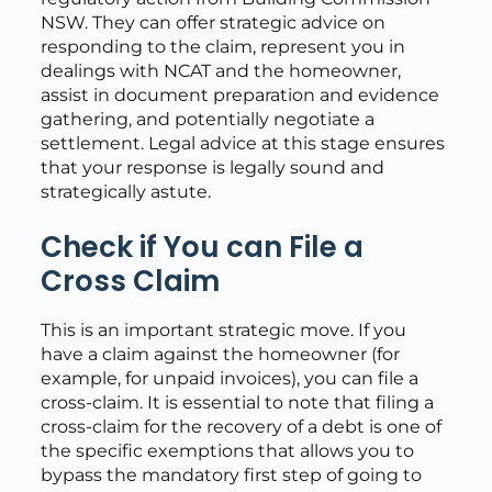
NSW. They can offer strategic advice on
responding to the claim, represent you in
dealings with NCAT and the homeowner,
assist in document preparation and evidence
gathering, and potentially negotiate a
settlement. Legal advice at this stage ensures
that your response is legally sound and
strategically astute.
Check if You can File a
Cross Claim
This is an important strategic move. If you
have a claim against the homeowner (for
example, for unpaid invoices), you can file a
cross-claim. It is essential to note that filing a
cross-claim for the recovery of a debt is one of
the specific exemptions that allows you to
bypass the mandatory first step of going to