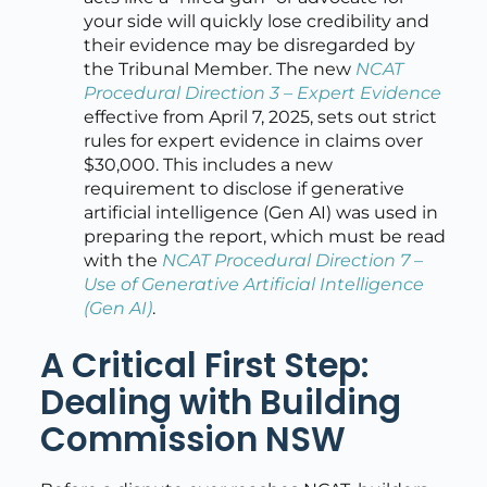
your side will quickly lose credibility and
their evidence may be disregarded by
the Tribunal Member. The new
NCAT
Procedural Direction 3 – Expert Evidence
effective from April 7, 2025, sets out strict
rules for expert evidence in claims over
$30,000. This includes a new
requirement to disclose if generative
artificial intelligence (Gen AI) was used in
preparing the report, which must be read
with the
NCAT Procedural Direction 7 –
Use of Generative Artificial Intelligence
(Gen AI)
.
A Critical First Step:
Dealing with Building
Commission NSW