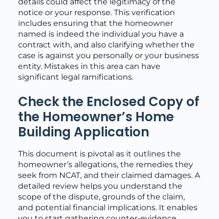
details could affect the legitimacy of the
notice or your response. This verification
includes ensuring that the homeowner
named is indeed the individual you have a
contract with, and also clarifying whether the
case is against you personally or your business
entity. Mistakes in this area can have
significant legal ramifications.
Check the Enclosed Copy of
the Homeowner’s Home
Building Application
This document is pivotal as it outlines the
homeowner’s allegations, the remedies they
seek from NCAT, and their claimed damages. A
detailed review helps you understand the
scope of the dispute, grounds of the claim,
and potential financial implications. It enables
you to start gathering counter-evidence,