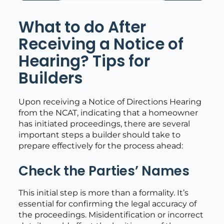
What to do After
Receiving a Notice of
Hearing? Tips for
Builders
Upon receiving a Notice of Directions Hearing
from the NCAT, indicating that a homeowner
has initiated proceedings, there are several
important steps a builder should take to
prepare effectively for the process ahead:
Check the Parties’ Names
This initial step is more than a formality. It’s
essential for confirming the legal accuracy of
the proceedings. Misidentification or incorrect