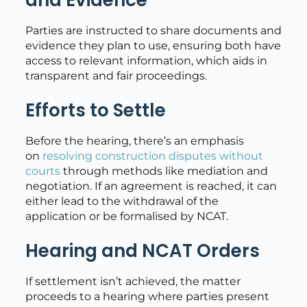
and Evidence
Parties are instructed to share documents and
evidence they plan to use, ensuring both have
access to relevant information, which aids in
transparent and fair proceedings.
Efforts to Settle
Before the hearing, there’s an emphasis
on
resolving construction disputes without
courts
through methods like mediation and
negotiation. If an agreement is reached, it can
either lead to the withdrawal of the
application or be formalised by NCAT.
Hearing and NCAT Orders
If settlement isn’t achieved, the matter
proceeds to a hearing where parties present