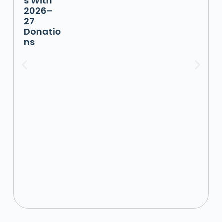
s With
2026–
27
Donatio
ns