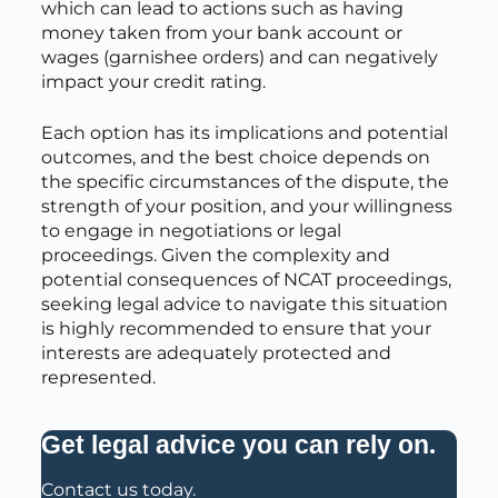
which can lead to actions such as having
money taken from your bank account or
wages (garnishee orders) and can negatively
impact your credit rating.
Each option has its implications and potential
outcomes, and the best choice depends on
the specific circumstances of the dispute, the
strength of your position, and your willingness
to engage in negotiations or legal
proceedings. Given the complexity and
potential consequences of NCAT proceedings,
seeking legal advice to navigate this situation
is highly recommended to ensure that your
interests are adequately protected and
represented.
.
Get legal advice you can rely on
Contact us today.