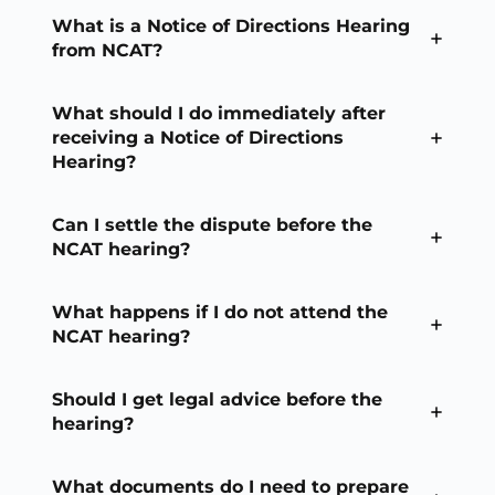
What is a Notice of Directions Hearing
from NCAT?
What should I do immediately after
receiving a Notice of Directions
Hearing?
Can I settle the dispute before the
NCAT hearing?
What happens if I do not attend the
NCAT hearing?
Should I get legal advice before the
hearing?
What documents do I need to prepare