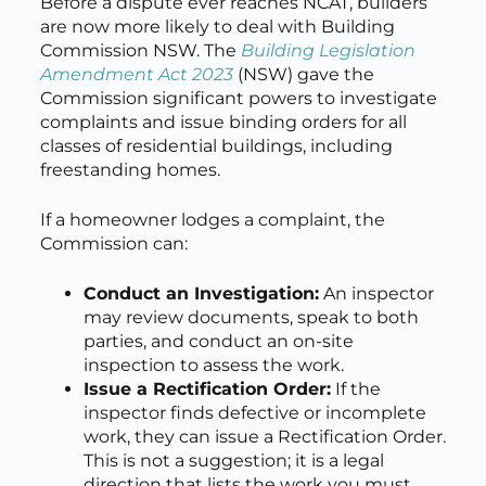
Before a dispute ever reaches NCAT, builders
are now more likely to deal with Building
Commission NSW. The
Building Legislation
Amendment Act 2023
(NSW) gave the
Commission significant powers to investigate
complaints and issue binding orders for all
classes of residential buildings, including
freestanding homes.
If a homeowner lodges a complaint, the
Commission can:
Conduct an Investigation:
An inspector
may review documents, speak to both
parties, and conduct an on-site
inspection to assess the work.
Issue a Rectification Order:
If the
inspector finds defective or incomplete
work, they can issue a Rectification Order.
This is not a suggestion; it is a legal
direction that lists the work you must