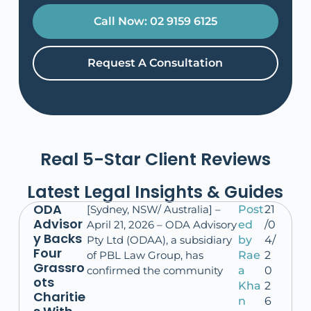
Call Now: 02 9159 6125
Request A Consultation
Real 5-Star Client Reviews
Latest Legal Insights & Guides
ODA
[Sydney, NSW/ Australia] –
Post
21
Advisor
April 21, 2026 – ODA Advisory
ed
/0
y Backs
Pty Ltd (ODAA), a subsidiary
by
4/
Four
of PBL Law Group, has
Rae
2
Grassro
confirmed the community
a
0
ots
Kha
2
Charitie
n
6