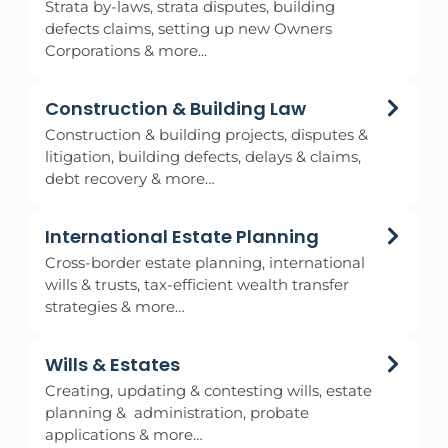
Strata by-laws, strata disputes, building
defects claims, setting up new Owners
Corporations & more...
Construction & Building Law
Construction & building projects, disputes &
litigation, building defects, delays & claims,
debt recovery & more…
International Estate Planning
Cross-border estate planning, international
wills & trusts, tax-efficient wealth transfer
strategies & more…
Wills & Estates
Creating, updating & contesting wills, estate
planning & administration, probate
applications & more…