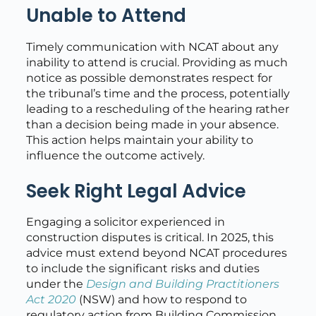
Unable to Attend
Timely communication with NCAT about any
inability to attend is crucial. Providing as much
notice as possible demonstrates respect for
the tribunal’s time and the process, potentially
leading to a rescheduling of the hearing rather
than a decision being made in your absence.
This action helps maintain your ability to
influence the outcome actively.
Seek Right Legal Advice
Engaging a solicitor experienced in
construction disputes is critical. In 2025, this
advice must extend beyond NCAT procedures
to include the significant risks and duties
under the
Design and Building Practitioners
Act 2020
(NSW) and how to respond to
regulatory action from Building Commission