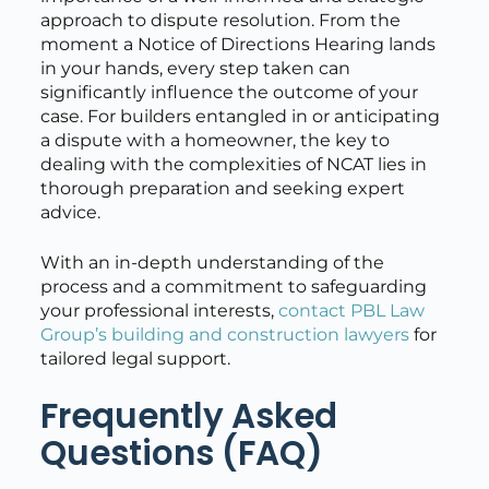
approach to dispute resolution. From the
moment a Notice of Directions Hearing lands
in your hands, every step taken can
significantly influence the outcome of your
case. For builders entangled in or anticipating
a dispute with a homeowner, the key to
dealing with the complexities of NCAT lies in
thorough preparation and seeking expert
advice.
With an in-depth understanding of the
process and a commitment to safeguarding
your professional interests,
contact PBL Law
Group’s building and construction lawyers
for
tailored legal support.
Frequently Asked
Questions (FAQ)