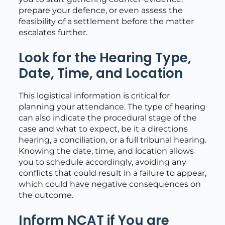
prepare your defence, or even assess the
feasibility of a settlement before the matter
escalates further.
Look for the Hearing Type,
Date, Time, and Location
This logistical information is critical for
planning your attendance. The type of hearing
can also indicate the procedural stage of the
case and what to expect, be it a directions
hearing, a conciliation, or a full tribunal hearing.
Knowing the date, time, and location allows
you to schedule accordingly, avoiding any
conflicts that could result in a failure to appear,
which could have negative consequences on
the outcome.
Inform NCAT if You are