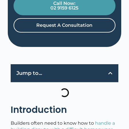
Call Now:
02 9159 6125
Request A Consultation
Jump to...
Introduction
Builders often need to know how to
handle a