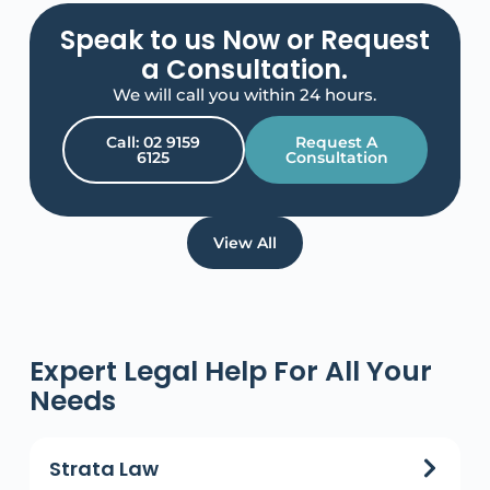
Speak to us Now or Request
a Consultation.
We will call you within 24 hours.
Call: 02 9159
Request A
6125
Consultation
View All
Expert Legal Help For All Your
Needs
Strata Law