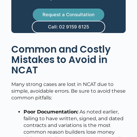
Request a Consultation
Call: 02 9159 6125
Common and Costly
Mistakes to Avoid in
NCAT
Many strong cases are lost in NCAT due to
simple, avoidable errors. Be sure to avoid these
common pitfalls:
Poor Documentation:
As noted earlier,
failing to have written, signed, and dated
contracts and variations is the most
common reason builders lose money