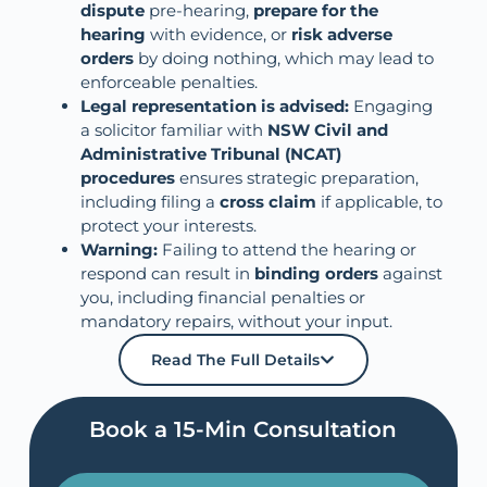
dispute
pre-hearing,
prepare for the
hearing
with evidence, or
risk adverse
orders
by doing nothing, which may lead to
enforceable penalties.
Legal representation is advised:
Engaging
a solicitor familiar with
NSW Civil and
Administrative Tribunal (NCAT)
procedures
ensures strategic preparation,
including filing a
cross claim
if applicable, to
protect your interests.
Warning:
Failing to attend the hearing or
respond can result in
binding orders
against
you, including financial penalties or
mandatory repairs, without your input.
Read The Full Details
Book a 15-Min Consultation​