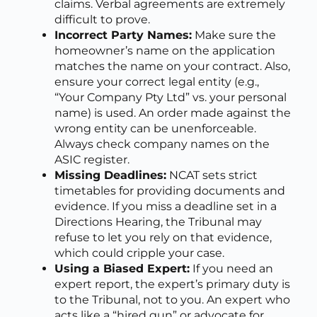
claims. Verbal agreements are extremely
difficult to prove.
Incorrect Party Names:
Make sure the
homeowner’s name on the application
matches the name on your contract. Also,
ensure your correct legal entity (e.g.,
“Your Company Pty Ltd” vs. your personal
name) is used. An order made against the
wrong entity can be unenforceable.
Always check company names on the
ASIC register.
Missing Deadlines:
NCAT sets strict
timetables for providing documents and
evidence. If you miss a deadline set in a
Directions Hearing, the Tribunal may
refuse to let you rely on that evidence,
which could cripple your case.
Using a Biased Expert:
If you need an
expert report, the expert’s primary duty is
to the Tribunal, not to you. An expert who
acts like a “hired gun” or advocate for