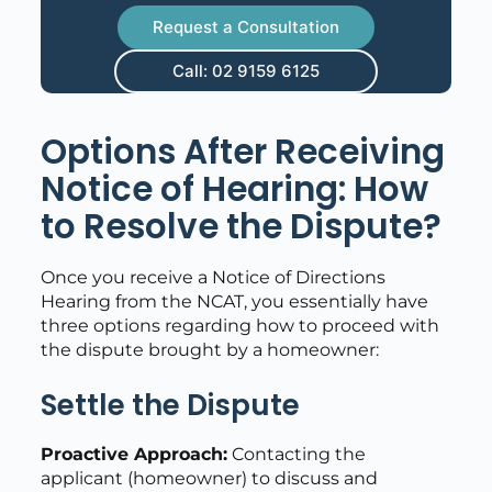
Request a Consultation
Call: 02 9159 6125
Options After Receiving
Notice of Hearing: How
to Resolve the Dispute?
Once you receive a Notice of Directions
Hearing from the NCAT, you essentially have
three options regarding how to proceed with
the dispute brought by a homeowner:
Settle the Dispute
Proactive Approach:
Contacting the
applicant (homeowner) to discuss and