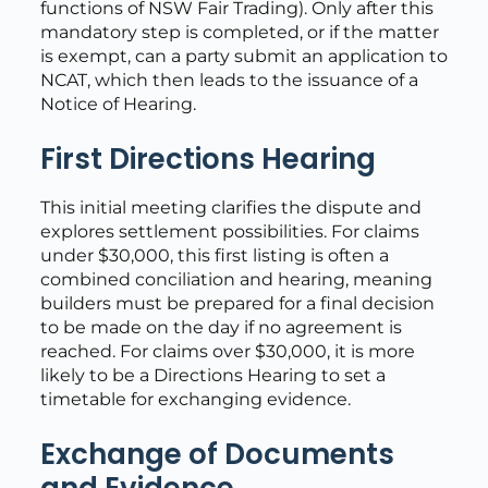
functions of NSW Fair Trading). Only after this
mandatory step is completed, or if the matter
is exempt, can a party submit an application to
NCAT, which then leads to the issuance of a
Notice of Hearing.
First Directions Hearing
This initial meeting clarifies the dispute and
explores settlement possibilities. For claims
under $30,000, this first listing is often a
combined conciliation and hearing, meaning
builders must be prepared for a final decision
to be made on the day if no agreement is
reached. For claims over $30,000, it is more
likely to be a Directions Hearing to set a
timetable for exchanging evidence.
Exchange of Documents