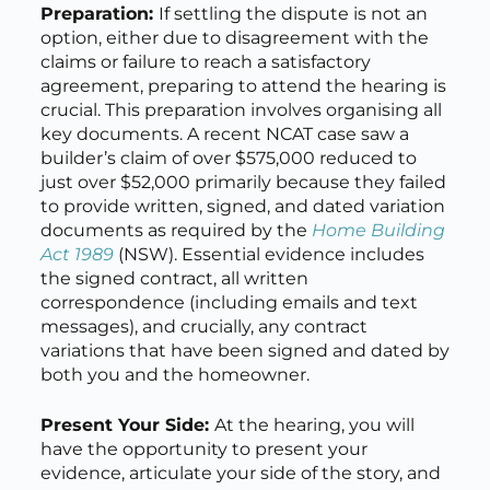
Preparation:
If settling the dispute is not an
option, either due to disagreement with the
claims or failure to reach a satisfactory
agreement, preparing to attend the hearing is
crucial. This preparation involves organising all
key documents. A recent NCAT case saw a
builder’s claim of over $575,000 reduced to
just over $52,000 primarily because they failed
to provide written, signed, and dated variation
documents as required by the
Home Building
Act 1989
(NSW). Essential evidence includes
the signed contract, all written
correspondence (including emails and text
messages), and crucially, any contract
variations that have been signed and dated by
both you and the homeowner.
Present Your Side:
At the hearing, you will
have the opportunity to present your
evidence, articulate your side of the story, and