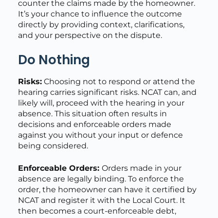
counter the claims made by the homeowner.
It’s your chance to influence the outcome
directly by providing context, clarifications,
and your perspective on the dispute.
Do Nothing
Risks:
Choosing not to respond or attend the
hearing carries significant risks. NCAT can, and
likely will, proceed with the hearing in your
absence. This situation often results in
decisions and enforceable orders made
against you without your input or defence
being considered.
Enforceable Orders:
Orders made in your
absence are legally binding. To enforce the
order, the homeowner can have it certified by
NCAT and register it with the Local Court. It
then becomes a court-enforceable debt,