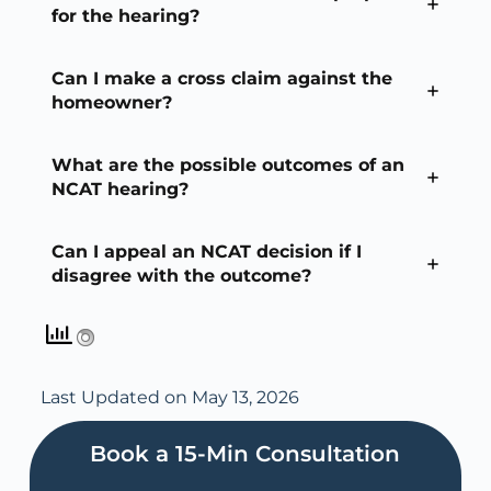
for the hearing?
Can I make a cross claim against the
homeowner?
What are the possible outcomes of an
NCAT hearing?
Can I appeal an NCAT decision if I
disagree with the outcome?
Last Updated on May 13, 2026
Book a 15-Min Consultation​