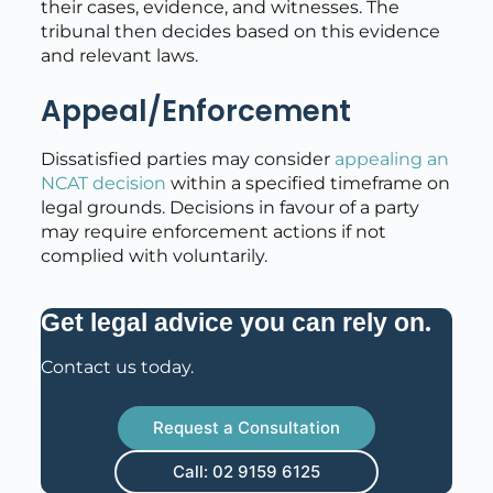
their cases, evidence, and witnesses. The
tribunal then decides based on this evidence
and relevant laws.
Appeal/Enforcement
Dissatisfied parties may consider
appealing an
NCAT decision
within a specified timeframe on
legal grounds. Decisions in favour of a party
may require enforcement actions if not
complied with voluntarily.
.
Get legal advice you can rely on
Contact us today.
Request a Consultation
Call: 02 9159 6125