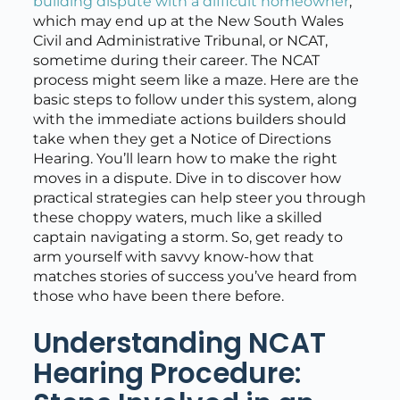
building dispute with a difficult homeowner
,
which may end up at the New South Wales
Civil and Administrative Tribunal, or NCAT,
sometime during their career. The NCAT
process might seem like a maze. Here are the
basic steps to follow under this system, along
with the immediate actions builders should
take when they get a Notice of Directions
Hearing. You’ll learn how to make the right
moves in a dispute. Dive in to discover how
practical strategies can help steer you through
these choppy waters, much like a skilled
captain navigating a storm. So, get ready to
arm yourself with savvy know-how that
matches stories of success you’ve heard from
those who have been there before.
Understanding NCAT
Hearing Procedure: