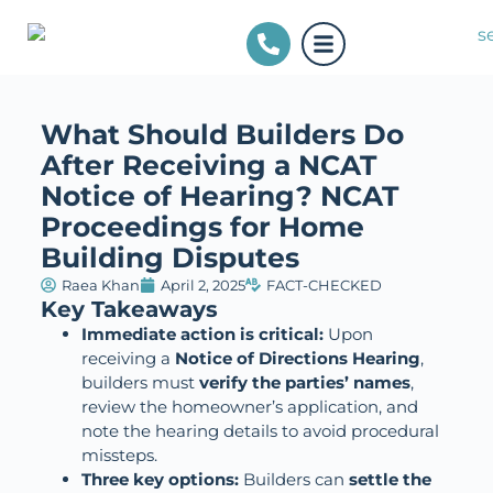
What Should Builders Do
After Receiving a NCAT
Notice of Hearing? NCAT
Proceedings for Home
Building Disputes
Raea Khan
April 2, 2025
FACT-CHECKED
Key Takeaways
Immediate action is critical:
Upon
receiving a
Notice of Directions Hearing
,
builders must
verify the parties’ names
,
review the homeowner’s application, and
note the hearing details to avoid procedural
missteps.
Three key options:
Builders can
settle the