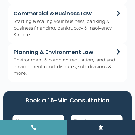
Commercial & Business Law
Starting & scaling your business, banking &
business financing, bankruptcy & insolvency
& more…
Planning & Environment Law
Environment & planning regulation, land and
environment court disputes, sub-divisions &
more…
Book a 15-Min Consultation​