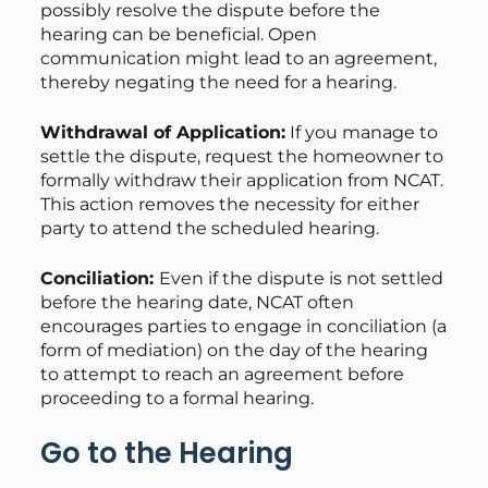
possibly resolve the dispute before the
hearing can be beneficial. Open
communication might lead to an agreement,
thereby negating the need for a hearing.
Withdrawal of Application:
If you manage to
settle the dispute, request the homeowner to
formally withdraw their application from NCAT.
This action removes the necessity for either
party to attend the scheduled hearing.
Conciliation:
Even if the dispute is not settled
before the hearing date, NCAT often
encourages parties to engage in conciliation (a
form of mediation) on the day of the hearing
to attempt to reach an agreement before
proceeding to a formal hearing.
Go to the Hearing