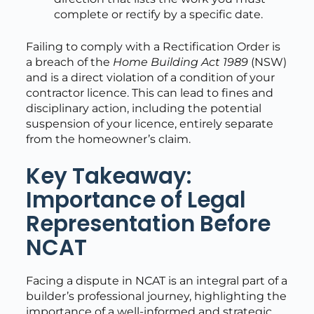
complete or rectify by a specific date.
Failing to comply with a Rectification Order is
a breach of the
Home Building Act 1989
(NSW)
and is a direct violation of a condition of your
contractor licence. This can lead to fines and
disciplinary action, including the potential
suspension of your licence, entirely separate
from the homeowner’s claim.
Key Takeaway:
Importance of Legal
Representation Before
NCAT
Facing a dispute in NCAT is an integral part of a
builder’s professional journey, highlighting the
importance of a well-informed and strategic