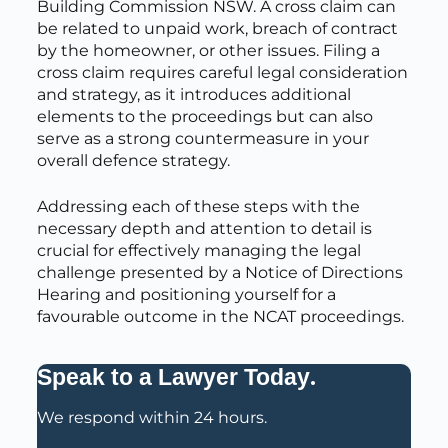
Building Commission NSW. A cross claim can
be related to unpaid work, breach of contract
by the homeowner, or other issues. Filing a
cross claim requires careful legal consideration
and strategy, as it introduces additional
elements to the proceedings but can also
serve as a strong countermeasure in your
overall defence strategy.
Addressing each of these steps with the
necessary depth and attention to detail is
crucial for effectively managing the legal
challenge presented by a Notice of Directions
Hearing and positioning yourself for a
favourable outcome in the NCAT proceedings.
.
Speak to a Lawyer Today
We respond within 24 hours.